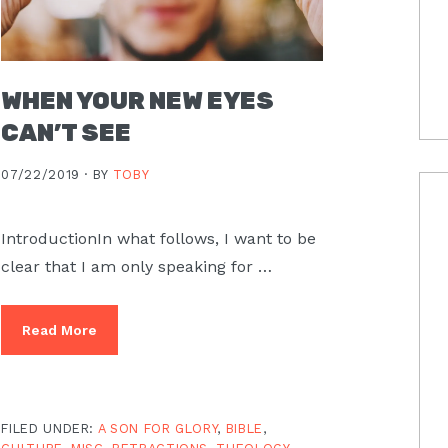
WHEN YOUR NEW EYES
CAN’T SEE
07/22/2019 ·
BY
TOBY
IntroductionIn what follows, I want to be
clear that I am only speaking for …
Read More
FILED UNDER:
A SON FOR GLORY
,
BIBLE
,