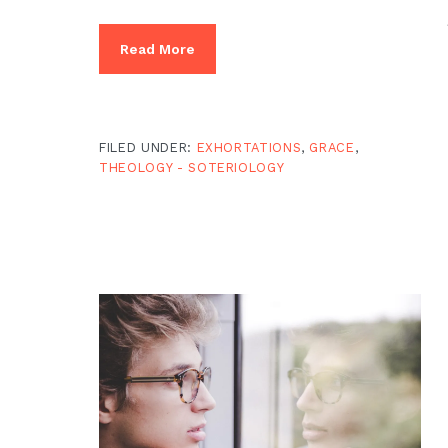
Read More
FILED UNDER:
EXHORTATIONS
,
GRACE
,
THEOLOGY - SOTERIOLOGY