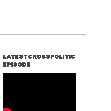
LATEST CROSSPOLITIC
EPISODE