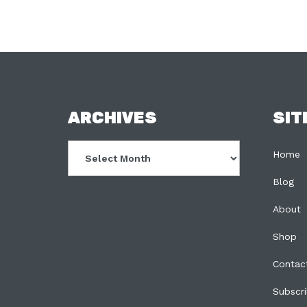
FOOTER
ARCHIVES
SIT
Archives
Home
Blog
About
Shop
Contac
Subscr