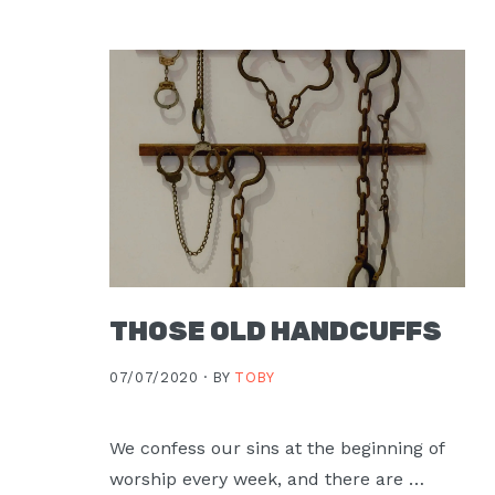
Moscow,
ID
THOSE OLD HANDCUFFS
07/07/2020 ·
BY
TOBY
We confess our sins at the beginning of
worship every week, and there are …