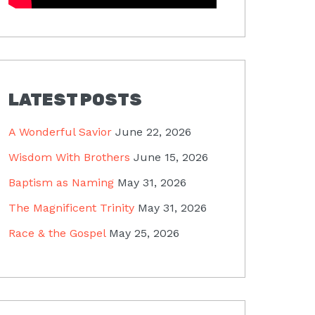
LATEST POSTS
A Wonderful Savior
June 22, 2026
Wisdom With Brothers
June 15, 2026
Baptism as Naming
May 31, 2026
The Magnificent Trinity
May 31, 2026
Race & the Gospel
May 25, 2026