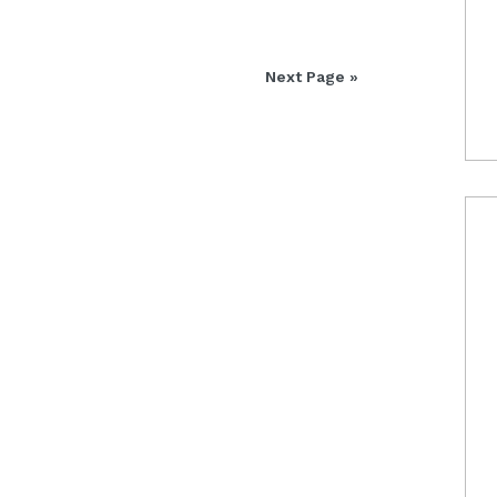
Next Page »