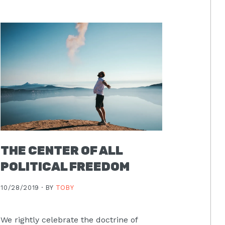
THE CENTER OF ALL
POLITICAL FREEDOM
10/28/2019 ·
BY
TOBY
We rightly celebrate the doctrine of