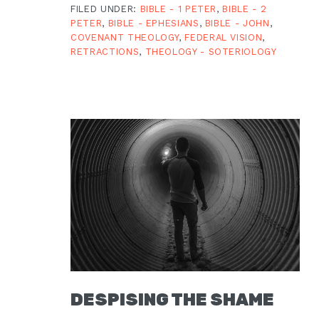
FILED UNDER:
BIBLE - 1 PETER
,
BIBLE - 2
PETER
,
BIBLE - EPHESIANS
,
BIBLE - JOHN
,
COVENANT THEOLOGY
,
FEDERAL VISION
,
RETRACTIONS
,
THEOLOGY - SOTERIOLOGY
DESPISING THE SHAME