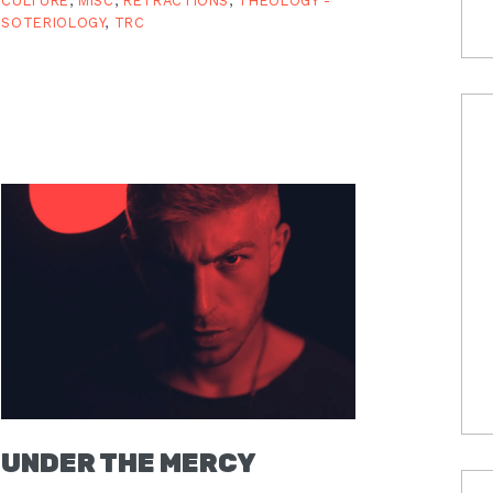
CULTURE
,
MISC
,
RETRACTIONS
,
THEOLOGY -
SOTERIOLOGY
,
TRC
UNDER THE MERCY