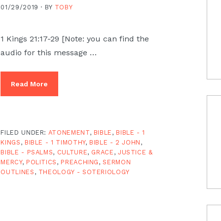
01/29/2019 ·
BY
TOBY
1 Kings 21:17-29 [Note: you can find the
audio for this message …
Read More
FILED UNDER:
ATONEMENT
,
BIBLE
,
BIBLE - 1
KINGS
,
BIBLE - 1 TIMOTHY
,
BIBLE - 2 JOHN
,
BIBLE - PSALMS
,
CULTURE
,
GRACE
,
JUSTICE &
MERCY
,
POLITICS
,
PREACHING
,
SERMON
OUTLINES
,
THEOLOGY - SOTERIOLOGY