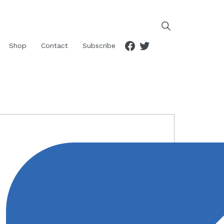
Facebook
Twitter
Shop
Contact
Subscribe
RIMARY
IDEBAR