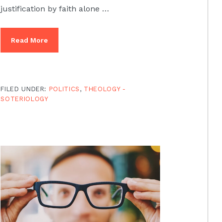
justification by faith alone …
Read More
FILED UNDER:
POLITICS
,
THEOLOGY -
SOTERIOLOGY