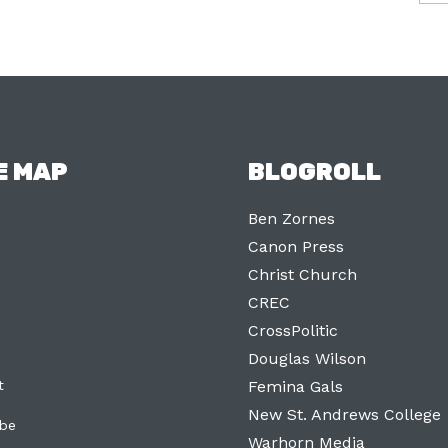
E MAP
BLOGROLL
Ben Zornes
Canon Press
Christ Church
CREC
CrossPolitic
Douglas Wilson
t
Femina Gals
New St. Andrews College
ibe
Warhorn Media