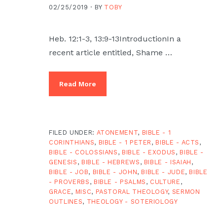
02/25/2019 ·
BY
TOBY
Heb. 12:1-3, 13:9-13IntroductionIn a
recent article entitled, Shame …
Read More
FILED UNDER:
ATONEMENT
,
BIBLE - 1
CORINTHIANS
,
BIBLE - 1 PETER
,
BIBLE - ACTS
,
BIBLE - COLOSSIANS
,
BIBLE - EXODUS
,
BIBLE -
GENESIS
,
BIBLE - HEBREWS
,
BIBLE - ISAIAH
,
BIBLE - JOB
,
BIBLE - JOHN
,
BIBLE - JUDE
,
BIBLE
- PROVERBS
,
BIBLE - PSALMS
,
CULTURE
,
GRACE
,
MISC
,
PASTORAL THEOLOGY
,
SERMON
OUTLINES
,
THEOLOGY - SOTERIOLOGY