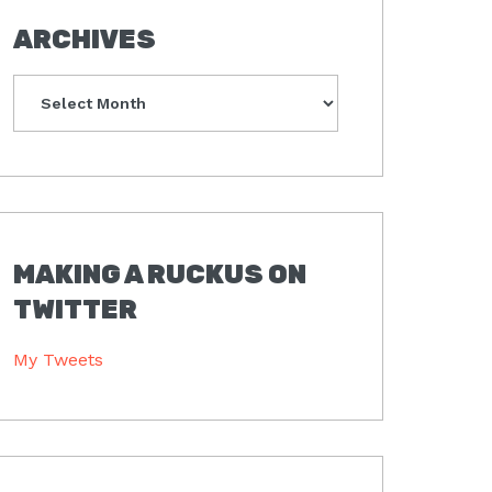
ARCHIVES
Archives
MAKING A RUCKUS ON
TWITTER
My Tweets