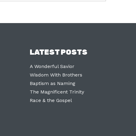
LATEST POSTS
A Wonderful Savior
Wisdom With Brothers
Baptism as Naming
The Magnificent Trinity
Race & the Gospel