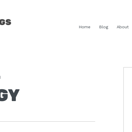
Home
Blog
About
-
P
S
GY