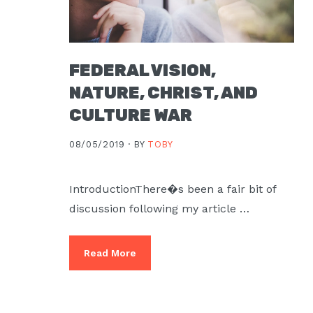
FEDERAL VISION,
NATURE, CHRIST, AND
CULTURE WAR
08/05/2019 ·
BY
TOBY
IntroductionThere�s been a fair bit of
discussion following my article …
Read More