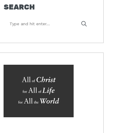
SEARCH
Type
and
hit
enter...