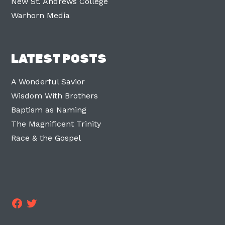
New St. Andrews College
Warhorn Media
LATEST POSTS
A Wonderful Savior
Wisdom With Brothers
Baptism as Naming
The Magnificent Trinity
Race & the Gospel
Facebook
Twitter