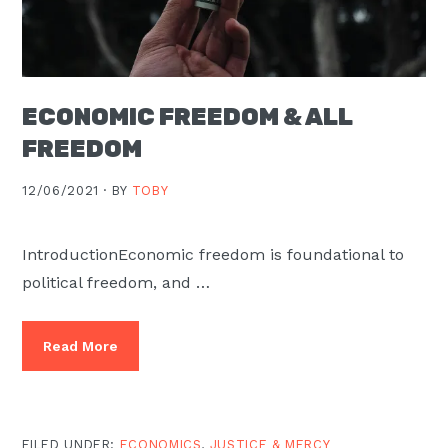
ECONOMIC FREEDOM & ALL
FREEDOM
12/06/2021 ·
BY
TOBY
IntroductionEconomic freedom is foundational to
political freedom, and …
Read More
FILED UNDER:
ECONOMICS
,
JUSTICE & MERCY