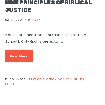
NINE PRINCIPLES OF BIBLICAL
JUSTICE
03/21/2023 ·
BY
TOBY
Notes For a short presentation at Logos High
School1. Only God is perfectly …
Read More
FILED UNDER:
JUSTICE & MERCY
,
MOSCOW MULES
,
POLITICS