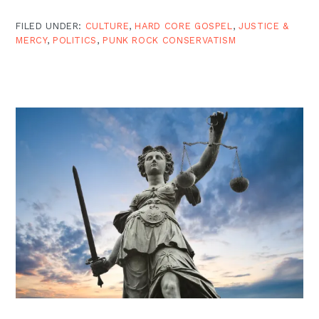
FILED UNDER:
CULTURE
,
HARD CORE GOSPEL
,
JUSTICE &
MERCY
,
POLITICS
,
PUNK ROCK CONSERVATISM