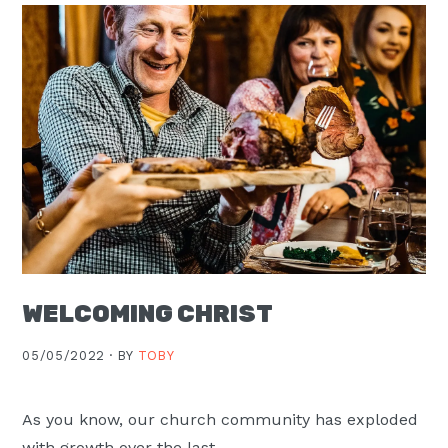
WELCOMING CHRIST
05/05/2022 ·
BY
TOBY
As you know, our church community has exploded
with growth over the last …