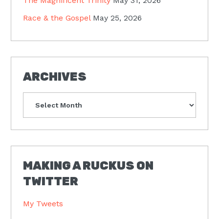
The Magnificent Trinity
May 31, 2026
Race & the Gospel
May 25, 2026
ARCHIVES
Archives
MAKING A RUCKUS ON
TWITTER
My Tweets