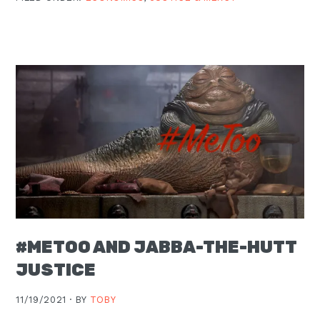
#METOO AND JABBA-THE-HUTT
JUSTICE
11/19/2021 ·
BY
TOBY