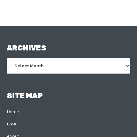
FOOTER
ARCHIVES
Archives
SITE MAP
Home
Blog
About