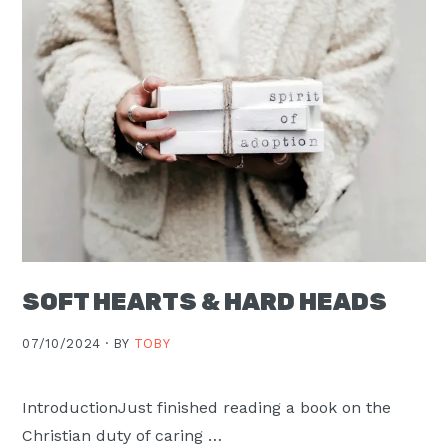
Moscow,
ID
SOFT HEARTS & HARD HEADS
07/10/2024 ·
BY
TOBY
IntroductionJust finished reading a book on the
Christian duty of caring …