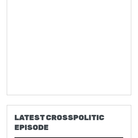
LATEST CROSSPOLITIC
EPISODE