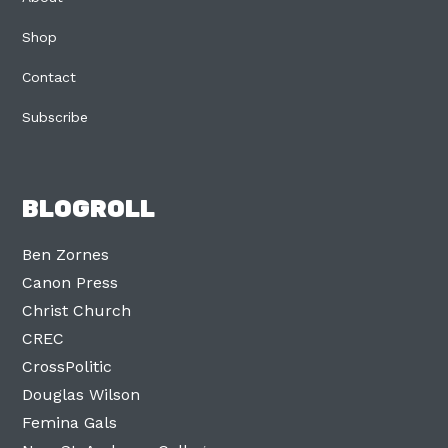
Shop
Contact
Subscribe
BLOGROLL
Ben Zornes
Canon Press
Christ Church
CREC
CrossPolitic
Douglas Wilson
Femina Gals