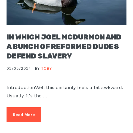
IN WHICH JOEL MCDURMON AND
A BUNCH OF REFORMED DUDES
DEFEND SLAVERY
02/05/2024 ·
BY
TOBY
IntroductionWell this certainly feels a bit awkward.
Usually, it's the …
Read More