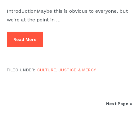
IntroductionMaybe this is obvious to everyone, but
we’re at the point in …
Read More
FILED UNDER:
CULTURE
,
JUSTICE & MERCY
Next Page »
PRIMARY