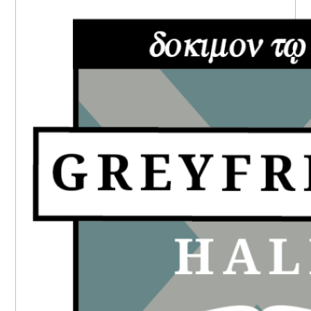
SIDEBAR