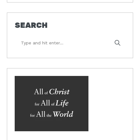
SEARCH
Type
and
hit
enter...