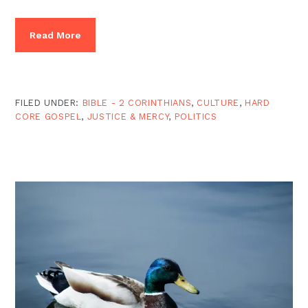
Read More
FILED UNDER:
BIBLE - 2 CORINTHIANS
,
CULTURE
,
HARD
CORE GOSPEL
,
JUSTICE & MERCY
,
POLITICS