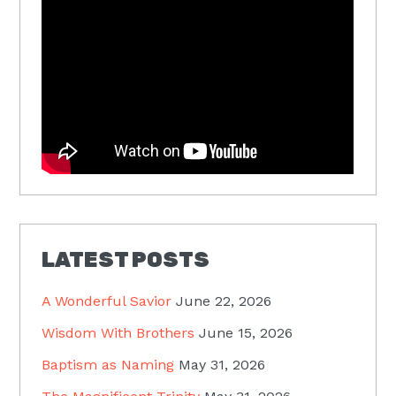
LATEST POSTS
A Wonderful Savior
June 22, 2026
Wisdom With Brothers
June 15, 2026
Baptism as Naming
May 31, 2026