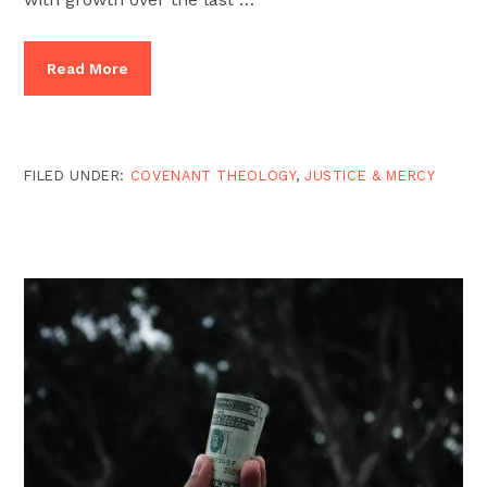
Read More
FILED UNDER:
COVENANT THEOLOGY
,
JUSTICE & MERCY