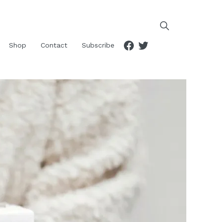
Facebook
Twitter
Shop
Contact
Subscribe