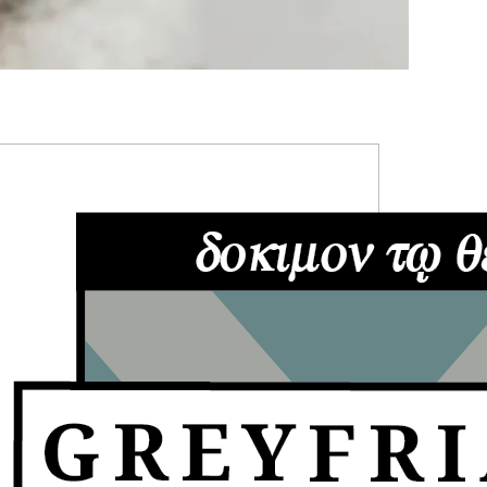
RIMARY
IDEBAR