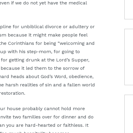
, even if we do not yet have the medical
pline for unbiblical divorce or adultery or
ism because it might make people feel
 the Corinthians for being “welcoming and
up with his step-mom, for going to
 for getting drunk at the Lord’s Supper,
because it led them to the sorrow of
hard heads about God’s Word, obedience,
e harsh realities of sin and a fallen world
restoration.
 your house probably cannot hold more
invite two families over for dinner and do
ean you are hard-hearted or faithless. It