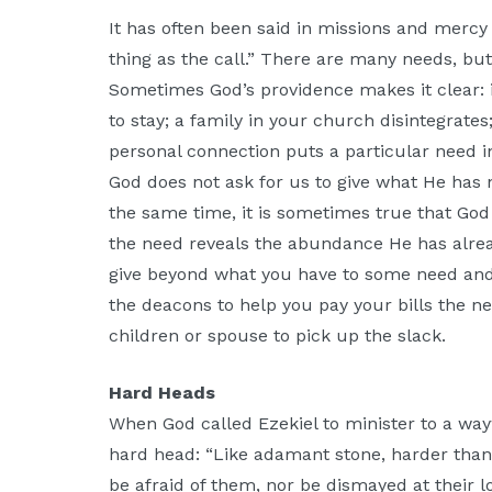
It has often been said in missions and mercy
thing as the call.” There are many needs, bu
Sometimes God’s providence makes it clear: i
to stay; a family in your church disintegrates
personal connection puts a particular need i
God does not ask for us to give what He has n
the same time, it is sometimes true that Go
the need reveals the abundance He has alread
give beyond what you have to some need and 
the deacons to help you pay your bills the n
children or spouse to pick up the slack.
Hard Heads
When God called Ezekiel to minister to a wa
hard head: “Like adamant stone, harder than 
be afraid of them, nor be dismayed at their l