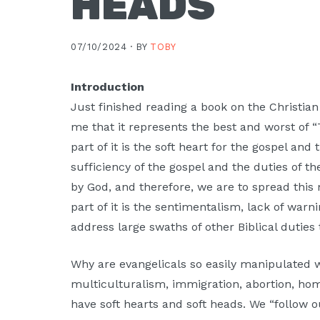
HEADS
07/10/2024 ·
BY
TOBY
Introduction
Just finished reading a book on the Christian
me that it represents the best and worst of “
part of it is the soft heart for the gospel and 
sufficiency of the gospel and the duties of t
by God, and therefore, we are to spread this
part of it is the sentimentalism, lack of warn
address large swaths of other Biblical dutie
Why are evangelicals so easily manipulated wh
multiculturalism, immigration, abortion, ho
have soft hearts and soft heads. We “follow 