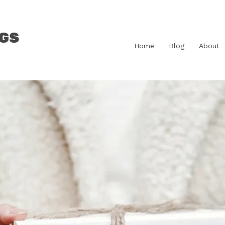
Home
Blog
About