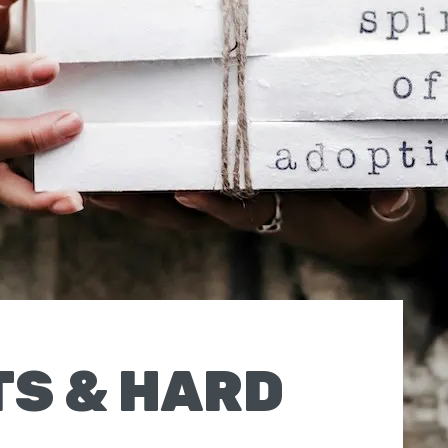
TS & HARD