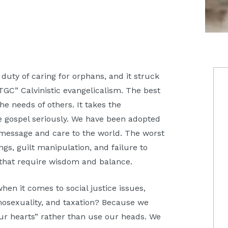
P
 duty of caring for orphans, and it struck
TGC” Calvinistic evangelicalism. The best
S
the needs of others. It takes the
he gospel seriously. We have been adopted
 message and care to the world. The worst
ings, guilt manipulation, and failure to
s that require wisdom and balance.
en it comes to social justice issues,
mosexuality, and taxation? Because we
our hearts” rather than use our heads. We