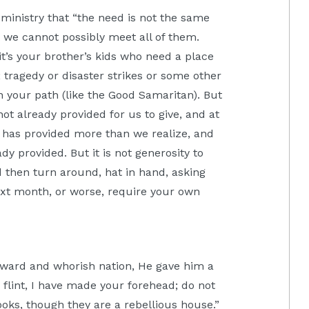
 ministry that “the need is not the same
t we cannot possibly meet all of them.
t’s your brother’s kids who need a place
; tragedy or disaster strikes or some other
n your path (like the Good Samaritan). But
ot already provided for us to give, and at
d has provided more than we realize, and
y provided. But it is not generosity to
then turn around, hat in hand, asking
ext month, or worse, require your own
yward and whorish nation, He gave him a
flint, I have made your forehead; do not
ooks, though they are a rebellious house.”