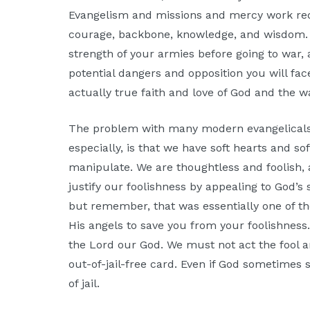
Evangelism and missions and mercy work req
courage, backbone, knowledge, and wisdom. 
strength of your armies before going to war,
potential dangers and opposition you will face 
actually true faith and love of God and the 
The problem with many modern evangelicals,
especially, is that we have soft hearts and s
manipulate. We are thoughtless and foolish, 
justify our foolishness by appealing to God’s
but remember, that was essentially one of th
His angels to save you from your foolishnes
the Lord our God. We must not act the fool an
out-of-jail-free card. Even if God sometimes 
of jail.