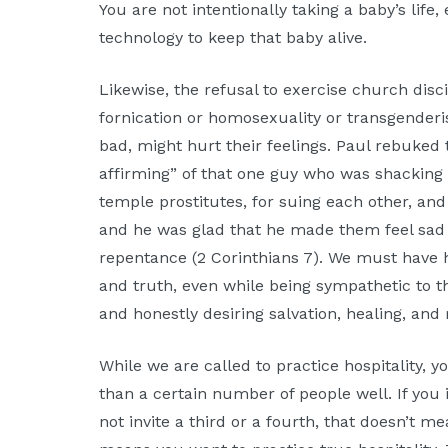
You are not intentionally taking a baby’s life
technology to keep that baby alive.
Likewise, the refusal to exercise church disci
fornication or homosexuality or transgender
bad, might hurt their feelings. Paul rebuked
affirming” of that one guy who was shacking 
temple prostitutes, for suing each other, and
and he was glad that he made them feel sad 
repentance (2 Corinthians 7). We must have 
and truth, even while being sympathetic to th
and honestly desiring salvation, healing, and 
While we are called to practice hospitality,
than a certain number of people well. If you 
not invite a third or a fourth, that doesn’t m