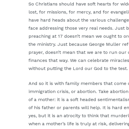
So Christians should have soft hearts for w
lost, for missions, for mercy, and for evange
have hard heads about the various challenges,
face addressing those very real needs. Just
preaching at 17 doesn’t mean we ought to ordi
the ministry. Just because George Muller ref
prayer, doesn’t mean that we are to run our
finances that way. We can celebrate miracle
without putting the Lord our God to the test.
And so it is with family members that come 
immigration crisis, or abortion. Take abortion 
of a mother: it is a soft headed sentimentalis
of his father or parents will help. It is hard
yes, but it is an atrocity to think that murd
when a mother’s life is truly at risk, deliver