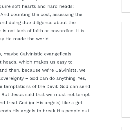
uire soft hearts and hard heads:
And counting the cost, assessing the
 and doing due diligence about the
is not lack of faith or cowardice. It is
way He made the world.
 maybe Calvinistic evangelicals
oft heads, which makes us easy to
and then, because we’re Calvinists, we
 sovereignty – God can do anything. Yes,
e temptations of the Devil: God can send
s. But Jesus said that we must not tempt
d treat God (or His angels) like a get-
sends His angels to break His people out