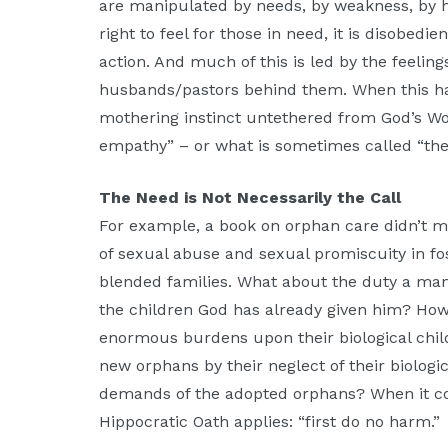
are manipulated by needs, by weakness, by hu
right to feel for those in need, it is disobedi
action. And much of this is led by the feelin
husbands/pastors behind them. When this happ
mothering instinct untethered from God’s Wor
empathy” – or what is sometimes called “the
The Need is Not Necessarily the Call
For example, a book on orphan care didn’t me
of sexual abuse and sexual promiscuity in f
blended families. What about the duty a man 
the children God has already given him? Ho
enormous burdens upon their biological chi
new orphans by their neglect of their biologi
demands of the adopted orphans? When it co
Hippocratic Oath applies: “first do no harm.”