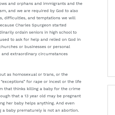
idows and orphans and immigrants and the
lism, and we are required by God to also
 difficulties, and temptations we will
 because Charles Spurgeon started
narily ordain seniors in high school to
used to ask for help and relied on God in
 churches or businesses or personal
s and extraordinary circumstances
out as homosexual or trans, or the
“exceptions” for rape or incest or the life
m that thinks killing a baby for the crime
 enough that a 13 year old may be pregnant
ering her baby helps anything. And even
ing a baby prematurely is not an abortion.