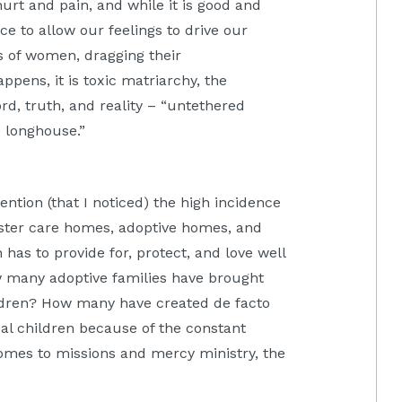
rt and pain, and while it is good and
ence to allow our feelings to drive our
gs of women, dragging their
ens, it is toxic matriarchy, the
d, truth, and reality – “untethered
 longhouse.”
ntion (that I noticed) the high incidence
oster care homes, adoptive homes, and
has to provide for, protect, and love well
w many adoptive families have brought
ldren? How many have created de facto
cal children because of the constant
mes to missions and mercy ministry, the