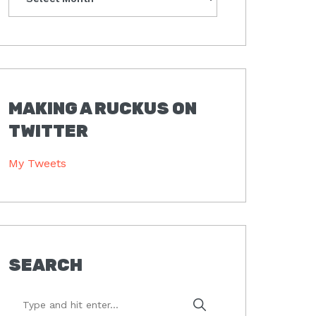
MAKING A RUCKUS ON
TWITTER
My Tweets
SEARCH
Type