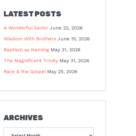
LATEST POSTS
A Wonderful Savior
June 22, 2026
Wisdom With Brothers
June 15, 2026
Baptism as Naming
May 31, 2026
The Magnificent Trinity
May 31, 2026
Race & the Gospel
May 25, 2026
ARCHIVES
Archives