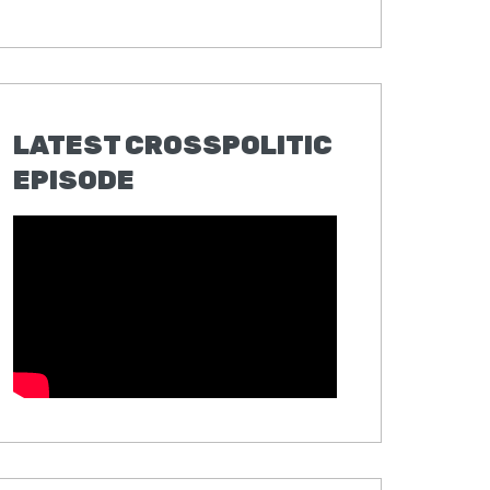
LATEST CROSSPOLITIC
EPISODE