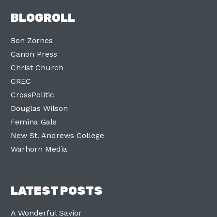
BLOGROLL
Ben Zornes
Canon Press
Christ Church
CREC
CrossPolitic
Douglas Wilson
Femina Gals
New St. Andrews College
Warhorn Media
LATEST POSTS
A Wonderful Savior