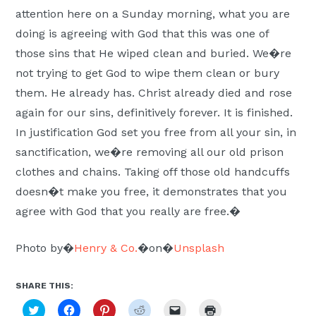
attention here on a Sunday morning, what you are
doing is agreeing with God that this was one of
those sins that He wiped clean and buried. We�re
not trying to get God to wipe them clean or bury
them. He already has. Christ already died and rose
again for our sins, definitively forever. It is finished.
In justification God set you free from all your sin, in
sanctification, we�re removing all our old prison
clothes and chains. Taking off those old handcuffs
doesn�t make you free, it demonstrates that you
agree with God that you really are free.�
Photo by�
Henry & Co.
�on�
Unsplash
SHARE THIS:
Click
Click
Click
Click
Click
Click