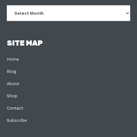
Archives
SITE MAP
Home
Blog
About
Shop
Contact
Subscribe