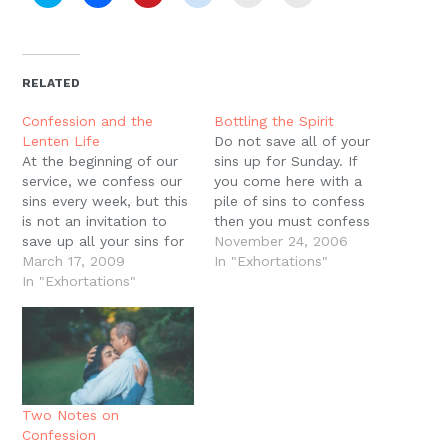
to
to
to
to
to
to
share
share
share
share
email
print
on
on
on
on
a
(Opens
Twitter
Facebook
Pinterest
Reddit
link
in
(Opens
(Opens
(Opens
(Opens
to
new
in
in
in
in
a
window)
new
new
new
new
friend
RELATED
window)
window)
window)
window)
(Opens
in
new
Confession and the
Bottling the Spirit
window)
Lenten Life
Do not save all of your
At the beginning of our
sins up for Sunday. If
service, we confess our
you come here with a
sins every week, but this
pile of sins to confess
is not an invitation to
then you must confess
save up all your sins for
all of those sins and the
November 24, 2006
Sunday. If you come
March 17, 2009
sin of waiting until now
In "Exhortations"
here with a pile of sins
In "Exhortations"
to confess them. This
to confess then you
confession in this service
really must confess all
is to remind you to be…
of those sins and the sin
of…
Two Notes on
Confession