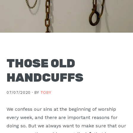
Moscow,
ID
THOSE OLD
HANDCUFFS
07/07/2020 ·
BY
TOBY
We confess our sins at the beginning of worship
every week, and there are important reasons for
doing so. But we always want to make sure that our