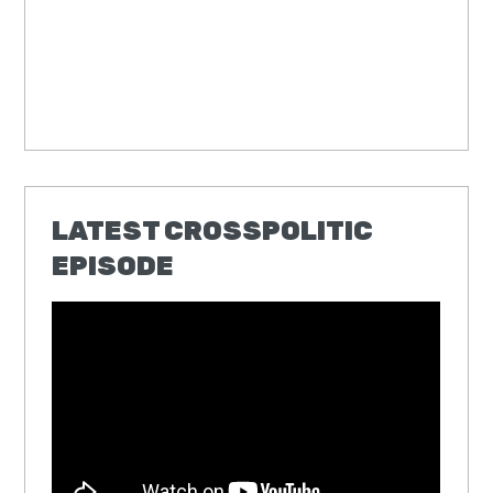
LATEST CROSSPOLITIC
EPISODE