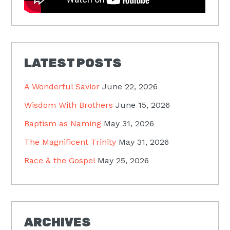
LATEST POSTS
A Wonderful Savior
June 22, 2026
Wisdom With Brothers
June 15, 2026
Baptism as Naming
May 31, 2026
The Magnificent Trinity
May 31, 2026
Race & the Gospel
May 25, 2026
ARCHIVES