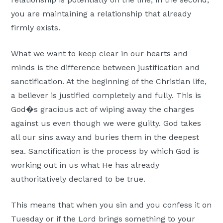
you are maintaining a relationship that already
firmly exists.
What we want to keep clear in our hearts and
minds is the difference between justification and
sanctification. At the beginning of the Christian life,
a believer is justified completely and fully. This is
God�s gracious act of wiping away the charges
against us even though we were guilty. God takes
all our sins away and buries them in the deepest
sea. Sanctification is the process by which God is
working out in us what He has already
authoritatively declared to be true.
This means that when you sin and you confess it on
Tuesday or if the Lord brings something to your