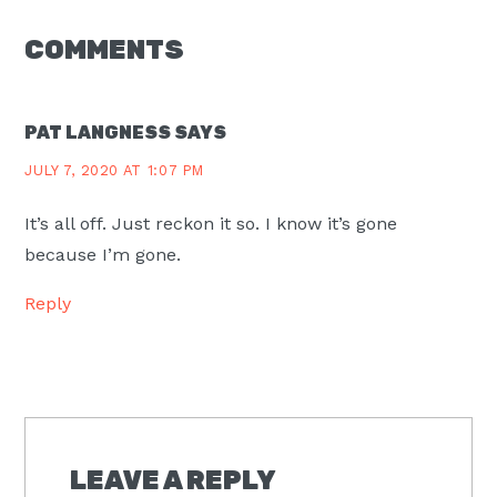
READER
COMMENTS
INTERACTIONS
PAT LANGNESS
SAYS
JULY 7, 2020 AT 1:07 PM
It’s all off. Just reckon it so. I know it’s gone
because I’m gone.
Reply
LEAVE A REPLY