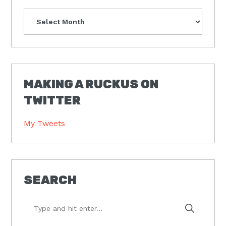
Archives
MAKING A RUCKUS ON
TWITTER
My Tweets
SEARCH
Type
and