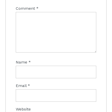
Comment
*
Name
*
Email
*
Website