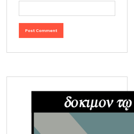
PRIMARY
SIDEBAR