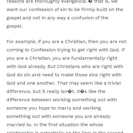
reasons are thoroughly evangelical � that is, we
want our confession of sin to be firmly built on the
gospel and not in any way a confusion of the
gospel.
For example, if you are a Christian, then you are not
coming to Confession trying to get right with God. If
you are a Christian, you are fundamentally right
with God already. But Christians who are right with
God do sin and need to make those sins right with
God and one another. That may seem like a trivial
difference, but it really isn�t. It�s like the
difference between working something out with
someone you hope to marry and working
something out with someone you are already
married to. In the first situation the whole
relationship is potentially on the line; in the second,