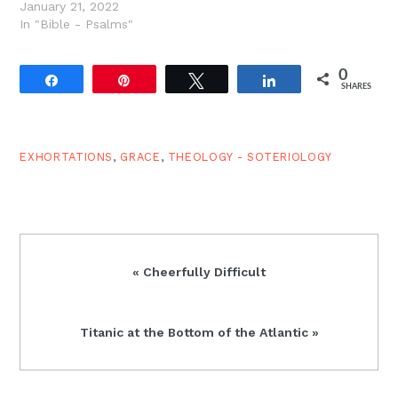
January 21, 2022
In "Bible - Psalms"
0
Share
Pin
Tweet
Share
SHARES
EXHORTATIONS
,
GRACE
,
THEOLOGY - SOTERIOLOGY
Previous
« Cheerfully Difficult
Post:
Next
Titanic at the Bottom of the Atlantic »
Post: