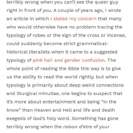
terribly wrong when you can’t see the queer guy
right in front of you. A couple of years ago, I wrote
an article in which
I stated my concern
that many
who would otherwise have no problem tracing the
typology of robes or the sign of the cross or incense,
could suddenly become strict grammatical-
historical literalists when it came to a suggested
typology of
pink hair and gender confusion
. The
whole point of reading the Bible this way is to give
us the ability to read the world rightly, but when
typology is primarily about deep weird connections
and liturgical minutiae, one begins to suspect that
it’s more about entertainment and being “in the
know” than Heaven and Hell and life and death
exegesis of God’s holy word. Something has gone
terribly wrong when the
raison d’etre
of your