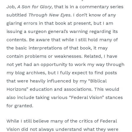
Job,
A Son for Glory
, that is in a commentary series
subtitled
Through New Eyes
. I don’t know of any
glaring errors in that book at present, but I am
issuing a surgeon general’s warning regarding its
contents. Be aware that while I still hold many of
the basic interpretations of that book, it may
contain problems or weaknesses. Related, I have
not yet had an opportunity to work my way through
my blog archives, but I fully expect to find posts
that were heavily influenced by my “Biblical
Horizons” education and associations. This would
also include taking various “Federal Vision” stances
for granted.
While I still believe many of the critics of Federal
Vision did not always understand what they were