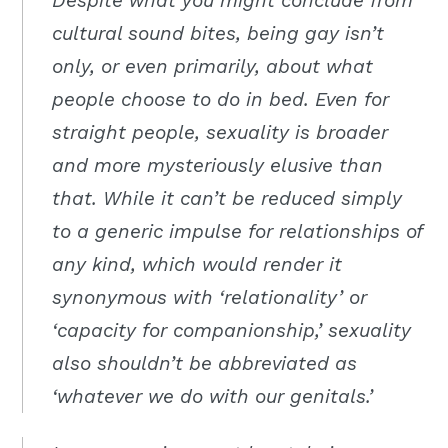
Despite what you might conclude from
cultural sound bites, being gay isn’t
only, or even primarily, about what
people choose to do in bed. Even for
straight people, sexuality is broader
and more mysteriously elusive than
that. While it can’t be reduced simply
to a generic impulse for relationships of
any kind, which would render it
synonymous with ‘relationality’ or
‘capacity for companionship,’ sexuality
also shouldn’t be abbreviated as
‘whatever we do with our genitals.’