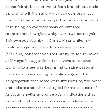
at the faithfulness of the African branch but ends
up with the British and American compromises
(more on that momentarily). The primary problem
here being an overemphasis on external,
sacramental-liturgical unity over true born again,
Spirit-wrought unity in Christ. Meanwhile, my
pastoral experience leading worship in my
(previous) congregation that pretty much followed
Jeff Meyer’s suggestions for covenant renewal
worship to a tee was beginning to raise pastoral
questions. I was seeing troubling signs in the
congregation that some were interpreting the robes
and collars and other liturgical forms as a sort of
Anglicanism-lite and once again indications that
extra-biblical, external forms were taking on far
greater significance and importance than they