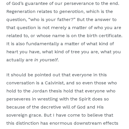
of God’s guarantee of our perseverance to the end.
Regeneration relates to
generation
, which is the
question, “who is your father?” But the answer to
that question is not merely a matter of who you are
related to, or whose name is on the birth certificate.
It is also fundamentally a matter of what kind of
heart you have, what kind of tree you are, what you
actually are
in yourself
.
It should be pointed out that everyone in this
conversation is a Calvinist, and so even those who
hold to the Jordan thesis hold that everyone who
perseveres in wrestling with the Spirit does so
because of the decretive will of God and His
sovereign grace. But I have come to believe that
this distinction has enormous downstream effects