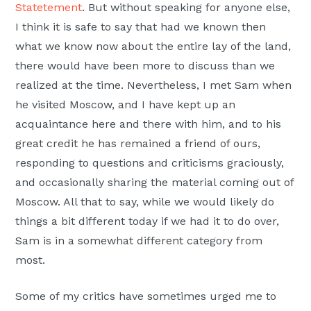
Statetement
. But without speaking for anyone else,
I think it is safe to say that had we known then
what we know now about the entire lay of the land,
there would have been more to discuss than we
realized at the time. Nevertheless, I met Sam when
he visited Moscow, and I have kept up an
acquaintance here and there with him, and to his
great credit he has remained a friend of ours,
responding to questions and criticisms graciously,
and occasionally sharing the material coming out of
Moscow. All that to say, while we would likely do
things a bit different today if we had it to do over,
Sam is in a somewhat different category from
most.
Some of my critics have sometimes urged me to