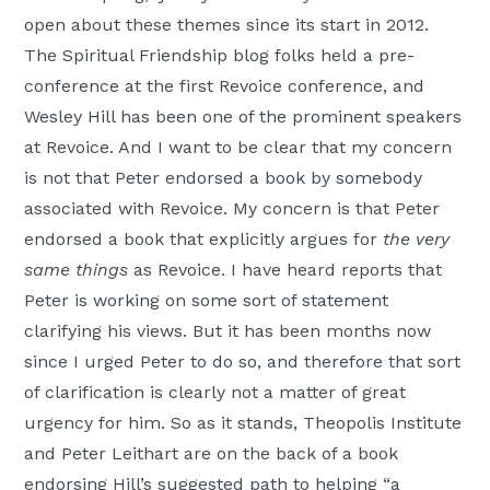
open about these themes since its start in 2012.
The Spiritual Friendship blog folks held a pre-
conference at the first Revoice conference, and
Wesley Hill has been one of the prominent speakers
at Revoice. And I want to be clear that my concern
is not that Peter endorsed a book by somebody
associated with Revoice. My concern is that Peter
endorsed a book that explicitly argues for
the very
same things
as Revoice. I have heard reports that
Peter is working on some sort of statement
clarifying his views. But it has been months now
since I urged Peter to do so, and therefore that sort
of clarification is clearly not a matter of great
urgency for him. So as it stands, Theopolis Institute
and Peter Leithart are on the back of a book
endorsing Hill’s suggested path to helping “a