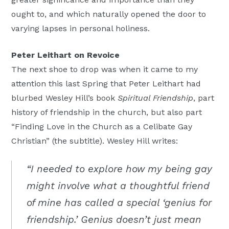
ought to, and which naturally opened the door to
varying lapses in personal holiness.
Peter Leithart on Revoice
The next shoe to drop was when it came to my
attention this last Spring that Peter Leithart had
blurbed Wesley Hill’s book
Spiritual Friendship
, part
history of friendship in the church, but also part
“Finding Love in the Church as a Celibate Gay
Christian” (the subtitle). Wesley Hill writes:
“I needed to explore how my being gay
might involve what a thoughtful friend
of mine has called a special ‘genius for
friendship.’ Genius doesn’t just mean