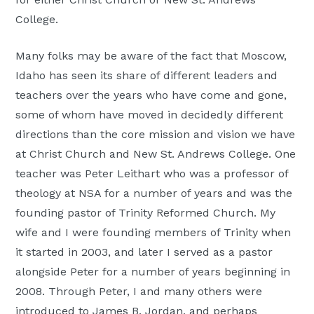
College.
Many folks may be aware of the fact that Moscow,
Idaho has seen its share of different leaders and
teachers over the years who have come and gone,
some of whom have moved in decidedly different
directions than the core mission and vision we have
at Christ Church and New St. Andrews College. One
teacher was Peter Leithart who was a professor of
theology at NSA for a number of years and was the
founding pastor of Trinity Reformed Church. My
wife and I were founding members of Trinity when
it started in 2003, and later I served as a pastor
alongside Peter for a number of years beginning in
2008. Through Peter, I and many others were
introduced to James B. Jordan, and perhaps