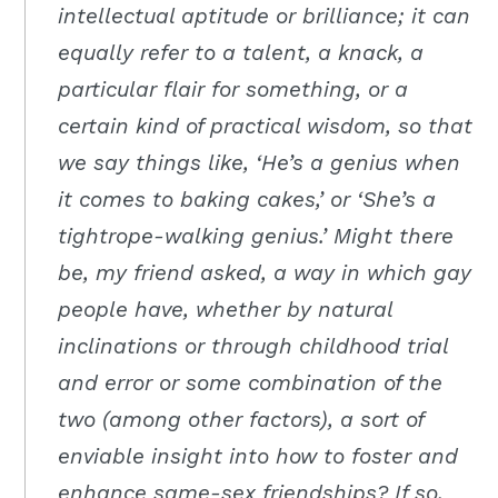
intellectual aptitude or brilliance; it can
equally refer to a talent, a knack, a
particular flair for something, or a
certain kind of practical wisdom, so that
we say things like, ‘He’s a genius when
it comes to baking cakes,’ or ‘She’s a
tightrope-walking genius.’ Might there
be, my friend asked, a way in which gay
people have, whether by natural
inclinations or through childhood trial
and error or some combination of the
two (among other factors), a sort of
enviable insight into how to foster and
enhance same-sex friendships? If so,