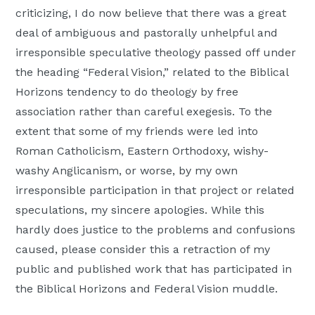
criticizing, I do now believe that there was a great
deal of ambiguous and pastorally unhelpful and
irresponsible speculative theology passed off under
the heading “Federal Vision,” related to the Biblical
Horizons tendency to do theology by free
association rather than careful exegesis. To the
extent that some of my friends were led into
Roman Catholicism, Eastern Orthodoxy, wishy-
washy Anglicanism, or worse, by my own
irresponsible participation in that project or related
speculations, my sincere apologies. While this
hardly does justice to the problems and confusions
caused, please consider this a retraction of my
public and published work that has participated in
the Biblical Horizons and Federal Vision muddle.