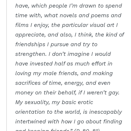
have, which people I’m drawn to spend
time with, what novels and poems and
films I enjoy, the particular visual art I
appreciate, and also, I think, the kind of
friendships I pursue and try to
strengthen. I don’t imagine I would
have invested half as much effort in
loving my male friends, and making
sacrifices of time, energy, and even
money on their behalf, if I weren’t gay.
My sexuality, my basic erotic
orientation to the world, is inescapably
intertwined with how I go about finding