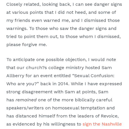
Closely related, looking back, I can see danger signs
at various points that I did not heed, and some of
my friends even warned me, and I dismissed those
warnings. To those who saw the danger signs and
tried to point them out, to those whom I dismissed,
please forgive me.
To anticipate one possible objection, I would note
that our church?s college ministry hosted Sam
Allberry for an event entitled “Sexual Confusion:
Who are you?” back in 2014. While I have expressed
strong disagreement with Sam at points, Sam
has
remained
one of the more biblically careful
speakers/writers on homosexual temptation and
has distanced himself from the leaders of Revoice,
as evidenced by his willingness to
sign the Nashville