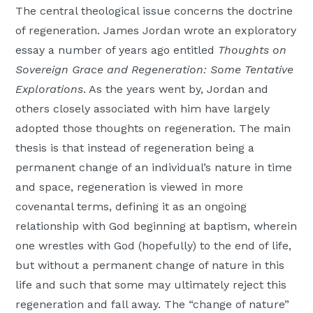
The central theological issue concerns the doctrine
of regeneration. James Jordan wrote an exploratory
essay a number of years ago entitled
Thoughts on
Sovereign Grace and Regeneration: Some Tentative
Explorations
. As the years went by, Jordan and
others closely associated with him have largely
adopted those thoughts on regeneration. The main
thesis is that instead of regeneration being a
permanent change of an individual’s nature in time
and space, regeneration is viewed in more
covenantal terms, defining it as an ongoing
relationship with God beginning at baptism, wherein
one wrestles with God (hopefully) to the end of life,
but without a permanent change of nature in this
life and such that some may ultimately reject this
regeneration and fall away. The “change of nature”