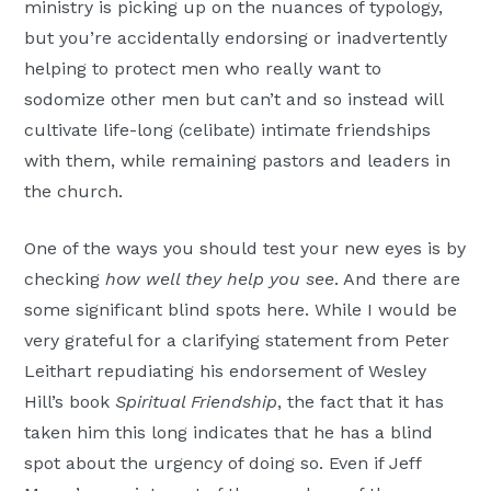
ministry is picking up on the nuances of typology,
but you’re accidentally endorsing or inadvertently
helping to protect men who really want to
sodomize other men but can’t and so instead will
cultivate life-long (celibate) intimate friendships
with them, while remaining pastors and leaders in
the church.
One of the ways you should test your new eyes is by
checking
how well they help you see
. And there are
some significant blind spots here. While I would be
very grateful for a clarifying statement from Peter
Leithart repudiating his endorsement of Wesley
Hill’s book
Spiritual Friendship
, the fact that it has
taken him this long indicates that he has a blind
spot about the urgency of doing so. Even if Jeff