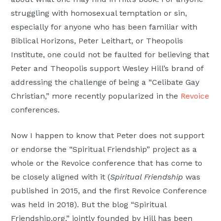
struggling with homosexual temptation or sin,
especially for anyone who has been familiar with
Biblical Horizons, Peter Leithart, or Theopolis
Institute, one could not be faulted for believing that
Peter and Theopolis support Wesley Hill’s brand of
addressing the challenge of being a “Celibate Gay
Christian,” more recently popularized in the
Revoice
conferences.
Now I happen to know that Peter does not support
or endorse the “Spiritual Friendship” project as a
whole or the Revoice conference that has come to
be closely aligned with it (
Spiritual Friendship
was
published in 2015, and the first Revoice Conference
was held in 2018). But the blog “Spiritual
Friendship.org,” jointly founded by Hill has been