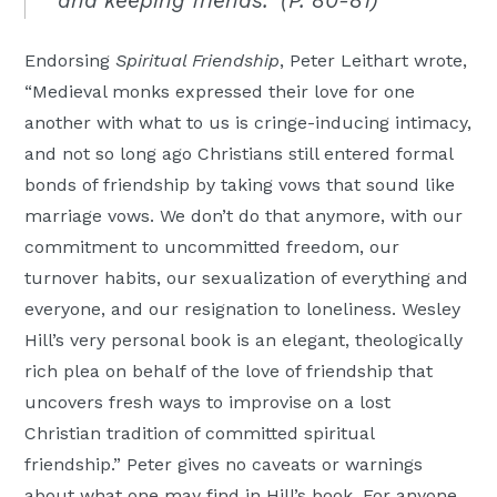
and keeping friends.” (P. 80-81)
Endorsing
Spiritual Friendship
, Peter Leithart wrote,
“Medieval monks expressed their love for one
another with what to us is cringe-inducing intimacy,
and not so long ago Christians still entered formal
bonds of friendship by taking vows that sound like
marriage vows. We don’t do that anymore, with our
commitment to uncommitted freedom, our
turnover habits, our sexualization of everything and
everyone, and our resignation to loneliness. Wesley
Hill’s very personal book is an elegant, theologically
rich plea on behalf of the love of friendship that
uncovers fresh ways to improvise on a lost
Christian tradition of committed spiritual
friendship.” Peter gives no caveats or warnings
about what one may find in Hill’s book. For anyone