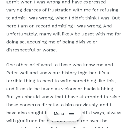
admit when I was wrong and have expressed
varying degrees of frustration with me for refusing
to admit I was wrong, when I didn’t think I was. But
here I am on record admitting I was wrong. And
unfortunately, many will likely be upset with me for
doing so, accusing me of being divisive or
disrespectful or worse.
One other brief word to those who know me and
Peter well and know our history together. It’s a
terrible thing to need to write something like this,
and it could be taken as vicious or backstabbing.
But you should know that I have attempted to raise
these concerns directly to him previously, and I
have also sought to do so in respectful ways, always
Menu
with gratitude for his kindness to me over the