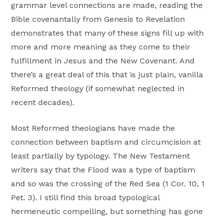
grammar level connections are made, reading the
Bible covenantally from Genesis to Revelation
demonstrates that many of these signs fill up with
more and more meaning as they come to their
fulfillment in Jesus and the New Covenant. And
there’s a great deal of this that is just plain, vanilla
Reformed theology (if somewhat neglected in
recent decades).
Most Reformed theologians have made the
connection between baptism and circumcision at
least partially by typology. The New Testament
writers say that the Flood was a type of baptism
and so was the crossing of the Red Sea (1 Cor. 10, 1
Pet. 3). I still find this broad typological
hermeneutic compelling, but something has gone