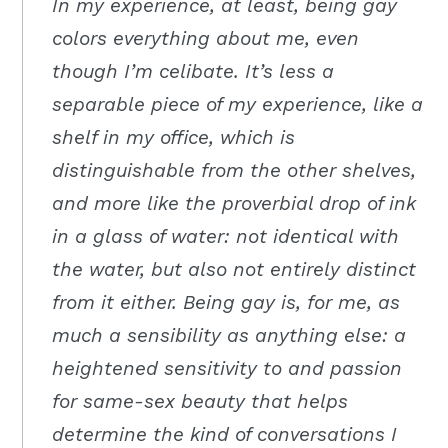
In my experience, at least, being gay
colors everything about me, even
though I’m celibate. It’s less a
separable piece of my experience, like a
shelf in my office, which is
distinguishable from the other shelves,
and more like the proverbial drop of ink
in a glass of water: not identical with
the water, but also not entirely distinct
from it either. Being gay is, for me, as
much a sensibility as anything else: a
heightened sensitivity to and passion
for same-sex beauty that helps
determine the kind of conversations I