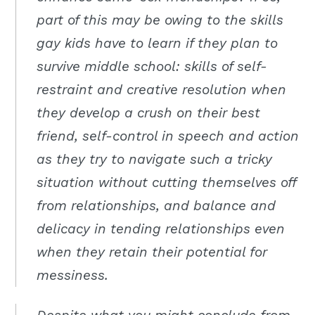
part of this may be owing to the skills
gay kids have to learn if they plan to
survive middle school: skills of self-
restraint and creative resolution when
they develop a crush on their best
friend, self-control in speech and action
as they try to navigate such a tricky
situation without cutting themselves off
from relationships, and balance and
delicacy in tending relationships even
when they retain their potential for
messiness.