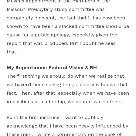
Meyer’s appointment of the members of the
Missouri Presbytery study committee was
completely innocent, the fact that it has now been
shown to have been a stacked committee should be
cause for a public apology, especially given the
report that was produced. But I doubt he sees
that.
My Repentance: Federal Vision & BH
The first thing we should do when we realize that
we haven’t been seeing things clearly is to own that
fact. Then, after that, especially when we have been
in positions of leadership, we should warn others.
So in the first instance, I want to publicly
acknowledge that I have been heavily influenced by
these men. I wrote a commentary on the book of