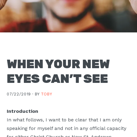
Moscow,
ID
WHEN YOUR NEW
EYES CAN’T SEE
07/22/2019 ·
BY
TOBY
Introduction
In what follows, I want to be clear that I am only
speaking for myself and not in any official capacity
for either Christ Church or New St. Andrews