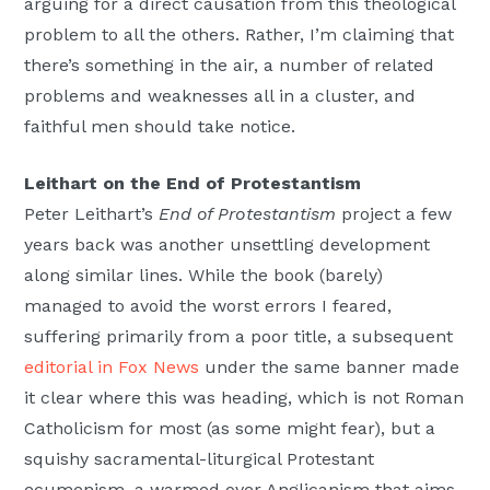
arguing for a direct causation from this theological
problem to all the others. Rather, I’m claiming that
there’s something in the air, a number of related
problems and weaknesses all in a cluster, and
faithful men should take notice.
Leithart on the End of Protestantism
Peter Leithart’s
End of Protestantism
project a few
years back was another unsettling development
along similar lines. While the book (barely)
managed to avoid the worst errors I feared,
suffering primarily from a poor title, a subsequent
editorial in Fox News
under the same banner made
it clear where this was heading, which is not Roman
Catholicism for most (as some might fear), but a
squishy sacramental-liturgical Protestant
ecumenism, a warmed over Anglicanism that aims