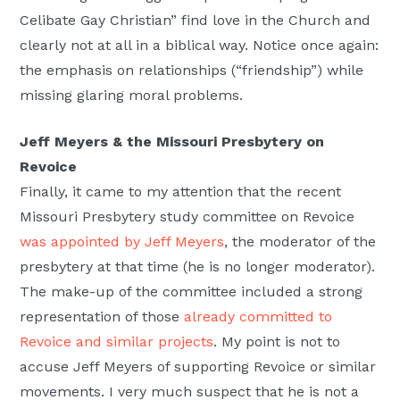
Celibate Gay Christian” find love in the Church and
clearly not at all in a biblical way. Notice once again:
the emphasis on relationships (“friendship”) while
missing glaring moral problems.
Jeff Meyers & the Missouri Presbytery on
Revoice
Finally, it came to my attention that the recent
Missouri Presbytery study committee on Revoice
was appointed by Jeff Meyers
, the moderator of the
presbytery at that time (he is no longer moderator).
The make-up of the committee included a strong
representation of those
already committed to
Revoice and similar projects
. My point is not to
accuse Jeff Meyers of supporting Revoice or similar
movements. I very much suspect that he is not a