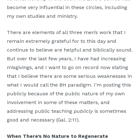
become very influential in these circles, including
my own studies and ministry.
There are elements of all three men’s work that I
remain extremely grateful for to this day and
continue to believe are helpful and biblically sound.
But over the last few years, I have had increasing
misgivings, and I want to go on record now stating
that I believe there are some serious weaknesses in
what I would call the BH paradigm. I’m posting this
publicly because of the public nature of my own
involvement in some of these matters, and
addressing public teaching
publicly
is sometimes
good and necessary (Gal. 2:11).
When There’s No Nature to Regenerate