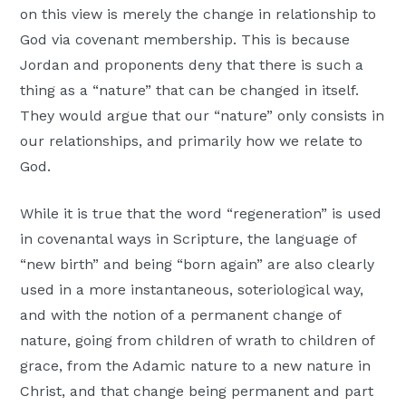
on this view is merely the change in relationship to
God via covenant membership. This is because
Jordan and proponents deny that there is such a
thing as a “nature” that can be changed in itself.
They would argue that our “nature” only consists in
our relationships, and primarily how we relate to
God.
While it is true that the word “regeneration” is used
in covenantal ways in Scripture, the language of
“new birth” and being “born again” are also clearly
used in a more instantaneous, soteriological way,
and with the notion of a permanent change of
nature, going from children of wrath to children of
grace, from the Adamic nature to a new nature in
Christ, and that change being permanent and part