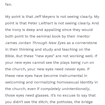
fan.
My point is that Jeff Meyers is not seeing clearly. My
point is that Peter Leithart is not seeing clearly. And
the irony is deep and appalling since they would
both point to the seminal book by their mentor
James Jordan
Through New Eyes
as a cornerstone
in their thinking and study and teaching on the
Bible. But these “new eyes” are not working well. If
your new eyes cannot see the plays being run on
the church, your new eyes need
newer
eyes. If
these new eyes have become instrumental in
welcoming and normalizing homosexual identity in
the church, even if
completely unintentionally
,
those eyes need glasses. It’s no excuse to say that
you didn’t see the ditch, the potholes, the bridge