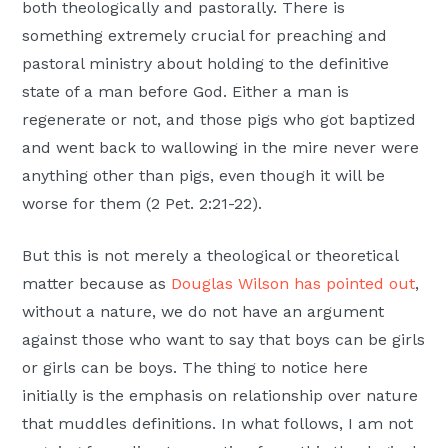
both theologically and pastorally. There is
something extremely crucial for preaching and
pastoral ministry about holding to the definitive
state of a man before God. Either a man is
regenerate or not, and those pigs who got baptized
and went back to wallowing in the mire never were
anything other than pigs, even though it will be
worse for them (2 Pet. 2:21-22).
But this is not merely a theological or theoretical
matter because as
Douglas Wilson has pointed out
,
without a nature, we do not have an argument
against those who want to say that boys can be girls
or girls can be boys. The thing to notice here
initially is the emphasis on relationship over nature
that muddles definitions. In what follows, I am not