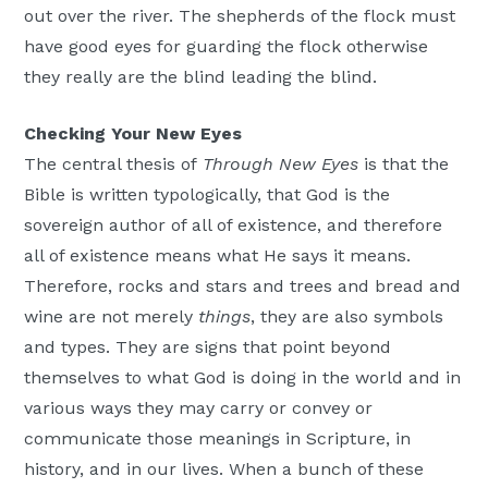
out over the river. The shepherds of the flock must
have good eyes for guarding the flock otherwise
they really are the blind leading the blind.
Checking Your New Eyes
The central thesis of
Through New Eyes
is that the
Bible is written typologically, that God is the
sovereign author of all of existence, and therefore
all of existence means what He says it means.
Therefore, rocks and stars and trees and bread and
wine are not merely
things
, they are also symbols
and types. They are signs that point beyond
themselves to what God is doing in the world and in
various ways they may carry or convey or
communicate those meanings in Scripture, in
history, and in our lives. When a bunch of these