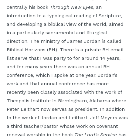
centrally his book
Through New Eyes
, an
introduction to a typological reading of Scripture,
and developing a biblical view of the world, aimed
in a particularly sacramental and liturgical
direction. The ministry of James Jordan is called
Biblical Horizons (BH). There is a private BH email
list serve that I was party to for around 14 years,
and for many years there was an annual BH
conference, which I spoke at one year. Jordan’s
work and that annual conference has more
recently been closely associated with the work of
Theopolis Institute in Birmingham, Alabama where
Peter Leithart now serves as president. In addition
to the work of Jordan and Leithart, Jeff Meyers was
a third teacher/pastor whose work on covenant
renewal worship in the book
The Lord’s Service
has