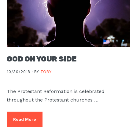
GOD ON YOUR SIDE
10/30/2018 ·
BY
TOBY
The Protestant Reformation is celebrated
throughout the Protestant churches …
Read More