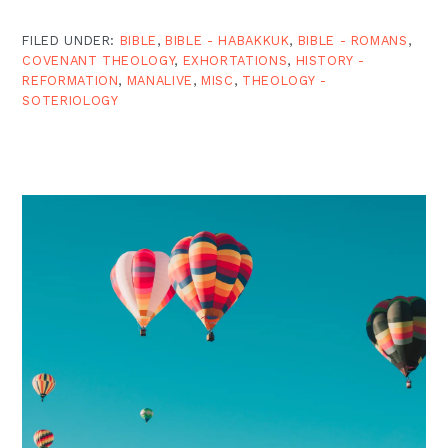
FILED UNDER:
BIBLE
,
BIBLE - HABAKKUK
,
BIBLE - ROMANS
,
COVENANT THEOLOGY
,
EXHORTATIONS
,
HISTORY -
REFORMATION
,
MANALIVE
,
MISC
,
THEOLOGY -
SOTERIOLOGY