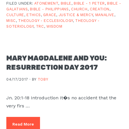
FILED UNDER:
ATONEMENT
,
BIBLE
,
BIBLE - 1 PETER
,
BIBLE -
GALATIANS
,
BIBLE - PHILIPPIANS
,
CHURCH
,
CREATION
,
CULTURE
,
ETHICS
,
GRACE
,
JUSTICE & MERCY
,
MANALIVE
,
MISC
,
THEOLOGY - ECCLESIOLOGY
,
THEOLOGY -
SOTERIOLOGY
,
TRC
,
WISDOM
MARY MAGDALENE AND YOU:
RESURRECTION DAY 2017
04/17/2017 ·
BY
TOBY
Jn. 20:1-18 Introduction It�s no accident that the
very firs …
Read More