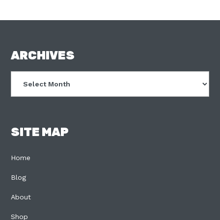
FOOTER
ARCHIVES
Archives
SITE MAP
Home
Blog
About
Shop