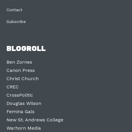
Contact
Subscribe
BLOGROLL
Ben Zornes
Canon Press
Christ Church
CREC
CrossPolitic
Douglas Wilson
Femina Gals
New St. Andrews College
Warhorn Media