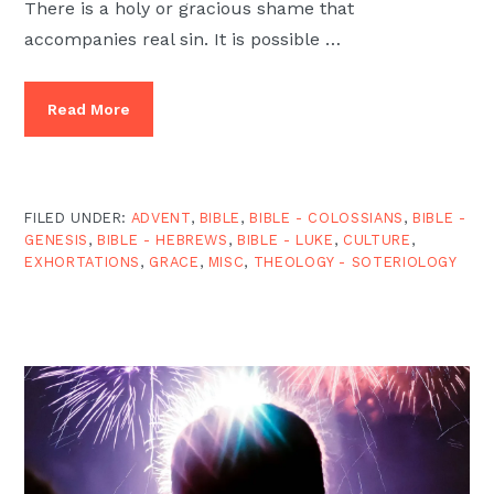
There is a holy or gracious shame that
accompanies real sin. It is possible …
Read More
FILED UNDER:
ADVENT
,
BIBLE
,
BIBLE - COLOSSIANS
,
BIBLE -
GENESIS
,
BIBLE - HEBREWS
,
BIBLE - LUKE
,
CULTURE
,
EXHORTATIONS
,
GRACE
,
MISC
,
THEOLOGY - SOTERIOLOGY