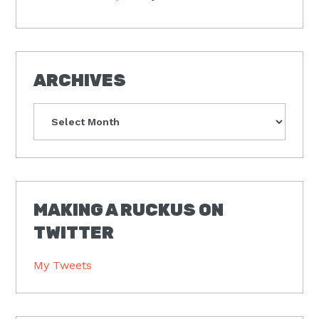
ARCHIVES
Archives
MAKING A RUCKUS ON
TWITTER
My Tweets