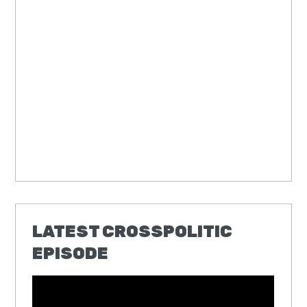
LATEST CROSSPOLITIC
EPISODE