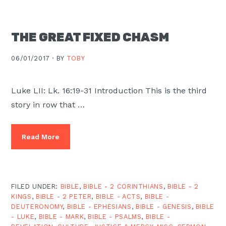
THE GREAT FIXED CHASM
06/01/2017 ·
BY
TOBY
Luke LII: Lk. 16:19-31 Introduction This is the third
story in row that …
Read More
FILED UNDER:
BIBLE
,
BIBLE - 2 CORINTHIANS
,
BIBLE - 2
KINGS
,
BIBLE - 2 PETER
,
BIBLE - ACTS
,
BIBLE -
DEUTERONOMY
,
BIBLE - EPHESIANS
,
BIBLE - GENESIS
,
BIBLE
- LUKE
,
BIBLE - MARK
,
BIBLE - PSALMS
,
BIBLE -