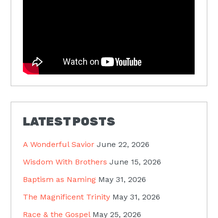
LATEST POSTS
A Wonderful Savior
June 22, 2026
Wisdom With Brothers
June 15, 2026
Baptism as Naming
May 31, 2026
The Magnificent Trinity
May 31, 2026
Race & the Gospel
May 25, 2026