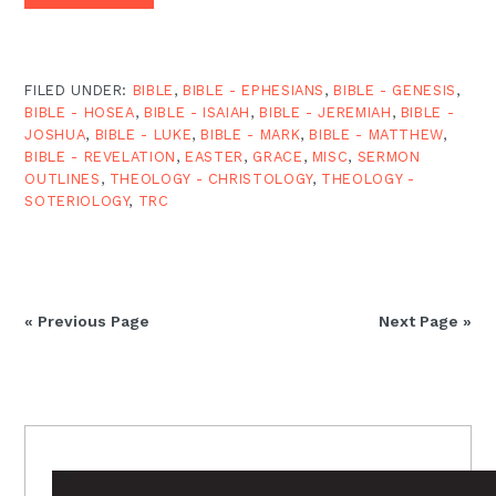
FILED UNDER:
BIBLE
,
BIBLE - EPHESIANS
,
BIBLE - GENESIS
,
BIBLE - HOSEA
,
BIBLE - ISAIAH
,
BIBLE - JEREMIAH
,
BIBLE -
JOSHUA
,
BIBLE - LUKE
,
BIBLE - MARK
,
BIBLE - MATTHEW
,
BIBLE - REVELATION
,
EASTER
,
GRACE
,
MISC
,
SERMON
OUTLINES
,
THEOLOGY - CHRISTOLOGY
,
THEOLOGY -
SOTERIOLOGY
,
TRC
« Previous Page
Next Page »
PRIMARY
SIDEBAR