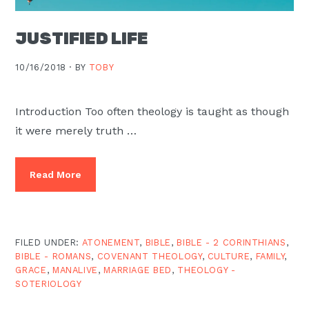
JUSTIFIED LIFE
10/16/2018 ·
BY
TOBY
Introduction Too often theology is taught as though
it were merely truth …
Read More
FILED UNDER:
ATONEMENT
,
BIBLE
,
BIBLE - 2 CORINTHIANS
,
BIBLE - ROMANS
,
COVENANT THEOLOGY
,
CULTURE
,
FAMILY
,
GRACE
,
MANALIVE
,
MARRIAGE BED
,
THEOLOGY -
SOTERIOLOGY