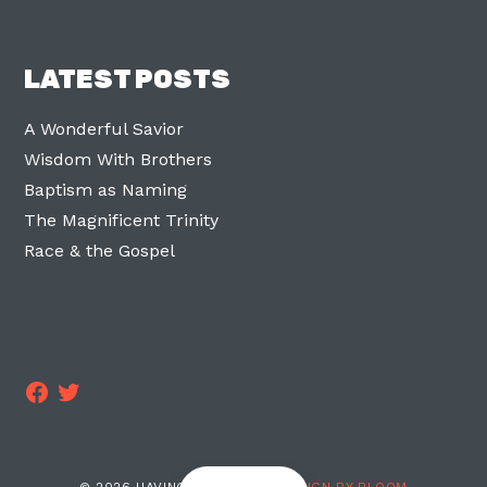
LATEST POSTS
A Wonderful Savior
Wisdom With Brothers
Baptism as Naming
The Magnificent Trinity
Race & the Gospel
Facebook
Twitter