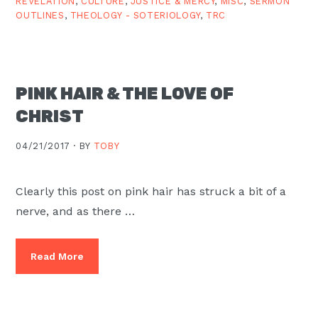
REVELATION
,
CULTURE
,
JUSTICE & MERCY
,
MISC
,
SERMON
OUTLINES
,
THEOLOGY - SOTERIOLOGY
,
TRC
PINK HAIR & THE LOVE OF
CHRIST
04/21/2017 ·
BY
TOBY
Clearly this post on pink hair has struck a bit of a
nerve, and as there …
Read More