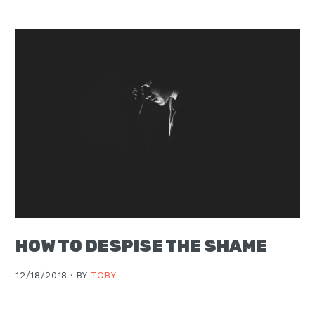
Moscow,
ID
HOW TO DESPISE THE SHAME
12/18/2018 ·
BY
TOBY