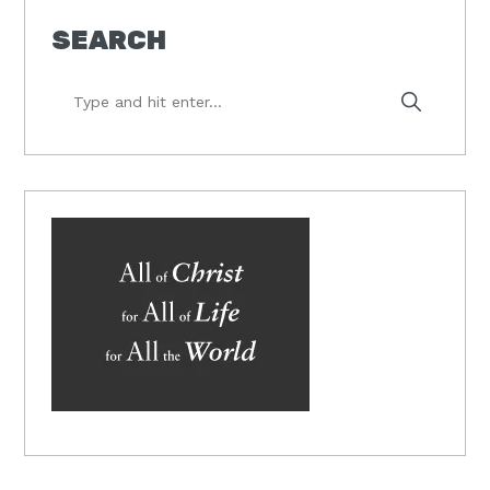
SEARCH
Type
and
hit
enter...