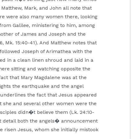
 Matthew, Mark, and John all note that
re were also many women there, looking
from Galilee, ministering to him, among
ther of James and Joseph and the
6, Mk. 15:40-41). And Matthew notes that
ollowed Joseph of Arimathea with the
 in a clean linen shroud and laid in a
ere sitting and watching opposite the
e fact that Mary Magdalene was at the
ights the earthquake and the angel
 underlines the fact that Jesus appeared
that she and several other women were the
isciples didn�t believe them (Lk. 24:10-
est detail both the angels� announcement
he risen Jesus, whom she initially mistook