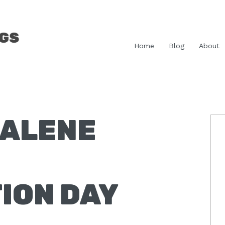
Home
Blog
About
ALENE
P
S
ION DAY