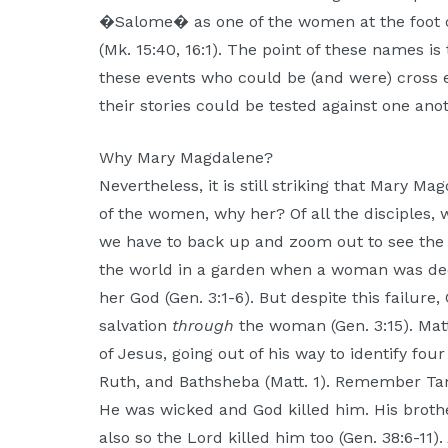
�Salome� as one of the women at the foot o
(Mk. 15:40, 16:1). The point of these names is 
these events who could be (and were) cross
their stories could be tested against one anot
Why Mary Magdalene?
Nevertheless, it is still striking that Mary M
of the women, why her? Of all the disciples, 
we have to back up and zoom out to see the
the world in a garden when a woman was de
her God (Gen. 3:1-6). But despite this failur
salvation
through
the woman (Gen. 3:15). Matt
of Jesus, going out of his way to identify f
Ruth, and Bathsheba (Matt. 1). Remember Ta
He was wicked and God killed him. His brot
also so the Lord killed him too (Gen. 38:6-11