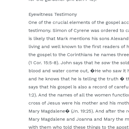
Eyewitness Testimony
One of the crucial elements of the gospel acc
testimony. Simon of Cyrene was ordered to car
is likely that Mark mentions his sons Alexan
living and well known to the first readers of 
the gospel to the Corinthians he names three
(1 Cor. 15:5-8). John says that he
saw
the sold
blood and water come out, �He who saw it ha
and he knows that he is telling the truth � 
says that his gospel is also a record of carefu
1:2). And the names of all the women functi
cross of Jesus were his mother and his mothe
Mary Magdalene� (Jn. 19:25). And after the 
Mary Magdalene and Joanna and Mary the m
with them who told these things to the apost