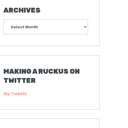
ARCHIVES
Archives
MAKING A RUCKUS ON
TWITTER
My Tweets