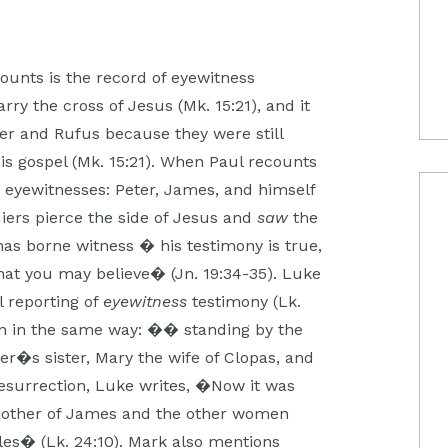
ounts is the record of eyewitness
ry the cross of Jesus (Mk. 15:21), and it
der and Rufus because they were still
his gospel (Mk. 15:21). When Paul recounts
 eyewitnesses: Peter, James, and himself
iers pierce the side of Jesus and
saw
the
s borne witness � his testimony is true,
that you may believe� (Jn. 19:34-35). Luke
l reporting of
eyewitness
testimony (Lk.
on in the same way: �� standing by the
r�s sister, Mary the wife of Clopas, and
resurrection, Luke writes, �Now it was
other of James and the other women
les� (Lk. 24:10). Mark also mentions