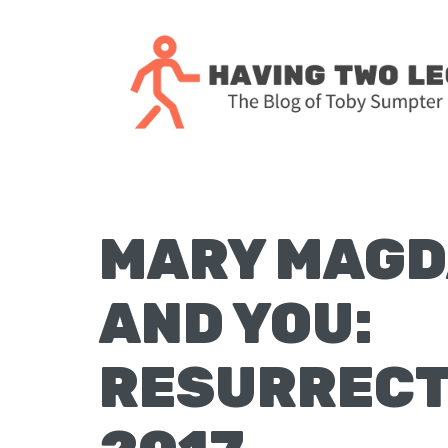
Skip
Skip
Skip
Skip
to
to
to
to
primary
main
primary
footer
navigation
content
sidebar
The
blog
of
Toby
MARY MAGD
J.
Sumpter,
AND YOU:
Pastor
at
RESURRECT
Christ
Church
in