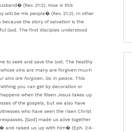
husband� (Rev. 21:2).
How is this
 will be His people� (Rev. 21:3). In other
because the story of salvation is the
ful God. The first disciples understood
me to seek and save the lost. The healthy
se whose sins are many are forgiven much
ur sins are forgiven
.
Go in peace
. This
omething you can get by decoration or
fe happens when the Risen Jesus takes up
esses of the gospels, but we also have
witnesses who have seen the risen Christ
respasses, [God] made us alive together
 � and raised us up with him� (Eph. 2:4-