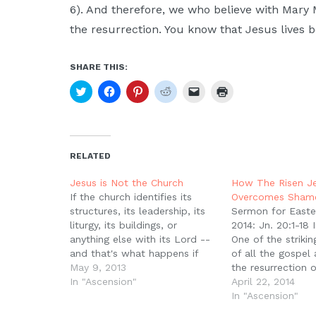
6). And therefore, we who believe with Mary
the resurrection. You know that Jesus lives b
SHARE THIS:
Click
Click
Click
Click
Click
Click
to
to
to
to
to
to
share
share
share
share
email
print
on
on
on
on
a
(Opens
Twitter
Facebook
Pinterest
Reddit
link
in
(Opens
(Opens
(Opens
(Opens
to
new
in
in
in
in
a
window)
new
new
new
new
friend
RELATED
window)
window)
window)
window)
(Opens
in
new
Jesus is Not the Church
How The Risen J
window)
If the church identifies its
Overcomes Sham
structures, its leadership, its
Sermon for Easte
liturgy, its buildings, or
2014: Jn. 20:1-18 
anything else with its Lord --
One of the striki
and that's what happens if
of all the gospel
you ignore the ascension or
May 9, 2013
the resurrection o
turn it into another way of
In "Ascension"
the fact that wo
April 22, 2014
talking about the Spirit --
first witnesses. T
In "Ascension"
what do you get? You get, on
different details, 