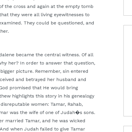
f the cross and again at the empty tomb
that they were all living eyewitnesses to
 examined. They could be questioned, and
her.
agdalene became the central witness. Of all
why her? In order to answer that question,
 bigger picture. Remember, sin entered
ceived and betrayed her husband and
e, God promised that He would bring
hew highlights this story in his genealogy
our disreputable women: Tamar, Rahab,
mar was the wife of one of Judah�s sons.
her married Tamar, and he was wicked
). And when Judah failed to give Tamar