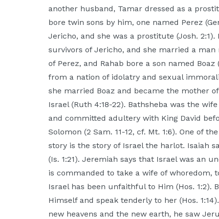
another husband, Tamar dressed as a prostit
bore twin sons by him, one named Perez (Gen.
Jericho, and she was a prostitute (Josh. 2:1)
survivors of Jericho, and she married a ma
of Perez, and Rahab bore a son named Boaz (
from a nation of idolatry and sexual immorali
she married Boaz and became the mother of O
Israel (Ruth 4:18-22). Bathsheba was the wif
and committed adultery with King David bef
Solomon (2 Sam. 11-12, cf. Mt. 1:6). One of t
story is the story of Israel the harlot. Isai
(Is. 1:21). Jeremiah says that Israel was an 
is commanded to take a wife of whoredom, 
Israel has been unfaithful to Him (Hos. 1:2).
Himself and speak tenderly to her (Hos. 1:14
new heavens and the new earth, he saw Jer