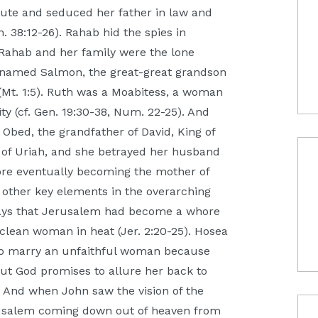
ute and seduced her father in law and
 38:12-26). Rahab hid the spies in
. Rahab and her family were the lone
n named Salmon, the great-great grandson
Mt. 1:5). Ruth was a Moabitess, a woman
ty (cf. Gen. 19:30-38, Num. 22-25). And
bed, the grandfather of David, King of
e of Uriah, and she betrayed her husband
ore eventually becoming the mother of
he other key elements in the overarching
ah says that Jerusalem had become a whore
unclean woman in heat (Jer. 2:20-25). Hosea
to marry an unfaithful woman because
 But God promises to allure her back to
). And when John saw the vision of the
usalem coming down out of heaven from