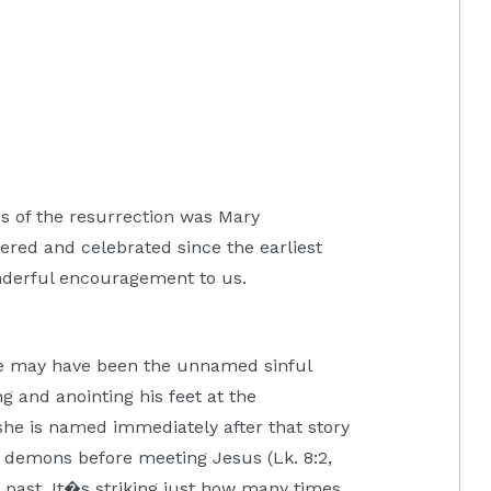
ss of the resurrection was Mary
ed and celebrated since the earliest
onderful encouragement to us.
ne may have been the unnamed sinful
 and anointing his feet at the
she is named immediately after that story
 demons before meeting Jesus (Lk. 8:2,
id past. It�s striking just how many times