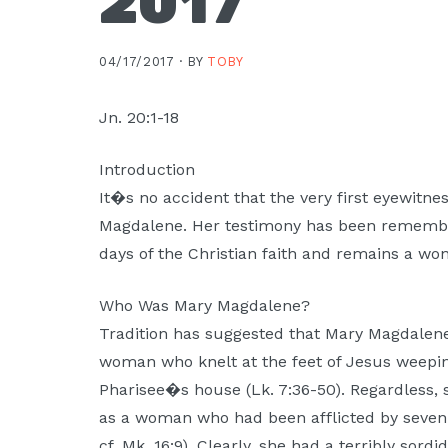
2017
Moscow,
ID
04/17/2017 ·
BY
TOBY
Jn. 20:1-18
Introduction
It�s no accident that the very first eyewitne
Magdalene. Her testimony has been remember
days of the Christian faith and remains a w
Who Was Mary Magdalene?
Tradition has suggested that Mary Magdale
woman who knelt at the feet of Jesus weeping
Pharisee�s house (Lk. 7:36-50). Regardless, 
as a woman who had been afflicted by seven
cf. Mk. 16:9). Clearly, she had a terribly sord