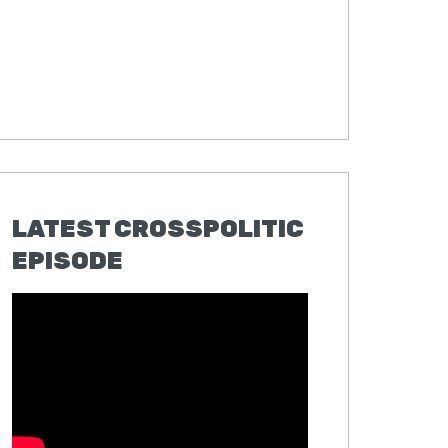
LATEST CROSSPOLITIC
EPISODE