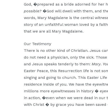
God, �prepared as a bride adorned for her 
possible?
�God will dwell with them, and they
words, Mary Magdalene is the central witness 
story of an unfaithful woman loved by a faith
that
we
are all Mary Magdalene.
Our Testimony
There is no other kind of Christian. Jesus ca
do not need a physician, only the sick. Tho
and Jesus speaks tenderly to them:
Mary
.
Yo
Easter Peace, this Resurrection life is not s
singing and going to church. This Easter Li
residence inside of you. We have the eyewitn
millions more eyewitnesses in history � eye
in action, �even when we were dead in our t
with Christ � by grace you have been saved