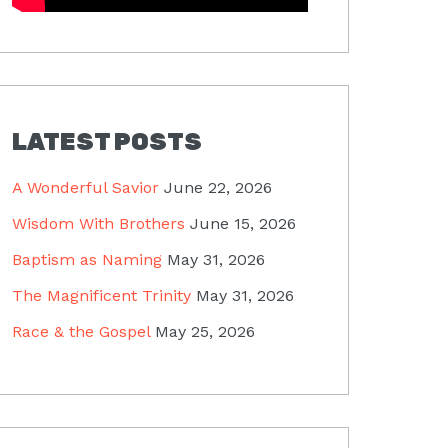
LATEST POSTS
A Wonderful Savior
June 22, 2026
Wisdom With Brothers
June 15, 2026
Baptism as Naming
May 31, 2026
The Magnificent Trinity
May 31, 2026
Race & the Gospel
May 25, 2026