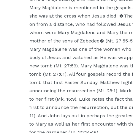
Mary Magdalene is mentioned in the gospels.
she was at the cross when Jesus died: �The
on from a distance, who had followed Jesus 
whom were Mary Magdalene and Mary the mo
mother of the sons of Zebedee� (Mt. 27:55-5
Mary Magdalene was one of the women who f
body of Jesus and watched as He was wrapped
new tomb (Mt. 27:59). Mary Magdalene was th
tomb (Mt. 27:61). All four gospels record th
tomb that first Easter Sunday. Matthew highl
announcing the resurrection (Mt. 28:1). Mark
to her first (Mk. 16:9). Luke notes the fact 
first to announce the resurrection, but the d
11). And John lays out in perhaps the great
to Mary as well as her first encounter with t
for the gardener (Jn. 20:14-18).