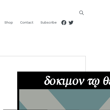
Facebook
Twitter
Shop
Contact
Subscribe
RIMARY
IDEBAR