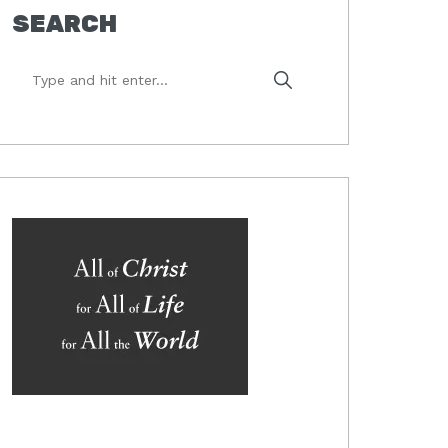
SEARCH
Type
and
hit
enter...