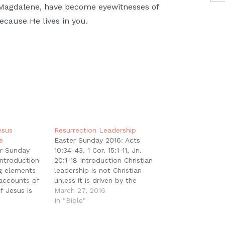
 Magdalene, have become eyewitnesses of
ecause He lives in you.
esus
Resurrection Leadership
e
Easter Sunday 2016: Acts
r Sunday
10:34-43, 1 Cor. 15:1-11, Jn.
Introduction
20:1-18 Introduction Christian
ng elements
leadership is not Christian
 accounts of
unless it is driven by the
f Jesus is
centrality of the death and
March 27, 2016
men were the
resurrection of Jesus Christ.
In "Bible"
here are
But everything hinges on what
different
that event means. If the