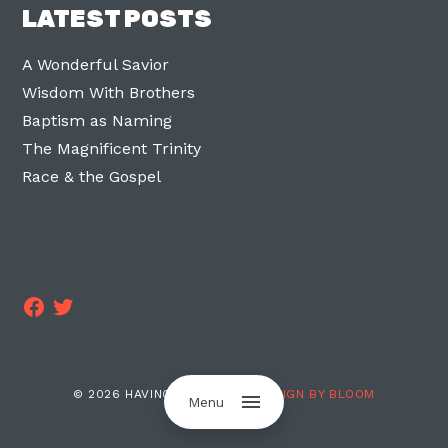
LATEST POSTS
A Wonderful Savior
Wisdom With Brothers
Baptism as Naming
The Magnificent Trinity
Race & the Gospel
Facebook
Twitter
© 2026 HAVING TWO LEGS ·
DESIGN BY BLOOM
Menu