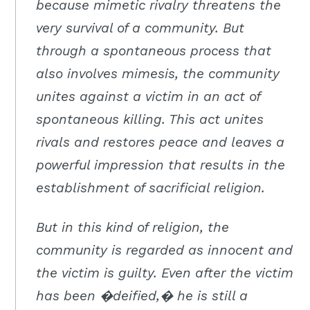
because mimetic rivalry threatens the
very survival of a community. But
through a spontaneous process that
also involves mimesis, the community
unites against a victim in an act of
spontaneous killing. This act unites
rivals and restores peace and leaves a
powerful impression that results in the
establishment of sacrificial religion.
But in this kind of religion, the
community is regarded as innocent and
the victim is guilty. Even after the victim
has been �deified,� he is still a