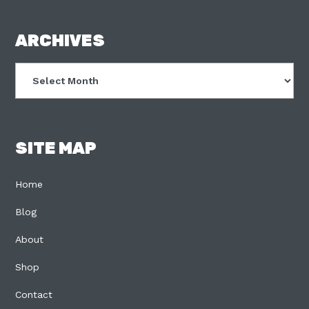
FOOTER
ARCHIVES
Archives
SITE MAP
Home
Blog
About
Shop
Contact