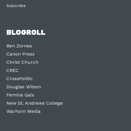
Subscribe
BLOGROLL
Ben Zornes
Canon Press
Christ Church
CREC
CrossPolitic
Douglas Wilson
Femina Gals
New St. Andrews College
Warhorn Media