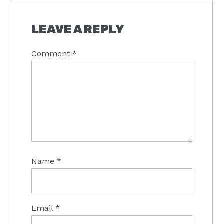
LEAVE A REPLY
Comment
*
Name
*
Email
*