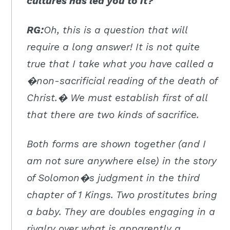
cultures has led you to it?
RG:
Oh, this is a question that will
require a long answer! It is not quite
true that I take what you have called a
�non-sacrificial reading of the death of
Christ.� We must establish first of all
that there are two kinds of sacrifice.
Both forms are shown together (and I
am not sure anywhere else) in the story
of Solomon�s judgment in the third
chapter of 1 Kings. Two prostitutes bring
a baby. They are doubles engaging in a
rivalry over what is apparently a