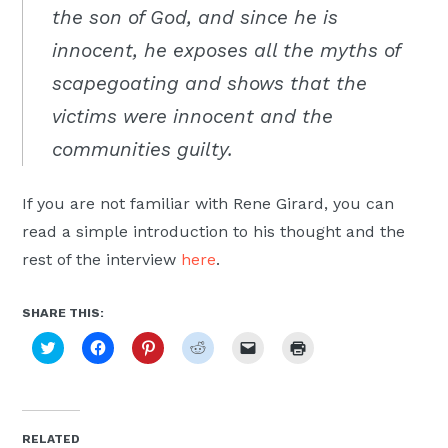
the son of God, and since he is
innocent, he exposes all the myths of
scapegoating and shows that the
victims were innocent and the
communities guilty.
If you are not familiar with Rene Girard, you can
read a simple introduction to his thought and the
rest of the interview
here
.
SHARE THIS:
Click
Click
Click
Click
Click
Click
to
to
to
to
to
to
share
share
share
share
email
print
on
on
on
on
a
(Opens
Twitter
Facebook
Pinterest
Reddit
link
in
(Opens
(Opens
(Opens
(Opens
to
new
in
in
in
in
a
window)
new
new
new
new
friend
RELATED