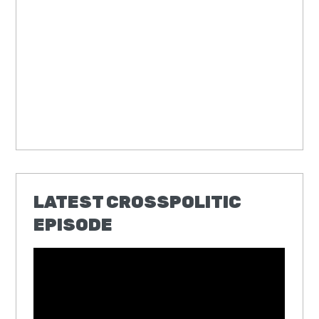
LATEST CROSSPOLITIC
EPISODE