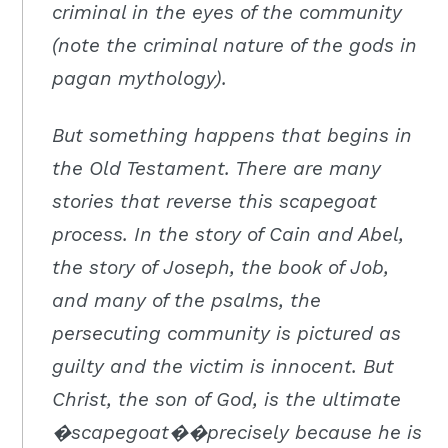
criminal in the eyes of the community
(note the criminal nature of the gods in
pagan mythology).
But something happens that begins in
the Old Testament. There are many
stories that reverse this scapegoat
process. In the story of Cain and Abel,
the story of Joseph, the book of Job,
and many of the psalms, the
persecuting community is pictured as
guilty and the victim is innocent. But
Christ, the son of God, is the ultimate
�scapegoat��precisely because he is