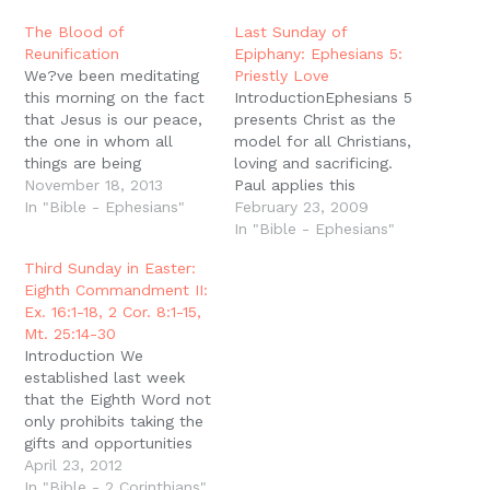
window)
window)
window)
window)
(Opens
in
new
The Blood of
Last Sunday of
window)
Reunification
Epiphany: Ephesians 5:
We?ve been meditating
Priestly Love
this morning on the fact
IntroductionEphesians 5
that Jesus is our peace,
presents Christ as the
the one in whom all
model for all Christians,
things are being
loving and sacrificing.
reconciled to God and
November 18, 2013
Paul applies this
to one another. But
In "Bible - Ephesians"
specifically to husbands
February 23, 2009
when Paul says this, He
and wives, and today as
In "Bible - Ephesians"
has just finished saying
we prepare to enter the
Third Sunday in Easter:
that we have been
season of Lent, we
Eighth Commandment II:
brought near through the
consider what it means
Ex. 16:1-18, 2 Cor. 8:1-15,
blood of Christ. To…
to imitate the sacrifice
Mt. 25:14-30
of Christ as husbands. A
Introduction We
Sacrificing SacrificePaul
established last week
exhorts Christians…
that the Eighth Word not
only prohibits taking the
gifts and opportunities
that God has given
April 23, 2012
others, but it also
In "Bible - 2 Corinthians"