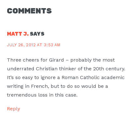
READER
COMMENTS
INTERACTIONS
MATT J.
SAYS
JULY 26, 2012 AT 3:53 AM
Three cheers for Girard – probably the most
underrated Christian thinker of the 20th century.
It’s so easy to ignore a Roman Catholic academic
writing in French, but to do so would be a
tremendous loss in this case.
Reply