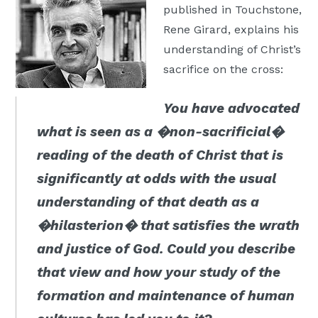
published in Touchstone,
Moscow,
Rene Girard, explains his
ID
understanding of Christ’s
sacrifice on the cross:
You have advocated
what is seen as a �non-sacrificial�
reading of the death of Christ that is
significantly at odds with the usual
understanding of that death as a
�hilasterion� that satisfies the wrath
and justice of God. Could you describe
that view and how your study of the
formation and maintenance of human