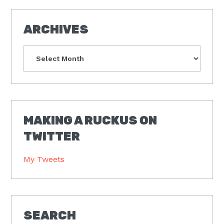
ARCHIVES
Archives
MAKING A RUCKUS ON
TWITTER
My Tweets
SEARCH