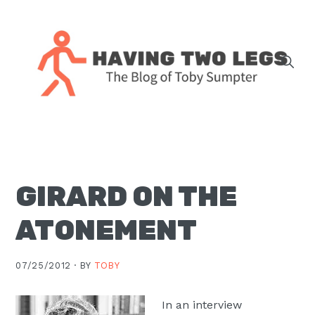
Skip
Skip
Skip
Skip
to
to
to
to
primary
main
primary
footer
navigation
content
sidebar
The
blog
of
Toby
GIRARD ON THE
J.
Sumpter,
ATONEMENT
Pastor
at
07/25/2012 ·
BY
TOBY
Christ
Church
In an interview
in