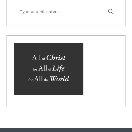
Type
and
hit
enter...