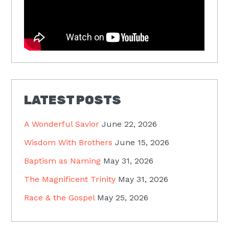
LATEST POSTS
A Wonderful Savior
June 22, 2026
Wisdom With Brothers
June 15, 2026
Baptism as Naming
May 31, 2026
The Magnificent Trinity
May 31, 2026
Race & the Gospel
May 25, 2026