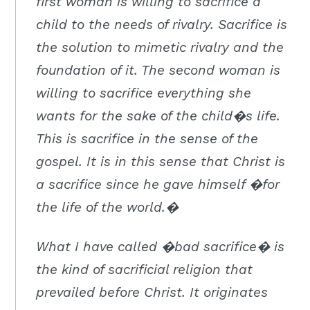
first woman is willing to sacrifice a
child to the needs of rivalry. Sacrifice is
the solution to mimetic rivalry and the
foundation of it. The second woman is
willing to sacrifice everything she
wants for the sake of the child�s life.
This is sacrifice in the sense of the
gospel. It is in this sense that Christ is
a sacrifice since he gave himself �for
the life of the world.�
What I have called �bad sacrifice� is
the kind of sacrificial religion that
prevailed before Christ. It originates