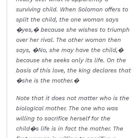
surviving child. When Solomon offers to
split the child, the one woman says
�yes,� because she wishes to triumph
over her rival. The other woman then
says, �No, she may have the child,�
because she seeks only its life. On the
basis of this love, the king declares that
�she is the mother.�
Note that it does not matter who is the
biological mother. The one who was
willing to sacrifice herself for the
child�s life is in fact the mother. The