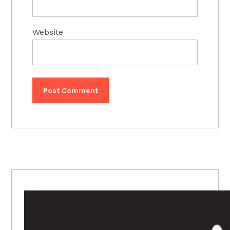
Website
PRIMARY
SIDEBAR