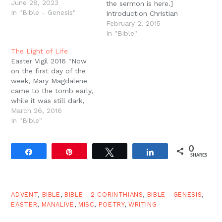
June 28, 2023
the sermon is here.]
In "Bible - Genesis"
Introduction Christian
marriage is one of the
February 2, 2015
ways the light of the
In "Bible"
gospel is displayed in
The Light of Life
the world. When we
Easter Vigil 2016 "Now
think of the task of
on the first day of the
evangelism, Christian
week, Mary Magdalene
marriage is not off topic.
came to the tomb early,
But the gospel should…
while it was still dark,
and saw that the stone
March 26, 2016
had been taken away
In "Bible"
from the tomb." (John
20:1) Going all the way
0
back to the apostles,
Share
Pin
Tweet
Share
SHARES
tradition tells us that
Christians…
ADVENT
,
BIBLE
,
BIBLE - 2 CORINTHIANS
,
BIBLE - GENESIS
,
EASTER
,
MANALIVE
,
MISC
,
POETRY
,
WRITING