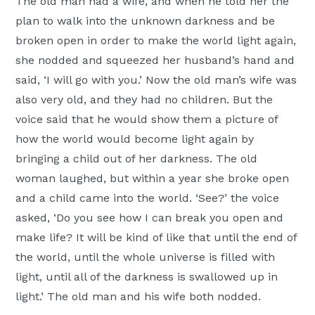
The old man had a wife, and when he told her the
plan to walk into the unknown darkness and be
broken open in order to make the world light again,
she nodded and squeezed her husband’s hand and
said, ‘I will go with you.’ Now the old man’s wife was
also very old, and they had no children. But the
voice said that he would show them a picture of
how the world would become light again by
bringing a child out of her darkness. The old
woman laughed, but within a year she broke open
and a child came into the world. ‘See?’ the voice
asked, ‘Do you see how I can break you open and
make life? It will be kind of like that until the end of
the world, until the whole universe is filled with
light, until all of the darkness is swallowed up in
light.’ The old man and his wife both nodded.