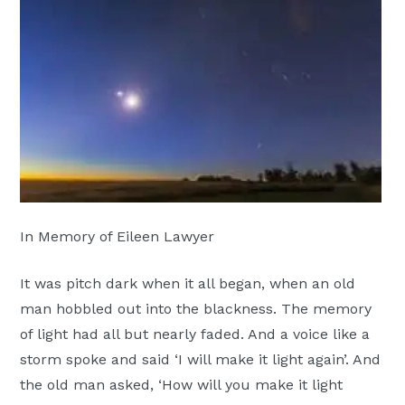
Moscow,
ID
In Memory of Eileen Lawyer
It was pitch dark when it all began, when an old
man hobbled out into the blackness. The memory
of light had all but nearly faded. And a voice like a
storm spoke and said ‘I will make it light again’. And
the old man asked, ‘How will you make it light