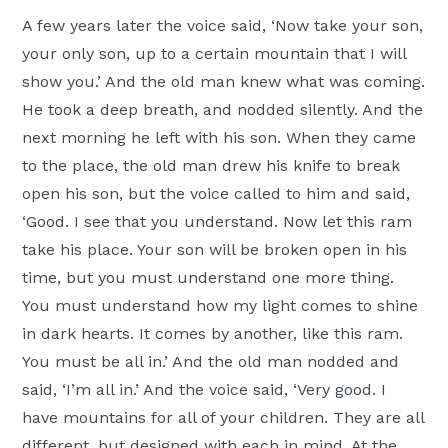
A few years later the voice said, ‘Now take your son,
your only son, up to a certain mountain that I will
show you.’ And the old man knew what was coming.
He took a deep breath, and nodded silently. And the
next morning he left with his son. When they came
to the place, the old man drew his knife to break
open his son, but the voice called to him and said,
‘Good. I see that you understand. Now let this ram
take his place. Your son will be broken open in his
time, but you must understand one more thing.
You must understand how my light comes to shine
in dark hearts. It comes by another, like this ram.
You must be all in.’ And the old man nodded and
said, ‘I’m all in.’ And the voice said, ‘Very good. I
have mountains for all of your children. They are all
different, but designed with each in mind. At the