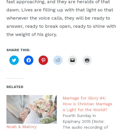
fast approaching, and they are heralds of that
dawn. Lives are filling up with that light so that
whenever the voice calls, they will be ready to
answer, ready to break open, ready to shine with
the weight of his glory.
SHARE THIS:
Click
Click
Click
Click
Click
Click
to
to
to
to
to
to
share
share
share
share
email
print
on
on
on
on
a
(Opens
Twitter
Facebook
Pinterest
Reddit
link
in
(Opens
(Opens
(Opens
(Opens
to
new
in
in
in
in
a
window)
new
new
new
new
friend
RELATED
window)
window)
window)
window)
(Opens
in
new
Marriage for Glory #4:
window)
How is Christian Marriage
a Light for the World?
Fourth Sunday in
Epiphany 2015 [Note:
Noah & Mallory
The audio recording of