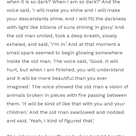
when it is so dark? When I am so dark?’ And the
voice said, ‘I will make you shine and I will make
your descendants shine. And I will fill the darkness
with light like billions of suns shining in glory.’ And
the old man smiled, took a deep breath, slowly
exhaled, and said, ‘I’m in.’ And at that moment a
small spark seemed to begin glowing somewhere
inside the old man. The voice said, ‘Good. It will
hurt, but when I am finished, you will understand
and it will be more beautiful than you ever
imagined.’ The voice showed the old man a vision of
animals broken in pieces with fire passing between
them. ‘It will be kind of like that with you and your
children.’ And the old man swallowed and nodded
and said, ‘Yeah, I kind of figured that.’