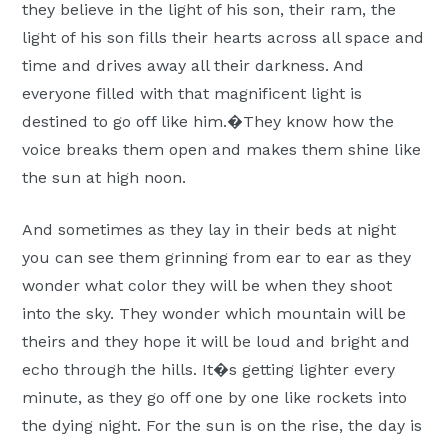
they believe in the light of his son, their ram, the
light of his son fills their hearts across all space and
time and drives away all their darkness. And
everyone filled with that magnificent light is
destined to go off like him.�They know how the
voice breaks them open and makes them shine like
the sun at high noon.
And sometimes as they lay in their beds at night
you can see them grinning from ear to ear as they
wonder what color they will be when they shoot
into the sky. They wonder which mountain will be
theirs and they hope it will be loud and bright and
echo through the hills. It�s getting lighter every
minute, as they go off one by one like rockets into
the dying night. For the sun is on the rise, the day is