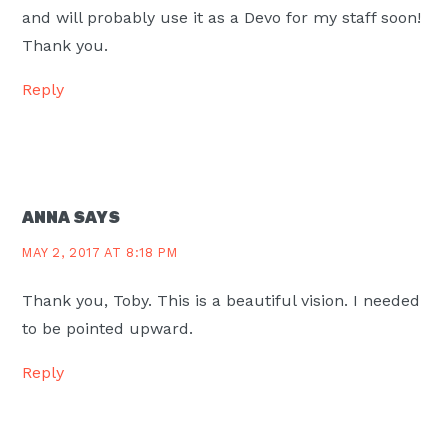
and will probably use it as a Devo for my staff soon!
Thank you.
Reply
ANNA
SAYS
MAY 2, 2017 AT 8:18 PM
Thank you, Toby. This is a beautiful vision. I needed
to be pointed upward.
Reply