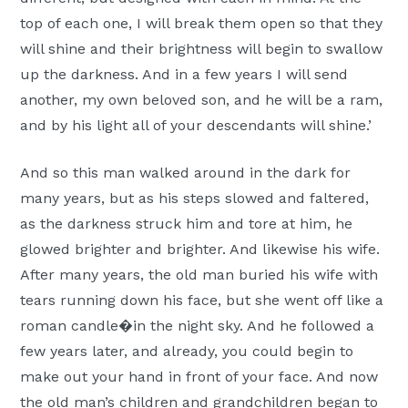
top of each one, I will break them open so that they
will shine and their brightness will begin to swallow
up the darkness. And in a few years I will send
another, my own beloved son, and he will be a ram,
and by his light all of your descendants will shine.’
And so this man walked around in the dark for
many years, but as his steps slowed and faltered,
as the darkness struck him and tore at him, he
glowed brighter and brighter. And likewise his wife.
After many years, the old man buried his wife with
tears running down his face, but she went off like a
roman candle�in the night sky. And he followed a
few years later, and already, you could begin to
make out your hand in front of your face. And now
the old man’s children and grandchildren began to