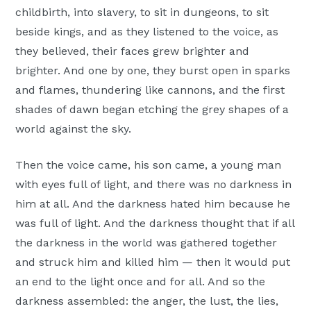
childbirth, into slavery, to sit in dungeons, to sit
beside kings, and as they listened to the voice, as
they believed, their faces grew brighter and
brighter. And one by one, they burst open in sparks
and flames, thundering like cannons, and the first
shades of dawn began etching the grey shapes of a
world against the sky.
Then the voice came, his son came, a young man
with eyes full of light, and there was no darkness in
him at all. And the darkness hated him because he
was full of light. And the darkness thought that if all
the darkness in the world was gathered together
and struck him and killed him — then it would put
an end to the light once and for all. And so the
darkness assembled: the anger, the lust, the lies,