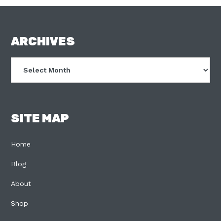
FOOTER
ARCHIVES
Archives
SITE MAP
Home
Blog
About
Shop