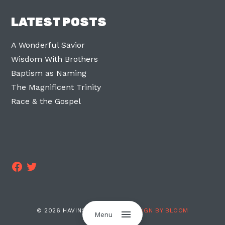
LATEST POSTS
A Wonderful Savior
Wisdom With Brothers
Baptism as Naming
The Magnificent Trinity
Race & the Gospel
Facebook
Twitter
© 2026 HAVING TWO LEGS ·
DESIGN BY BLOOM
Menu