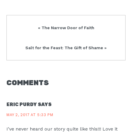
Previous
« The Narrow Door of Faith
Post:
Next
Salt for the Feast: The Gift of Shame »
Post:
READER
COMMENTS
INTERACTIONS
ERIC PURDY
SAYS
MAY 2, 2017 AT 5:33 PM
I’ve never heard our story quite like this!!! Love it