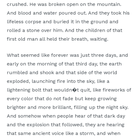
crushed. He was broken open on the mountain.
And blood and water poured out. And they took his
lifeless corpse and buried it in the ground and
rolled a stone over him. And the children of that
first old man all held their breath, waiting.
What seemed like forever was just three days, and
early on the morning of that third day, the earth
rumbled and shook and that side of the world
exploded, launching fire into the sky, like a
lightening bolt that wouldn�t quit, like fireworks of
every color that do not fade but keep growing
brighter and more brilliant, filling up the night sky.
And somehow when people hear of that dark day
and the explosion that followed, they are hearing
that same ancient voice like a storm, and when