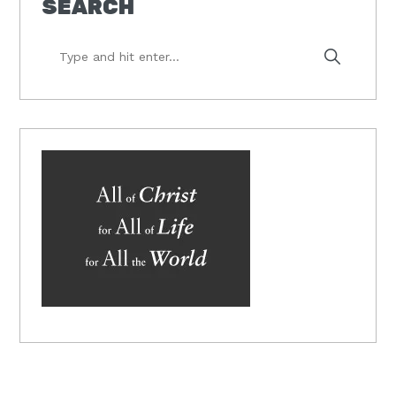
SEARCH
Type
and
hit
enter...