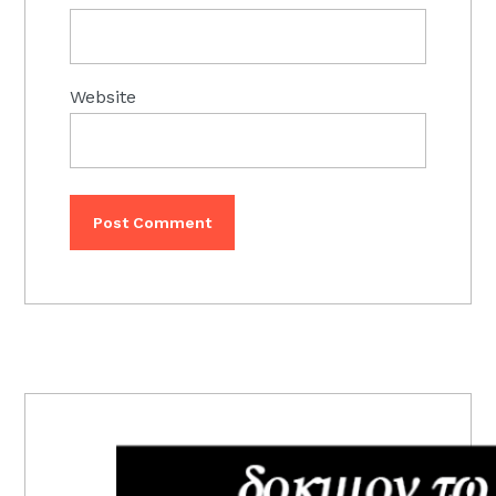
Website
PRIMARY
SIDEBAR