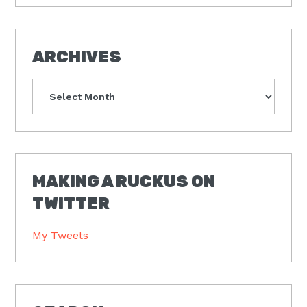
ARCHIVES
Archives
MAKING A RUCKUS ON
TWITTER
My Tweets