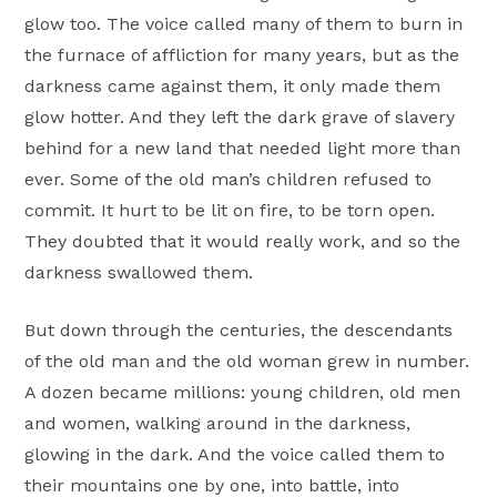
glow too. The voice called many of them to burn in
the furnace of affliction for many years, but as the
darkness came against them, it only made them
glow hotter. And they left the dark grave of slavery
behind for a new land that needed light more than
ever. Some of the old man’s children refused to
commit. It hurt to be lit on fire, to be torn open.
They doubted that it would really work, and so the
darkness swallowed them.
But down through the centuries, the descendants
of the old man and the old woman grew in number.
A dozen became millions: young children, old men
and women, walking around in the darkness,
glowing in the dark. And the voice called them to
their mountains one by one, into battle, into