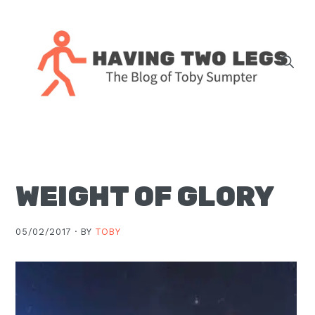
Skip
Skip
Skip
Skip
to
to
to
to
primary
main
primary
footer
navigation
content
sidebar
The
blog
of
Toby
WEIGHT OF GLORY
J.
Sumpter,
Pastor
05/02/2017 ·
BY
TOBY
at
Christ
Church
in