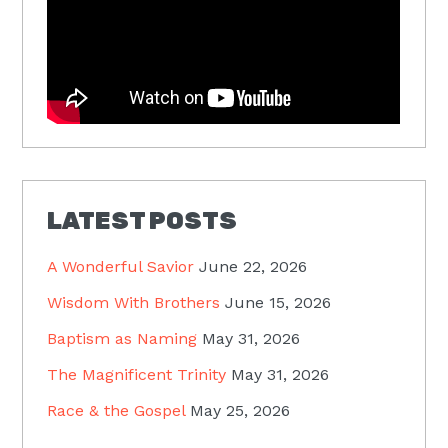
LATEST POSTS
A Wonderful Savior
June 22, 2026
Wisdom With Brothers
June 15, 2026
Baptism as Naming
May 31, 2026
The Magnificent Trinity
May 31, 2026
Race & the Gospel
May 25, 2026