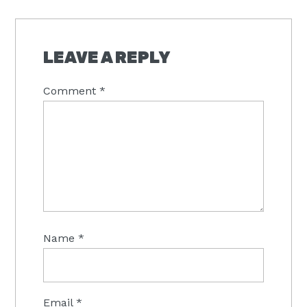
LEAVE A REPLY
Comment
*
Name
*
Email
*