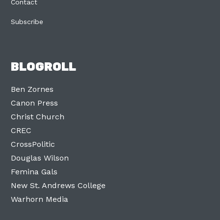
Contact
Subscribe
BLOGROLL
Ben Zornes
Canon Press
Christ Church
CREC
CrossPolitic
Douglas Wilson
Femina Gals
New St. Andrews College
Warhorn Media