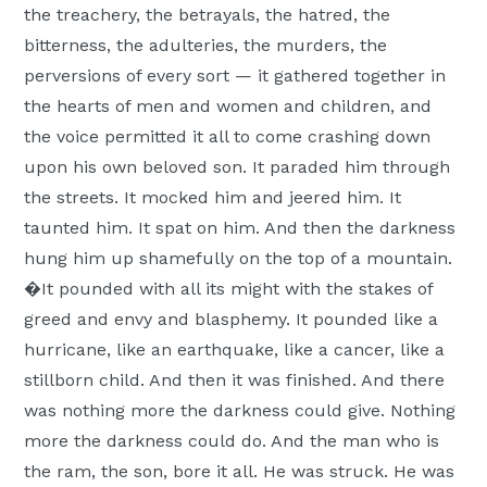
the treachery, the betrayals, the hatred, the
bitterness, the adulteries, the murders, the
perversions of every sort — it gathered together in
the hearts of men and women and children, and
the voice permitted it all to come crashing down
upon his own beloved son. It paraded him through
the streets. It mocked him and jeered him. It
taunted him. It spat on him. And then the darkness
hung him up shamefully on the top of a mountain.
�It pounded with all its might with the stakes of
greed and envy and blasphemy. It pounded like a
hurricane, like an earthquake, like a cancer, like a
stillborn child. And then it was finished. And there
was nothing more the darkness could give. Nothing
more the darkness could do. And the man who is
the ram, the son, bore it all. He was struck. He was