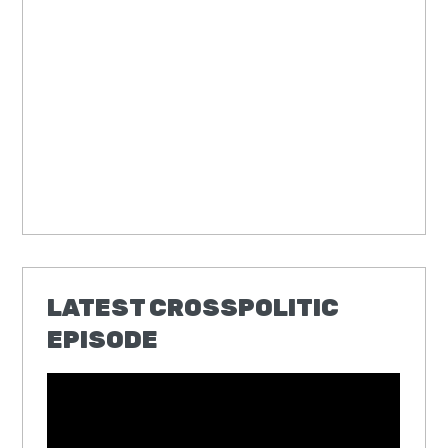
LATEST CROSSPOLITIC
EPISODE