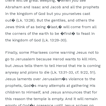
there will be great weeping, �when
you
see
Abraham and Isaac and Jacob and all the prophets
in the kingdom of God but you yourselves cast
out� (Lk. 13:28). But the gentiles, and others the
Jews think of as being �last,� will come from all
the corners of the earth to be �first� to feast in
the kingdom of God (Lk. 13:29-30).
Finally, some Pharisees come warning Jesus not to
go to Jerusalem because Herod wants to kill Him,
but Jesus tells them to tell Herod that He is coming
anyway and
plans
to die (Lk. 13:31-33, cf. 9:22, 51).
Jesus laments over Jerusalem�s violence to the
prophets, God�s many attempts at gathering His
children to Himself, and Jesus announces that for
this reason the temple is empty. And it will remain
empty of God�s presence until Jesus arrives on