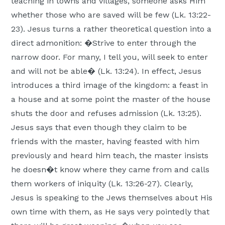
teaching in towns and villages, someone asks Him
whether those who are saved will be few (Lk. 13:22-
23). Jesus turns a rather theoretical question into a
direct admonition: �Strive to enter through the
narrow door. For many, I tell you, will seek to enter
and will not be able� (Lk. 13:24). In effect, Jesus
introduces a third image of the kingdom: a feast in
a house and at some point the master of the house
shuts the door and refuses admission (Lk. 13:25).
Jesus says that even though they claim to be
friends with the master, having feasted with him
previously and heard him teach, the master insists
he doesn�t know where they came from and calls
them workers of iniquity (Lk. 13:26-27). Clearly,
Jesus is speaking to the Jews themselves about His
own time with them, as He says very pointedly that