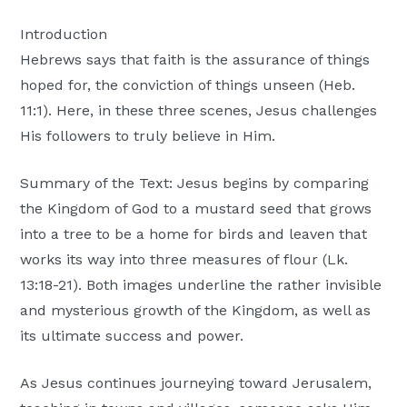
Moscow,
Introduction
ID
Hebrews says that faith is the assurance of things
hoped for, the conviction of things unseen (Heb.
11:1). Here, in these three scenes, Jesus challenges
His followers to truly believe in Him.
Summary of the Text: Jesus begins by comparing
the Kingdom of God to a mustard seed that grows
into a tree to be a home for birds and leaven that
works its way into three measures of flour (Lk.
13:18-21). Both images underline the rather invisible
and mysterious growth of the Kingdom, as well as
its ultimate success and power.
As Jesus continues journeying toward Jerusalem,