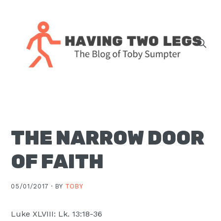
Skip
Skip
Skip
Skip
to
to
to
to
primary
main
primary
footer
navigation
content
sidebar
The
blog
of
Toby
THE NARROW DOOR
J.
Sumpter,
OF FAITH
Pastor
at
05/01/2017 ·
BY
TOBY
Christ
Church
Luke XLVIII: Lk. 13:18-36
in