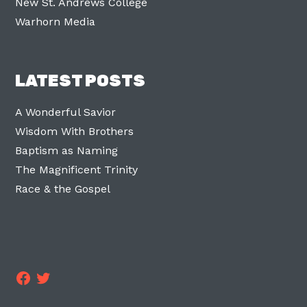
New St. Andrews College
Warhorn Media
LATEST POSTS
A Wonderful Savior
Wisdom With Brothers
Baptism as Naming
The Magnificent Trinity
Race & the Gospel
Facebook
Twitter