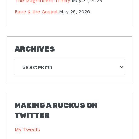
The Magnificent Trinity
May 31, 2026
Race & the Gospel
May 25, 2026
ARCHIVES
Archives
MAKING A RUCKUS ON
TWITTER
My Tweets