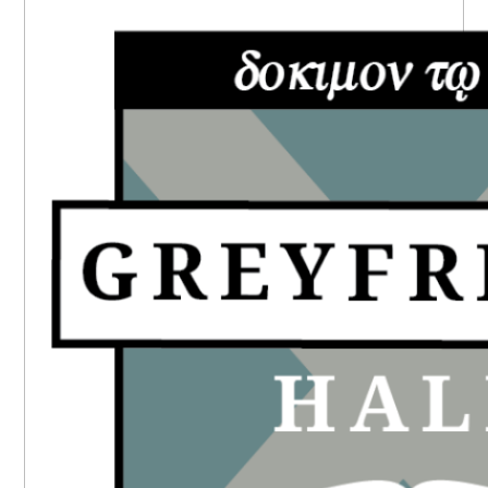
PRIMARY
SIDEBAR