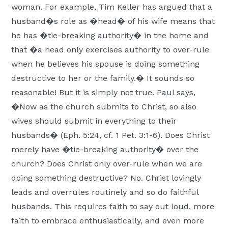
woman. For example, Tim Keller has argued that a
husband�s role as �head� of his wife means that
he has �tie-breaking authority� in the home and
that �a head only exercises authority to over-rule
when he believes his spouse is doing something
destructive to her or the family.� It sounds so
reasonable! But it is simply not true. Paul says,
�Now as the church submits to Christ, so also
wives should submit in everything to their
husbands� (Eph. 5:24, cf. 1 Pet. 3:1-6). Does Christ
merely have �tie-breaking authority� over the
church? Does Christ only over-rule when we are
doing something destructive? No. Christ lovingly
leads and overrules routinely and so do faithful
husbands. This requires faith to say out loud, more
faith to embrace enthusiastically, and even more