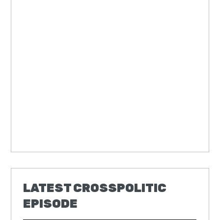
LATEST CROSSPOLITIC
EPISODE