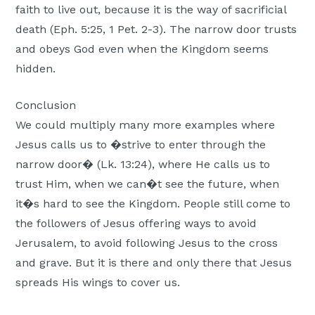
faith to live out, because it is the way of sacrificial
death (Eph. 5:25, 1 Pet. 2-3). The narrow door trusts
and obeys God even when the Kingdom seems
hidden.
Conclusion
We could multiply many more examples where
Jesus calls us to �strive to enter through the
narrow door� (Lk. 13:24), where He calls us to
trust Him, when we can�t see the future, when
it�s hard to see the Kingdom. People still come to
the followers of Jesus offering ways to avoid
Jerusalem, to avoid following Jesus to the cross
and grave. But it is there and only there that Jesus
spreads His wings to cover us.