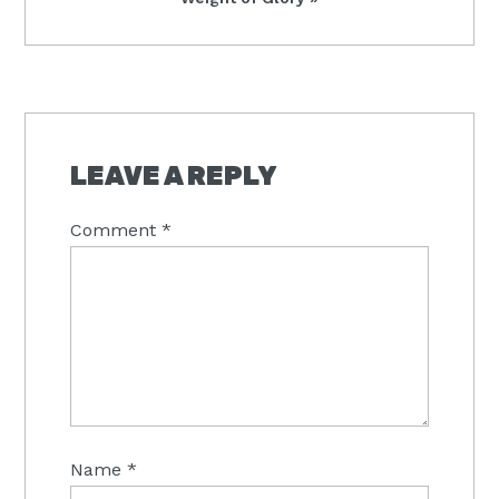
Post:
READER
INTERACTIONS
LEAVE A REPLY
Comment
*
Name
*