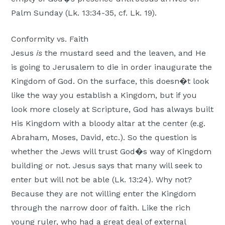
Palm Sunday (Lk. 13:34-35, cf. Lk. 19).
Conformity vs. Faith
Jesus
is
the mustard seed and the leaven, and He
is going to Jerusalem to die in order inaugurate the
Kingdom of God. On the surface, this doesn�t look
like the way you establish a Kingdom, but if you
look more closely at Scripture, God has always built
His Kingdom with a bloody altar at the center (e.g.
Abraham, Moses, David, etc.). So the question is
whether the Jews will trust God�s way of Kingdom
building or not. Jesus says that many will seek to
enter but will not be able (Lk. 13:24). Why not?
Because they are not willing enter the Kingdom
through the narrow door of faith. Like the rich
young ruler, who had a great deal of external