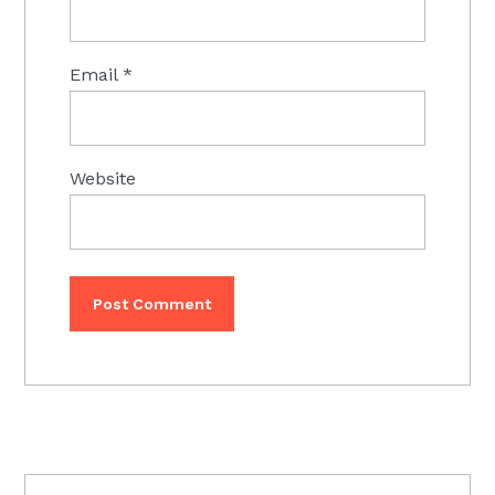
Email
*
Website