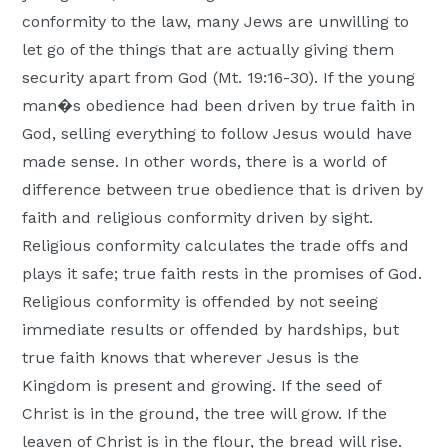
conformity to the law, many Jews are unwilling to
let go of the things that are actually giving them
security apart from God (Mt. 19:16-30). If the young
man�s obedience had been driven by true faith in
God, selling everything to follow Jesus would have
made sense. In other words, there is a world of
difference between true obedience that is driven by
faith and religious conformity driven by sight.
Religious conformity calculates the trade offs and
plays it safe; true faith rests in the promises of God.
Religious conformity is offended by not seeing
immediate results or offended by hardships, but
true faith knows that wherever Jesus is the
Kingdom is present and growing. If the seed of
Christ is in the ground, the tree will grow. If the
leaven of Christ is in the flour, the bread will rise.