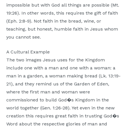
impossible but with God all things are possible (Mt.
19:26). In other words, this requires the gift of faith
(Eph. 2:8-9). Not faith in the bread, wine, or
teaching, but honest, humble faith in Jesus whom
you cannot see.
A Cultural Example
The two images Jesus uses for the Kingdom
include one with a man and one with a woman: a
man in a garden, a woman making bread (Lk. 13:19-
21), and they remind us of the Garden of Eden,
where the first man and woman were
commissioned to build God�s Kingdom in the
world together (Gen. 1:26-28). Yet even in the new
creation this requires great faith in trusting God�s
Word about the respective glories of man and