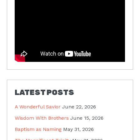
LATEST POSTS
A Wonderful Savior
June 22, 2026
Wisdom With Brothers
June 15, 2026
Baptism as Naming
May 31, 2026