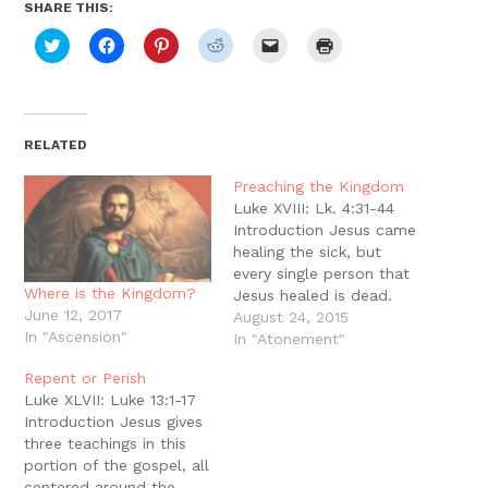
SHARE THIS:
Click
Click
Click
Click
Click
Click
to
to
to
to
to
to
share
share
share
share
email
print
on
on
on
on
a
(Opens
Twitter
Facebook
Pinterest
Reddit
link
in
(Opens
(Opens
(Opens
(Opens
to
new
in
in
in
in
a
window)
new
new
new
new
friend
RELATED
window)
window)
window)
window)
(Opens
in
new
Preaching the Kingdom
window)
Luke XVIII: Lk. 4:31-44
Introduction Jesus came
healing the sick, but
every single person that
Where is the Kingdom?
Jesus healed is dead.
June 12, 2017
Every single healing
August 24, 2015
In "Ascension"
Jesus performed was a
In "Atonement"
temporary healing ? they
Repent or Perish
all eventually died. This
Luke XLVII: Luke 13:1-17
raises questions about
Introduction Jesus gives
the healing ministry of
three teachings in this
Jesus. Why perform
portion of the gospel, all
healings at all if they
centered around the