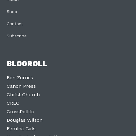
Shop
Contact
Subscribe
BLOGROLL
Ben Zornes
Canon Press
Christ Church
CREC
CrossPolitic
Douglas Wilson
Femina Gals