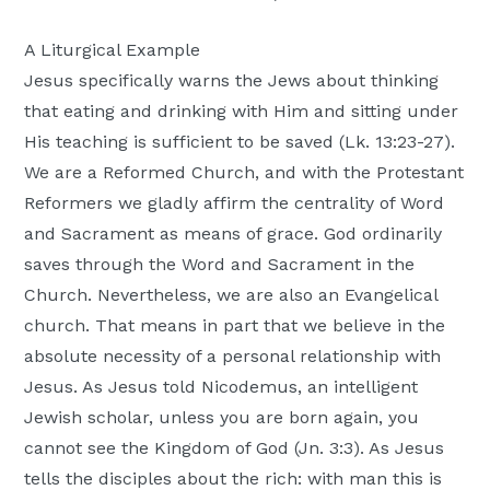
A Liturgical Example
Jesus specifically warns the Jews about thinking
that eating and drinking with Him and sitting under
His teaching is sufficient to be saved (Lk. 13:23-27).
We are a Reformed Church, and with the Protestant
Reformers we gladly affirm the centrality of Word
and Sacrament as means of grace. God ordinarily
saves through the Word and Sacrament in the
Church. Nevertheless, we are also an Evangelical
church. That means in part that we believe in the
absolute necessity of a personal relationship with
Jesus. As Jesus told Nicodemus, an intelligent
Jewish scholar, unless you are born again, you
cannot see the Kingdom of God (Jn. 3:3). As Jesus
tells the disciples about the rich: with man this is