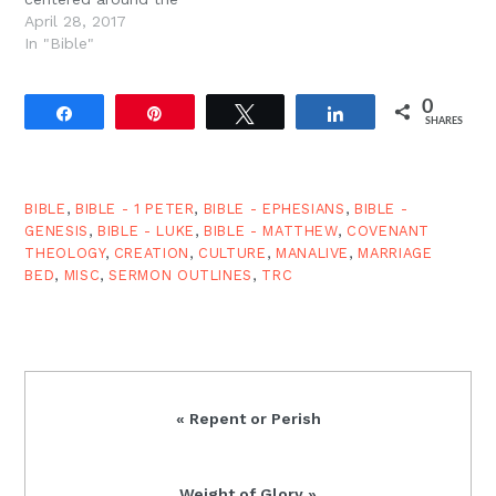
will…
glorious call to
April 28, 2017
repentance. Repentance
In "Bible"
& Calamities Jesus has
just finished charging his
0
followers to read the
Share
Pin
Tweet
Share
SHARES
signs of the times and
warned them about
petty disputes (Lk.
12:54-59). It?s at…
BIBLE
,
BIBLE - 1 PETER
,
BIBLE - EPHESIANS
,
BIBLE -
GENESIS
,
BIBLE - LUKE
,
BIBLE - MATTHEW
,
COVENANT
THEOLOGY
,
CREATION
,
CULTURE
,
MANALIVE
,
MARRIAGE
BED
,
MISC
,
SERMON OUTLINES
,
TRC
Previous
« Repent or Perish
Post:
Next
Weight of Glory »