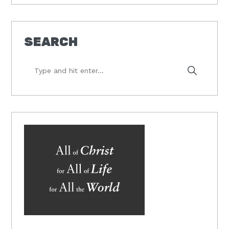
SEARCH
Type
and
hit
enter...