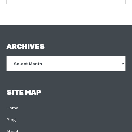
FOOTER
ARCHIVES
Archives
SITE MAP
Home
Blog
About