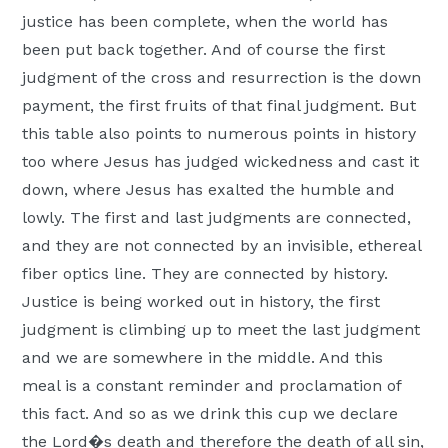
justice has been complete, when the world has
been put back together. And of course the first
judgment of the cross and resurrection is the down
payment, the first fruits of that final judgment. But
this table also points to numerous points in history
too where Jesus has judged wickedness and cast it
down, where Jesus has exalted the humble and
lowly. The first and last judgments are connected,
and they are not connected by an invisible, ethereal
fiber optics line. They are connected by history.
Justice is being worked out in history, the first
judgment is climbing up to meet the last judgment
and we are somewhere in the middle. And this
meal is a constant reminder and proclamation of
this fact. And so as we drink this cup we declare
the Lord�s death and therefore the death of all sin,