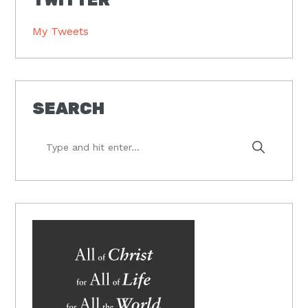
My Tweets
SEARCH
Type
and
hit
enter...