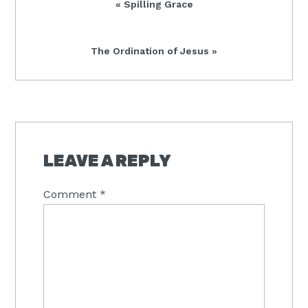
Previous
« Spilling Grace
Post:
Next
The Ordination of Jesus »
Post:
READER
INTERACTIONS
LEAVE A REPLY
Comment
*