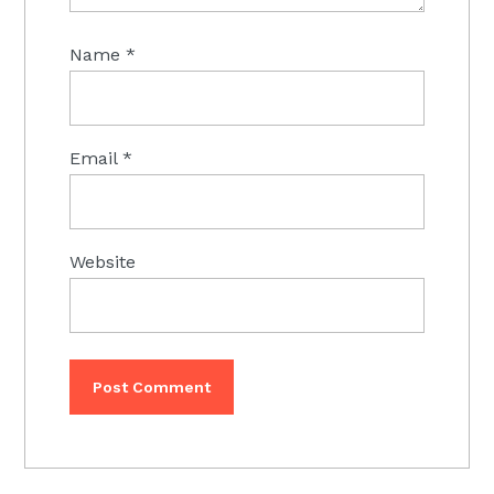
Name
*
Email
*
Website