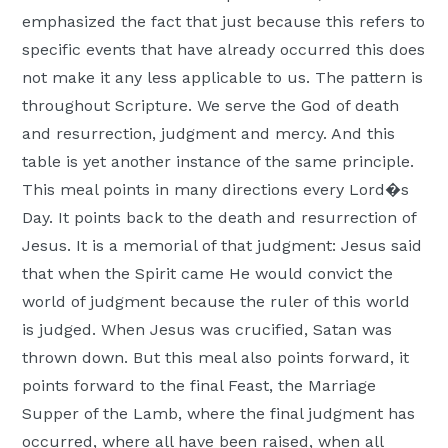
Moscow,
emphasized the fact that just because this refers to
ID
specific events that have already occurred this does
not make it any less applicable to us. The pattern is
throughout Scripture. We serve the God of death
and resurrection, judgment and mercy. And this
table is yet another instance of the same principle.
This meal points in many directions every Lord�s
Day. It points back to the death and resurrection of
Jesus. It is a memorial of that judgment: Jesus said
that when the Spirit came He would convict the
world of judgment because the ruler of this world
is judged. When Jesus was crucified, Satan was
thrown down. But this meal also points forward, it
points forward to the final Feast, the Marriage
Supper of the Lamb, where the final judgment has
occurred, where all have been raised, when all