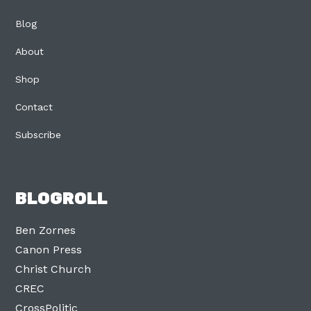
Blog
About
Shop
Contact
Subscribe
BLOGROLL
Ben Zornes
Canon Press
Christ Church
CREC
CrossPolitic