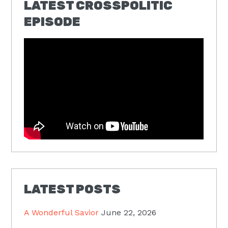
LATEST CROSSPOLITIC
EPISODE
LATEST POSTS
A Wonderful Savior
June 22, 2026