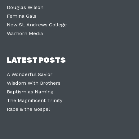
Douglas Wilson
Femina Gals
New St. Andrews College
Warhorn Media
LATEST POSTS
A Wonderful Savior
Wisdom With Brothers
Baptism as Naming
The Magnificent Trinity
Race & the Gospel