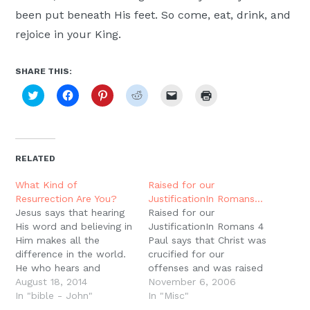
been put beneath His feet. So come, eat, drink, and
rejoice in your King.
SHARE THIS:
Click
Click
Click
Click
Click
Click
to
to
to
to
to
to
share
share
share
share
email
print
on
on
on
on
a
(Opens
Twitter
Facebook
Pinterest
Reddit
link
in
(Opens
(Opens
(Opens
(Opens
to
new
in
in
in
in
a
window)
new
new
new
new
friend
RELATED
window)
window)
window)
window)
(Opens
in
new
What Kind of
Raised for our
window)
Resurrection Are You?
JustificationIn Romans…
Jesus says that hearing
Raised for our
His word and believing in
JustificationIn Romans 4
Him makes all the
Paul says that Christ was
difference in the world.
crucified for our
He who hears and
offenses and was raised
believes passes from
August 18, 2014
for our justification. This
November 6, 2006
judgment to acquittal,
In "bible - John"
is perhaps one of the
In "Misc"
from death into life.
most important