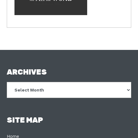
FOOTER
ARCHIVES
Archives
SITE MAP
Home