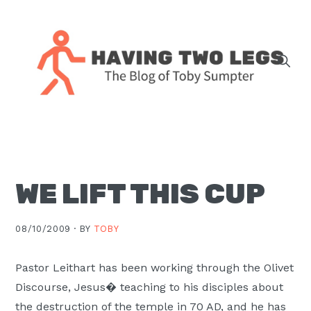
Skip
Skip
Skip
Skip
to
to
to
to
primary
main
primary
footer
navigation
content
sidebar
The
blog
of
Toby
WE LIFT THIS CUP
J.
Sumpter,
Pastor
08/10/2009 ·
BY
TOBY
at
Christ
Pastor Leithart has been working through the Olivet
Church
Discourse, Jesus� teaching to his disciples about
in
the destruction of the temple in 70 AD, and he has