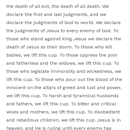
the death of all evil, the death of all death. We
declare the first and last judgments, and we
declare the judgments of God to world. We declare
the judgments of Jesus to every enemy of God. To
those who stand against King Jesus we declare the
death of Jesus as their doom. To those who kill
babies, we lift this cup. To those oppress the poor
and fatherless and the widows, we lift this cup. To
those who legislate immorality and wickedness, we
lift this cup. To those who pour out the blood of the
innocent on the altars of greed and lust and power,
we lift this cup. To harsh and tyrannical husbands
and fathers, we lift this cup. To bitter and critical
wives and mothers, we lift this cup. To disobedient
and rebellious children, we lift this cup. Jesus is in
heaven, and He is ruling until every enemy has