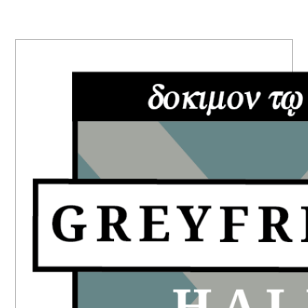
PRIMARY
SIDEBAR