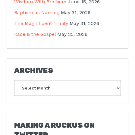
Wisdom With Brothers
June 15, 2026
Baptism as Naming
May 31, 2026
The Magnificent Trinity
May 31, 2026
Race & the Gospel
May 25, 2026
ARCHIVES
Archives
MAKING A RUCKUS ON
TWITTER