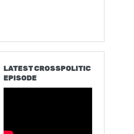
LATEST CROSSPOLITIC
EPISODE