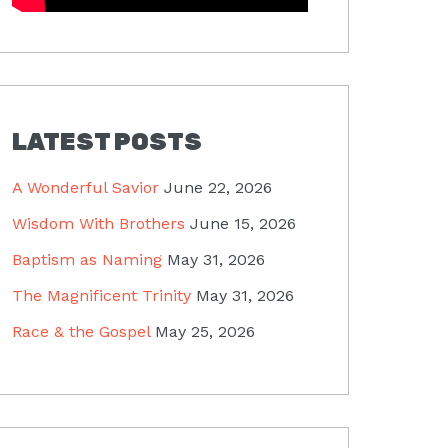
LATEST POSTS
A Wonderful Savior
June 22, 2026
Wisdom With Brothers
June 15, 2026
Baptism as Naming
May 31, 2026
The Magnificent Trinity
May 31, 2026
Race & the Gospel
May 25, 2026