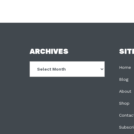
FOOTER
ARCHIVES
SIT
Archives
Home
Blog
About
Shop
Contac
Subscr