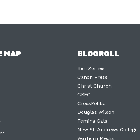
E MAP
BLOGROLL
Ben Zornes
Canon Press
Christ Church
CREC
CrossPolitic
Douglas Wilson
t
Femina Gals
New St. Andrews College
ibe
Warhorn Media