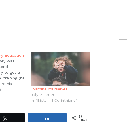
ry Education
ney was
tend
y to get a
 training (he
re his
Examine Yourselves
clined.
8
July 21, 2020
fered to
In "Bible - 1 Corinthians"
clined again,
inly told them
put myself
0
nce as they…
Tweet
Share
SHARES