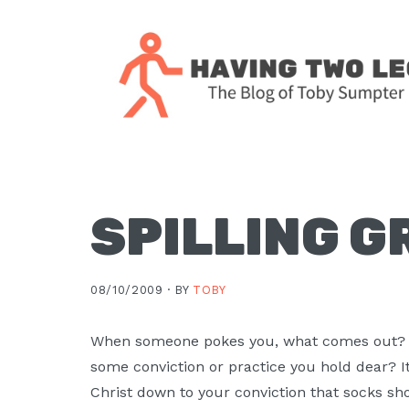
Skip
Skip
Skip
Skip
to
to
to
to
primary
main
primary
footer
navigation
content
sidebar
The
blog
of
Toby
SPILLING G
J.
Sumpter,
08/10/2009 ·
BY
TOBY
Pastor
at
When someone pokes you, what comes out?
Christ
some conviction or practice you hold dear? I
Church
Christ down to your conviction that socks sho
in