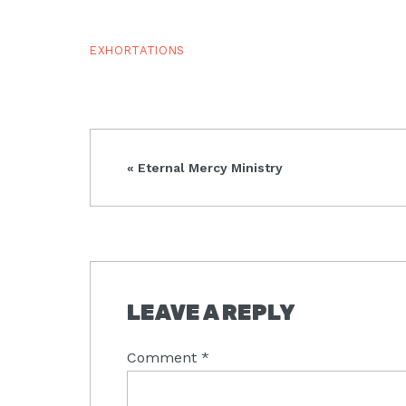
EXHORTATIONS
Previous
« Eternal Mercy Ministry
Post:
READER
LEAVE A REPLY
INTERACTIONS
Comment
*