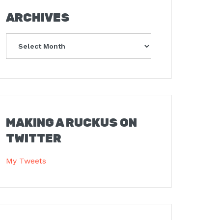
ARCHIVES
Archives
MAKING A RUCKUS ON
TWITTER
My Tweets