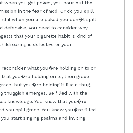
hat when you get poked, you pour out the
ission in the fear of God. Or do you spill
And if when you are poked you don�t spill
and defensive, you need to consider why.
sts that your cigarette habit is kind of
childrearing is defective or your
o reconsider what you�re holding on to or
e
that you�re holding on to, then grace
race, but you�re holding it like a thug,
 thuggish emerges. Be filled with the
asses knowledge. You know that you�re
d you spill grace. You know you�re filled
you start singing psalms and inviting