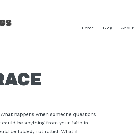
Home
Blog
About
RACE
P
S
 What happens when someone questions
t could be anything from your faith in
uld be folded, not rolled. What if