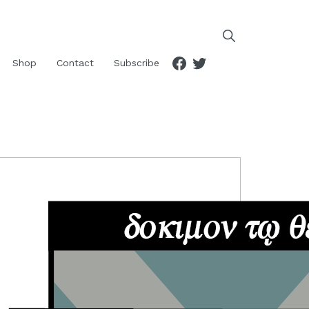
Facebook
Twitter
Shop
Contact
Subscribe
RIMARY
IDEBAR