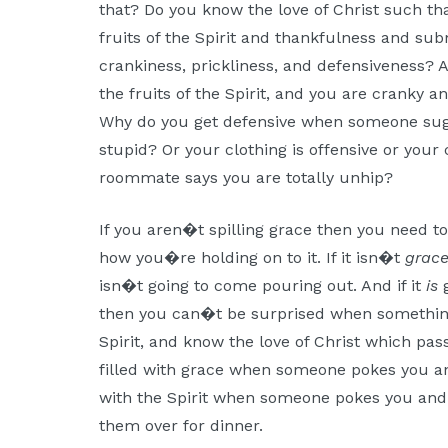
that? Do you know the love of Christ such t
fruits of the Spirit and thankfulness and subm
crankiness, prickliness, and defensiveness? 
the fruits of the Spirit, and you are cranky 
Why do you get defensive when someone sugge
stupid? Or your clothing is offensive or your 
roommate says you are totally unhip?
If you aren�t spilling grace then you need t
how you�re holding on to it. If it isn�t
grac
isn�t going to come pouring out. And if it
is
g
then you can�t be surprised when something
Spirit, and know the love of Christ which p
filled with grace when someone pokes you an
with the Spirit when someone pokes you and 
them over for dinner.