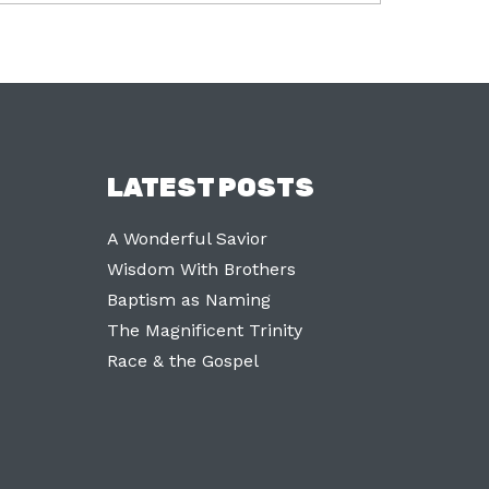
LATEST POSTS
A Wonderful Savior
Wisdom With Brothers
Baptism as Naming
The Magnificent Trinity
Race & the Gospel