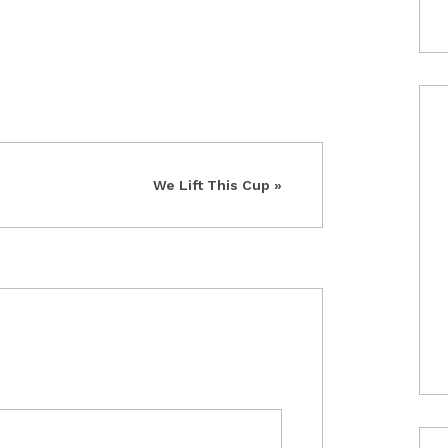
Next
We Lift This Cup »
Post: