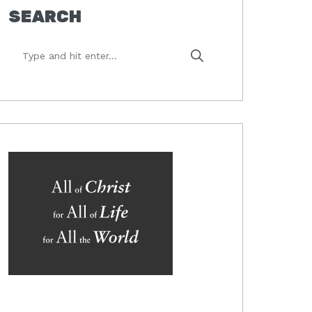
SEARCH
Type
and
hit
enter...