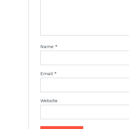
Name
*
Email
*
Website