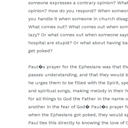
someone expresses a contrary opinion? What
Moscow,
opinion? How do you respond? When someon
ID
you handle it when someone in church disagr
What comes out? What comes out when some
lazy? Or what comes out when someone says 
hospital are stupid? Or what about having 
get poked?
Paul�s prayer for the Ephesians was that th
passes understanding, and that they would be 
he urges them to be filled with the Spirit, s
and spiritual songs, making melody in their h
for all things to God the Father in the name 
another in the fear of God� Paul�s prayer f
when the Ephesians got poked, they would spi
Paul ties this directly to knowing the love of 