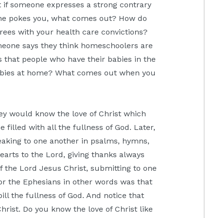
 if someone expresses a strong contrary
e pokes you, what comes out? How do
ees with your health care convictions?
one says they think homeschoolers are
that people who have their babies in the
babies at home? What comes out when you
ey would know the love of Christ which
filled with all the fullness of God. Later,
peaking to one another in psalms, hymns,
earts to the Lord, giving thanks always
of the Lord Jesus Christ, submitting to one
or the Ephesians in other words was that
ll the fullness of God. And notice that
Christ. Do you know the love of Christ like