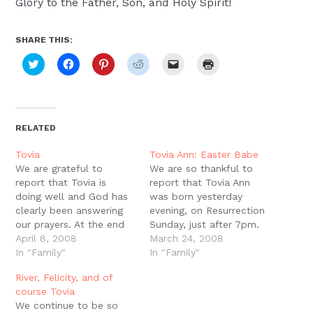
Glory to the Father, Son, and Holy Spirit!
SHARE THIS:
Click
Click
Click
Click
Click
Click
to
to
to
to
to
to
share
share
share
share
email
print
on
on
on
on
a
(Opens
Twitter
Facebook
Pinterest
Reddit
link
in
(Opens
(Opens
(Opens
(Opens
to
new
in
in
in
in
a
window)
new
new
new
new
friend
RELATED
window)
window)
window)
window)
(Opens
in
new
Tovia
Tovia Ann: Easter Babe
window)
We are grateful to
We are so thankful to
report that Tovia is
report that Tovia Ann
doing well and God has
was born yesterday
clearly been answering
evening, on Resurrection
our prayers. At the end
Sunday, just after 7pm.
of this last week we
April 8, 2008
She weighed in at 2lbs
March 24, 2008
received a particularly
In "Family"
2oz, but she was
In "Family"
wonderful volley of
breathing on her own
River, Felicity, and of
good news. Several
and all of her vitals were
course Tovia
tests that had been
good. She's got a long
We continue to be so
done to check for
road ahead of her, and