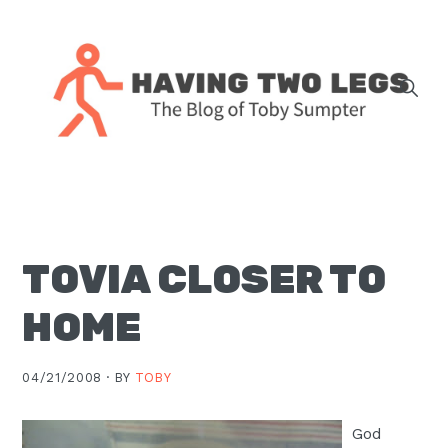
Skip
Skip
Skip
Skip
to
to
to
to
primary
main
primary
footer
navigation
content
sidebar
The
blog
of
Toby
TOVIA CLOSER TO
J.
Sumpter,
HOME
Pastor
at
04/21/2008 ·
BY
TOBY
Christ
Church
God
in