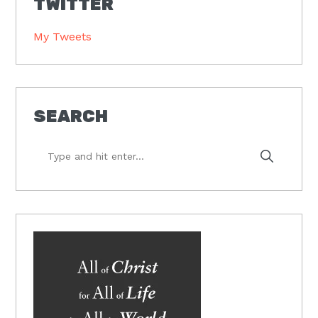
TWITTER
My Tweets
SEARCH
Type
and
hit
enter...