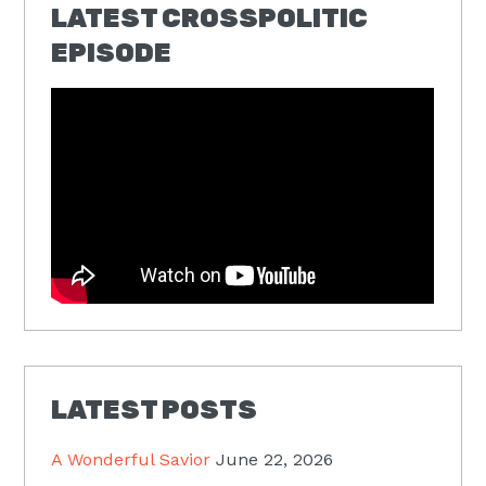
LATEST CROSSPOLITIC
EPISODE
LATEST POSTS
A Wonderful Savior
June 22, 2026