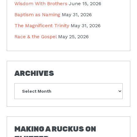
Wisdom With Brothers
June 15, 2026
Baptism as Naming
May 31, 2026
The Magnificent Trinity
May 31, 2026
Race & the Gospel
May 25, 2026
ARCHIVES
Archives
MAKING A RUCKUS ON