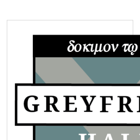
PRIMARY
SIDEBAR