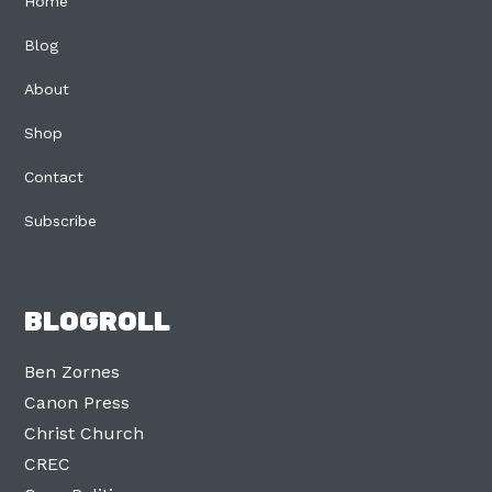
Home
Blog
About
Shop
Contact
Subscribe
BLOGROLL
Ben Zornes
Canon Press
Christ Church
CREC