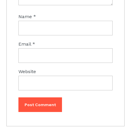
Name
*
Email
*
Website