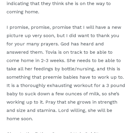
indicating that they think she is on the way to
coming home.
I promise, promise, promise that I will have a new
picture up very soon, but I did want to thank you
for your many prayers. God has heard and
answered them. Tovia is on track to be able to
come home in 2-3 weeks. She needs to be able to
take all her feedings by bottle/nursing, and this is
something that preemie babies have to work up to.
It is a thoroughly exhausting workout for a 3 pound
baby to suck down a few ounces of milk, so she’s
working up to it. Pray that she grows in strength
and size and stamina. Lord willing, she will be
home soon.