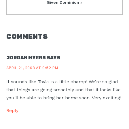
Next
Given Dominion »
Post:
READER
COMMENTS
INTERACTIONS
JORDAN MYERS
SAYS
APRIL 21, 2008 AT 9:52 PM
It sounds like Tovia is a little champ! We’re so glad
that things are going smoothly and that it looks like
you’ll be able to bring her home soon. Very exciting!
Reply