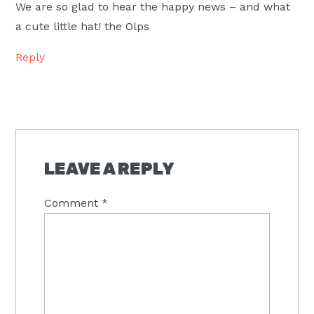
We are so glad to hear the happy news – and what
a cute little hat! the Olps
Reply
LEAVE A REPLY
Comment
*