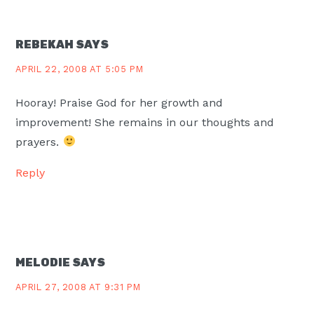
REBEKAH
SAYS
APRIL 22, 2008 AT 5:05 PM
Hooray! Praise God for her growth and
improvement! She remains in our thoughts and
prayers.
Reply
MELODIE
SAYS
APRIL 27, 2008 AT 9:31 PM