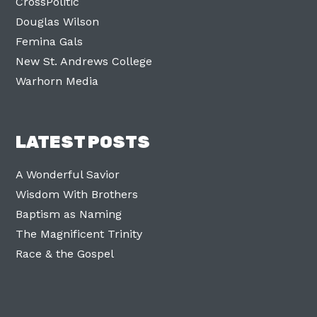
CrossPolitic
Douglas Wilson
Femina Gals
New St. Andrews College
Warhorn Media
LATEST POSTS
A Wonderful Savior
Wisdom With Brothers
Baptism as Naming
The Magnificent Trinity
Race & the Gospel