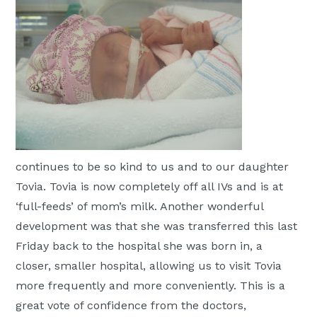
Moscow,
ID
continues to be so kind to us and to our daughter
Tovia. Tovia is now completely off all IVs and is at
‘full-feeds’ of mom’s milk. Another wonderful
development was that she was transferred this last
Friday back to the hospital she was born in, a
closer, smaller hospital, allowing us to visit Tovia
more frequently and more conveniently. This is a
great vote of confidence from the doctors,