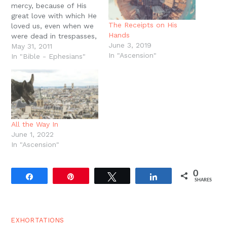
mercy, because of His
great love with which He
The Receipts on His
loved us, even when we
Hands
were dead in trespasses,
June 3, 2019
made us alive together
May 31, 2011
In "Ascension"
with Christ (by grace you
In "Bible - Ephesians"
have been saved), and
raised us up together,
and made us sit
together in heavenly
places in…
All the Way In
June 1, 2022
In "Ascension"
0
Share
Pin
Tweet
Share
SHARES
EXHORTATIONS