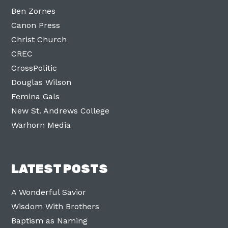
Ben Zornes
Canon Press
Christ Church
CREC
CrossPolitic
Douglas Wilson
Femina Gals
New St. Andrews College
Warhorn Media
LATEST POSTS
A Wonderful Savior
Wisdom With Brothers
Baptism as Naming