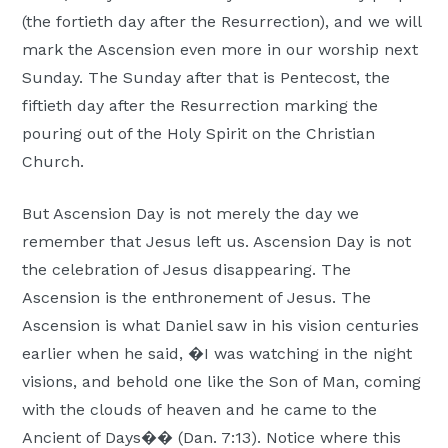
Moscow,
(the fortieth day after the Resurrection), and we will
ID
mark the Ascension even more in our worship next
Sunday. The Sunday after that is Pentecost, the
fiftieth day after the Resurrection marking the
pouring out of the Holy Spirit on the Christian
Church.
But Ascension Day is not merely the day we
remember that Jesus left us. Ascension Day is not
the celebration of Jesus disappearing. The
Ascension is the enthronement of Jesus. The
Ascension is what Daniel saw in his vision centuries
earlier when he said, �I was watching in the night
visions, and behold one like the Son of Man, coming
with the clouds of heaven and he came to the
Ancient of Days�� (Dan. 7:13). Notice where this