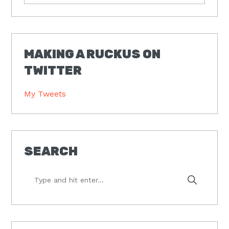
MAKING A RUCKUS ON
TWITTER
My Tweets
SEARCH
Type
and
hit
enter...