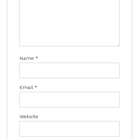
Name
*
Email
*
Website