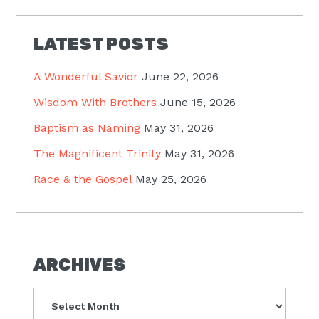
LATEST POSTS
A Wonderful Savior
June 22, 2026
Wisdom With Brothers
June 15, 2026
Baptism as Naming
May 31, 2026
The Magnificent Trinity
May 31, 2026
Race & the Gospel
May 25, 2026
ARCHIVES
Archives