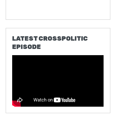
LATEST CROSSPOLITIC
EPISODE