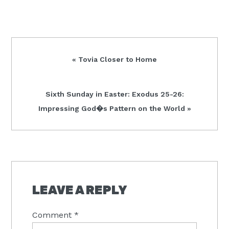
Previous
« Tovia Closer to Home
Post:
Next
Sixth Sunday in Easter: Exodus 25-26:
Post:
Impressing God�s Pattern on the World »
READER
INTERACTIONS
LEAVE A REPLY
Comment
*