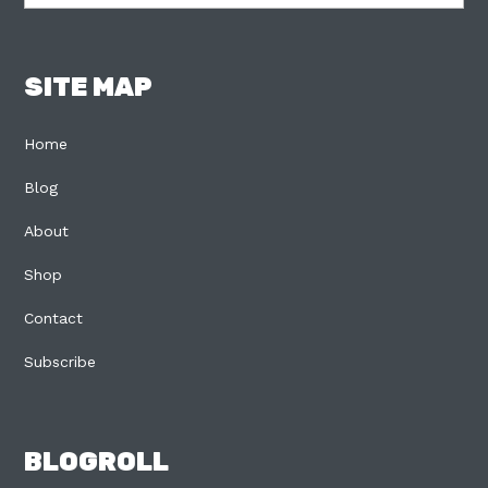
SITE MAP
Home
Blog
About
Shop
Contact
Subscribe
BLOGROLL