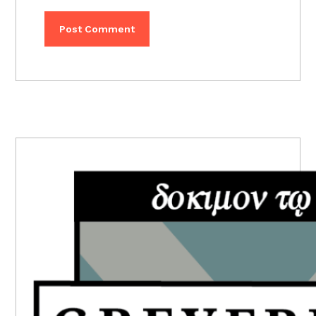
PRIMARY
SIDEBAR