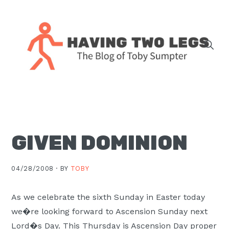
Skip
Skip
Skip
Skip
to
to
to
to
primary
main
primary
footer
navigation
content
sidebar
The
blog
of
Toby
GIVEN DOMINION
J.
Sumpter,
Pastor
04/28/2008 ·
BY
TOBY
at
Christ
As we celebrate the sixth Sunday in Easter today
Church
we�re looking forward to Ascension Sunday next
in
Lord�s Day. This Thursday is Ascension Day proper