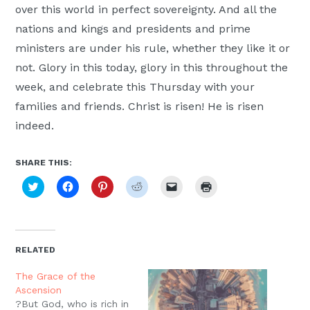
over this world in perfect sovereignty. And all the
nations and kings and presidents and prime
ministers are under his rule, whether they like it or
not. Glory in this today, glory in this throughout the
week, and celebrate this Thursday with your
families and friends. Christ is risen! He is risen
indeed.
SHARE THIS:
Click
Click
Click
Click
Click
Click
to
to
to
to
to
to
share
share
share
share
email
print
on
on
on
on
a
(Opens
Twitter
Facebook
Pinterest
Reddit
link
in
(Opens
(Opens
(Opens
(Opens
to
new
in
in
in
in
a
window)
new
new
new
new
friend
RELATED
window)
window)
window)
window)
(Opens
in
new
The Grace of the
window)
Ascension
?But God, who is rich in