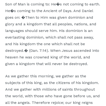
Son of Man is coming to: He�s not coming to earth.
He�s coming to the Ancient of Days. And Daniel
goes on: �Then to Him was given dominion and
glory and a kingdom that all peoples, nations, and
languages should serve him. His dominion is an
everlasting dominion, which shall not pass away,
and his kingdom the one which shall not be
destroyed.� (Dan. 7:14). When Jesus ascended into
heaven he was crowned king of the world, and
given a kingdom that will never be destroyed.
As we gather this morning, we gather as the
subjects of this king, as the citizens of his kingdom.
And we gather with millions of saints throughout
the world, with those who have gone before us, and
all the angels. Therefore rejoice; our king reigns