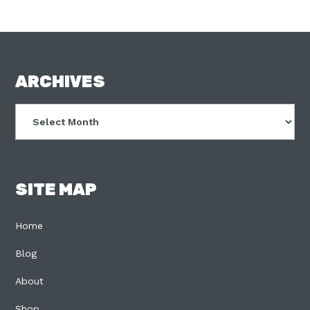
FOOTER
ARCHIVES
Archives
SITE MAP
Home
Blog
About
Shop