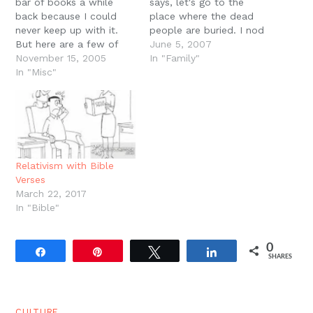
bar of books a while
says, let's go to the
back because I could
place where the dead
never keep up with it.
people are buried. I nod
But here are a few of
and we take our leave of
June 5, 2007
the current books on my
November 15, 2005
the apartment. Our
In "Family"
plate: C. Stephen Jaeger,
In "Misc"
apartment complex is
The Envy of Angels.
next to a shopping
Jaeger teaches around
center which used to
the corner at the
house a grocery store
University of Washington.
called…
This is a…
Relativism with Bible
Verses
March 22, 2017
In "Bible"
0
Share
Pin
Tweet
Share
SHARES
CULTURE