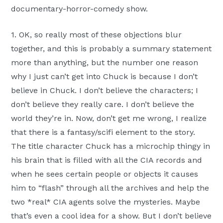
documentary-horror-comedy show.
1. OK, so really most of these objections blur
together, and this is probably a summary statement
more than anything, but the number one reason
why I just can’t get into Chuck is because I don’t
believe in Chuck. I don’t believe the characters; I
don’t believe they really care. I don’t believe the
world they’re in. Now, don’t get me wrong, I realize
that there is a fantasy/scifi element to the story.
The title character Chuck has a microchip thingy in
his brain that is filled with all the CIA records and
when he sees certain people or objects it causes
him to “flash” through all the archives and help the
two *real* CIA agents solve the mysteries. Maybe
that’s even a cool idea for a show. But I don’t believe