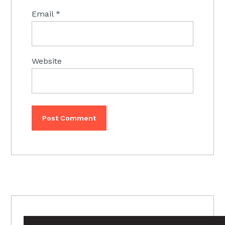
Email
*
Website
PRIMARY
SIDEBAR