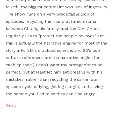
fourth, my biggest complaint was lack of ingenuity.
The show runs on a very predictable loop of
episodes, recycling the manufactured drama
between Chuck, his family, and the CIA. Chuck,
regularly lies to "protect the people he loves" and
this is actually the narrative engine for most of the
story arks (skin, crackpot science, and 80's pop
culture references are the narrative engine for
each episode.) I don't want my protagonist to be
perfect, but at least let him get creative with his
mistakes, rather than recycling the same four
episode cycle of lying, getting caught, and saving
the person you lied to so they can't be angry.
Reply