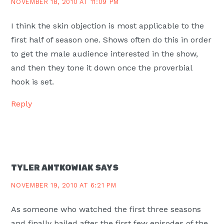
NOVEMBER 18, 2010 AT 11:09 PM
I think the skin objection is most applicable to the
first half of season one. Shows often do this in order
to get the male audience interested in the show,
and then they tone it down once the proverbial
hook is set.
Reply
TYLER ANTKOWIAK
SAYS
NOVEMBER 19, 2010 AT 6:21 PM
As someone who watched the first three seasons
and finally bailed after the first few episodes of the