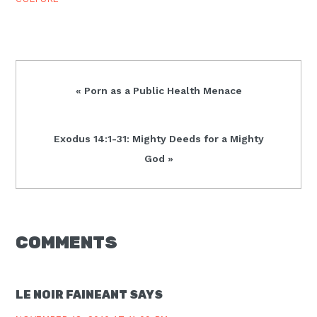
Previous
« Porn as a Public Health Menace
Post:
Next
Exodus 14:1-31: Mighty Deeds for a Mighty
Post:
God »
READER
COMMENTS
INTERACTIONS
LE NOIR FAINEANT
SAYS