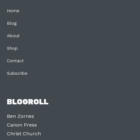
Home
Blog
About
Shop
Contact
Subscribe
BLOGROLL
Ben Zornes
Canon Press
Christ Church