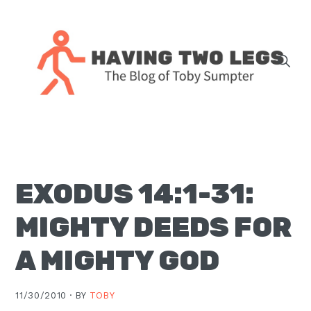
Skip
Skip
Skip
Skip
to
to
to
to
primary
main
primary
footer
navigation
content
sidebar
The
blog
of
Toby
EXODUS 14:1-31:
J.
Sumpter,
MIGHTY DEEDS FOR
Pastor
at
A MIGHTY GOD
Christ
Church
11/30/2010 ·
BY
TOBY
in