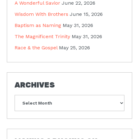
A Wonderful Savior
June 22, 2026
Wisdom With Brothers
June 15, 2026
Baptism as Naming
May 31, 2026
The Magnificent Trinity
May 31, 2026
Race & the Gospel
May 25, 2026
ARCHIVES
Archives