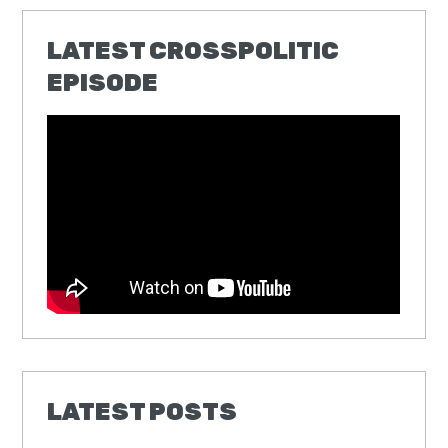
LATEST CROSSPOLITIC
EPISODE
LATEST POSTS