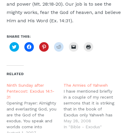
and power (Mt. 28:18-20). Our job is to see the
mighty works, fear the God of heaven, and believe
Him and His Word (Ex. 14:31).
SHARE THIS:
Click
Click
Click
Click
Click
Click
to
to
to
to
to
to
share
share
share
share
email
print
on
on
on
on
a
(Opens
Twitter
Facebook
Pinterest
Reddit
link
in
(Opens
(Opens
(Opens
(Opens
to
new
in
in
in
in
a
window)
new
new
new
new
friend
RELATED
window)
window)
window)
window)
(Opens
in
new
Ninth Sunday after
The Armies of Yahweh
window)
Pentecost: Exodus 14:1-
I have mentioned briefly
31
in a couple of my recent
Opening Prayer: Almighty
sermons that it is striking
and everlasting God, you
that in the book of
are the God of the
Exodus only Yahweh has
exodus. You speak and
armies. We usually think
May 28, 2008
worlds come into
of the story of the
In "Bible - Exodus"
existence; you speak
August 1, 2007
Exodus and think of the