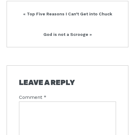
Previous
« Top Five Reasons I Can’t Get into Chuck
Post:
Next
God is not a Scrooge »
Post:
READER
INTERACTIONS
LEAVE A REPLY
Comment
*