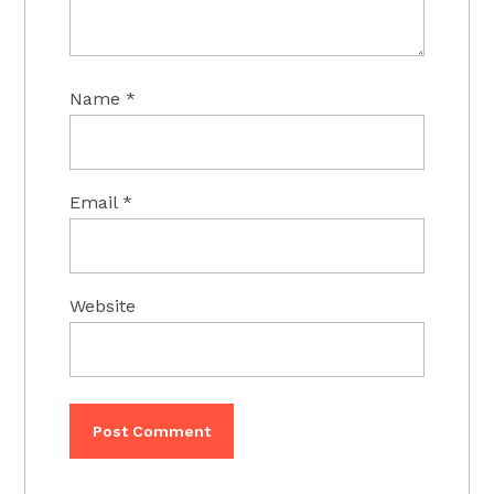
Name
*
Email
*
Website