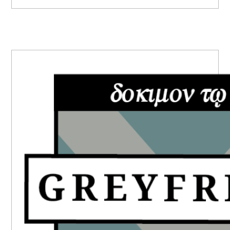
PRIMARY
SIDEBAR