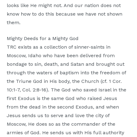
looks like He might not. And our nation does not
know how to do this because we have not shown
them.
Mighty Deeds for a Mighty God
TRC exists as a collection of sinner-saints in
Moscow, Idaho who have been delivered from
bondage to sin, death, and Satan and brought out
through the waters of baptism into the freedom of
the Triune God in His body, the Church (cf. 1 Cor.
10:1-7, Col. 2:8-16). The God who saved Israel in the
first Exodus is the same God who raised Jesus
from the dead in the second Exodus, and when
Jesus sends us to serve and love the city of
Moscow, He does so as the commander of the
armies of God. He sends us with His full authority