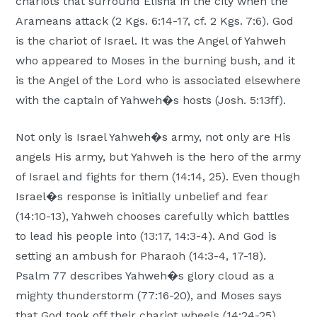
chariots that surround Elisha in the city when the
Arameans attack (2 Kgs. 6:14-17, cf. 2 Kgs. 7:6). God
is the chariot of Israel. It was the Angel of Yahweh
who appeared to Moses in the burning bush, and it
is the Angel of the Lord who is associated elsewhere
with the captain of Yahweh�s hosts (Josh. 5:13ff).
Not only is Israel Yahweh�s army, not only are His
angels His army, but Yahweh is the hero of the army
of Israel and fights for them (14:14, 25). Even though
Israel�s response is initially unbelief and fear
(14:10-13), Yahweh chooses carefully which battles
to lead his people into (13:17, 14:3-4). And God is
setting an ambush for Pharaoh (14:3-4, 17-18).
Psalm 77 describes Yahweh�s glory cloud as a
mighty thunderstorm (77:16-20), and Moses says
that God took off their chariot wheels (14:24-25).