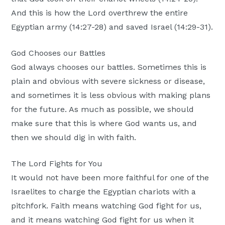
And this is how the Lord overthrew the entire
Egyptian army (14:27-28) and saved Israel (14:29-31).
God Chooses our Battles
God always chooses our battles. Sometimes this is
plain and obvious with severe sickness or disease,
and sometimes it is less obvious with making plans
for the future. As much as possible, we should
make sure that this is where God wants us, and
then we should dig in with faith.
The Lord Fights for You
It would not have been more faithful for one of the
Israelites to charge the Egyptian chariots with a
pitchfork. Faith means watching God fight for us,
and it means watching God fight for us when it