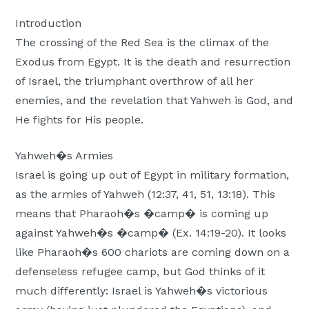
Moscow,
Introduction
ID
The crossing of the Red Sea is the climax of the
Exodus from Egypt. It is the death and resurrection
of Israel, the triumphant overthrow of all her
enemies, and the revelation that Yahweh is God, and
He fights for His people.
Yahweh�s Armies
Israel is going up out of Egypt in military formation,
as the armies of Yahweh (12:37, 41, 51, 13:18). This
means that Pharaoh�s �camp� is coming up
against Yahweh�s �camp� (Ex. 14:19-20). It looks
like Pharaoh�s 600 chariots are coming down on a
defenseless refugee camp, but God thinks of it
much differently: Israel is Yahweh�s victorious