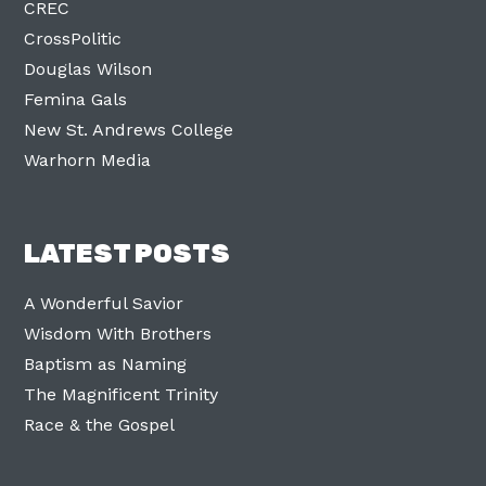
CREC
CrossPolitic
Douglas Wilson
Femina Gals
New St. Andrews College
Warhorn Media
LATEST POSTS
A Wonderful Savior
Wisdom With Brothers
Baptism as Naming
The Magnificent Trinity
Race & the Gospel