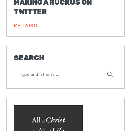
MAKING A RUCKUS ON
TWITTER
My Tweets
SEARCH
Type
and
hit
enter...