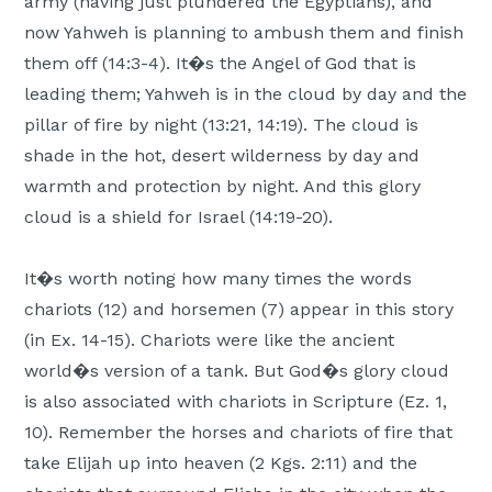
army (having just plundered the Egyptians), and
now Yahweh is planning to ambush them and finish
them off (14:3-4). It�s the Angel of God that is
leading them; Yahweh is in the cloud by day and the
pillar of fire by night (13:21, 14:19). The cloud is
shade in the hot, desert wilderness by day and
warmth and protection by night. And this glory
cloud is a shield for Israel (14:19-20).
It�s worth noting how many times the words
chariots (12) and horsemen (7) appear in this story
(in Ex. 14-15). Chariots were like the ancient
world�s version of a tank. But God�s glory cloud
is also associated with chariots in Scripture (Ez. 1,
10). Remember the horses and chariots of fire that
take Elijah up into heaven (2 Kgs. 2:11) and the