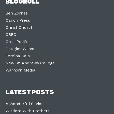
BLOGROLL
Ben Zornes
Canon Press
Christ Church
CREC
CrossPolitic
Douglas Wilson
Femina Gals
New St. Andrews College
Warhorn Media
LATEST POSTS
A Wonderful Savior
Wisdom With Brothers