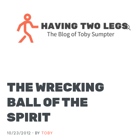
Skip
Skip
Skip
Skip
to
to
to
to
primary
main
primary
footer
navigation
content
sidebar
The
blog
of
Toby
THE WRECKING
J.
Sumpter,
BALL OF THE
Pastor
at
SPIRIT
Christ
Church
10/23/2012 ·
BY
TOBY
in