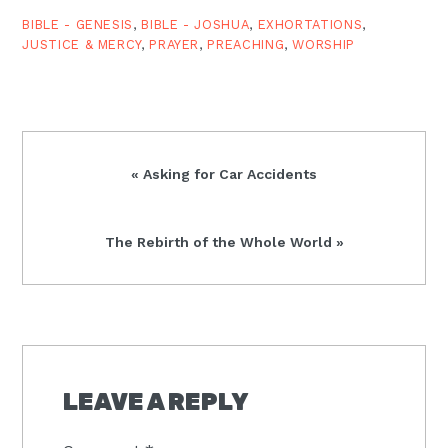
God?s long…
BIBLE - GENESIS
,
BIBLE - JOSHUA
,
EXHORTATIONS
,
JUSTICE & MERCY
,
PRAYER
,
PREACHING
,
WORSHIP
Previous
« Asking for Car Accidents
Post:
Next
The Rebirth of the Whole World »
Post:
READER
INTERACTIONS
LEAVE A REPLY