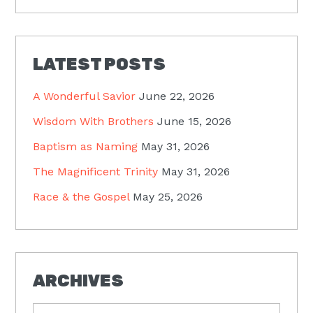
LATEST POSTS
A Wonderful Savior
June 22, 2026
Wisdom With Brothers
June 15, 2026
Baptism as Naming
May 31, 2026
The Magnificent Trinity
May 31, 2026
Race & the Gospel
May 25, 2026
ARCHIVES
Archives