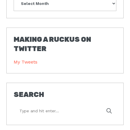
MAKING A RUCKUS ON
TWITTER
My Tweets
SEARCH
Type
and
hit