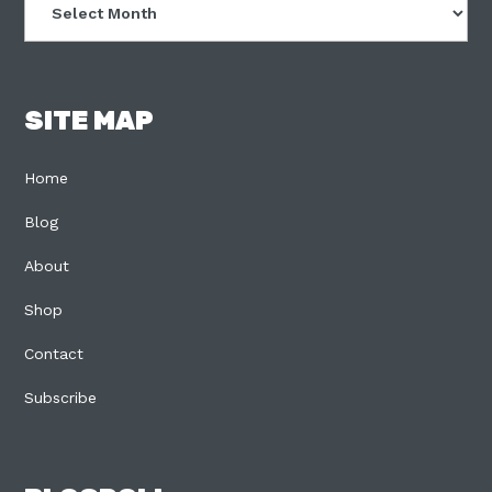
SITE MAP
Home
Blog
About
Shop
Contact
Subscribe