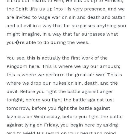
lift up our hearts to Him, He lifts us up to Himself,
the Spirit lifts us up into His very presence, and we
are invited to wage war on sin and death and Satan
and all evil in a way that far surpasses anything you
might imagine, in a way that far surpasses what
you�re able to do during the week.
You see, this is actually the first work of the
Kingdom here. This is where we lay our ambush;
this is where we perform the great air war. This is
where we drop our nukes on sin, death, and the
devil. Before you fight the battle against anger
tonight, before you fight the battle against lust
tomorrow, before you fight the battle against
laziness on Wednesday, before you fight the battle
against lying on Friday, you begin here by asking
God to wield His sword on your heart and mind