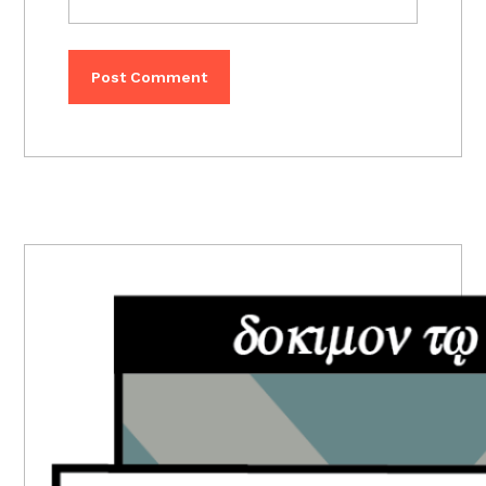
PRIMARY
SIDEBAR