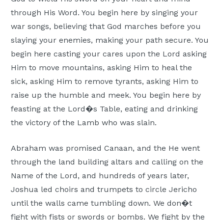
through His Word. You begin here by singing your
war songs, believing that God marches before you
slaying your enemies, making your path secure. You
begin here casting your cares upon the Lord asking
Him to move mountains, asking Him to heal the
sick, asking Him to remove tyrants, asking Him to
raise up the humble and meek. You begin here by
feasting at the Lord�s Table, eating and drinking
the victory of the Lamb who was slain.
Abraham was promised Canaan, and the He went
through the land building altars and calling on the
Name of the Lord, and hundreds of years later,
Joshua led choirs and trumpets to circle Jericho
until the walls came tumbling down. We don�t
fight with fists or swords or bombs. We fight by the