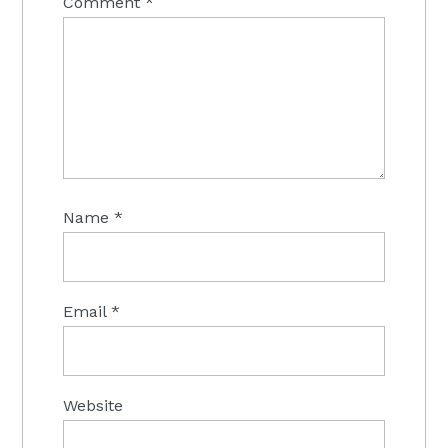
Comment
*
Name
*
Email
*
Website