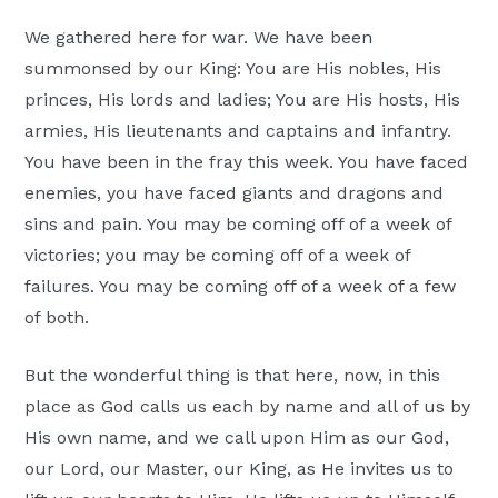
Moscow,
We gathered here for war. We have been
ID
summonsed by our King: You are His nobles, His
princes, His lords and ladies; You are His hosts, His
armies, His lieutenants and captains and infantry.
You have been in the fray this week. You have faced
enemies, you have faced giants and dragons and
sins and pain. You may be coming off of a week of
victories; you may be coming off of a week of
failures. You may be coming off of a week of a few
of both.
But the wonderful thing is that here, now, in this
place as God calls us each by name and all of us by
His own name, and we call upon Him as our God,
our Lord, our Master, our King, as He invites us to