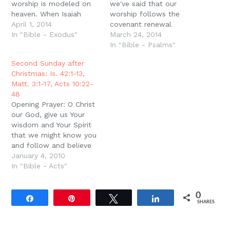
worship is modeled on
we've said that our
heaven. When Isaiah
worship follows the
glimpses God high and
April 1, 2014
covenant renewal
lifted up, he sees the
In "Bible - Exodus"
pattern ? imitating the
March 24, 2014
angels worshiping,
order of the sacrifices, it
In "Bible - Psalms"
singing, ?Holy, Holy,
is liturgical ? repeating
Second Sunday after
Holy, Lord God of
many of the same things
Christmas: Is. 42:1-13,
Hosts!? Then when John
every week because we
Matt. 3:1-17, Acts 10:22-
sees the vision in
want to learn them and
48
Revelation, once again…
we come as children.…
Opening Prayer: O Christ
our God, give us Your
wisdom and Your Spirit
that we might know you
and follow and believe
in You. Amen.
January 4, 2010
IntroductionThis is the
In "Bible - Acts"
Second Sunday after
Christmas, and so we
0
continue to meditate on
Share
Pin
Tweet
Share
SHARES
what Christmas means.
Last week, Pastor
Leithart preached on