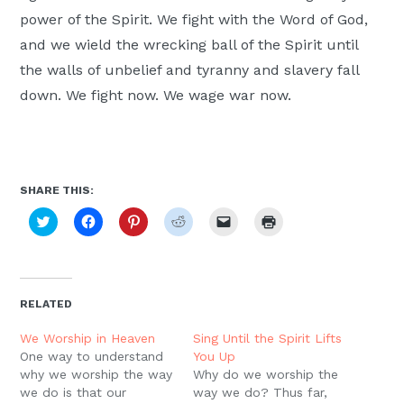
power of the Spirit. We fight with the Word of God,
and we wield the wrecking ball of the Spirit until
the walls of unbelief and tyranny and slavery fall
down. We fight now. We wage war now.
SHARE THIS:
Click
Click
Click
Click
Click
Click
to
to
to
to
to
to
share
share
share
share
email
print
on
on
on
on
a
(Opens
Twitter
Facebook
Pinterest
Reddit
link
in
(Opens
(Opens
(Opens
(Opens
to
new
in
in
in
in
a
window)
new
new
new
new
friend
RELATED
window)
window)
window)
window)
(Opens
in
new
We Worship in Heaven
Sing Until the Spirit Lifts
window)
One way to understand
You Up
why we worship the way
Why do we worship the
we do is that our
way we do? Thus far,