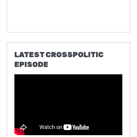
LATEST CROSSPOLITIC
EPISODE