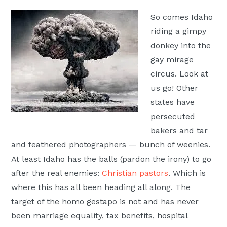
Moscow,
So comes Idaho
ID
riding a gimpy
donkey into the
gay mirage
circus. Look at
us go! Other
states have
persecuted
bakers and tar
and feathered photographers — bunch of weenies.
At least Idaho has the balls (pardon the irony) to go
after the real enemies:
Christian pastors
. Which is
where this has all been heading all along. The
target of the homo gestapo is not and has never
been marriage equality, tax benefits, hospital