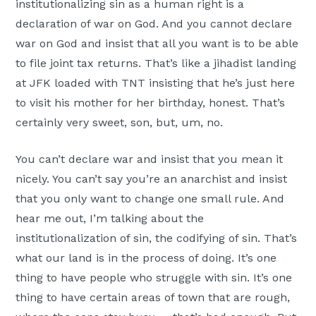
institutionalizing sin as a human right is a
declaration of war on God. And you cannot declare
war on God and insist that all you want is to be able
to file joint tax returns. That’s like a jihadist landing
at JFK loaded with TNT insisting that he’s just here
to visit his mother for her birthday, honest. That’s
certainly very sweet, son, but, um, no.
You can’t declare war and insist that you mean it
nicely. You can’t say you’re an anarchist and insist
that you only want to change one small rule. And
hear me out, I’m talking about the
institutionalization of sin, the codifying of sin. That’s
what our land is in the process of doing. It’s one
thing to have people who struggle with sin. It’s one
thing to have certain areas of town that are rough,