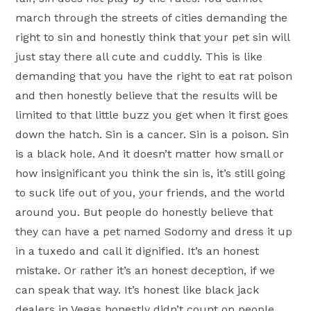
march through the streets of cities demanding the
right to sin and honestly think that your pet sin will
just stay there all cute and cuddly. This is like
demanding that you have the right to eat rat poison
and then honestly believe that the results will be
limited to that little buzz you get when it first goes
down the hatch. Sin is a cancer. Sin is a poison. Sin
is a black hole. And it doesn’t matter how small or
how insignificant you think the sin is, it’s still going
to suck life out of you, your friends, and the world
around you. But people do honestly believe that
they can have a pet named Sodomy and dress it up
in a tuxedo and call it dignified. It’s an honest
mistake. Or rather it’s an honest deception, if we
can speak that way. It’s honest like black jack
dealers in Vegas honestly didn’t count on people