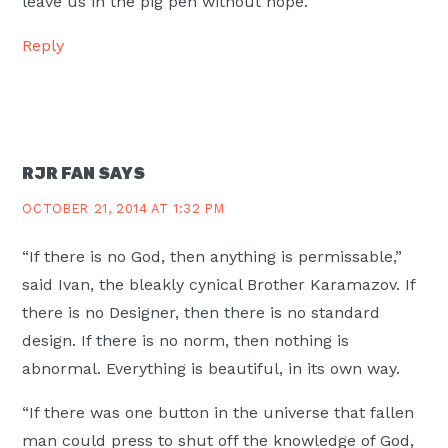
leave us in the pig pen without hope.
Reply
RJR FAN
SAYS
OCTOBER 21, 2014 AT 1:32 PM
“If there is no God, then anything is permissable,”
said Ivan, the bleakly cynical Brother Karamazov. If
there is no Designer, then there is no standard
design. If there is no norm, then nothing is
abnormal. Everything is beautiful, in its own way.
“If there was one button in the universe that fallen
man could press to shut off the knowledge of God,