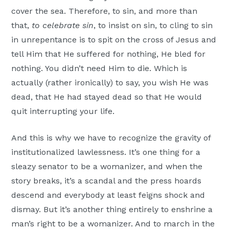
cover the sea. Therefore, to sin, and more than
that,
to celebrate sin
, to insist on sin, to cling to sin
in unrepentance is to spit on the cross of Jesus and
tell Him that He suffered for nothing, He bled for
nothing. You didn’t need Him to die. Which is
actually (rather ironically) to say, you wish He was
dead, that He had stayed dead so that He would
quit interrupting your life.
And this is why we have to recognize the gravity of
institutionalized lawlessness. It’s one thing for a
sleazy senator to be a womanizer, and when the
story breaks, it’s a scandal and the press hoards
descend and everybody at least feigns shock and
dismay. But it’s another thing entirely to enshrine a
man’s right to be a womanizer. And to march in the