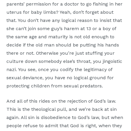
parents’ permission for a doctor to go fishing in her
uterus for baby limbs? Yeah, don’t forget about
that. You don’t have any logical reason to insist that
she can’t join some guy’s harem at 13 or a boy of
the same age and maturity is not old enough to
decide if the old man should be putting his hands
there or not. Otherwise you’re just stuffing your
culture down somebody else’s throat, you jingoistic
nazi. You see, once you codify the legitimacy of
sexual deviance, you have no logical ground for
protecting children from sexual predators.
And all of this rides on the rejection of God’s law.
This is the theological pull, and we’re back at sin
again. All sin is disobedience to God’s law, but when
people refuse to admit that God is right, when they