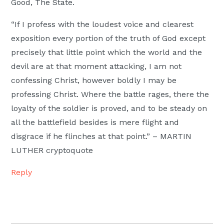
Good, The State.
“If I profess with the loudest voice and clearest
exposition every portion of the truth of God except
precisely that little point which the world and the
devil are at that moment attacking, I am not
confessing Christ, however boldly I may be
professing Christ. Where the battle rages, there the
loyalty of the soldier is proved, and to be steady on
all the battlefield besides is mere flight and
disgrace if he flinches at that point.” – MARTIN
LUTHER cryptoquote
Reply