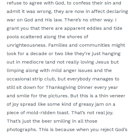
refuse to agree with God, to confess their sin and
admit it was wrong, they are now in affect declaring
war on God and His law. There’s no other way. I
grant you that there are apparent eddies and tide
pools scattered along the shores of
unrighteousness. Families and communities might
look for a decade or two like they’re just hanging
out in mediocre land not really loving Jesus but
limping along with mild anger issues and the
occasional strip club, but everybody manages to
still sit down for Thanksgiving Dinner every year
and smile for the pictures. But this is a thin veneer
of joy spread like some kind of greasy jam on a
piece of mold-ridden toast. That’s not real joy.
That’s just the beer smiling in all those
photographs. This is because when you reject God’s