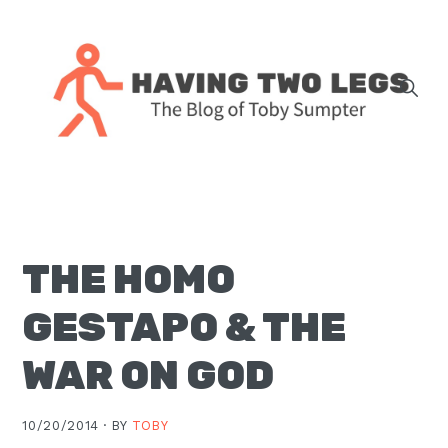
Skip
Skip
Skip
Skip
to
to
to
to
primary
main
primary
footer
navigation
content
sidebar
The
blog
of
Toby
THE HOMO
J.
Sumpter,
GESTAPO & THE
Pastor
at
WAR ON GOD
Christ
Church
10/20/2014 ·
BY
TOBY
in