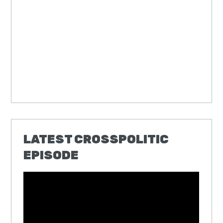
LATEST CROSSPOLITIC
EPISODE