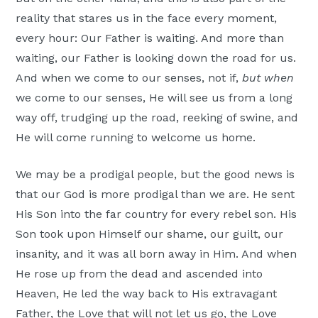
reality that stares us in the face every moment,
every hour: Our Father is waiting. And more than
waiting, our Father is looking down the road for us.
And when we come to our senses, not if,
but when
we come to our senses, He will see us from a long
way off, trudging up the road, reeking of swine, and
He will come running to welcome us home.
We may be a prodigal people, but the good news is
that our God is more prodigal than we are. He sent
His Son into the far country for every rebel son. His
Son took upon Himself our shame, our guilt, our
insanity, and it was all born away in Him. And when
He rose up from the dead and ascended into
Heaven, He led the way back to His extravagant
Father, the Love that will not let us go, the Love