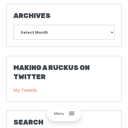
ARCHIVES
Archives
MAKING A RUCKUS ON
TWITTER
My Tweets
Menu
SEARCH