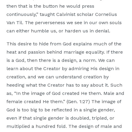
then that is the button he would press
continuously,” taught Calvinist scholar Cornelius
Van Til. The perverseness we see in our own souls
can either humble us, or harden us in denial.
This desire to hide from God explains much of the
heat and passion behind marriage equality. If there
is a God, then there is a design, a norm. We can
learn about the Creator by admiring His design in
creation, and we can understand creation by
heeding what the Creator has to say about it. Such
as, “In the image of God created He them. Male and
female created He them.” (Gen. 1:27) The image of
God is too big to be reflected in a single gender,
even if that single gender is doubled, tripled, or
multiplied a hundred fold. The design of male and