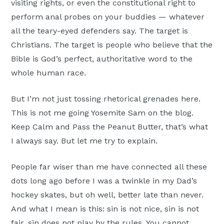
visiting rights, or even the constitutional right to
perform anal probes on your buddies — whatever
all the teary-eyed defenders say. The target is
Christians. The target is people who believe that the
Bible is God’s perfect, authoritative word to the
whole human race.
But I’m not just tossing rhetorical grenades here.
This is not me going Yosemite Sam on the blog.
Keep Calm and Pass the Peanut Butter, that’s what
I always say. But let me try to explain.
People far wiser than me have connected all these
dots long ago before I was a twinkle in my Dad’s
hockey skates, but oh well, better late than never.
And what I mean is this: sin is not nice, sin is not
fair, sin does not play by the rules. You cannot