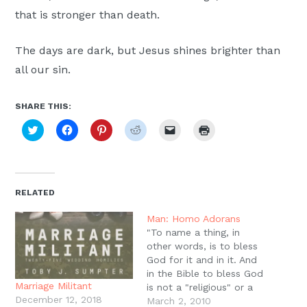
that is stronger than death.
The days are dark, but Jesus shines brighter than
all our sin.
SHARE THIS:
Click
Click
Click
Click
Click
Click
to
to
to
to
to
to
share
share
share
share
email
print
on
on
on
on
a
(Opens
Twitter
Facebook
Pinterest
Reddit
link
in
(Opens
(Opens
(Opens
(Opens
to
new
in
in
in
in
a
window)
new
new
new
new
friend
RELATED
window)
window)
window)
window)
(Opens
in
new
Man: Homo Adorans
window)
"To name a thing, in
other words, is to bless
God for it and in it. And
in the Bible to bless God
Marriage Militant
is not a "religious" or a
December 12, 2018
"cultic" act, but the very
March 2, 2010