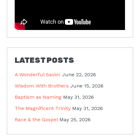
LATEST POSTS
A Wonderful Savior
June 22, 2026
Wisdom With Brothers
June 15, 2026
Baptism as Naming
May 31, 2026
The Magnificent Trinity
May 31, 2026
Race & the Gospel
May 25, 2026