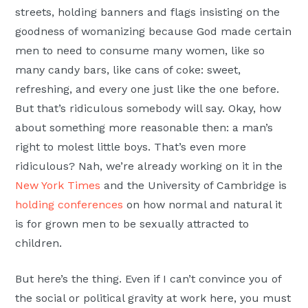
streets, holding banners and flags insisting on the
goodness of womanizing because God made certain
men to need to consume many women, like so
many candy bars, like cans of coke: sweet,
refreshing, and every one just like the one before.
But that’s ridiculous somebody will say. Okay, how
about something more reasonable then: a man’s
right to molest little boys. That’s even more
ridiculous? Nah, we’re already working on it in the
New York Times
and the University of Cambridge is
holding conferences
on how normal and natural it
is for grown men to be sexually attracted to
children.
But here’s the thing. Even if I can’t convince you of
the social or political gravity at work here, you must