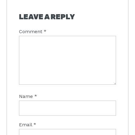
LEAVE A REPLY
Comment
*
Name
*
Email
*