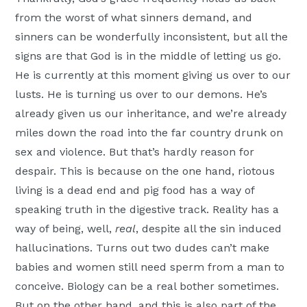
from the worst of what sinners demand, and
sinners can be wonderfully inconsistent, but all the
signs are that God is in the middle of letting us go.
He is currently at this moment giving us over to our
lusts. He is turning us over to our demons. He’s
already given us our inheritance, and we’re already
miles down the road into the far country drunk on
sex and violence. But that’s hardly reason for
despair. This is because on the one hand, riotous
living is a dead end and pig food has a way of
speaking truth in the digestive track. Reality has a
way of being, well,
real
, despite all the sin induced
hallucinations. Turns out two dudes can’t make
babies and women still need sperm from a man to
conceive. Biology can be a real bother sometimes.
But on the other hand, and this is also part of the