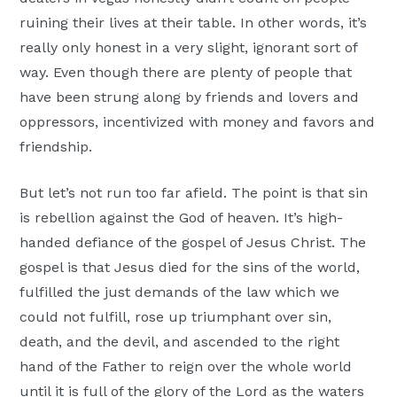
ruining their lives at their table. In other words, it’s
really only honest in a very slight, ignorant sort of
way. Even though there are plenty of people that
have been strung along by friends and lovers and
oppressors, incentivized with money and favors and
friendship.
But let’s not run too far afield. The point is that sin
is rebellion against the God of heaven. It’s high-
handed defiance of the gospel of Jesus Christ. The
gospel is that Jesus died for the sins of the world,
fulfilled the just demands of the law which we
could not fulfill, rose up triumphant over sin,
death, and the devil, and ascended to the right
hand of the Father to reign over the whole world
until it is full of the glory of the Lord as the waters