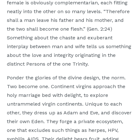
female is obviously complementarian, each fitting
neatly into the other on so many levels. “Therefore
shall a man leave his father and his mother, and
the two shall become one flesh.” (Gen. 2:24)
Something about the chaste and exuberant
interplay between man and wife tells us something
about the love and integrity originating in the
distinct Persons of the one Trinity.
Ponder the glories of the divine design, the norm.
Two become one. Continent virgins approach the
holy marriage bed with delight, to explore
untrammeled virgin continents. Unique to each
other, they dress up as Adam and Eve, and discover
their own Eden. They forge a private ecosystem,
one that excludes such things as herpes, HPV,
syphilis, AIDS. Their delight bears fruit, adding