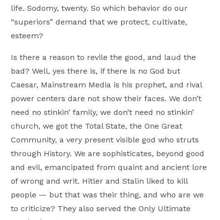
life. Sodomy, twenty. So which behavior do our
“superiors” demand that we protect, cultivate,
esteem?
Is there a reason to revile the good, and laud the
bad? Well, yes there is, if there is no God but
Caesar, Mainstream Media is his prophet, and rival
power centers dare not show their faces. We don’t
need no stinkin’ family, we don’t need no stinkin’
church, we got the Total State, the One Great
Community, a very present visible god who struts
through History. We are sophisticates, beyond good
and evil, emancipated from quaint and ancient lore
of wrong and writ. Hitler and Stalin liked to kill
people — but that was their thing, and who are we
to criticize? They also served the Only Ultimate