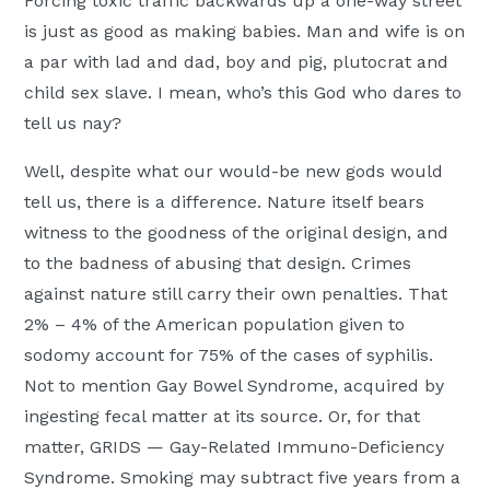
Forcing toxic traffic backwards up a one-way street
is just as good as making babies. Man and wife is on
a par with lad and dad, boy and pig, plutocrat and
child sex slave. I mean, who’s this God who dares to
tell us nay?
Well, despite what our would-be new gods would
tell us, there is a difference. Nature itself bears
witness to the goodness of the original design, and
to the badness of abusing that design. Crimes
against nature still carry their own penalties. That
2% – 4% of the American population given to
sodomy account for 75% of the cases of syphilis.
Not to mention Gay Bowel Syndrome, acquired by
ingesting fecal matter at its source. Or, for that
matter, GRIDS — Gay-Related Immuno-Deficiency
Syndrome. Smoking may subtract five years from a