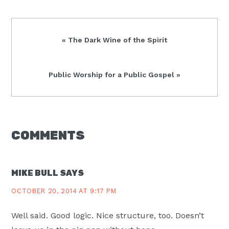
Previous
« The Dark Wine of the Spirit
Post:
Next
Public Worship for a Public Gospel »
Post:
READER
COMMENTS
INTERACTIONS
MIKE BULL
SAYS
OCTOBER 20, 2014 AT 9:17 PM
Well said. Good logic. Nice structure, too. Doesn’t