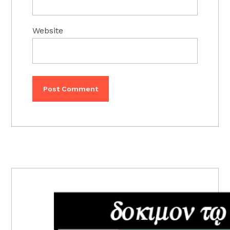
Website
PRIMARY
SIDEBAR