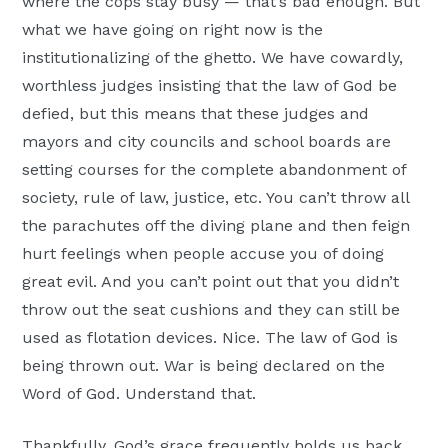
where the cops stay busy — that’s bad enough. But
what we have going on right now is the
institutionalizing of the ghetto. We have cowardly,
worthless judges insisting that the law of God be
defied, but this means that these judges and
mayors and city councils and school boards are
setting courses for the complete abandonment of
society, rule of law, justice, etc. You can’t throw all
the parachutes off the diving plane and then feign
hurt feelings when people accuse you of doing
great evil. And you can’t point out that you didn’t
throw out the seat cushions and they can still be
used as flotation devices. Nice. The law of God is
being thrown out. War is being declared on the
Word of God. Understand that.
Thankfully, God’s grace frequently holds us back