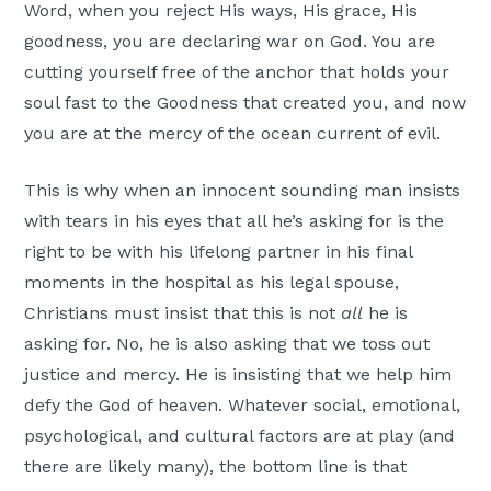
Word, when you reject His ways, His grace, His
goodness, you are declaring war on God. You are
cutting yourself free of the anchor that holds your
soul fast to the Goodness that created you, and now
you are at the mercy of the ocean current of evil.
This is why when an innocent sounding man insists
with tears in his eyes that all he’s asking for is the
right to be with his lifelong partner in his final
moments in the hospital as his legal spouse,
Christians must insist that this is not
all
he is
asking for. No, he is also asking that we toss out
justice and mercy. He is insisting that we help him
defy the God of heaven. Whatever social, emotional,
psychological, and cultural factors are at play (and
there are likely many), the bottom line is that