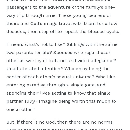
passengers to the adventure of the family’s one-
way trip through time. These young bearers of
theirs and God’s image travel with them for a few
decades, then step off to repeat the blessed cycle.
I mean, what’s not to like? Siblings with the same
two parents for life? Spouses who regard each
other as worthy of full and undivided allegiance?
Unadulterated attention? Who enjoy being the
center of each other’s sexual universe? Who like
entering paradise through a single gate, and
spending their lives getting to know that single
partner fully? Imagine being worth that much to
one another!
But, if there is no God, then there are no norms.