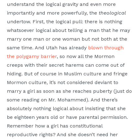
understand the logical gravity and even more
importantly and more powerfully, the
theological
undertow. First, the logical pull: there is nothing
whatsoever logical about telling a man that he may
marry one man or one woman but not both at the
same time. And Utah has already
blown through
the polygamy barrier
, so now all the Mormon
creeps with their secret harems can come out of
hiding. But of course in Muslim culture and fringe
Mormon culture, it’s not considered deviant to
marry a girl as soon as she reaches puberty (just do
some reading on Mr. Mohammed). And there’s
absolutely nothing logical about insisting that she
be eighteen years old or have parental permission.
Remember how a girl has constitutional
reproductive rights? And she doesn’t need her