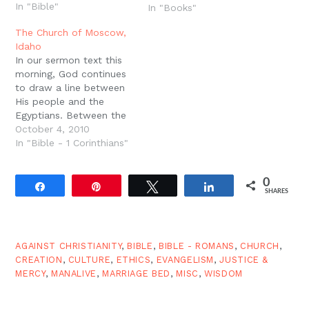
In "Bible"
way of life. God blessed
In "Books"
the world, blessed man,
The Church of Moscow,
blessed the seventh day
Idaho
(that is, time),…
In our sermon text this
morning, God continues
to draw a line between
His people and the
Egyptians. Between the
people of Yahweh and
October 4, 2010
the people of Pharaoh
In "Bible - 1 Corinthians"
there is a huge
difference when the
0
plagues come in all their
Share
Pin
Tweet
Share
SHARES
fury. In the early New
Testament Church we
know that…
AGAINST CHRISTIANITY
,
BIBLE
,
BIBLE - ROMANS
,
CHURCH
,
CREATION
,
CULTURE
,
ETHICS
,
EVANGELISM
,
JUSTICE &
MERCY
,
MANALIVE
,
MARRIAGE BED
,
MISC
,
WISDOM