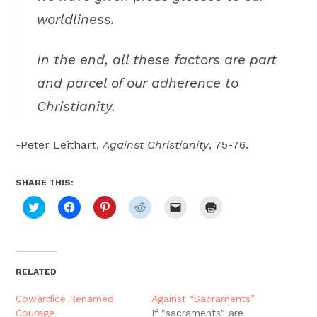
worldliness.
In the end, all these factors are part
and parcel of our adherence to
Christianity.
-Peter Leithart,
Against Christianity
, 75-76.
SHARE THIS:
Click
Click
Click
Click
Click
Click
to
to
to
to
to
to
share
share
share
share
email
print
on
on
on
on
a
(Opens
Twitter
Facebook
Pinterest
Reddit
link
in
(Opens
(Opens
(Opens
(Opens
to
new
in
in
in
in
a
window)
new
new
new
new
friend
RELATED
window)
window)
window)
window)
(Opens
in
new
Cowardice Renamed
Against “Sacraments”
window)
Courage
If "sacraments" are