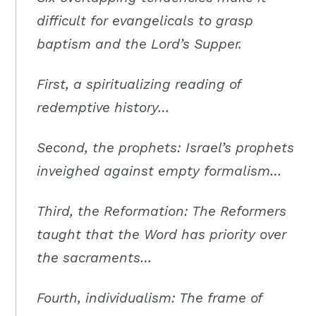
Moscow,
difficult for evangelicals to grasp
ID
baptism and the Lord’s Supper.
First, a spiritualizing reading of
redemptive history…
Second, the prophets: Israel’s prophets
inveighed against empty formalism…
Third, the Reformation: The Reformers
taught that the Word has priority over
the sacraments…
Fourth, individualism: The frame of