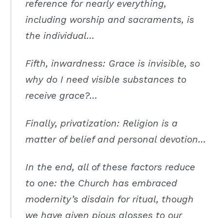
reference for nearly everything,
including worship and sacraments, is
the individual…
Fifth, inwardness: Grace is invisible, so
why do I need visible substances to
receive grace?…
Finally, privatization: Religion is a
matter of belief and personal devotion…
In the end, all of these factors reduce
to one: the Church has embraced
modernity’s disdain for ritual, though
we have given pious glosses to our