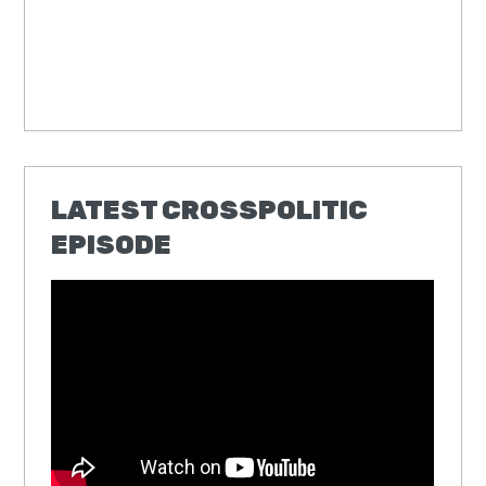
LATEST CROSSPOLITIC
EPISODE