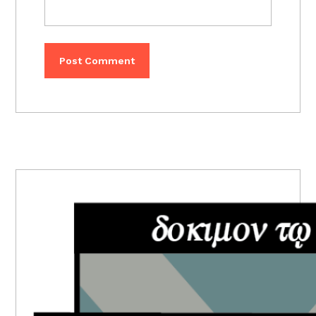
PRIMARY
SIDEBAR