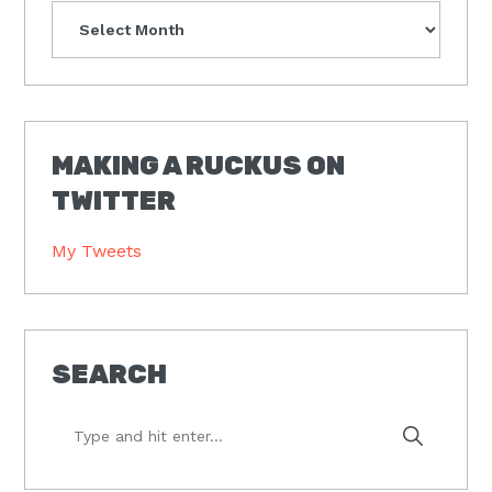
Archives
MAKING A RUCKUS ON
TWITTER
My Tweets
SEARCH
Type
and
hit