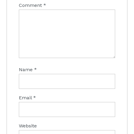
Comment
*
Name
*
Email
*
Website