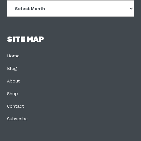
Archives
SITE MAP
Home
Blog
About
Shop
Contact
Subscribe