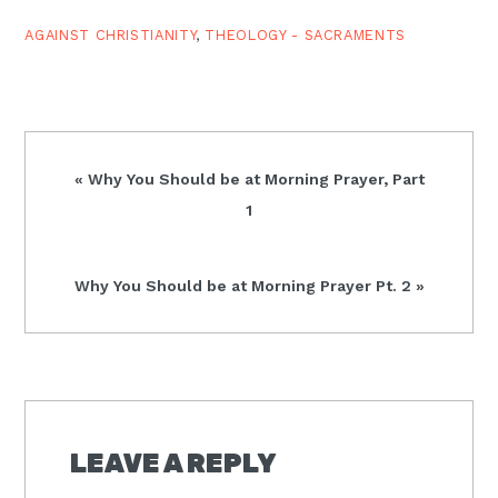
rationalism, in that it
reduces baptism…
AGAINST CHRISTIANITY
,
THEOLOGY - SACRAMENTS
Previous
« Why You Should be at Morning Prayer, Part
Post:
1
Next
Why You Should be at Morning Prayer Pt. 2 »
Post:
READER
INTERACTIONS
LEAVE A REPLY