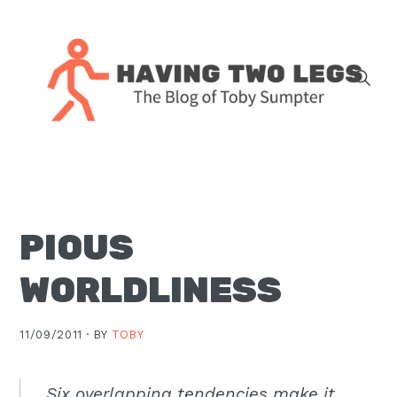
Skip
Skip
Skip
Skip
to
to
to
to
primary
main
primary
footer
navigation
content
sidebar
The
blog
of
Toby
PIOUS
J.
Sumpter,
WORLDLINESS
Pastor
at
11/09/2011 ·
BY
TOBY
Christ
Church
in
Six overlapping tendencies make it