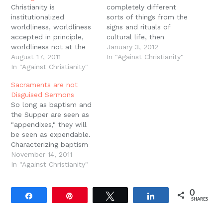
Christianity is
completely different
institutionalized
sorts of things from the
worldliness, worldliness
signs and rituals of
accepted in principle,
cultural life, then
worldliness not at the
Christianity is something
January 3, 2012
margins but at the
August 17, 2011
completely different
In "Against Christianity"
center, worldliness built
In "Against Christianity"
from culture. It is a
into the foundation.
"religious" community, an
Sacraments are not
Christianity is worldliness
island of sanctity and
Disguised Sermons
that has become so
miracle surrounded by a
So long as baptism and
much our second nature
sea of profane and
the Supper are seen as
that we call it piety.
mechanistic nature.
"appendixes," they will
Peter Leithart, Against
"Sacraments" thus both
be seen as expendable.
Christianity, 17.
misconstrue the nature…
Characterizing baptism
and the Supper as
November 14, 2011
"appendixes" to the
In "Against Christianity"
Word, further, is part
and parcel of a
0
Protestant tendency
Share
Pin
Tweet
Share
SHARES
toward the "primacy of
the intellect." It is