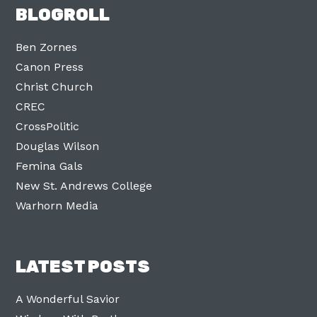
BLOGROLL
Ben Zornes
Canon Press
Christ Church
CREC
CrossPolitic
Douglas Wilson
Femina Gals
New St. Andrews College
Warhorn Media
LATEST POSTS
A Wonderful Savior