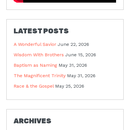
LATEST POSTS
A Wonderful Savior
June 22, 2026
Wisdom With Brothers
June 15, 2026
Baptism as Naming
May 31, 2026
The Magnificent Trinity
May 31, 2026
Race & the Gospel
May 25, 2026
ARCHIVES