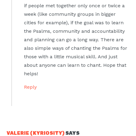
if people met together only once or twice a
week (like community groups in bigger
cities for example), if the goal was to learn
the Psalms, community and accountability
and planning can go a long way. There are
also simple ways of chanting the Psalms for
those with a little musical skill. And just
about anyone can learn to chant. Hope that
helps!
Reply
VALERIE (KYRIOSITY)
SAYS