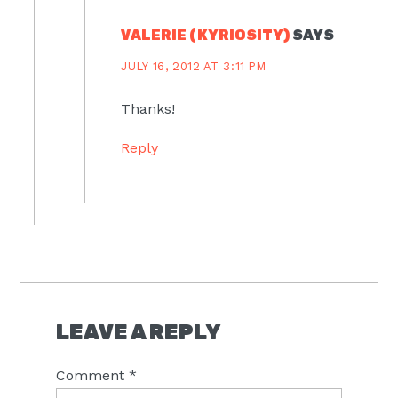
VALERIE (KYRIOSITY)
SAYS
JULY 16, 2012 AT 3:11 PM
Thanks!
Reply
LEAVE A REPLY
Comment
*