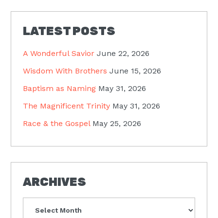
LATEST POSTS
A Wonderful Savior
June 22, 2026
Wisdom With Brothers
June 15, 2026
Baptism as Naming
May 31, 2026
The Magnificent Trinity
May 31, 2026
Race & the Gospel
May 25, 2026
ARCHIVES
Archives