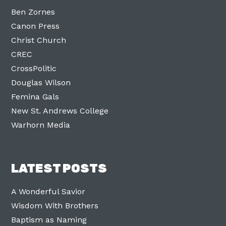
Ben Zornes
Canon Press
Christ Church
CREC
CrossPolitic
Douglas Wilson
Femina Gals
New St. Andrews College
Warhorn Media
LATEST POSTS
A Wonderful Savior
Wisdom With Brothers
Baptism as Naming