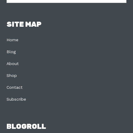
SITE MAP
Home
Blog
About
Shop
Contact
Subscribe
BLOGROLL