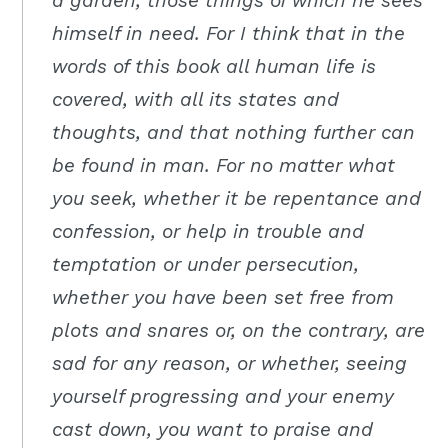
a garden, those things of which he sees
himself in need. For I think that in the
words of this book all human life is
covered, with all its states and
thoughts, and that nothing further can
be found in man. For no matter what
you seek, whether it be repentance and
confession, or help in trouble and
temptation or under persecution,
whether you have been set free from
plots and snares or, on the contrary, are
sad for any reason, or whether, seeing
yourself progressing and your enemy
cast down, you want to praise and