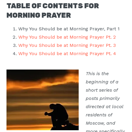
TABLE OF CONTENTS FOR
Moscow,
MORNING PRAYER
ID
Why You Should be at Morning Prayer, Part 1
Why You Should be at Morning Prayer Pt. 2
Why You Should be at Morning Prayer Pt. 3
Why You Should be at Morning Prayer Pt. 4
This is the
beginning of a
short series of
posts primarily
directed at local
residents of
Moscow, and
more specifically