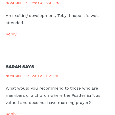
NOVEMBER 15, 2011 AT 5:45 PM
An exciting development, Toby! I hope it is well
attended.
Reply
SARAH
SAYS
NOVEMBER 15, 2011 AT 7:21 PM
What would you recommend to those who are
members of a church where the Psalter isn’t as
valued and does not have morning prayer?
Reply