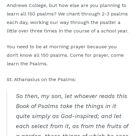
Andrews College, but how else are you planning to
learn all 150 psalms? We chant through 2-3 psalms
each day, working our way through the psalter a
little over three times in the course of a school year.
You need to be at morning prayer because you
don’t know all 150 psalms. Come for prayer, come
learn the Psalms.
St. Athanasius on the Psalms:
So then, my son, let whoever reads this
Book of Psalms take the things in it
quite simply as God-inspired; and let
each select from it, as from the fruits of