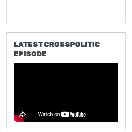
LATEST CROSSPOLITIC
EPISODE