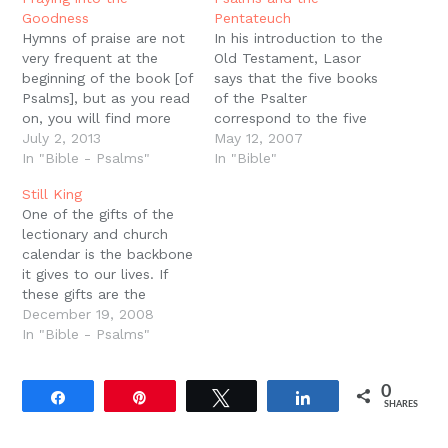
window)
Goodness
Pentateuch
Hymns of praise are not
In his introduction to the
very frequent at the
Old Testament, Lasor
beginning of the book [of
says that the five books
Psalms], but as you read
of the Psalter
on, you will find more
correspond to the five
and more of them. It is
July 2, 2013
books of the
May 12, 2007
as though the more you
In "Bible - Psalms"
Pentateuch. In fact that
In "Bible"
pray, the more you will
number of psalms (150)
Still King
realize God's goodness.
is probably related to
One of the gifts of the
-Gordan Wenham,?The
the sections the
lectionary and church
Psalter Reclaimed, 43.
Pentateuch is divided
calendar is the backbone
into for readings in the
it gives to our lives. If
synagogue (153). (p. 430)
these gifts are the
collective, devotional
December 19, 2008
wisdom of the Church
In "Bible - Psalms"
down through the
centuries, then they are
0
Fathers advising us
Share
Pin
Tweet
Share
SHARES
about how to pray and
what to pray for and