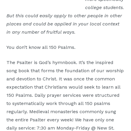
college students.
But this could easily apply to other people in other
places and could be applied in your local context
in any number of fruitful ways.
You don’t know all 150 Psalms.
The Psalter is God’s hymnbook. It’s the inspired
song book that forms the foundation of our worship
and devotion to Christ. It was once the common
expectation that Christians would seek to learn all
150 Psalms. Daily prayer services were structured
to systematically work through all 150 psalms
regularly. Medieval monasteries commonly sung
the entire Psalter every week! We have only one
daily service: 7:30 am Monday-Friday @ New St.