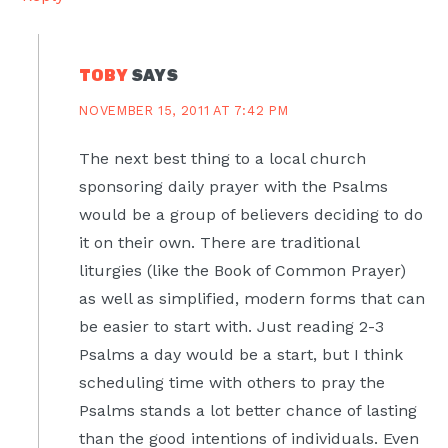
TOBY
SAYS
NOVEMBER 15, 2011 AT 7:42 PM
The next best thing to a local church
sponsoring daily prayer with the Psalms
would be a group of believers deciding to do
it on their own. There are traditional
liturgies (like the Book of Common Prayer)
as well as simplified, modern forms that can
be easier to start with. Just reading 2-3
Psalms a day would be a start, but I think
scheduling time with others to pray the
Psalms stands a lot better chance of lasting
than the good intentions of individuals. Even