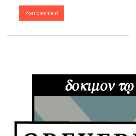
PRIMARY
SIDEBAR