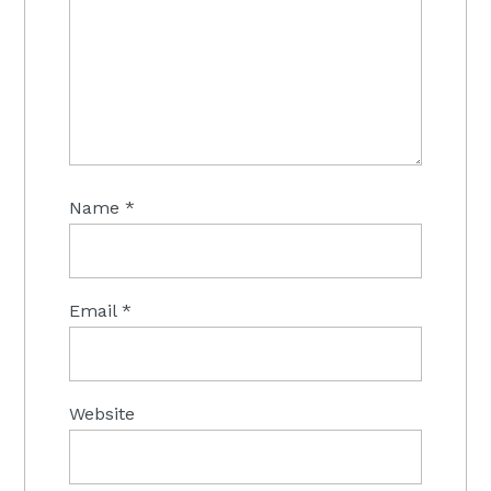
Name
*
Email
*
Website