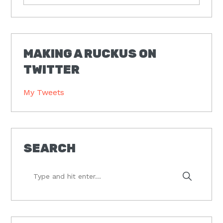
MAKING A RUCKUS ON
TWITTER
My Tweets
SEARCH
Type
and
hit
enter...