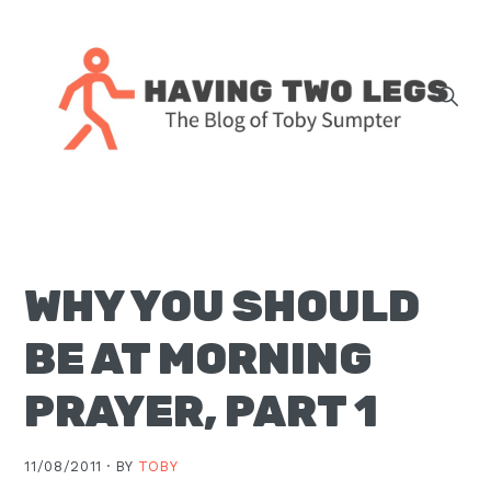
Skip
Skip
Skip
Skip
to
to
to
to
primary
main
primary
footer
navigation
content
sidebar
The
blog
of
Toby
WHY YOU SHOULD
J.
Sumpter,
BE AT MORNING
Pastor
at
PRAYER, PART 1
Christ
Church
11/08/2011 ·
BY
TOBY
in