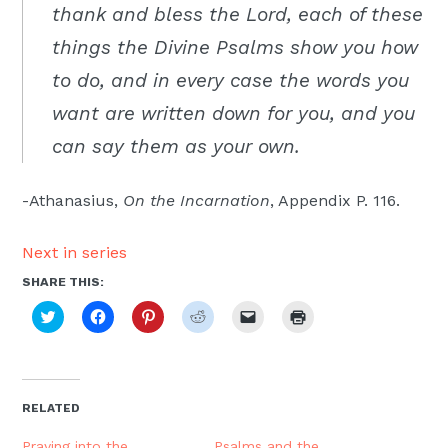
thank and bless the Lord, each of these
things the Divine Psalms show you how
to do, and in every case the words you
want are written down for you, and you
can say them as your own.
-Athanasius,
On the Incarnation
, Appendix P. 116.
Next in series
SHARE THIS:
Click
Click
Click
Click
Click
Click
to
to
to
to
to
to
share
share
share
share
email
print
on
on
on
on
a
(Opens
Twitter
Facebook
Pinterest
Reddit
link
in
(Opens
(Opens
(Opens
(Opens
to
new
in
in
in
in
a
window)
new
new
new
new
friend
RELATED
window)
window)
window)
window)
(Opens
in
new
Praying into the
Psalms and the