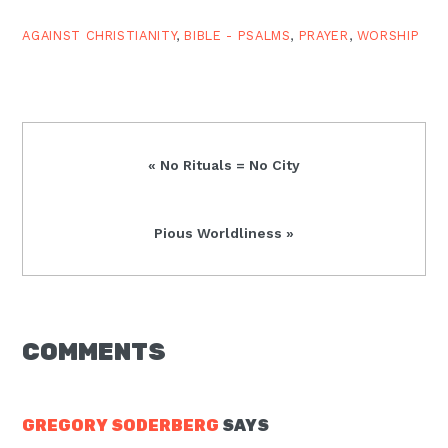
when.…
AGAINST CHRISTIANITY
,
BIBLE - PSALMS
,
PRAYER
,
WORSHIP
Previous
« No Rituals = No City
Post:
Next
Pious Worldliness »
Post:
READER
COMMENTS
INTERACTIONS
GREGORY SODERBERG
SAYS