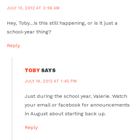
JULY 13, 2012 AT 3:56 AM
Hey, Toby…is this still happening, or is it just a
school-year thing?
Reply
TOBY
SAYS
JULY 14, 2012 AT 1:45 PM
Just during the school year, Valerie. Watch
your email or facebook for announcements
in August about starting back up.
Reply