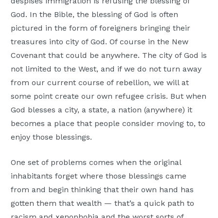
despises immigration is refusing the blessing of
God. In the Bible, the blessing of God is often
pictured in the form of foreigners bringing their
treasures into city of God. Of course in the New
Covenant that could be anywhere. The city of God is
not limited to the West, and if we do not turn away
from our current course of rebellion, we will at
some point create our own refugee crisis. But when
God blesses a city, a state, a nation (anywhere) it
becomes a place that people consider moving to, to
enjoy those blessings.
One set of problems comes when the original
inhabitants forget where those blessings came
from and begin thinking that their own hand has
gotten them that wealth — that’s a quick path to
racism and xenophobia and the worst sorts of