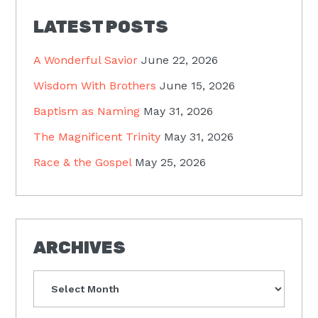
LATEST POSTS
A Wonderful Savior
June 22, 2026
Wisdom With Brothers
June 15, 2026
Baptism as Naming
May 31, 2026
The Magnificent Trinity
May 31, 2026
Race & the Gospel
May 25, 2026
ARCHIVES
Archives