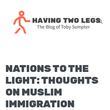
Skip
Skip
Skip
Skip
to
to
to
to
primary
main
primary
footer
navigation
content
sidebar
The
blog
of
Toby
NATIONS TO THE
J.
Sumpter,
LIGHT: THOUGHTS
Pastor
at
ON MUSLIM
Christ
IMMIGRATION
Church
in