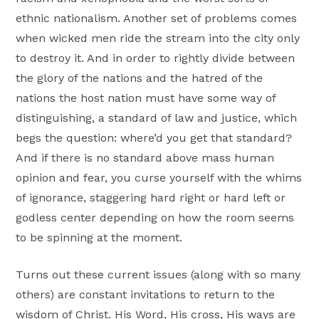
ethnic nationalism. Another set of problems comes
when wicked men ride the stream into the city only
to destroy it. And in order to rightly divide between
the glory of the nations and the hatred of the
nations the host nation must have some way of
distinguishing, a standard of law and justice, which
begs the question: where’d you get that standard?
And if there is no standard above mass human
opinion and fear, you curse yourself with the whims
of ignorance, staggering hard right or hard left or
godless center depending on how the room seems
to be spinning at the moment.
Turns out these current issues (along with so many
others) are constant invitations to return to the
wisdom of Christ. His Word, His cross, His ways are