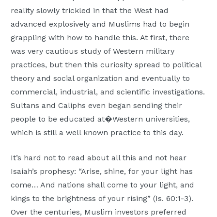
reality slowly trickled in that the West had
advanced explosively and Muslims had to begin
grappling with how to handle this. At first, there
was very cautious study of Western military
practices, but then this curiosity spread to political
theory and social organization and eventually to
commercial, industrial, and scientific investigations.
Sultans and Caliphs even began sending their
people to be educated at�Western universities,
which is still a well known practice to this day.
It’s hard not to read about all this and not hear
Isaiah’s prophesy: “Arise, shine, for your light has
come… And nations shall come to your light, and
kings to the brightness of your rising” (Is. 60:1-3).
Over the centuries, Muslim investors preferred