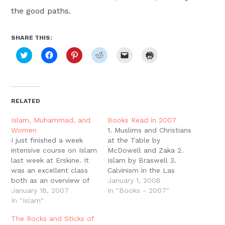
the good paths.
SHARE THIS:
Click
Click
Click
Click
Click
Click
to
to
to
to
to
to
share
share
share
share
email
print
on
on
on
on
a
(Opens
Twitter
Facebook
Pinterest
Reddit
link
in
(Opens
(Opens
(Opens
(Opens
to
new
in
in
in
in
a
window)
new
new
new
new
friend
RELATED
window)
window)
window)
window)
(Opens
in
new
Islam, Muhammad, and
Books Read in 2007
window)
Women
1. Muslims and Christians
I just finished a week
at the Table by
intensive course on Islam
McDowell and Zaka 2.
last week at Erskine. It
Islam by Braswell 3.
was an excellent class
Calvinism in the Las
both as an overview of
Vegas Airport by Mouw
January 1, 2008
the history of the
January 18, 2007
4. Paul and First-Century
In "Books - 2007"
second most influential
In "Islam"
Letter Writing by
religion in the world and
Richards5. The
The Rocks and Sticks of
as an introduction to
Intellectual Origins of the