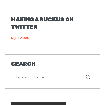
MAKING A RUCKUS ON
TWITTER
My Tweets
SEARCH
Type
and
hit
enter...