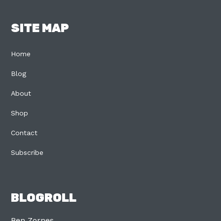
SITE MAP
Home
Blog
About
Shop
Contact
Subscribe
BLOGROLL
Ben Zornes