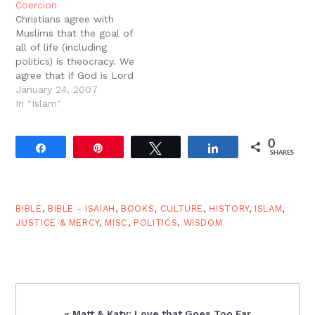
Coercion
Islamic theology and
European Reformation
Christians agree with
culture.By some
by McGrath 6. Scripture
Muslims that the goal of
estimates, Islam is the
Alone by Sproul 7. The
all of life (including
fastest growing…
Christians as…
politics) is theocracy. We
agree that if God is Lord
of our hearts, he must
January 24, 2007
also be Lord of our
In "Islam"
state. Furthermore, we
have always understood
0
our goal and mission, as
Share
Pin
Tweet
Share
SHARES
stated in the Great
Commission, as the…
BIBLE
,
BIBLE - ISAIAH
,
BOOKS
,
CULTURE
,
HISTORY
,
ISLAM
,
JUSTICE & MERCY
,
MISC
,
POLITICS
,
WISDOM
Previous
« Matt & Katy: Love that Goes Too Far