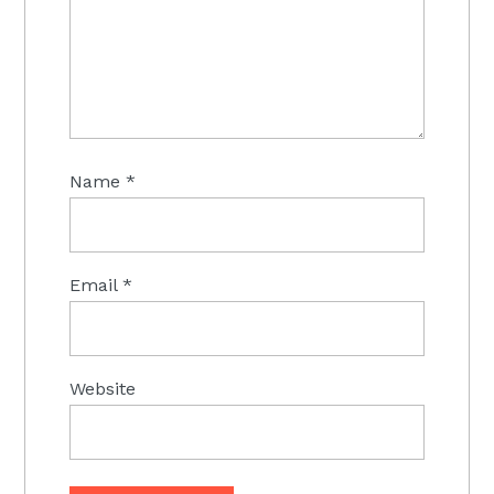
Name
*
Email
*
Website