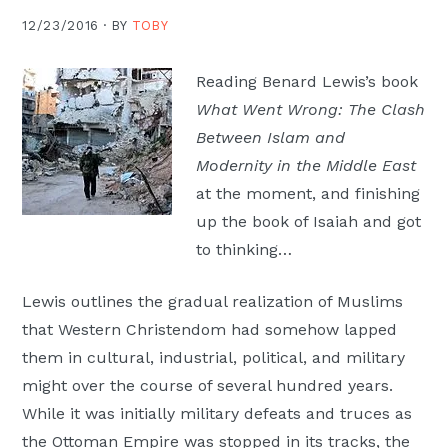
Moscow,
12/23/2016 ·
BY
TOBY
ID
Reading Benard Lewis’s book
What Went Wrong: The Clash
Between Islam and
Modernity in the Middle East
at the moment, and finishing
up the book of Isaiah and got
to thinking…
Lewis outlines the gradual realization of Muslims
that Western Christendom had somehow lapped
them in cultural, industrial, political, and military
might over the course of several hundred years.
While it was initially military defeats and truces as
the Ottoman Empire was stopped in its tracks, the