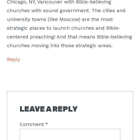
Chicago, NY, Vancouver with Bible-believing
churches with sound government. The cities and
university towns (like Moscow) are the most
strategic places to launch churches and Bible-
centered preaching! And that means Bible-believing
churches moving into those strategic areas.
Reply
LEAVE A REPLY
Comment
*