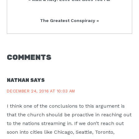
Post:
Next
The Greatest Conspiracy »
Post:
READER
COMMENTS
INTERACTIONS
NATHAN
SAYS
DECEMBER 24, 2016 AT 10:03 AM
I think one of the conclusions to this argument is
that the church should be proactive in reaching out
to the nations streaming in. If we don’t reach out
soon into cities like Chicago, Seattle, Toronto,