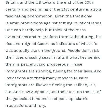
Britain, and the US toward the end of the 20th
century and beginning of the 21st century is also a
fascinating phenomenon, given the traditional
Islamic prohibitions against settling in infidel lands.
One can hardly help but think of the mass
evacuations and migrations from Cuba during the
rise and reign of Castro as indicators of what life
was actually like on the ground. People don’t risk
their lives crossing seas in rafts if what lies behind
them is peaceful and prosperous. Those
immigrants are running, fleeing for their lives. And
indications are that�many modern Muslim
immigrants are likewise fleeing the Taliban, Isis,
etc. And now Aleppo is just the latest on the list of
the genocidal tendencies of pent up Islamic
frustrations and fury.