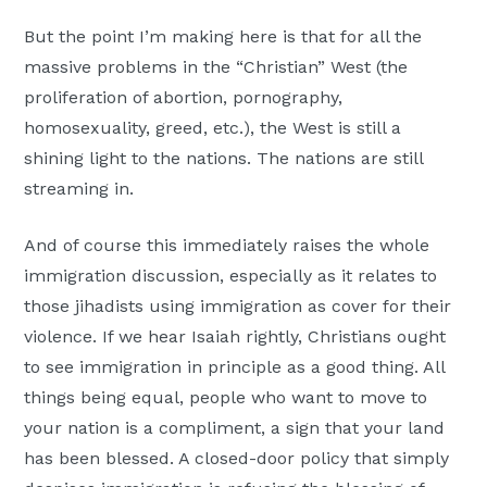
But the point I’m making here is that for all the
massive problems in the “Christian” West (the
proliferation of abortion, pornography,
homosexuality, greed, etc.), the West is still a
shining light to the nations. The nations are still
streaming in.
And of course this immediately raises the whole
immigration discussion, especially as it relates to
those jihadists using immigration as cover for their
violence. If we hear Isaiah rightly, Christians ought
to see immigration in principle as a good thing. All
things being equal, people who want to move to
your nation is a compliment, a sign that your land
has been blessed. A closed-door policy that simply