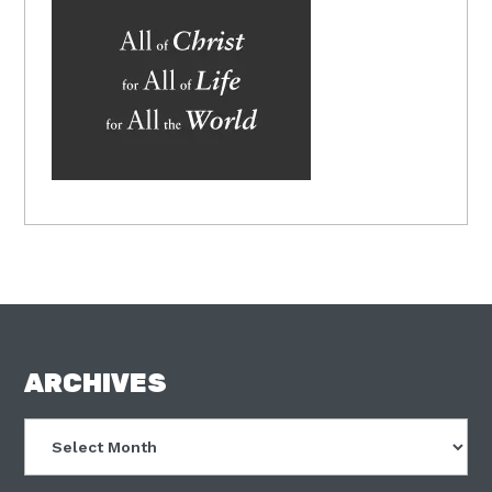
FOOTER
ARCHIVES
Archives