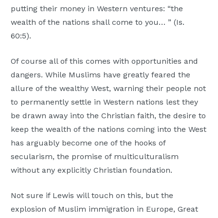
putting their money in Western ventures: “the
wealth of the nations shall come to you… ” (Is.
60:5).
Of course all of this comes with opportunities and
dangers. While Muslims have greatly feared the
allure of the wealthy West, warning their people not
to permanently settle in Western nations lest they
be drawn away into the Christian faith, the desire to
keep the wealth of the nations coming into the West
has arguably become one of the hooks of
secularism, the promise of multiculturalism
without any explicitly Christian foundation.
Not sure if Lewis will touch on this, but the
explosion of Muslim immigration in Europe, Great