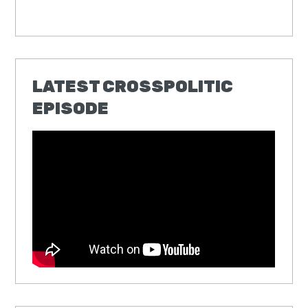
LATEST CROSSPOLITIC
EPISODE