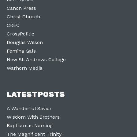
Canon Press
Christ Church
CREC
CrossPolitic
Douglas Wilson
Femina Gals
New St. Andrews College
Warhorn Media
LATEST POSTS
A Wonderful Savior
Wisdom With Brothers
Baptism as Naming
The Magnificent Trinity