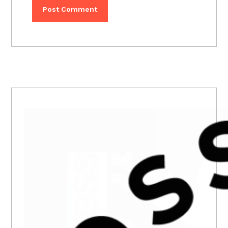
PRIMARY
SIDEBAR