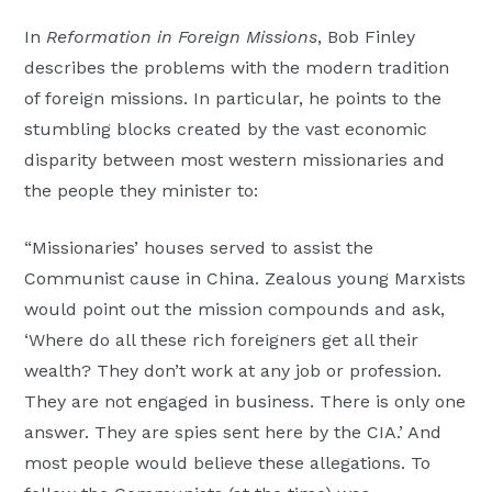
Moscow,
In
Reformation in Foreign Missions
, Bob Finley
ID
describes the problems with the modern tradition
of foreign missions. In particular, he points to the
stumbling blocks created by the vast economic
disparity between most western missionaries and
the people they minister to:
“Missionaries’ houses served to assist the
Communist cause in China. Zealous young Marxists
would point out the mission compounds and ask,
‘Where do all these rich foreigners get all their
wealth? They don’t work at any job or profession.
They are not engaged in business. There is only one
answer. They are spies sent here by the CIA.’ And
most people would believe these allegations. To