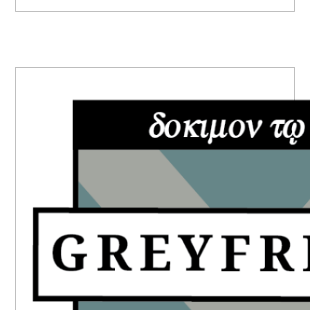
PRIMARY
SIDEBAR