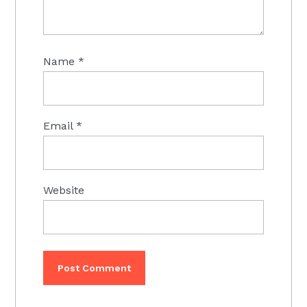
Name
*
Email
*
Website