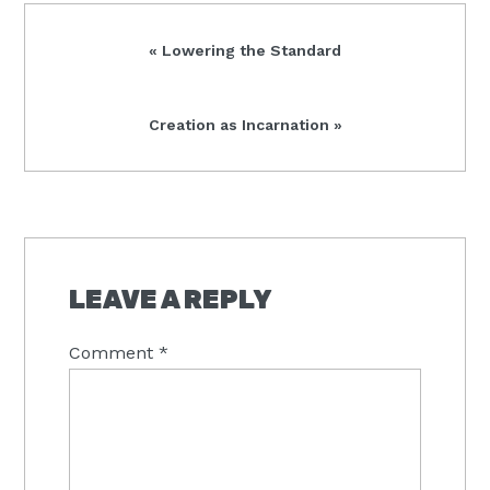
Previous
« Lowering the Standard
Post:
Next
Creation as Incarnation »
Post:
READER
INTERACTIONS
LEAVE A REPLY
Comment
*