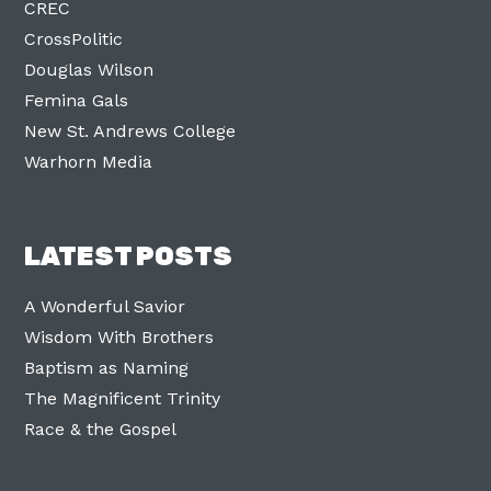
CREC
CrossPolitic
Douglas Wilson
Femina Gals
New St. Andrews College
Warhorn Media
LATEST POSTS
A Wonderful Savior
Wisdom With Brothers
Baptism as Naming
The Magnificent Trinity
Race & the Gospel