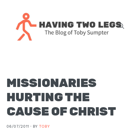
Skip
Skip
Skip
Skip
to
to
to
to
primary
main
primary
footer
navigation
content
sidebar
The
blog
of
Toby
MISSIONARIES
J.
Sumpter,
HURTING THE
Pastor
at
CAUSE OF CHRIST
Christ
Church
06/07/2011 ·
BY
TOBY
in