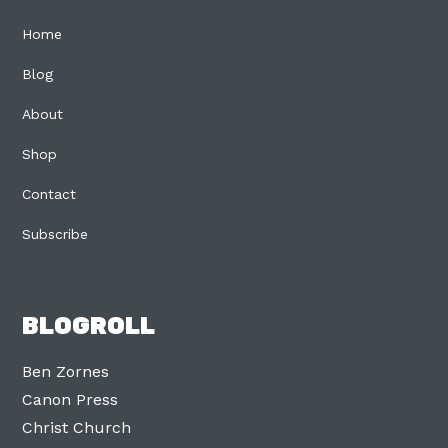
Home
Blog
About
Shop
Contact
Subscribe
BLOGROLL
Ben Zornes
Canon Press
Christ Church