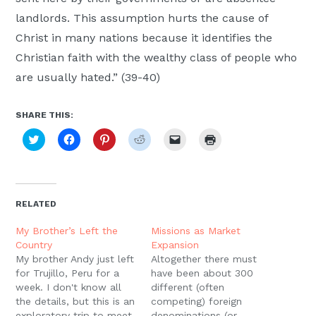
landlords. This assumption hurts the cause of
Christ in many nations because it identifies the
Christian faith with the wealthy class of people who
are usually hated.” (39-40)
SHARE THIS:
Click
Click
Click
Click
Click
Click
to
to
to
to
to
to
share
share
share
share
email
print
on
on
on
on
a
(Opens
Twitter
Facebook
Pinterest
Reddit
link
in
(Opens
(Opens
(Opens
(Opens
to
new
in
in
in
in
a
window)
new
new
new
new
friend
RELATED
window)
window)
window)
window)
(Opens
in
new
My Brother’s Left the
Missions as Market
window)
Country
Expansion
My brother Andy just left
Altogether there must
for Trujillo, Peru for a
have been about 300
week. I don't know all
different (often
the details, but this is an
competing) foreign
exploratory trip to meet
denominations (or