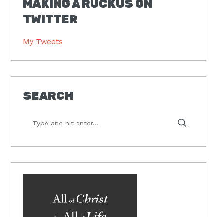
MAKING A RUCKUS ON
TWITTER
My Tweets
SEARCH
Type
and
hit
enter...