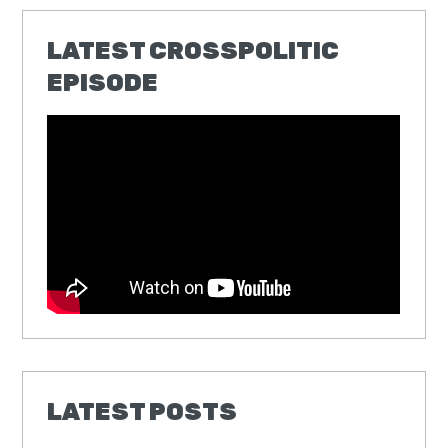
LATEST CROSSPOLITIC
EPISODE
LATEST POSTS