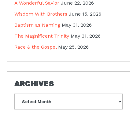
A Wonderful Savior
June 22, 2026
Wisdom With Brothers
June 15, 2026
Baptism as Naming
May 31, 2026
The Magnificent Trinity
May 31, 2026
Race & the Gospel
May 25, 2026
ARCHIVES
Archives