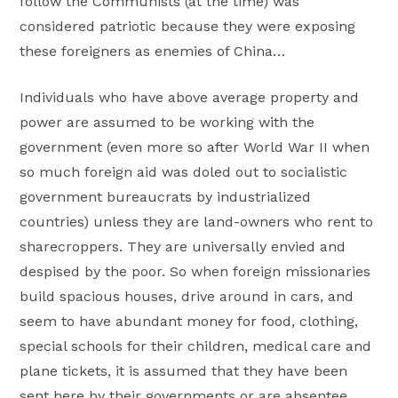
follow the Communists (at the time) was
considered patriotic because they were exposing
these foreigners as enemies of China…
Individuals who have above average property and
power are assumed to be working with the
government (even more so after World War II when
so much foreign aid was doled out to socialistic
government bureaucrats by industrialized
countries) unless they are land-owners who rent to
sharecroppers. They are universally envied and
despised by the poor. So when foreign missionaries
build spacious houses, drive around in cars, and
seem to have abundant money for food, clothing,
special schools for their children, medical care and
plane tickets, it is assumed that they have been
sent here by their governments or are absentee