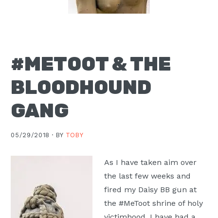
Moscow,
ID
#METOOT & THE
BLOODHOUND
GANG
05/29/2018 ·
BY
TOBY
As I have taken aim over
the last few weeks and
fired my Daisy BB gun at
the #MeToot shrine of holy
victimhood, I have had a