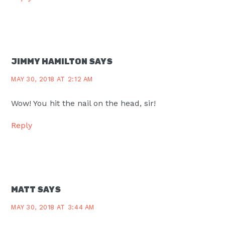
JIMMY HAMILTON
SAYS
MAY 30, 2018 AT 2:12 AM
Wow! You hit the nail on the head, sir!
Reply
MATT
SAYS
MAY 30, 2018 AT 3:44 AM