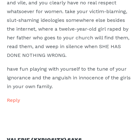
and vile, and you clearly have no real respect
whatsoever for women. take your victim-blaming,
slut-shaming ideologies somewhere else besides
the internet, where a twelve-year-old girl raped by
her father who goes to your church will find them,
read them, and weep in silence when SHE HAS
DONE NOTHING WRONG.
have fun playing with yourself to the tune of your
ignorance and the anguish in innocence of the girls
in your own family.
Reply