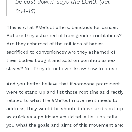
be cast down,” says the LORD. (Jer.
6:14-15)
This is what #MeToot offers: bandaids for cancer.
But are they ashamed of transgender mutilations?
Are they ashamed of the millions of babies
sacrificed to convenience? Are they ashamed of
their bodies bought and sold on pornhub as sex
slaves? No. They do not even know how to blush.
And you better believe that if someone prominent
were to stand up and list those root sins as directly
related to what the #MeToot movement needs to
address, they would be shouted down and shut up
as quick as a politician would tell a lie. This tells
you what the goals and aims of this movement are: