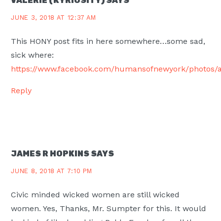
VALERIE (KYRIOSITY)
SAYS
JUNE 3, 2018 AT 12:37 AM
This HONY post fits in here somewhere…some sad,
sick where:
https://www.facebook.com/humansofnewyork/photos/a
Reply
JAMES R HOPKINS
SAYS
JUNE 8, 2018 AT 7:10 PM
Civic minded wicked women are still wicked
women. Yes, Thanks, Mr. Sumpter for this. It would