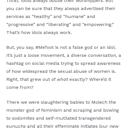
115:8). Idols always
abuse
their worshippers. But
you can be sure that they always advertised their
services as “healthy” and “humane” and
“progressive” and “liberating” and “empowering.”
That’s how idols always work.
But, you say, #MeToot is not a false god or an idol.
It’s just a loose movement, a diverse conversation, a
hashtag on social media trying to spread awareness
of how widespread the sexual abuse of women is.
Right, that grew out of
what
exactly? Where’d it
come from?
There we were slaughtering babies to Molech the
monster god of feminism and scraping and bowing
to sodomites and self-mutilated transgendered
eunuchs and all their effeminate initiates (our new