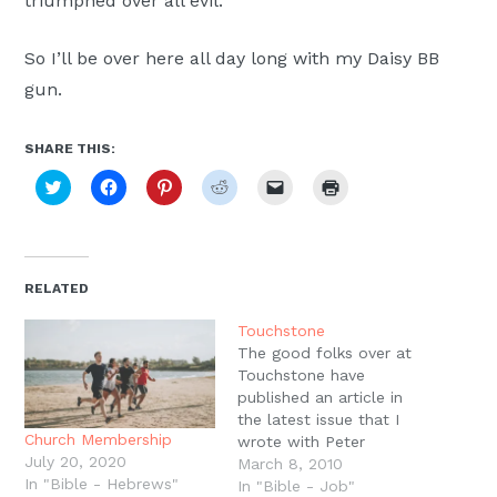
triumphed over all evil.
So I’ll be over here all day long with my Daisy BB
gun.
SHARE THIS:
Click
Click
Click
Click
Click
Click
to
to
to
to
to
to
share
share
share
share
email
print
on
on
on
on
a
(Opens
Twitter
Facebook
Pinterest
Reddit
link
in
(Opens
(Opens
(Opens
(Opens
to
new
in
in
in
in
a
window)
new
new
new
new
friend
RELATED
window)
window)
window)
window)
(Opens
in
new
Touchstone
window)
The good folks over at
Touchstone have
published an article in
the latest issue that I
Church Membership
wrote with Peter
July 20, 2020
Leithart. You have to get
March 8, 2010
In "Bible - Hebrews"
the hardcopy to read it,
In "Bible - Job"