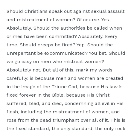
Should Christians speak out against sexual assault
and mistreatment of women? Of course. Yes.
Absolutely. Should the authorities be called when
crimes have been committed? Absolutely. Every
time. Should creeps be fired? Yep. Should the
unrepentant be excommunicated? You bet. Should
we go easy on men who mistreat women?
Absolutely not. But all of this, mark my words
carefully: is because men and women are created
in the image of the Triune God, because His law is
fixed forever in the Bible, because His Christ
suffered, bled, and died, condemning all evil in His
flesh, including the mistreatment of women, and
rose from the dead triumphant over all of it. This is
the fixed standard, the only standard, the only rock