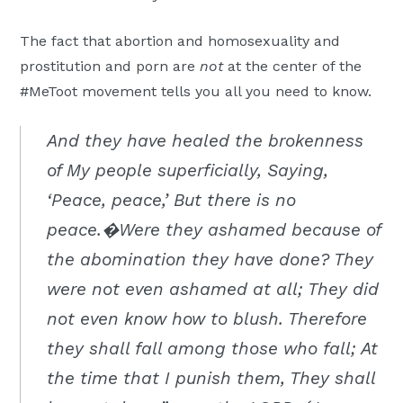
The fact that abortion and homosexuality and
prostitution and porn are
not
at the center of the
#MeToot movement tells you all you need to know.
And they have healed the brokenness
of My people superficially, Saying,
‘Peace, peace,’ But there is no
peace.�Were they ashamed because of
the abomination they have done? They
were not even ashamed at all; They did
not even know how to blush. Therefore
they shall fall among those who fall; At
the time that I punish them, They shall