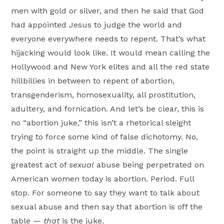
men with gold or silver, and then he said that God
had appointed Jesus to judge the world and
everyone everywhere needs to repent. That’s what
hijacking would look like. It would mean calling the
Hollywood and New York elites and all the red state
hillbillies in between to repent of abortion,
transgenderism, homosexuality, all prostitution,
adultery, and fornication. And let’s be clear, this is
no “abortion juke,” this isn’t a rhetorical sleight
trying to force some kind of false dichotomy. No,
the point is straight up the middle. The single
greatest act of
sexual
abuse being perpetrated on
American women today is abortion. Period. Full
stop. For someone to say they want to talk about
sexual abuse and then say that abortion is off the
table —
that
is the juke.