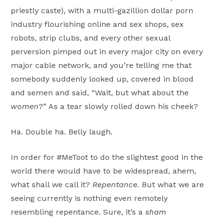
priestly caste), with a multi-gazillion dollar porn
industry flourishing online and sex shops, sex
robots, strip clubs, and every other sexual
perversion pimped out in every major city on every
major cable network, and you’re telling me that
somebody suddenly looked up, covered in blood
and semen and said, “Wait, but what about the
women
?” As a tear slowly rolled down his cheek?
Ha. Double ha. Belly laugh.
In order for #MeToot to do the slightest good in the
world there would have to be widespread, ahem,
what shall we call it?
Repentance.
But what we are
seeing currently is nothing even remotely
resembling repentance. Sure, it’s a
sham