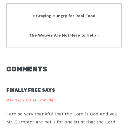
Previous
« Staying Hungry for Real Food
Post:
Next
The Wolves Are Not Here to Help »
Post:
READER
COMMENTS
INTERACTIONS
FINALLY FREE
SAYS
MAY 29, 2018 AT 6:10 PM
I am so very thankful that the Lord is God and you
Mr. Sumpter are not. I for one trust that the Lord