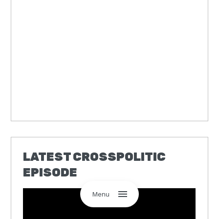
LATEST CROSSPOLITIC
EPISODE
Menu