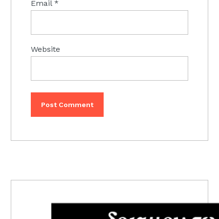
Email
*
Website
PRIMARY
SIDEBAR