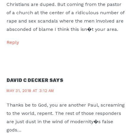
Christians are duped. But coming from the pastor
of a church at the center of a ridiculous number of
rape and sex scandals where the men involved are
absconded of blame I think this isn�t your area.
Reply
DAVID C DECKER
SAYS
MAY 31, 2018 AT 3:12 AM
Thanks be to God, you are another Paul, screaming
to the world, repent. The rest of those responders
are just dust in the wind of modernity�s false
gods…