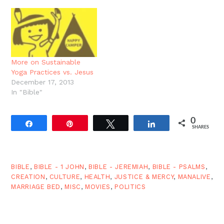
but at least now you
know. And are you
surprised? It's more on
the book of Job.
More on Sustainable
Yoga Practices vs. Jesus
December 17, 2013
In "Bible"
0
Share
Pin
Tweet
Share
SHARES
BIBLE
,
BIBLE - 1 JOHN
,
BIBLE - JEREMIAH
,
BIBLE - PSALMS
,
CREATION
,
CULTURE
,
HEALTH
,
JUSTICE & MERCY
,
MANALIVE
,
MARRIAGE BED
,
MISC
,
MOVIES
,
POLITICS