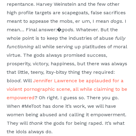
repentance. Harvey Weinstein and the few other
high profile targets are scapegoats, false sacrifices
meant to appease the mobs, er um, I mean
dogs
. I
mean… Final answer:�
gods
. Whatever. But the
whole point is to keep the industries of abuse
fully
functioning
all while serving up platitudes of moral
virtue. The gods always promised success,
prosperity, victory, happiness, but there was always
that little, teeny, itsy-bitsy thing they required:
b
lood
. Will
Jennifer Lawrence be applauded for a
violent pornographic scene, all while claiming to be
empowered
? Oh right. I guess so. There you go.
When #MeToot has done it’s work, we will have
women being abused and calling it empowerment.
They will
thank
the gods for being raped. It’s what
the idols always do.