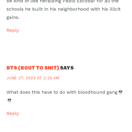
be kind of like heralding Pablo Escobar for all the
schools he built in his neighborhood with his illicit
gains.
Reply
BTS (BOUT TO SHIT)
SAYS
JUNE 27, 2023 AT 2:25 AM
What does this have to do with bloodhound gang
Reply