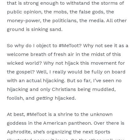
that is strong enough to withstand the storms of
public opinion, the mobs, the false gods, the
money-power, the politicians, the media. All other
ground is sinking sand.
So why do I object to #MeToot? Why not see it as a
welcome breath of fresh air in the midst of this
wicked world? Why not hijack this movement for
the gospel? Well, I really would be fully on board
with an actual hijacking. But so far, I’ve seen no
hijacking and only Christians being muddled,
foolish, and
getting
hijacked.
At best, #MeToot is a shrine to the unknown
goddess in the American pantheon. Over there is
Aphrodite, she’s organizing the next Sports