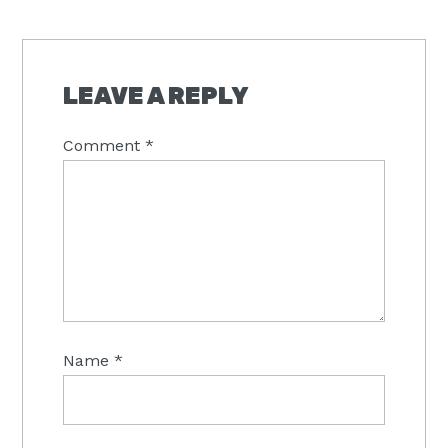
LEAVE A REPLY
Comment
*
Name
*