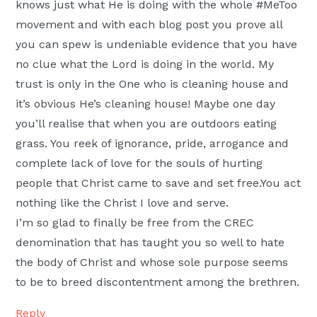
knows just what He is doing with the whole #MeToo
movement and with each blog post you prove all
you can spew is undeniable evidence that you have
no clue what the Lord is doing in the world. My
trust is only in the One who is cleaning house and
it’s obvious He’s cleaning house! Maybe one day
you’ll realise that when you are outdoors eating
grass. You reek of ignorance, pride, arrogance and
complete lack of love for the souls of hurting
people that Christ came to save and set free.You act
nothing like the Christ I love and serve.
I’m so glad to finally be free from the CREC
denomination that has taught you so well to hate
the body of Christ and whose sole purpose seems
to be to breed discontentment among the brethren.
Reply