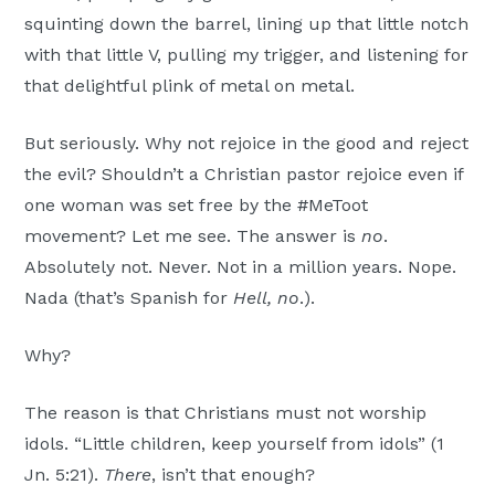
squinting down the barrel, lining up that little notch
with that little V, pulling my trigger, and listening for
that delightful plink of metal on metal.
But seriously. Why not rejoice in the good and reject
the evil? Shouldn’t a Christian pastor rejoice even if
one woman was set free by the #MeToot
movement? Let me see. The answer is
no
.
Absolutely not. Never. Not in a million years. Nope.
Nada (that’s Spanish for
Hell, no
.).
Why?
The reason is that Christians must not worship
idols. “Little children, keep yourself from idols” (1
Jn. 5:21).
There
, isn’t that enough?