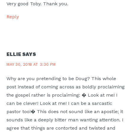
Very good Toby. Thank you.
Reply
ELLIE
SAYS
MAY 30, 2018 AT 3:30 PM
Why are you pretending to be Doug? This whole
post instead of coming across as boldly proclaiming
the gospel rather is proclaiming: � Look at me! I
can be clever! Look at me! I can be a sarcastic
pastor too!� This does not sound like an apostle; it
sounds like a deeply bitter man wanting attention. I
agree that things are contorted and twisted and