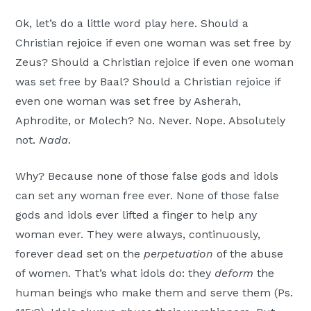
Ok, let’s do a little word play here. Should a
Christian rejoice if even one woman was set free by
Zeus? Should a Christian rejoice if even one woman
was set free by Baal? Should a Christian rejoice if
even one woman was set free by Asherah,
Aphrodite, or Molech? No. Never. Nope. Absolutely
not.
Nada
.
Why? Because none of those false gods and idols
can set any woman free ever. None of those false
gods and idols ever lifted a finger to help any
woman ever. They were always, continuously,
forever dead set on the
perpetuation
of the abuse
of women. That’s what idols do: they
deform
the
human beings who make them and serve them (Ps.