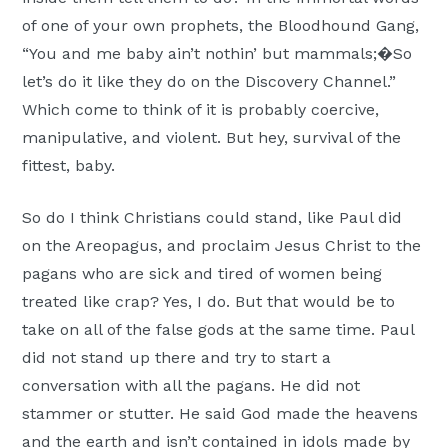
of one of your own prophets, the Bloodhound Gang,
“You and me baby ain’t nothin’ but mammals;�So
let’s do it like they do on the Discovery Channel.”
Which come to think of it is probably coercive,
manipulative, and violent. But hey, survival of the
fittest, baby.
So do I think Christians could stand, like Paul did
on the Areopagus, and proclaim Jesus Christ to the
pagans who are sick and tired of women being
treated like crap? Yes, I do. But that would be to
take on all of the false gods at the same time. Paul
did not stand up there and try to start a
conversation with all the pagans. He did not
stammer or stutter. He said God made the heavens
and the earth and isn’t contained in idols made by