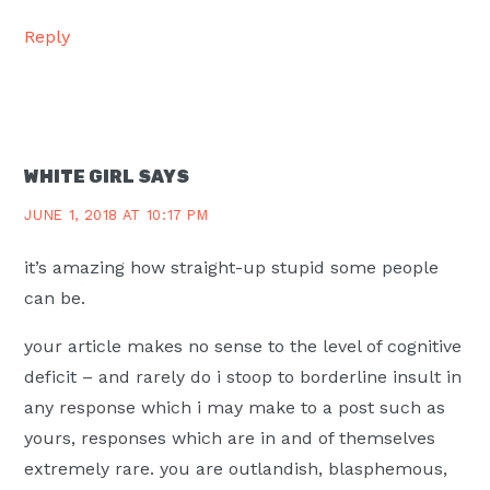
Reply
WHITE GIRL
SAYS
JUNE 1, 2018 AT 10:17 PM
it’s amazing how straight-up stupid some people
can be.
your article makes no sense to the level of cognitive
deficit – and rarely do i stoop to borderline insult in
any response which i may make to a post such as
yours, responses which are in and of themselves
extremely rare. you are outlandish, blasphemous,