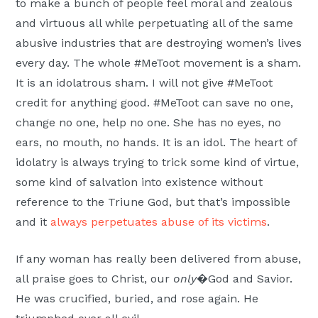
to make a bunch of people feel moral and zealous
and virtuous all while perpetuating all of the same
abusive industries that are destroying women’s lives
every day. The whole #MeToot movement is a sham.
It is an idolatrous sham. I will not give #MeToot
credit for anything good. #MeToot can save no one,
change no one, help no one. She has no eyes, no
ears, no mouth, no hands. It is an idol. The heart of
idolatry is always trying to trick some kind of virtue,
some kind of salvation into existence without
reference to the Triune God, but that’s impossible
and it
always perpetuates abuse of its victims
.
If any woman has really been delivered from abuse,
all praise goes to Christ, our
only
�God and Savior.
He was crucified, buried, and rose again. He