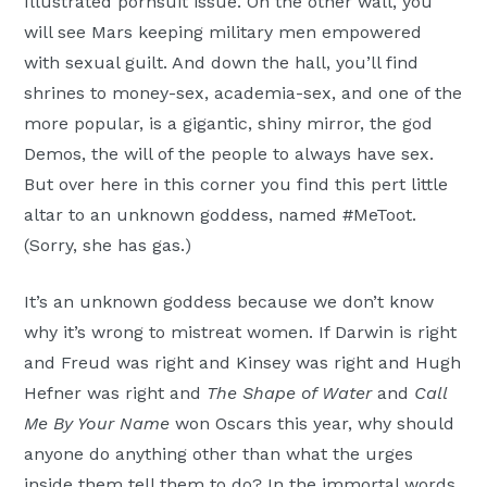
Illustrated pornsuit issue. On the other wall, you
will see Mars keeping military men empowered
with sexual guilt. And down the hall, you’ll find
shrines to money-sex, academia-sex, and one of the
more popular, is a gigantic, shiny mirror, the god
Demos, the will of the people to always have sex.
But over here in this corner you find this pert little
altar to an unknown goddess, named #MeToot.
(Sorry, she has gas.)
It’s an unknown goddess because we don’t know
why it’s wrong to mistreat women. If Darwin is right
and Freud was right and Kinsey was right and Hugh
Hefner was right and
The Shape of Water
and
Call
Me By Your Name
won Oscars this year, why should
anyone do anything other than what the urges
inside them tell them to do? In the immortal words