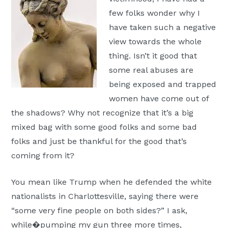
few folks wonder why I
have taken such a negative
view towards the whole
thing. Isn’t it good that
some real abuses are
being exposed and trapped
women have come out of
the shadows? Why not recognize that it’s a big
mixed bag with some good folks and some bad
folks and just be thankful for the good that’s
coming from it?
You mean like Trump when he defended the white
nationalists in Charlottesville, saying there were
“some very fine people on both sides?” I ask,
while�pumping my gun three more times,