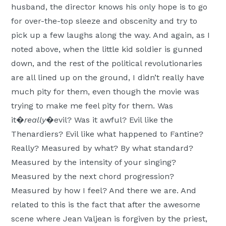
husband, the director knows his only hope is to go
for over-the-top sleeze and obscenity and try to
pick up a few laughs along the way. And again, as I
noted above, when the little kid soldier is gunned
down, and the rest of the political revolutionaries
are all lined up on the ground, I didn’t really have
much pity for them, even though the movie was
trying to make me feel pity for them. Was
it�
really
�evil? Was it awful? Evil like the
Thenardiers? Evil like what happened to Fantine?
Really? Measured by what? By what standard?
Measured by the intensity of your singing?
Measured by the next chord progression?
Measured by how I feel? And there we are. And
related to this is the fact that after the awesome
scene where Jean Valjean is forgiven by the priest,