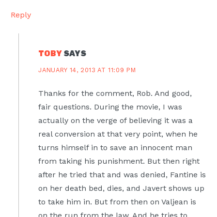
Reply
TOBY
SAYS
JANUARY 14, 2013 AT 11:09 PM
Thanks for the comment, Rob. And good,
fair questions. During the movie, I was
actually on the verge of believing it was a
real conversion at that very point, when he
turns himself in to save an innocent man
from taking his punishment. But then right
after he tried that and was denied, Fantine is
on her death bed, dies, and Javert shows up
to take him in. But from then on Valjean is
on the run from the law. And he tries to