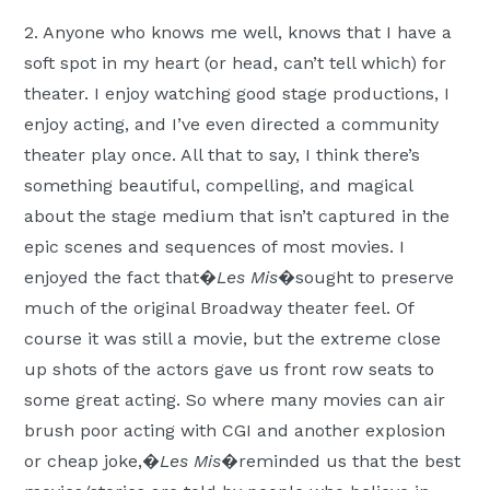
2. Anyone who knows me well, knows that I have a
soft spot in my heart (or head, can’t tell which) for
theater. I enjoy watching good stage productions, I
enjoy acting, and I’ve even directed a community
theater play once. All that to say, I think there’s
something beautiful, compelling, and magical
about the stage medium that isn’t captured in the
epic scenes and sequences of most movies. I
enjoyed the fact that�
Les Mis
�sought to preserve
much of the original Broadway theater feel. Of
course it was still a movie, but the extreme close
up shots of the actors gave us front row seats to
some great acting. So where many movies can air
brush poor acting with CGI and another explosion
or cheap joke,�
Les Mis
�reminded us that the best