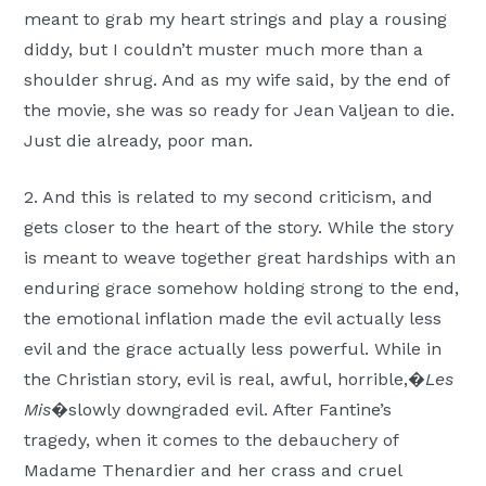
meant to grab my heart strings and play a rousing
diddy, but I couldn’t muster much more than a
shoulder shrug. And as my wife said, by the end of
the movie, she was so ready for Jean Valjean to die.
Just die already, poor man.
2. And this is related to my second criticism, and
gets closer to the heart of the story. While the story
is meant to weave together great hardships with an
enduring grace somehow holding strong to the end,
the emotional inflation made the evil actually less
evil and the grace actually less powerful. While in
the Christian story, evil is real, awful, horrible,�
Les
Mis
�slowly downgraded evil. After Fantine’s
tragedy, when it comes to the debauchery of
Madame Thenardier and her crass and cruel