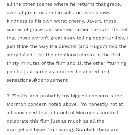
all the other scenes where he returns that grace,
even at great risk to himself and even shows
kindness to his own worst enemy, Javert, those
scenes of grace just seemed rather ho-hum. It’s not
that those weren’t great story telling opportunities, I
just think the way the director (and Hugo?) told the
story failed. I hit the emotional climax in the first
thirty minutes of the film and all the other “turning
points” just came as a rather belabored and
sensational�denouement.
3. Finally, and probably my biggest concern is the
Mormon concern noted above. I’m honestly not at
all convinced that a bunch of Mormons couldn’t
celebrate this film just as much as all the
evangelical hype I’m hearing. Granted, there are