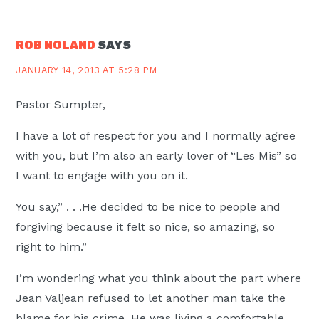
ROB NOLAND
SAYS
JANUARY 14, 2013 AT 5:28 PM
Pastor Sumpter,
I have a lot of respect for you and I normally agree
with you, but I’m also an early lover of “Les Mis” so
I want to engage with you on it.
You say,” . . .He decided to be nice to people and
forgiving because it felt so nice, so amazing, so
right to him.”
I’m wondering what you think about the part where
Jean Valjean refused to let another man take the
blame for his crime. He was living a comfortable