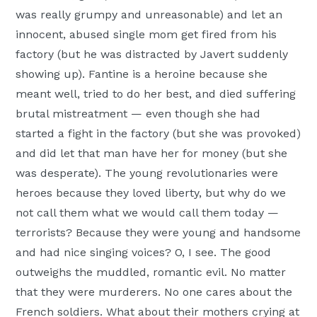
was really grumpy and unreasonable) and let an
innocent, abused single mom get fired from his
factory (but he was distracted by Javert suddenly
showing up). Fantine is a heroine because she
meant well, tried to do her best, and died suffering
brutal mistreatment — even though she had
started a fight in the factory (but she was provoked)
and did let that man have her for money (but she
was desperate). The young revolutionaries were
heroes because they loved liberty, but why do we
not call them what we would call them today —
terrorists? Because they were young and handsome
and had nice singing voices? O, I see. The good
outweighs the muddled, romantic evil. No matter
that they were murderers. No one cares about the
French soldiers. What about their mothers crying at