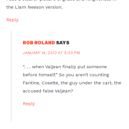
the Liam Neeson version.
Reply
ROB NOLAND
SAYS
JANUARY 14, 2013 AT 5:33 PM
“. . . when Valjean finally put someone
before himself.” So you aren’t counting
Fantine, Cosette, the guy under the cart, the
accused false Valjean?
Reply