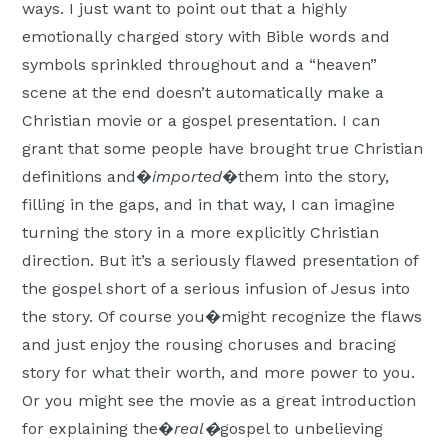
ways. I just want to point out that a highly
emotionally charged story with Bible words and
symbols sprinkled throughout and a “heaven”
scene at the end doesn’t automatically make a
Christian movie or a gospel presentation. I can
grant that some people have brought true Christian
definitions and�
imported
�them into the story,
filling in the gaps, and in that way, I can imagine
turning the story in a more explicitly Christian
direction. But it’s a seriously flawed presentation of
the gospel short of a serious infusion of Jesus into
the story. Of course you�might recognize the flaws
and just enjoy the rousing choruses and bracing
story for what their worth, and more power to you.
Or you might see the movie as a great introduction
for explaining the�
real�
gospel to unbelieving