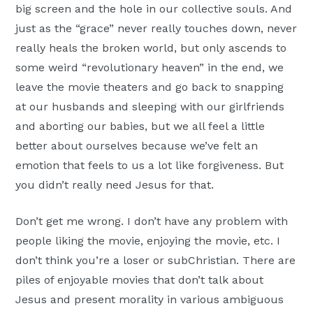
big screen and the hole in our collective souls. And
just as the “grace” never really touches down, never
really heals the broken world, but only ascends to
some weird “revolutionary heaven” in the end, we
leave the movie theaters and go back to snapping
at our husbands and sleeping with our girlfriends
and aborting our babies, but we all feel a little
better about ourselves because we’ve felt an
emotion that feels to us a lot like forgiveness. But
you didn’t really need Jesus for that.
Don’t get me wrong. I don’t have any problem with
people liking the movie, enjoying the movie, etc. I
don’t think you’re a loser or subChristian. There are
piles of enjoyable movies that don’t talk about
Jesus and present morality in various ambiguous