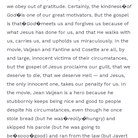
we obey out of gratitude. Certainly, the kindness�
of
God
�is one of our great motivators. But the gospel
is that�
God
�meets us and forgives us because of
what Jesus has done for us, and that He walks with
us, carries us, and upholds us miraculously. In the
movie, Valjean and Fantine and Cosette are all, by
and large, innocent victims of their circumstances,
but the gospel of Jesus proclaims our guilt, that we
deserve to die, that we deserve Hell — and Jesus,
the only innocent one, takes our penalty for us. In
the movie, Jean Valjean is a hero because he
stubbornly keeps being nice and good to people
despite his circumstances, even though he once
stole bread (but he was�
really
�
hungry) and
skipped his parole (but he was going to
be�
sooo
�good) and ran from the law (but Javert