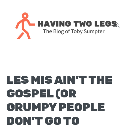
Skip
Skip
Skip
Skip
to
to
to
to
primary
main
primary
footer
navigation
content
sidebar
The
blog
of
Toby
LES MIS AIN’T THE
J.
Sumpter,
GOSPEL (OR
Pastor
at
GRUMPY PEOPLE
Christ
DON’T GO TO
Church
in