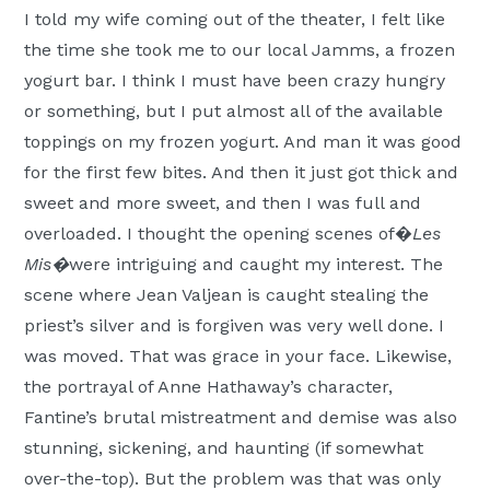
I told my wife coming out of the theater, I felt like
the time she took me to our local Jamms, a frozen
yogurt bar. I think I must have been crazy hungry
or something, but I put almost all of the available
toppings on my frozen yogurt. And man it was good
for the first few bites. And then it just got thick and
sweet and more sweet, and then I was full and
overloaded. I thought the opening scenes of�
Les
Mis�
were intriguing and caught my interest. The
scene where Jean Valjean is caught stealing the
priest’s silver and is forgiven was very well done. I
was moved. That was grace in your face. Likewise,
the portrayal of Anne Hathaway’s character,
Fantine’s brutal mistreatment and demise was also
stunning, sickening, and haunting (if somewhat
over-the-top). But the problem was that was only