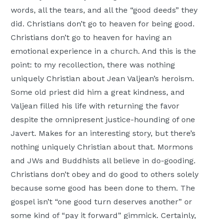
words, all the tears, and all the “good deeds” they
did. Christians don’t go to heaven for being good.
Christians don’t go to heaven for having an
emotional experience in a church. And this is the
point: to my recollection, there was nothing
uniquely Christian about Jean Valjean’s heroism.
Some old priest did him a great kindness, and
Valjean filled his life with returning the favor
despite the omnipresent justice-hounding of one
Javert. Makes for an interesting story, but there’s
nothing uniquely Christian about that. Mormons
and JWs and Buddhists all believe in do-gooding.
Christians don’t obey and do good to others solely
because some good has been done to them. The
gospel isn’t “one good turn deserves another” or
some kind of “pay it forward” gimmick. Certainly,