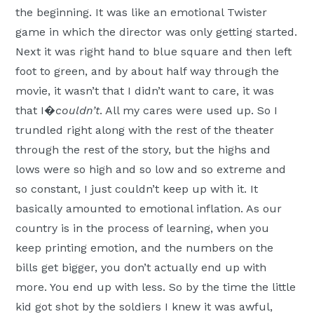
the beginning. It was like an emotional Twister
game in which the director was only getting started.
Next it was right hand to blue square and then left
foot to green, and by about half way through the
movie, it wasn’t that I didn’t want to care, it was
that I�
couldn’t
. All my cares were used up. So I
trundled right along with the rest of the theater
through the rest of the story, but the highs and
lows were so high and so low and so extreme and
so constant, I just couldn’t keep up with it. It
basically amounted to emotional inflation. As our
country is in the process of learning, when you
keep printing emotion, and the numbers on the
bills get bigger, you don’t actually end up with
more. You end up with less. So by the time the little
kid got shot by the soldiers I knew it was awful,