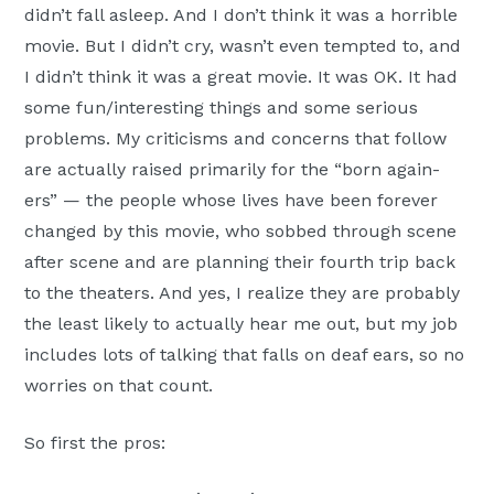
didn’t fall asleep. And I don’t think it was a horrible
movie. But I didn’t cry, wasn’t even tempted to, and
I didn’t think it was a great movie. It was OK. It had
some fun/interesting things and some serious
problems. My criticisms and concerns that follow
are actually raised primarily for the “born again-
ers” — the people whose lives have been forever
changed by this movie, who sobbed through scene
after scene and are planning their fourth trip back
to the theaters. And yes, I realize they are probably
the least likely to actually hear me out, but my job
includes lots of talking that falls on deaf ears, so no
worries on that count.
So first the pros: