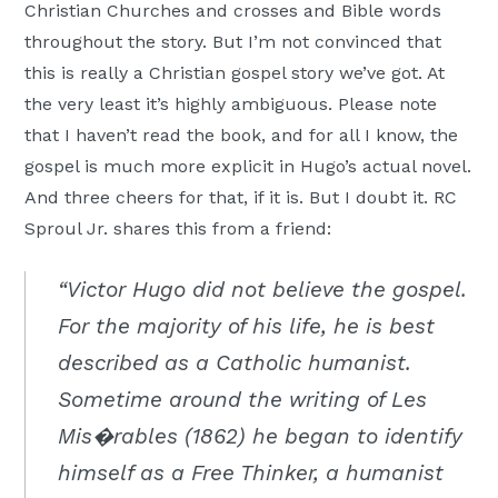
Christian Churches and crosses and Bible words
throughout the story. But I’m not convinced that
this is really a Christian gospel story we’ve got. At
the very least it’s highly ambiguous. Please note
that I haven’t read the book, and for all I know, the
gospel is much more explicit in Hugo’s actual novel.
And three cheers for that, if it is. But I doubt it. RC
Sproul Jr. shares this from a friend:
“Victor Hugo did not believe the gospel.
For the majority of his life, he is best
described as a Catholic humanist.
Sometime around the writing of Les
Mis�rables (1862) he began to identify
himself as a Free Thinker, a humanist