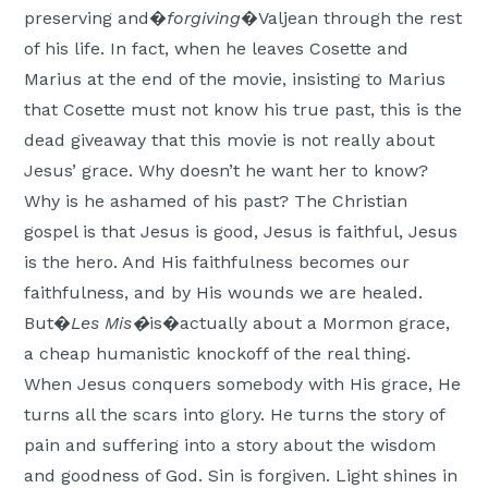
preserving and�
forgiving
�Valjean through the rest
of his life. In fact, when he leaves Cosette and
Marius at the end of the movie, insisting to Marius
that Cosette must not know his true past, this is the
dead giveaway that this movie is not really about
Jesus’ grace. Why doesn’t he want her to know?
Why is he ashamed of his past? The Christian
gospel is that Jesus is good, Jesus is faithful, Jesus
is the hero. And His faithfulness becomes our
faithfulness, and by His wounds we are healed.
But�
Les Mis�
is�actually about a Mormon grace,
a cheap humanistic knockoff of the real thing.
When Jesus conquers somebody with His grace, He
turns all the scars into glory. He turns the story of
pain and suffering into a story about the wisdom
and goodness of God. Sin is forgiven. Light shines in