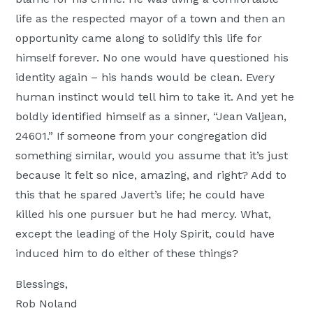
life as the respected mayor of a town and then an
opportunity came along to solidify this life for
himself forever. No one would have questioned his
identity again – his hands would be clean. Every
human instinct would tell him to take it. And yet he
boldly identified himself as a sinner, “Jean Valjean,
24601.” If someone from your congregation did
something similar, would you assume that it’s just
because it felt so nice, amazing, and right? Add to
this that he spared Javert’s life; he could have
killed his one pursuer but he had mercy. What,
except the leading of the Holy Spirit, could have
induced him to do either of these things?
Blessings,
Rob Noland