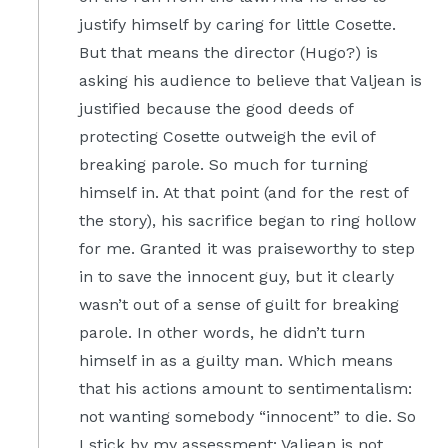
justify himself by caring for little Cosette.
But that means the director (Hugo?) is
asking his audience to believe that Valjean is
justified because the good deeds of
protecting Cosette outweigh the evil of
breaking parole. So much for turning
himself in. At that point (and for the rest of
the story), his sacrifice began to ring hollow
for me. Granted it was praiseworthy to step
in to save the innocent guy, but it clearly
wasn’t out of a sense of guilt for breaking
parole. In other words, he didn’t turn
himself in as a guilty man. Which means
that his actions amount to sentimentalism:
not wanting somebody “innocent” to die. So
I stick by my assessment: Valjean is not