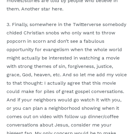
movies/stories are told by people who believe in
them. Another star here.
3. Finally, somewhere in the Twitterverse somebody
chided Christian snobs who only want to throw
popcorn in scorn and don’t see a fabulous
opportunity for evangelism when the whole world
might actually be interested in watching a movie
with strong themes of sin, forgiveness, justice,
grace, God, heaven, etc. And so let me add my voice
to that thought: I actually agree that this movie
could make for piles of great gospel conversations.
And if your neighbors would go watch it with you,
or you can plan a neighborhood showing when it
comes out on video with follow up dinner/coffee
conversations about Jesus, consider me your
biggest fan. My only concern would be to make