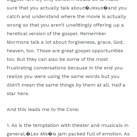
sure that you actually talk about�
Jesus
�and you
catch and understand where the movie is actually
wrong so that you aren’t unwittingly offering up a
heretical version of the gospel. Remember
Mormons talk a lot about forgiveness, grace, God,
heaven, too. Those are great gospel opportunities
too. But they can also be some of the most
frustrating conversations because in the end you
realize you were using the same words but you
didn’t mean the same things by them at all. Half a
star here.
And this leads me to the Cons:
1. As is the temptation with theater and musicals in
general,�
Les Mis
�is jam packed full of emotion. As