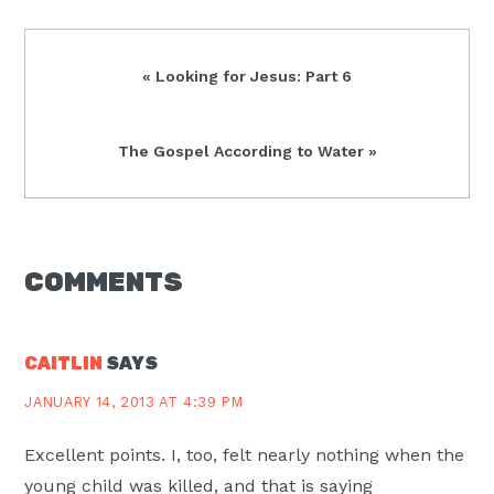
Previous
« Looking for Jesus: Part 6
Post:
Next
The Gospel According to Water »
Post:
READER
COMMENTS
INTERACTIONS
CAITLIN
SAYS
JANUARY 14, 2013 AT 4:39 PM
Excellent points. I, too, felt nearly nothing when the
young child was killed, and that is saying