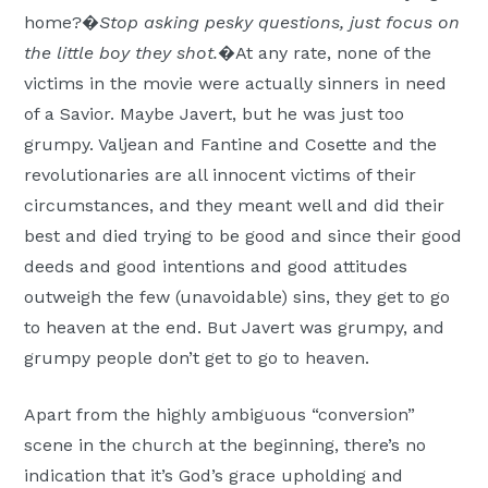
home?�
Stop asking pesky questions, just focus on
the little boy they shot.
�At any rate, none of the
victims in the movie were actually sinners in need
of a Savior. Maybe Javert, but he was just too
grumpy. Valjean and Fantine and Cosette and the
revolutionaries are all innocent victims of their
circumstances, and they meant well and did their
best and died trying to be good and since their good
deeds and good intentions and good attitudes
outweigh the few (unavoidable) sins, they get to go
to heaven at the end. But Javert was grumpy, and
grumpy people don’t get to go to heaven.
Apart from the highly ambiguous “conversion”
scene in the church at the beginning, there’s no
indication that it’s God’s grace upholding and