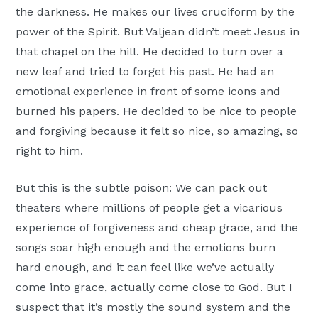
the darkness. He makes our lives cruciform by the
power of the Spirit. But Valjean didn’t meet Jesus in
that chapel on the hill. He decided to turn over a
new leaf and tried to forget his past. He had an
emotional experience in front of some icons and
burned his papers. He decided to be nice to people
and forgiving because it felt so nice, so amazing, so
right to him.
But this is the subtle poison: We can pack out
theaters where millions of people get a vicarious
experience of forgiveness and cheap grace, and the
songs soar high enough and the emotions burn
hard enough, and it can feel like we’ve actually
come into grace, actually come close to God. But I
suspect that it’s mostly the sound system and the