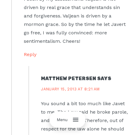
driven by real grace that understands sin
and forgiveness. Valjean is driven by a
mormon grace. So by the time he let Javert
go free, I was fully convinced: more
sentimentalism. Cheers!
Reply
MATTHEW PETERSEN
SAYS
JANUARY 15, 2013 AT 8:21 AM
You sound a bit too much like Javet
to me. The Law said he broke parole,
Menu
and so was guilty. Therefore, out of
respect for the law alone he should