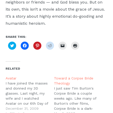
neighbors or friends — and God bless you. But on
its own, this isn’t a movie about the grace of Jesus.
It’s a story about highly emotional do-gooding and
humanistic heroism.
SHARE THIS:
Click
Click
Click
Click
Click
Click
to
to
to
to
to
to
share
share
share
share
email
print
on
on
on
on
a
(Opens
Twitter
Facebook
Pinterest
Reddit
link
in
(Opens
(Opens
(Opens
(Opens
to
new
in
in
in
in
a
window)
new
new
new
new
friend
RELATED
window)
window)
window)
window)
(Opens
in
new
Avatar
Toward a Corpse Bride
window)
I have joined the masses
Theology
and donned my 3D
I just saw Tim Burton's
glasses. Last night, my
Corpse Bride a couple
wife and I watched
weeks ago. Like many of
Avatar on our 6th Day of
Burton's other films,
Christmas Date. Several
December 31, 2009
Corpse Bride is a dark-