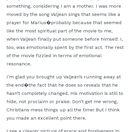
something, considering I am a mother. I was more
moved by the song Valjean sings that seems like a
prayer for Marius�probably because that seemed
like the most spiritual part of the movie to me,
when Valjean finally put someone before himself. I,
too, was emotionally spent by the first act. The rest
of the movie fizzled in terms of emotional
resonance.
I’m glad you brought up Valjean’s running away at
the end�the fact that he does so reveals that he
hasn’t completely changed. His motivation is still to
hide, not proclaim or praise. Don’t get me wrong,
Christians mess things up all the time! But I think
you made an excellent point there.
I see a clearer picture of grace and forgiveness in