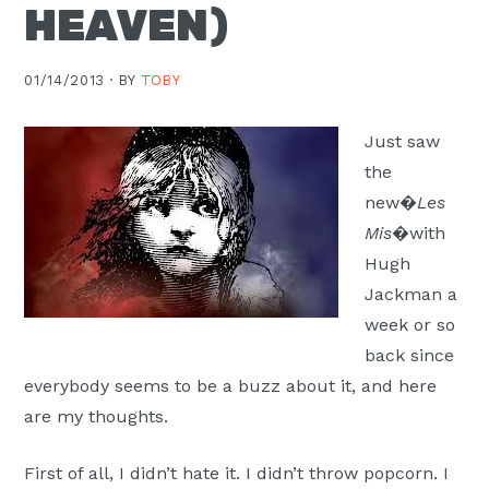
HEAVEN)
Moscow,
ID
01/14/2013 ·
BY
TOBY
Just saw
the
new�
Les
Mis
�with
Hugh
Jackman a
week or so
back since
everybody seems to be a buzz about it, and here
are my thoughts.
First of all, I didn’t hate it. I didn’t throw popcorn. I