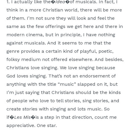
1. I actually like the�
idea
�of musicals. In fact, I
think in a more Christian world, there will be more
of them. I’m not sure they will look and feel the
same as the few offerings we get here and there in
modern cinema, but in principle, I have nothing
against musicals. And it seems to me that the
genre provides a certain kind of playful, poetic,
folksy medium not offered elsewhere. And besides,
Christians love singing. We love singing because
God loves singing. That’s not an endorsement of
anything with the title “music” slapped on it, but
I’m just saying that Christians should be the kinds
of people who love to tell stories, sing stories, and
create stories with singing and lots music. So
if�
Les Mis
�is a step in that direction, count me
appreciative. One star.