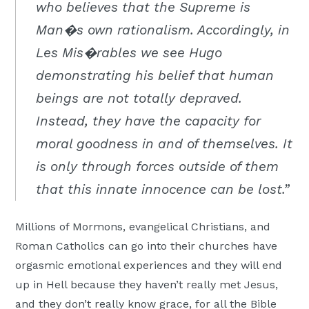
who believes that the Supreme is
Man�s own rationalism. Accordingly, in
Les Mis�rables we see Hugo
demonstrating his belief that human
beings are not totally depraved.
Instead, they have the capacity for
moral goodness in and of themselves. It
is only through forces outside of them
that this innate innocence can be lost.”
Millions of Mormons, evangelical Christians, and
Roman Catholics can go into their churches have
orgasmic emotional experiences and they will end
up in Hell because they haven’t really met Jesus,
and they don’t really know grace, for all the Bible