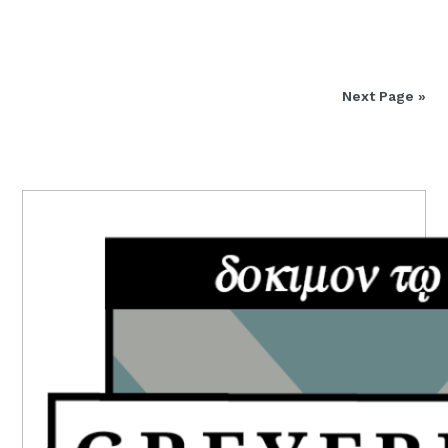
Next Page »
PRIMARY
SIDEBAR