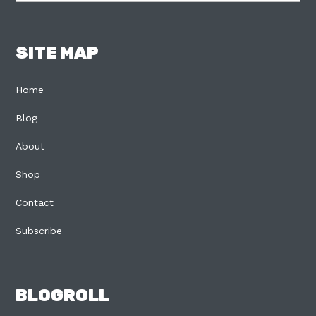
SITE MAP
Home
Blog
About
Shop
Contact
Subscribe
BLOGROLL