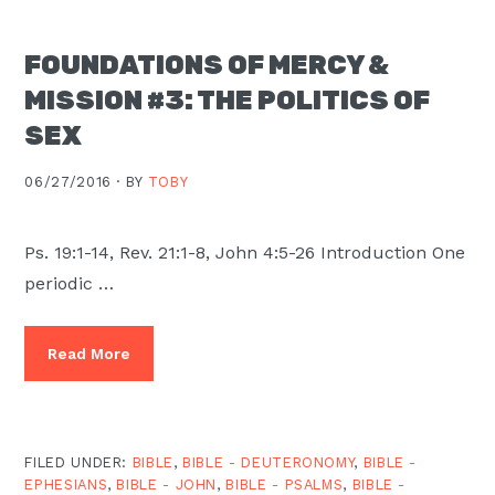
FOUNDATIONS OF MERCY &
MISSION #3: THE POLITICS OF
SEX
06/27/2016 ·
BY
TOBY
Ps. 19:1-14, Rev. 21:1-8, John 4:5-26 Introduction One
periodic …
Read More
FILED UNDER:
BIBLE
,
BIBLE - DEUTERONOMY
,
BIBLE -
EPHESIANS
,
BIBLE - JOHN
,
BIBLE - PSALMS
,
BIBLE -