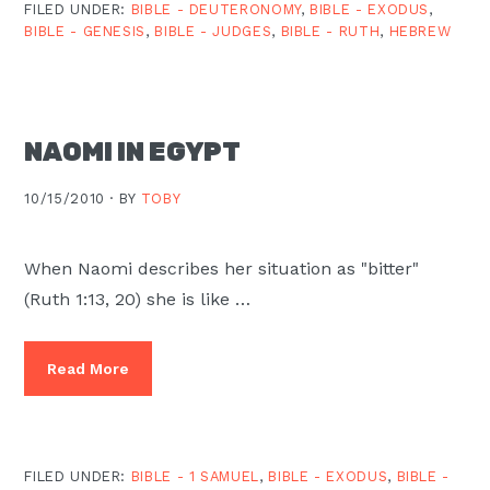
FILED UNDER:
BIBLE - DEUTERONOMY
,
BIBLE - EXODUS
,
BIBLE - GENESIS
,
BIBLE - JUDGES
,
BIBLE - RUTH
,
HEBREW
NAOMI IN EGYPT
10/15/2010 ·
BY
TOBY
When Naomi describes her situation as "bitter"
(Ruth 1:13, 20) she is like …
Read More
FILED UNDER:
BIBLE - 1 SAMUEL
,
BIBLE - EXODUS
,
BIBLE -