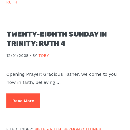
RUTH
TWENTY-EIGHTH SUNDAY IN
TRINITY: RUTH 4
12/01/2008 ·
BY
TOBY
Opening Prayer: Gracious Father, we come to you
now in faith, believing …
Read More
FILED UNDER:
BIBLE - RUTH
,
SERMON OUTLINES