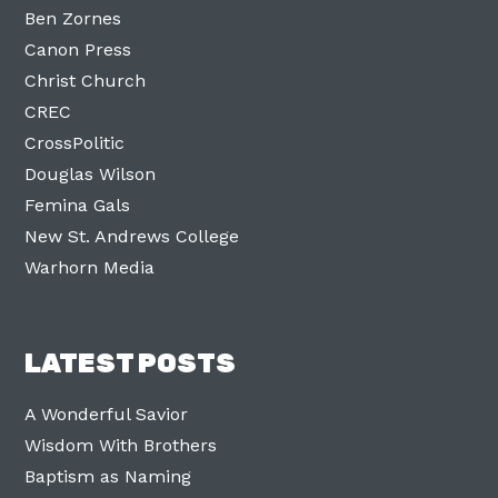
Ben Zornes
Canon Press
Christ Church
CREC
CrossPolitic
Douglas Wilson
Femina Gals
New St. Andrews College
Warhorn Media
LATEST POSTS
A Wonderful Savior
Wisdom With Brothers
Baptism as Naming