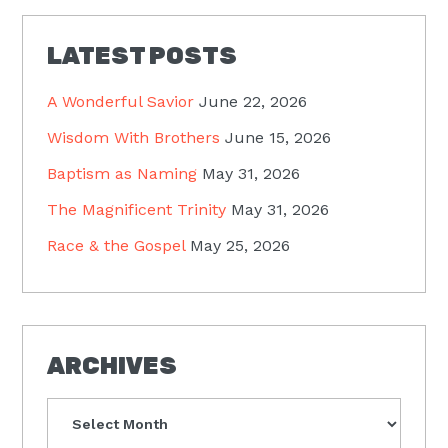
LATEST POSTS
A Wonderful Savior
June 22, 2026
Wisdom With Brothers
June 15, 2026
Baptism as Naming
May 31, 2026
The Magnificent Trinity
May 31, 2026
Race & the Gospel
May 25, 2026
ARCHIVES
Archives