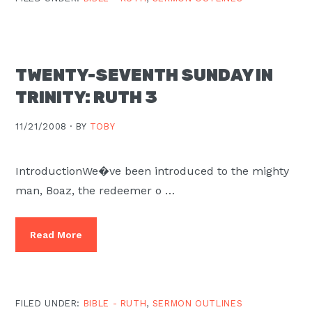
TWENTY-SEVENTH SUNDAY IN
TRINITY: RUTH 3
11/21/2008 ·
BY
TOBY
IntroductionWe�ve been introduced to the mighty
man, Boaz, the redeemer o …
Read More
FILED UNDER:
BIBLE - RUTH
,
SERMON OUTLINES