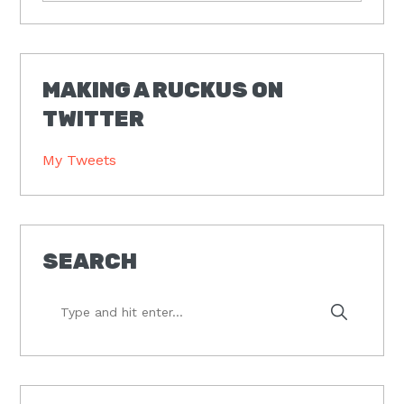
MAKING A RUCKUS ON
TWITTER
My Tweets
SEARCH
Type
and
hit
enter...