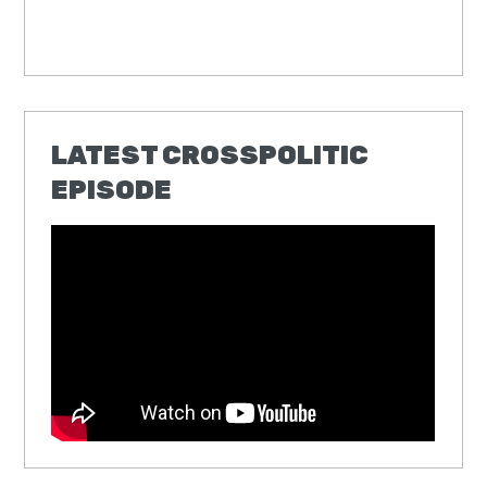
LATEST CROSSPOLITIC
EPISODE