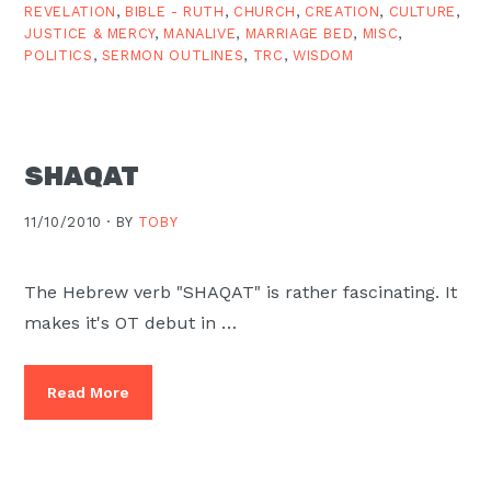
REVELATION
,
BIBLE - RUTH
,
CHURCH
,
CREATION
,
CULTURE
,
JUSTICE & MERCY
,
MANALIVE
,
MARRIAGE BED
,
MISC
,
POLITICS
,
SERMON OUTLINES
,
TRC
,
WISDOM
SHAQAT
11/10/2010 ·
BY
TOBY
The Hebrew verb "SHAQAT" is rather fascinating. It
makes it's OT debut in …
Read More