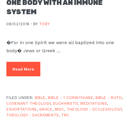
ONE BODY WITH AN IMMUNE
Moscow,
SYSTEM
ID
08/03/2016 ·
BY
TOBY
�For in one Spirit we were all baptized into one
body� Jews or Greek …
Read More
FILED UNDER:
BIBLE
,
BIBLE - 1 CORINTHIANS
,
BIBLE - RUTH
,
COVENANT THEOLOGY
,
EUCHARISTIC MEDITATIONS
,
EXHORTATIONS
,
GRACE
,
MISC
,
THEOLOGY - ECCLESIOLOGY
,
THEOLOGY - SACRAMENTS
,
TRC