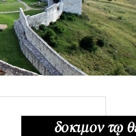
RIMARY
IDEBAR