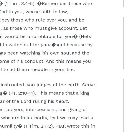
?)� (1 Tim. 3:4-5). �Remember those who
od to you, whose faith follow,
Obey those who rule over you, and be
s, as those who must give account. Let
hat would be unprofitable for you� (Heb.
ed to watch out for
your�
soul because by
 has been watching his own soul and the
tcome of his conduct. And this means you
 to let them meddle in your life.
instructed, you judges of the earth. Serve
g� (Ps. 2:10-11). This means that a king
ar of the Lord ruling his
heart
.
s, prayers, intercessions, and giving of
 who are in authority, that we may lead a
humility� (1 Tim. 2:1-2). Paul wrote this in