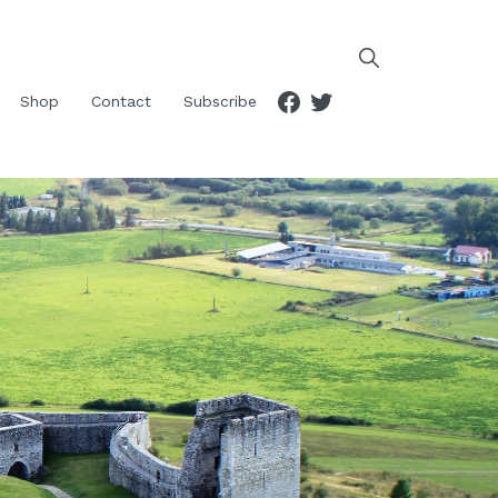
Facebook
Twitter
Shop
Contact
Subscribe