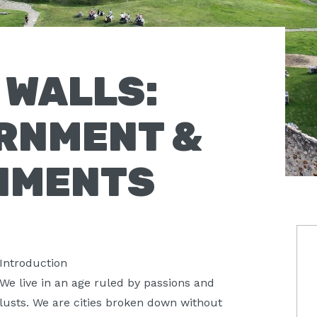
H WALLS:
RNMENT &
NMENTS
P
Introduction
S
We live in an age ruled by passions and
lusts. We are cities broken down without