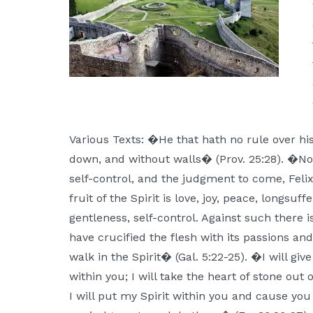
Various Texts: �He that hath no rule over his 
down, and without walls� (Prov. 25:28). �N
self-control, and the judgment to come, Fel
fruit of the Spirit is love, joy, peace, longsuf
gentleness, self-control. Against such there 
have crucified the flesh with its passions and d
walk in the Spirit� (Gal. 5:22-25). �I will gi
within you; I will take the heart of stone out 
I will put my Spirit within you and cause you