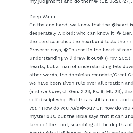
my judgments and do them� (Ez. 36:26-27).
Deep Water
On the one hand, we know that the �heart is 
desperately wicked; who can know it?� (Jer. 1
the Lord searches the heart and tests the mi
Proverbs says, �Counsel in the heart of man 
understanding will draw it out� (Prov. 20:5). S
hearts, but a man of understanding lets down
other words, the dominion mandate/Great 
we have been given rule over all creation an
(and we
have
, cf. Gen. 2:28, Ps. 8, Mt. 28), 
self-discipleship. But this is still an odd an
you
? How do you
rule�
you? Or, how do you
mysterious, but the Bible says that it can a
lamp of the Lord, searching all the depths o
heart with all diligence, for out of it spring th