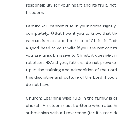
responsibility for your heart and its fruit, not
freedom.
Family: You cannot rule in your home rightly, i
completely. �But I want you to know that the
woman is man, and the head of Christ is God
a good head to your wife if you are not consta
you are unsubmissive to Christ, it doesn�t m
rebellion. �And you, fathers, do not provoke
up in the training and admonition of the Lor
this discipline and culture of the Lord if you
do not have.
Church: Learning wise rule in the family is di
church: An elder must be �one who rules hi
submission with all reverence (for if a man 