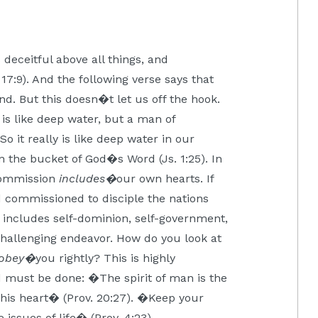
deceitful above all things, and
7:9). And the following verse says that
nd. But this doesn�t let us off the hook.
is like deep water, but a man of
o it really is like deep water in our
 the bucket of God�s Word (Js. 1:25). In
Commission
includes�
our own hearts. If
d commissioned to disciple the nations
this includes self-dominion, self-government,
d challenging endeavor. How do you look at
obey�
you rightly? This is highly
nd must be done: �The spirit of man is the
f his heart� (Prov. 20:27). �Keep your
e issues of life� (Prov. 4:23).