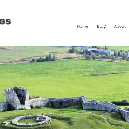
Home
Blog
About