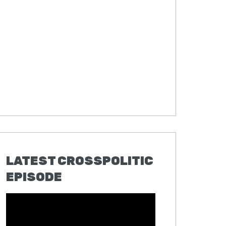
LATEST CROSSPOLITIC
EPISODE