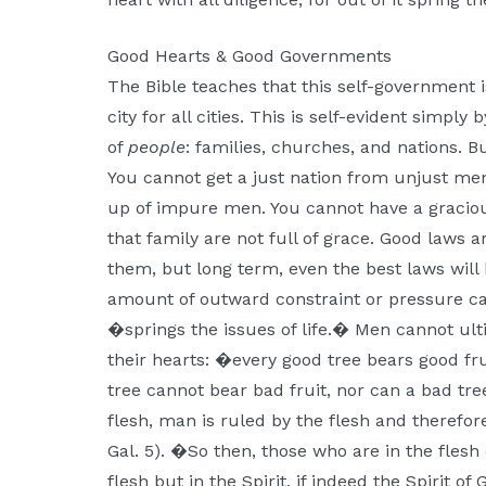
Good Hearts & Good Governments
The Bible teaches that this self-government i
city for all cities. This is self-evident simpl
of
people
: families, churches, and nations. B
You cannot get a just nation from unjust m
up of impure men. You cannot have a gracious
that family are not full of grace. Good laws 
them, but long term, even the best laws wil
amount of outward constraint or pressure ca
�springs the issues of life.� Men cannot ult
their hearts: �every good tree bears good fru
tree cannot bear bad fruit, nor can a bad tree
flesh, man is ruled by the flesh and therefor
Gal. 5). �So then, those who are in the flesh
flesh but in the Spirit, if indeed the Spirit o