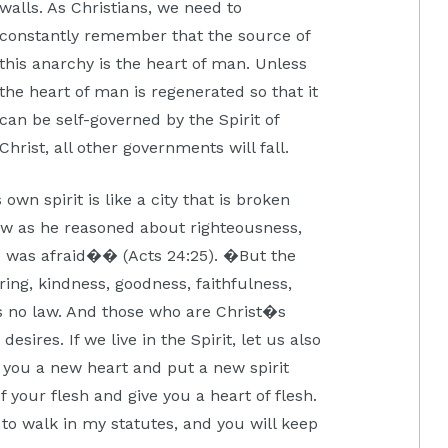
walls. As Christians, we need to
constantly remember that the source of
this anarchy is the heart of man. Unless
the heart of man is regenerated so that it
can be self-governed by the Spirit of
Christ, all other governments will fall.
own spirit is like a city that is broken
ow as he reasoned about righteousness,
ix was afraid�� (Acts 24:25). �But the
fering, kindness, goodness, faithfulness,
is no law. And those who are Christ�s
esires. If we live in the Spirit, let us also
ve you a new heart and put a new spirit
of your flesh and give you a heart of flesh.
 to walk in my statutes, and you will keep