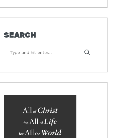
SEARCH
Type
and
hit
enter...