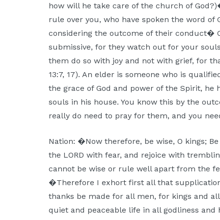
how will he take care of the church of God
rule over you, who have spoken the word of G
considering the outcome of their conduct� 
submissive, for they watch out for your soul
them do so with joy and not with grief, for t
13:7, 17). An elder is someone who is qualifi
the grace of God and power of the Spirit, he
souls in his house. You know this by the ou
really do need to pray for them, and you need
Nation: �Now therefore, be wise, O kings; Be 
the LORD with fear, and rejoice with tremblin
cannot be wise or rule well apart from the fe
�Therefore I exhort first all that supplication
thanks be made for all men, for kings and all
quiet and peaceable life in all godliness and 