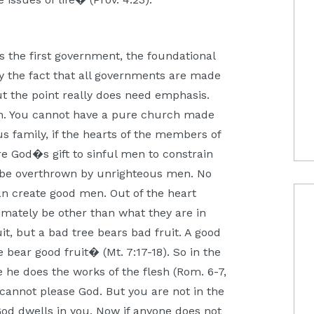
s the first government, the foundational
y by the fact that all governments are made
ut the point really does need emphasis.
en. You cannot have a pure church made
 family, if the hearts of the members of
are God�s gift to sinful men to constrain
l be overthrown by unrighteous men. No
n create good men. Out of the heart
imately be other than what they are in
it, but a bad tree bears bad fruit. A good
 bear good fruit� (Mt. 7:17-18). So in the
e he does the works of the flesh (Rom. 6-7,
 cannot please God. But you are not in the
f God dwells in you. Now if anyone does not