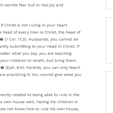
 in servile fear but in real joy and
f Christ is not ruling in your heart
 head of every man is Christ, the head of
� (1 Cor. 11:3). Husbands, you cannot be
ntly submitting to your head in Christ. If
atter what you say, you are teaching
 your children to wrath, but bring them
d� (Eph. 6:4). Parents, you can only teach
 are practicing it. You cannot give what you
rectly related to being able to rule in the
s own house well, having
his
children in
does not know how to rule his own house,