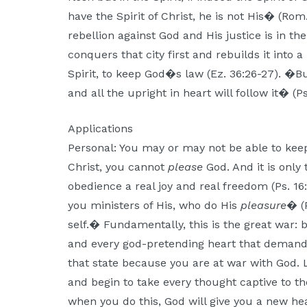
have the Spirit of Christ, he is not His� (Rom
rebellion against God and His justice is in th
conquers that city first and rebuilds it into 
Spirit, to keep God�s law (Ez. 36:26-27). �B
and all the upright in heart will follow it� (Ps
Applications
Personal: You may or may not be able to keep
Christ, you cannot
please
God. And it is only
obedience a real joy and real freedom (Ps. 16:
you ministers of His, who do His
pleasure
� (
self.� Fundamentally, this is the great war
and every god-pretending heart that demand
that state because you are at war with God. 
and begin to take every thought captive to the
when you do this, God will give you a new hea