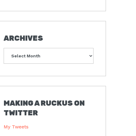
ARCHIVES
Archives
MAKING A RUCKUS ON
TWITTER
My Tweets