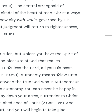
. 8:8-9). The central stronghold of
e citadel of the heart of man. Christ always
a new city
with walls
, governed by His
ut judgment will return to righteousness,
. 94:15).
 rules, but unless you have the Spirit of
 the pleasure of God that makes
11). �Bless the Lord, all you His hosts,
Ps. 103:21). Autonomy means �law unto
: between the true God who is Autonomous
s autonomy. You can never be happy in
Lay down your arms, surrender to Christ,
 obedience of Christ (2 Cor. 10:5). And
rt, and you will begin to take glad