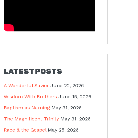
LATEST POSTS
A Wonderful Savior
June 22, 2026
Wisdom With Brothers
June 15, 2026
Baptism as Naming
May 31, 2026
The Magnificent Trinity
May 31, 2026
Race & the Gospel
May 25, 2026