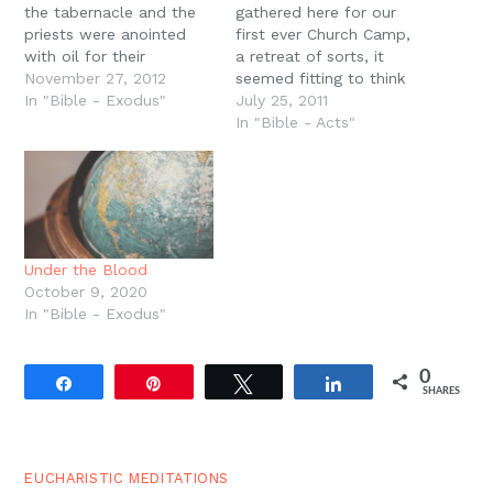
the tabernacle and the
gathered here for our
priests were anointed
first ever Church Camp,
with oil for their
a retreat of sorts, it
dedication. In the New
November 27, 2012
seemed fitting to think
Testament, all Christians
In "Bible - Exodus"
about our mission as a
July 25, 2011
are ordained to the new
church. Why do we
In "Bible - Acts"
priesthood through the
exist? Why do we gather
water of baptism and
week after week at the
the anointing of the Holy
Best Western in
Spirit. But in James 5 it
Moscow? Why don?t we
says…
gather here every
week?…
Under the Blood
October 9, 2020
In "Bible - Exodus"
0
Share
Pin
Tweet
Share
SHARES
EUCHARISTIC MEDITATIONS