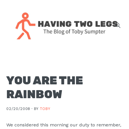
Skip
Skip
Skip
Skip
to
to
to
to
primary
main
primary
footer
navigation
content
sidebar
The
blog
of
Toby
YOU ARE THE
J.
Sumpter,
RAINBOW
Pastor
at
02/20/2008 ·
BY
TOBY
Christ
Church
We considered this morning our duty to remember,
in