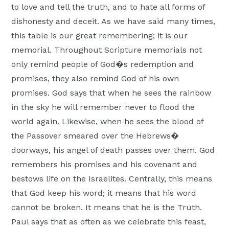
to love and tell the truth, and to hate all forms of
Moscow,
dishonesty and deceit. As we have said many times,
ID
this table is our great remembering; it is our
memorial. Throughout Scripture memorials not
only remind people of God�s redemption and
promises, they also remind God of his own
promises. God says that when he sees the rainbow
in the sky he will remember never to flood the
world again. Likewise, when he sees the blood of
the Passover smeared over the Hebrews�
doorways, his angel of death passes over them. God
remembers his promises and his covenant and
bestows life on the Israelites. Centrally, this means
that God keep his word; it means that his word
cannot be broken. It means that he is the Truth.
Paul says that as often as we celebrate this feast,