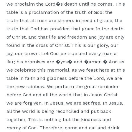
we proclaim the Lord�s death until he comes. This
table is a proclamation of the truth of God: the
truth that all men are sinners in need of grace, the
truth that God has provided that grace in the death
of Christ, and that life and freedom and joy are only
found in the cross of Christ. This is our glory, our
joy, our crown. Let God be true and every man a
liar; his promises are �yes� and �amen.� And as
we celebrate this memorial, as we feast here at this
table in faith and gladness before the Lord, we are
the new rainbow. We perform the great reminder
before God and all the world that in Jesus Christ
we are forgiven. In Jesus, we are set free. In Jesus,
all the world is being reconciled and put back
together. This is nothing but the kindness and
mercy of God. Therefore, come and eat and drink.