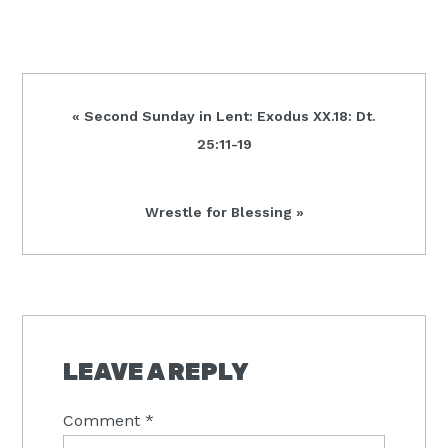
Previous
« Second Sunday in Lent: Exodus XX.18: Dt.
Post:
25:11-19
Next
Wrestle for Blessing »
Post:
READER
INTERACTIONS
LEAVE A REPLY
Comment
*