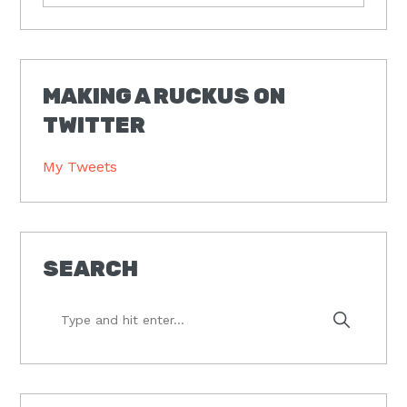
MAKING A RUCKUS ON
TWITTER
My Tweets
SEARCH
Type
and
hit
enter...