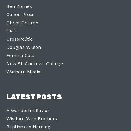
Ben Zornes
Canon Press
Christ Church
CREC
CrossPolitic
Douglas Wilson
Femina Gals
New St. Andrews College
Warhorn Media
LATEST POSTS
A Wonderful Savior
Wisdom With Brothers
Baptism as Naming