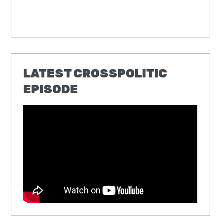
LATEST CROSSPOLITIC
EPISODE