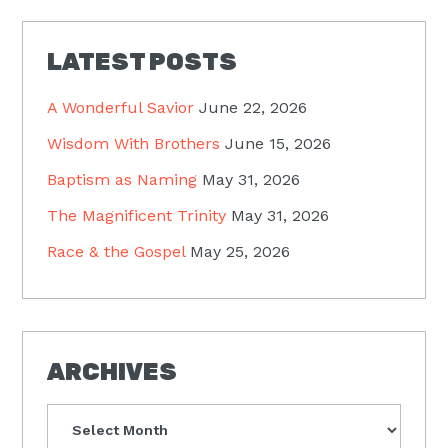
LATEST POSTS
A Wonderful Savior
June 22, 2026
Wisdom With Brothers
June 15, 2026
Baptism as Naming
May 31, 2026
The Magnificent Trinity
May 31, 2026
Race & the Gospel
May 25, 2026
ARCHIVES
Archives