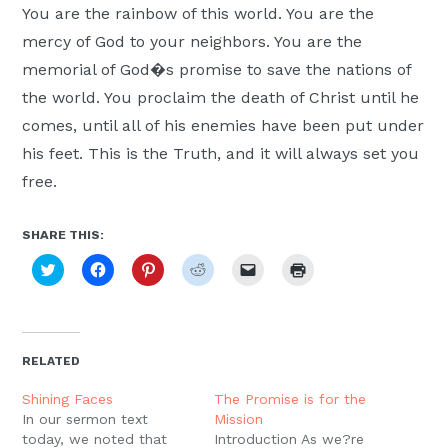
You are the rainbow of this world. You are the
mercy of God to your neighbors. You are the
memorial of God�s promise to save the nations of
the world. You proclaim the death of Christ until he
comes, until all of his enemies have been put under
his feet. This is the Truth, and it will always set you
free.
SHARE THIS:
Click
Click
Click
Click
Click
Click
to
to
to
to
to
to
share
share
share
share
email
print
on
on
on
on
a
(Opens
Twitter
Facebook
Pinterest
Reddit
link
in
(Opens
(Opens
(Opens
(Opens
to
new
in
in
in
in
a
window)
new
new
new
new
friend
RELATED
window)
window)
window)
window)
(Opens
in
new
Shining Faces
The Promise is for the
window)
In our sermon text
Mission
today, we noted that
Introduction As we?re