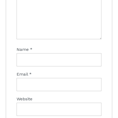
Name
*
Email
*
Website