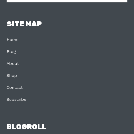
SITE MAP
Home
Blog
About
Shop
Contact
Subscribe
BLOGROLL