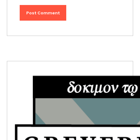
PRIMARY
SIDEBAR