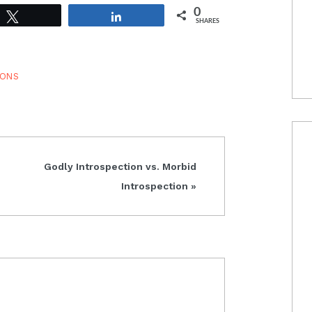
0
Tweet
Share
SHARES
IONS
Next
Godly Introspection vs. Morbid
Post:
Introspection »