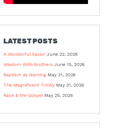
LATEST POSTS
A Wonderful Savior
June 22, 2026
Wisdom With Brothers
June 15, 2026
Baptism as Naming
May 31, 2026
The Magnificent Trinity
May 31, 2026
Race & the Gospel
May 25, 2026