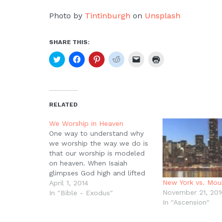
Photo by
Tintinburgh
on
Unsplash
SHARE THIS:
Click
Click
Click
Click
Click
Click
to
to
to
to
to
to
share
share
share
share
email
print
on
on
on
on
a
(Opens
Twitter
Facebook
Pinterest
Reddit
link
in
(Opens
(Opens
(Opens
(Opens
to
new
in
in
in
in
a
window)
new
new
new
new
friend
RELATED
window)
window)
window)
window)
(Opens
in
new
We Worship in Heaven
window)
One way to understand why
we worship the way we do is
that our worship is modeled
on heaven. When Isaiah
glimpses God high and lifted
New York vs. Mou
up, he sees the angels
April 1, 2014
November 21, 201
worshiping, singing, ?Holy,
In "Bible - Exodus"
In "Ascension"
Holy, Holy, Lord God of
Hosts!? Then when John sees