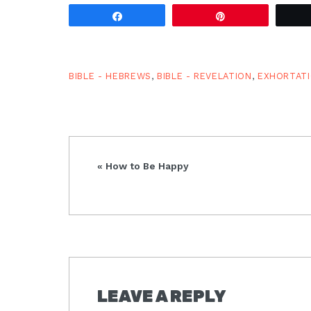
the vision in Revelation, once
again…
Share
Pin
BIBLE - HEBREWS
,
BIBLE - REVELATION
,
EXHORTAT
Previous
« How to Be Happy
Post:
READER
LEAVE A REPLY
INTERACTIONS