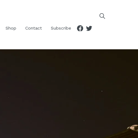
Facebook
Twitter
Shop
Contact
Subscribe