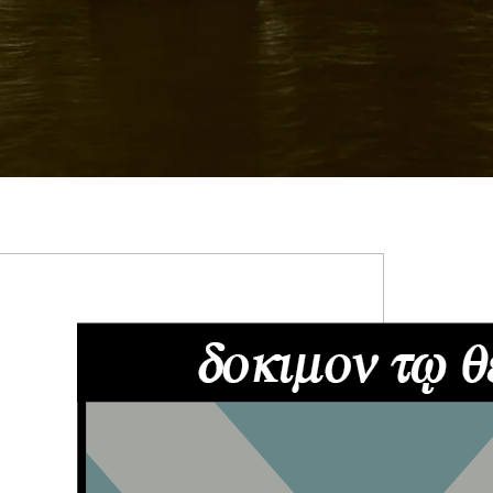
RIMARY
IDEBAR