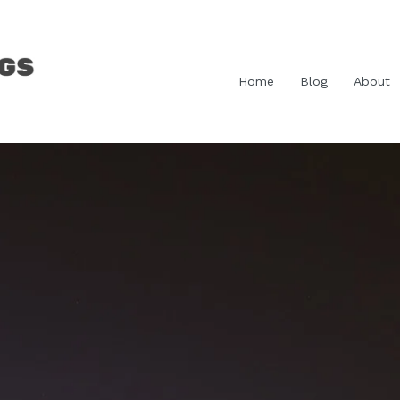
Home
Blog
About