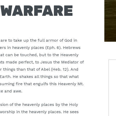
S WARFARE
are to take up the full armor of God in
wers in heavenly places (Eph. 6). Hebrews
at can be touched, but to the Heavenly
P
aints made perfect, to Jesus the Mediator of
things than that of Abel (Heb. 12). And
S
arth. He shakes all things so that what
suming fire that engulfs this Heavenly Mt.
nce and awe.
ision of the heavenly places by the Holy
 worship in the heavenly places. He sees