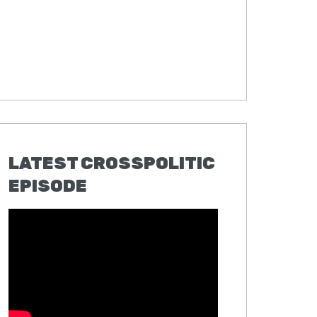
LATEST CROSSPOLITIC
EPISODE