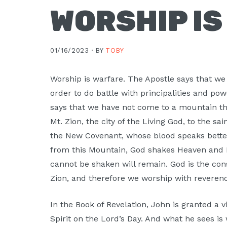
WORSHIP I
01/16/2023 ·
BY
TOBY
Worship is warfare. The Apostle says that we 
order to do battle with principalities and po
says that we have not come to a mountain th
Mt. Zion, the city of the Living God, to the s
the New Covenant, whose blood speaks better 
from this Mountain, God shakes Heaven and E
cannot be shaken will remain. God is the con
Zion, and therefore we worship with revere
In the Book of Revelation, John is granted a v
Spirit on the Lord’s Day. And what he sees is