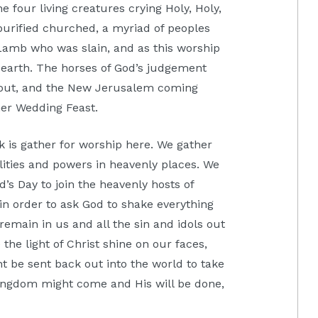
e four living creatures crying Holy, Holy,
 purified churched, a myriad of peoples
Lamb who was slain, and as this worship
 earth. The horses of God’s judgement
d out, and the New Jerusalem coming
her Wedding Feast.
k is gather for worship here. We gather
alities and powers in heavenly places. We
d’s Day to join the heavenly hosts of
in order to ask God to shake everything
 remain in us and all the sin and idols out
the light of Christ shine on our faces,
t be sent back out into the world to take
Kingdom might come and His will be done,