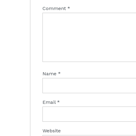
Comment
*
Name
*
Email
*
Website