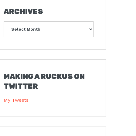
ARCHIVES
Archives
MAKING A RUCKUS ON
TWITTER
My Tweets