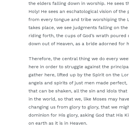
the elders falling down in worship. He sees th
Holy! He sees an eschatological vision of the
from every tongue and tribe worshiping the 
takes place, we see judgments falling on the
riding forth, the cups of God’s wrath poure
down out of Heaven, as a bride adorned for 
Therefore, the central thing we do every wee
here in order to struggle against the princip
gather here, lifted up by the Spirit on the Lor
angels and spirits of just men made perfect, 
that can be shaken, all the sin and idols that
in the world, so that we, like Moses may have 
changing us from glory to glory, that we migh
dominion for His glory, asking God that His 
on earth as it is in Heaven.