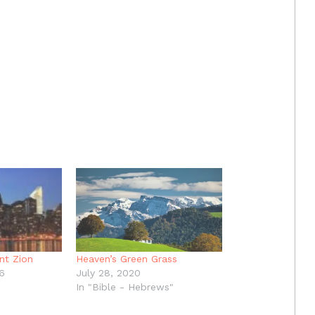
nt Zion
Heaven’s Green Grass
6
July 28, 2020
In "Bible - Hebrews"