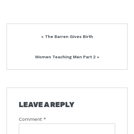
Previous
« The Barren Gives Birth
Post:
Next
Women Teaching Men Part 2 »
Post:
READER
INTERACTIONS
LEAVE A REPLY
Comment
*