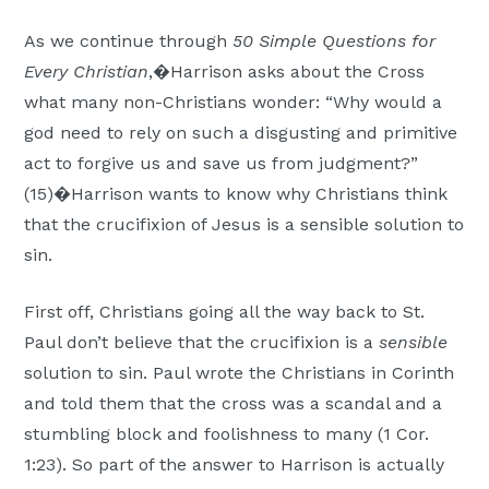
Moscow,
As we continue through
50 Simple Questions for
ID
Every Christian
,�Harrison asks about the Cross
what many non-Christians wonder: “Why would a
god need to rely on such a disgusting and primitive
act to forgive us and save us from judgment?”
(15)�Harrison wants to know why Christians think
that the crucifixion of Jesus is a sensible solution to
sin.
First off, Christians going all the way back to St.
Paul don’t believe that the crucifixion is a
sensible
solution to sin. Paul wrote the Christians in Corinth
and told them that the cross was a scandal and a
stumbling block and foolishness to many (1 Cor.
1:23). So part of the answer to Harrison is actually