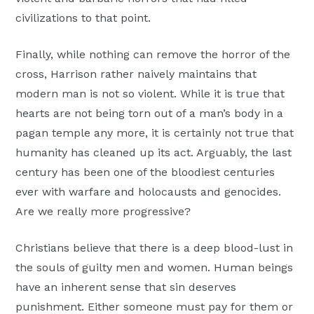
civilizations to that point.
Finally, while nothing can remove the horror of the
cross, Harrison rather naively maintains that
modern man is not so violent. While it is true that
hearts are not being torn out of a man’s body in a
pagan temple any more, it is certainly not true that
humanity has cleaned up its act. Arguably, the last
century has been one of the bloodiest centuries
ever with warfare and holocausts and genocides.
Are we really more progressive?
Christians believe that there is a deep blood-lust in
the souls of guilty men and women. Human beings
have an inherent sense that sin deserves
punishment. Either someone must pay for them or