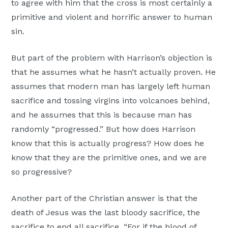
to agree with him that the cross is most certainly a
primitive and violent and horrific answer to human
sin.
But part of the problem with Harrison’s objection is
that he assumes what he hasn’t actually proven. He
assumes that modern man has largely left human
sacrifice and tossing virgins into volcanoes behind,
and he assumes that this is because man has
randomly “progressed.” But how does Harrison
know that this is actually progress? How does he
know that they are the primitive ones, and we are
so progressive?
Another part of the Christian answer is that the
death of Jesus was the last bloody sacrifice, the
sacrifice to end all sacrifice. “For if the blood of