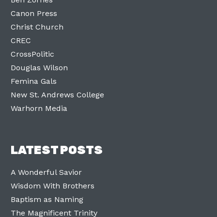
Canon Press
Christ Church
CREC
CrossPolitic
Douglas Wilson
Femina Gals
New St. Andrews College
Warhorn Media
LATEST POSTS
A Wonderful Savior
Wisdom With Brothers
Baptism as Naming
The Magnificent Trinity