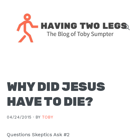
Skip
Skip
Skip
Skip
to
to
to
to
primary
main
primary
footer
navigation
content
sidebar
The
blog
of
Toby
WHY DID JESUS
J.
Sumpter,
HAVE TO DIE?
Pastor
at
04/24/2015 ·
BY
TOBY
Christ
Church
Questions Skeptics Ask #2
in