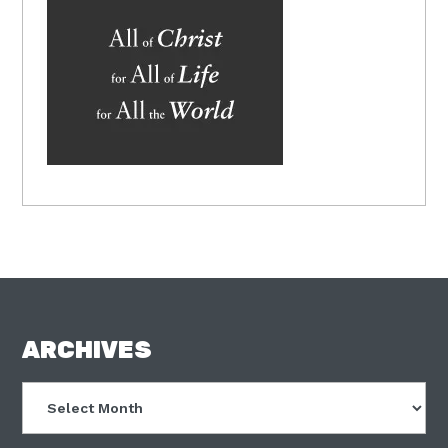
FOOTER
ARCHIVES
Archives