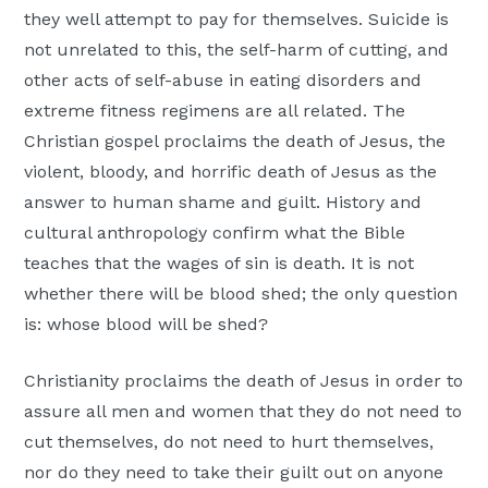
they well attempt to pay for themselves. Suicide is
not unrelated to this, the self-harm of cutting, and
other acts of self-abuse in eating disorders and
extreme fitness regimens are all related. The
Christian gospel proclaims the death of Jesus, the
violent, bloody, and horrific death of Jesus as the
answer to human shame and guilt. History and
cultural anthropology confirm what the Bible
teaches that the wages of sin is death. It is not
whether there will be blood shed; the only question
is: whose blood will be shed?
Christianity proclaims the death of Jesus in order to
assure all men and women that they do not need to
cut themselves, do not need to hurt themselves,
nor do they need to take their guilt out on anyone