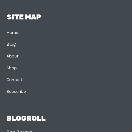
SITE MAP
Home
Blog
About
Shop
Contact
Subscribe
BLOGROLL
Ben Zornes