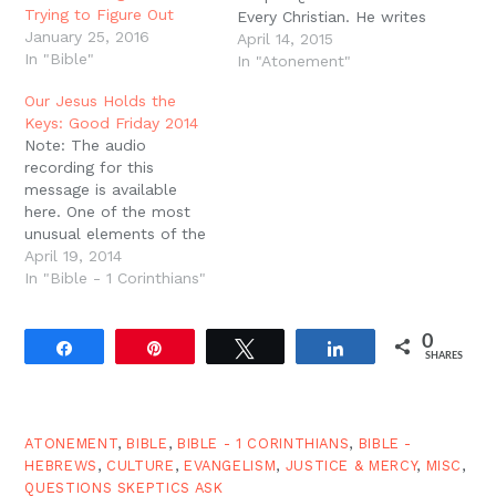
Trying to Figure Out
Every Christian. He writes
January 25, 2016
as a committed
April 14, 2015
In "Bible"
unbeliever in order to
In "Atonement"
help Christians "grasp
Our Jesus Holds the
why so many people
Keys: Good Friday 2014
think Christianity doesn't
Note: The audio
make sense" (10). From
recording for this
time to time, I'd like to
message is available
take chapters or…
here. One of the most
unusual elements of the
Christian gospel is the
April 19, 2014
fact that we celebrate
In "Bible - 1 Corinthians"
the death of our leader.
For most movements,
0
for most religions, for
Share
Pin
Tweet
Share
SHARES
most kingdoms or
empires, the death of
the leader is a moment…
ATONEMENT
,
BIBLE
,
BIBLE - 1 CORINTHIANS
,
BIBLE -
HEBREWS
,
CULTURE
,
EVANGELISM
,
JUSTICE & MERCY
,
MISC
,
QUESTIONS SKEPTICS ASK