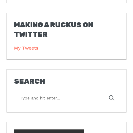
MAKING A RUCKUS ON
TWITTER
My Tweets
SEARCH
Type
and
hit
enter...