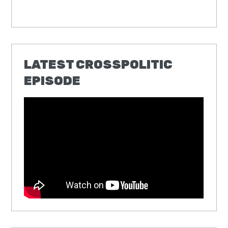
LATEST CROSSPOLITIC
EPISODE