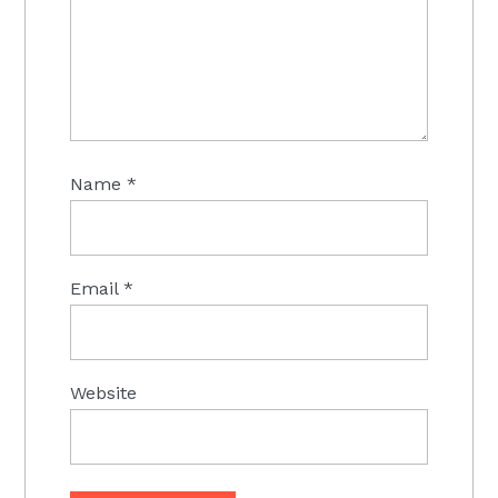
Name
*
Email
*
Website