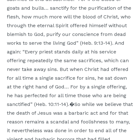
goats and bulls… sanctify for the purification of the
flesh, how much more will the blood of Christ, who
through the eternal Spirit offered himself without
blemish to God, purify our conscience from dead
works to serve the living God” (Heb. 9:13-14). And
again: “Every priest stands daily at his service
offering repeatedly the same sacrifices, which can
never take away sins. But when Christ had offered
for all time a single sacrifice for sins, he sat down
at the right hand of God… For by a single offering,
he has perfected for all time those who are being
sanctified” (Heb. 10:11-14).�So while we believe that
the death of Jesus was a barbaric act and for that
reason remains a scandal and foolishness to many,
it nevertheless was done in order to end all of the
violent and barbaric horrors that had filled