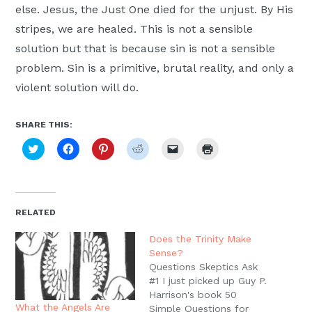
else. Jesus, the Just One died for the unjust. By His
stripes, we are healed. This is not a sensible
solution but that is because sin is not a sensible
problem. Sin is a primitive, brutal reality, and only a
violent solution will do.
SHARE THIS:
Click
Click
Click
Click
Click
Click
to
to
to
to
to
to
share
share
share
share
email
print
on
on
on
on
a
(Opens
Twitter
Facebook
Pinterest
Reddit
link
in
(Opens
(Opens
(Opens
(Opens
to
new
in
in
in
in
a
window)
new
new
new
new
friend
RELATED
window)
window)
window)
window)
(Opens
in
new
Does the Trinity Make
window)
Sense?
Questions Skeptics Ask
#1 I just picked up Guy P.
Harrison's book 50
What the Angels Are
Simple Questions for