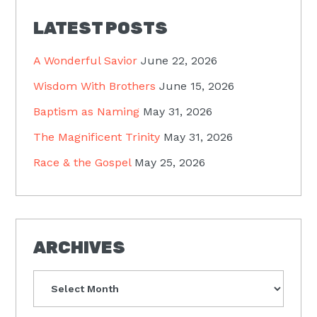
LATEST POSTS
A Wonderful Savior
June 22, 2026
Wisdom With Brothers
June 15, 2026
Baptism as Naming
May 31, 2026
The Magnificent Trinity
May 31, 2026
Race & the Gospel
May 25, 2026
ARCHIVES
Archives