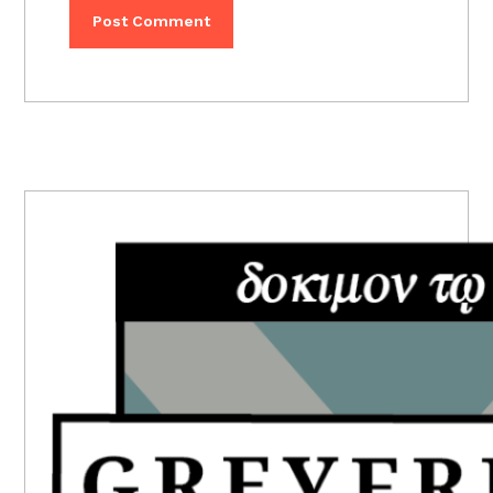
PRIMARY
SIDEBAR