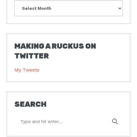
Archives
MAKING A RUCKUS ON
TWITTER
My Tweets
SEARCH
Type
and
hit