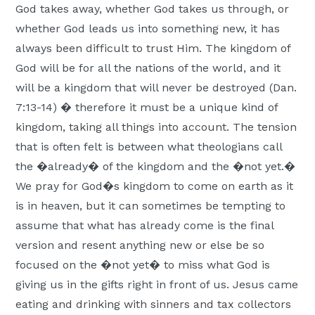
God takes away, whether God takes us through, or
whether God leads us into something new, it has
always been difficult to trust Him. The kingdom of
God will be for all the nations of the world, and it
will be a kingdom that will never be destroyed (Dan.
7:13-14) � therefore it must be a unique kind of
kingdom, taking all things into account. The tension
that is often felt is between what theologians call
the �already� of the kingdom and the �not yet.�
We pray for God�s kingdom to come on earth as it
is in heaven, but it can sometimes be tempting to
assume that what has already come is the final
version and resent anything new or else be so
focused on the �not yet� to miss what God is
giving us in the gifts right in front of us. Jesus came
eating and drinking with sinners and tax collectors