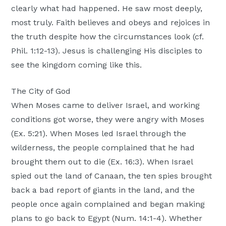
clearly what had happened. He saw most deeply,
most truly. Faith believes and obeys and rejoices in
the truth despite how the circumstances look (cf.
Phil. 1:12-13). Jesus is challenging His disciples to
see the kingdom coming like this.
The City of God
When Moses came to deliver Israel, and working
conditions got worse, they were angry with Moses
(Ex. 5:21). When Moses led Israel through the
wilderness, the people complained that he had
brought them out to die (Ex. 16:3). When Israel
spied out the land of Canaan, the ten spies brought
back a bad report of giants in the land, and the
people once again complained and began making
plans to go back to Egypt (Num. 14:1-4). Whether