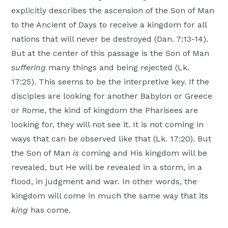
explicitly describes the ascension of the Son of Man
to the Ancient of Days to receive a kingdom for all
nations that will never be destroyed (Dan. 7:13-14).
But at the center of this passage is the Son of Man
suffering
many things and being rejected (Lk.
17:25). This seems to be the interpretive key. If the
disciples are looking for another Babylon or Greece
or Rome, the kind of kingdom the Pharisees are
looking for, they will not see it. It is not coming in
ways that can be observed like that (Lk. 17:20). But
the Son of Man
is
coming and His kingdom will be
revealed, but He will be revealed in a storm, in a
flood, in judgment and war. In other words, the
kingdom will come in much the same way that its
king
has come.