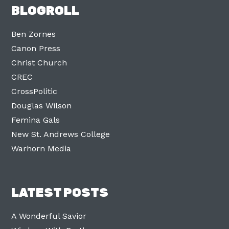
BLOGROLL
Ben Zornes
Canon Press
Christ Church
CREC
CrossPolitic
Douglas Wilson
Femina Gals
New St. Andrews College
Warhorn Media
LATEST POSTS
A Wonderful Savior