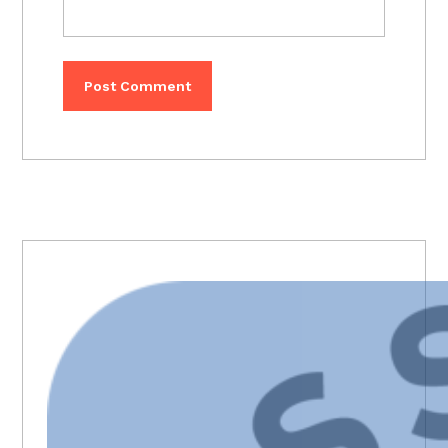
PRIMARY
SIDEBAR