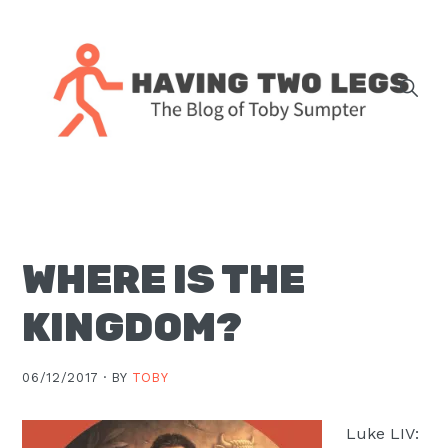
Skip
Skip
Skip
Skip
to
to
to
to
primary
main
primary
footer
navigation
content
sidebar
The
blog
of
Toby
WHERE IS THE
J.
Sumpter,
KINGDOM?
Pastor
at
06/12/2017 ·
BY
TOBY
Christ
Church
Luke LIV:
in