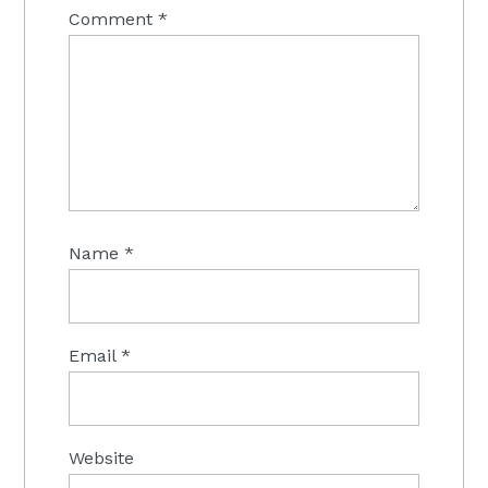
Comment
*
Name
*
Email
*
Website