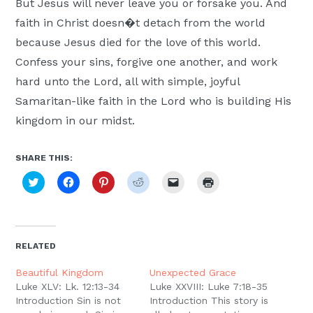
But Jesus will never leave you or forsake you. And
faith in Christ doesn�t detach from the world
because Jesus died for the love of this world.
Confess your sins, forgive one another, and work
hard unto the Lord, all with simple, joyful
Samaritan-like faith in the Lord who is building His
kingdom in our midst.
SHARE THIS:
Click
Click
Click
Click
Click
Click
to
to
to
to
to
to
share
share
share
share
email
print
on
on
on
on
a
(Opens
Twitter
Facebook
Pinterest
Reddit
link
in
(Opens
(Opens
(Opens
(Opens
to
new
in
in
in
in
a
window)
new
new
new
new
friend
RELATED
window)
window)
window)
window)
(Opens
in
new
Beautiful Kingdom
Unexpected Grace
window)
Luke XLV: Lk. 12:13-34
Luke XXVIII: Luke 7:18-35
Introduction Sin is not
Introduction This story is