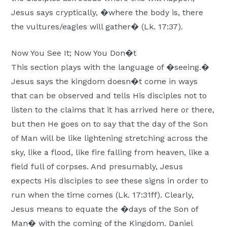
Jesus says cryptically, �where the body is, there
the vultures/eagles will gather� (Lk. 17:37).
Now You See It; Now You Don�t
This section plays with the language of �seeing.�
Jesus says the kingdom doesn�t come in ways
that can be observed and tells His disciples not to
listen to the claims that it has arrived here or there,
but then He goes on to say that the day of the Son
of Man will be like lightening stretching across the
sky, like a flood, like fire falling from heaven, like a
field full of corpses. And presumably, Jesus
expects His disciples to
see
these signs in order to
run when the time comes (Lk. 17:31ff). Clearly,
Jesus means to equate the �days of the Son of
Man� with the coming of the Kingdom. Daniel