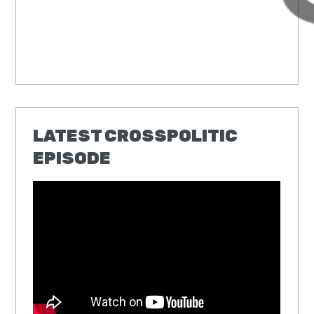
LATEST CROSSPOLITIC
EPISODE