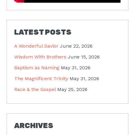
LATEST POSTS
A Wonderful Savior
June 22, 2026
Wisdom With Brothers
June 15, 2026
Baptism as Naming
May 31, 2026
The Magnificent Trinity
May 31, 2026
Race & the Gospel
May 25, 2026
ARCHIVES