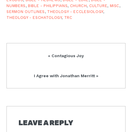
NUMBERS
,
BIBLE - PHILIPPIANS
,
CHURCH
,
CULTURE
,
MISC
,
SERMON OUTLINES
,
THEOLOGY - ECCLESIOLOGY
,
THEOLOGY - ESCHATOLOGY
,
TRC
Previous
« Contagious Joy
Post:
Next
I Agree with Jonathan Merritt »
Post:
READER
INTERACTIONS
LEAVE A REPLY