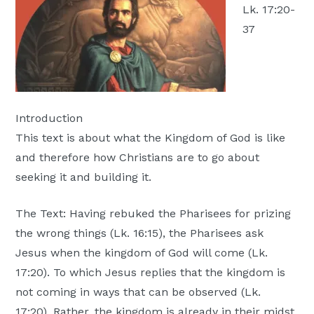
Lk. 17:20-
Moscow,
37
ID
Introduction
This text is about what the Kingdom of God is like
and therefore how Christians are to go about
seeking it and building it.
The Text: Having rebuked the Pharisees for prizing
the wrong things (Lk. 16:15), the Pharisees ask
Jesus when the kingdom of God will come (Lk.
17:20). To which Jesus replies that the kingdom is
not coming in ways that can be observed (Lk.
17:20). Rather, the kingdom is already in their midst