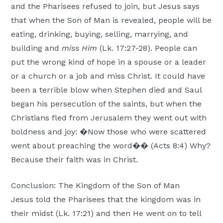
and the Pharisees refused to join, but Jesus says
that when the Son of Man is revealed, people will be
eating, drinking, buying, selling, marrying, and
building and
miss Him
(Lk. 17:27-28). People can
put the wrong kind of hope in a spouse or a leader
or a church or a job and miss Christ. It could have
been a terrible blow when Stephen died and Saul
began his persecution of the saints, but when the
Christians fled from Jerusalem they went out with
boldness and joy: �Now those who were scattered
went about preaching the word�� (Acts 8:4) Why?
Because their faith was in Christ.
Conclusion: The Kingdom of the Son of Man
Jesus told the Pharisees that the kingdom was in
their midst (Lk. 17:21) and then He went on to tell