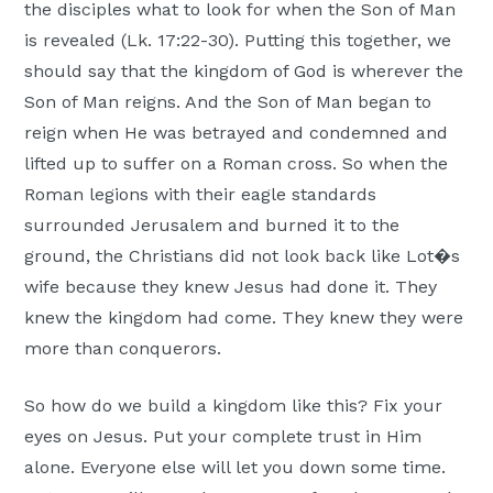
the disciples what to look for when the Son of Man
is revealed (Lk. 17:22-30). Putting this together, we
should say that the kingdom of God is wherever the
Son of Man reigns. And the Son of Man began to
reign when He was betrayed and condemned and
lifted up to suffer on a Roman cross. So when the
Roman legions with their eagle standards
surrounded Jerusalem and burned it to the
ground, the Christians did not look back like Lot�s
wife because they knew Jesus had done it. They
knew the kingdom had come. They knew they were
more than conquerors.
So how do we build a kingdom like this? Fix your
eyes on Jesus. Put your complete trust in Him
alone. Everyone else will let you down some time.