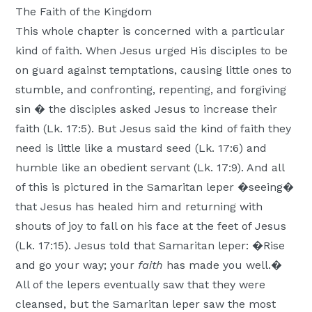
The Faith of the Kingdom
This whole chapter is concerned with a particular
kind of faith. When Jesus urged His disciples to be
on guard against temptations, causing little ones to
stumble, and confronting, repenting, and forgiving
sin � the disciples asked Jesus to increase their
faith (Lk. 17:5). But Jesus said the kind of faith they
need is little like a mustard seed (Lk. 17:6) and
humble like an obedient servant (Lk. 17:9). And all
of this is pictured in the Samaritan leper �seeing�
that Jesus has healed him and returning with
shouts of joy to fall on his face at the feet of Jesus
(Lk. 17:15). Jesus told that Samaritan leper: �Rise
and go your way; your
faith
has made you well.�
All of the lepers eventually saw that they were
cleansed, but the Samaritan leper saw the most