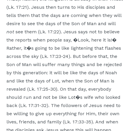
(Lk. 17:21). Jesus then turns to His disciples and
tells them that the days are coming when they will
desire to see the days of the Son of Man and will
not
see them (Lk. 17:22). Jesus says not to believe
the reports when people say, �Look, here it is!�
Rather, it�s going to be like lightening that flashes
across the sky (Lk. 17:23-24). But before that, the
Son of Man will suffer many things and be rejected
by this generation: it will be like the days of Noah
and like the days of Lot, when the Son of Man is
revealed (Lk. 17:25-30). On that day, everybody
should run and not be like Lot�s wife who looked
back (Lk. 17:31-32). The followers of Jesus need to
be willing to give up everything for Him, their own
lives, friends, and family (Lk. 17:33-35). And when
the disciples ask Jesus where this will happen,