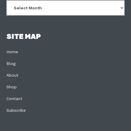
Archives
SITE MAP
Home
Blog
About
Shop
Contact
Subscribe