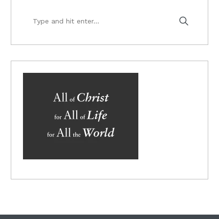
Type
and
hit
enter...