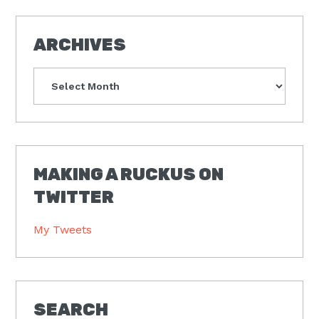
ARCHIVES
Archives
MAKING A RUCKUS ON
TWITTER
My Tweets
SEARCH