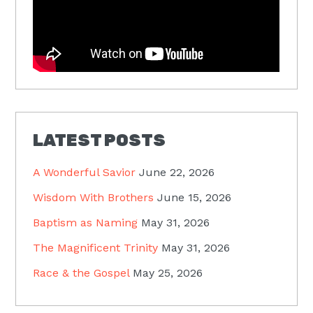
LATEST POSTS
A Wonderful Savior
June 22, 2026
Wisdom With Brothers
June 15, 2026
Baptism as Naming
May 31, 2026
The Magnificent Trinity
May 31, 2026
Race & the Gospel
May 25, 2026