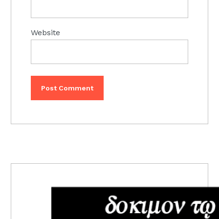
Website
PRIMARY
SIDEBAR