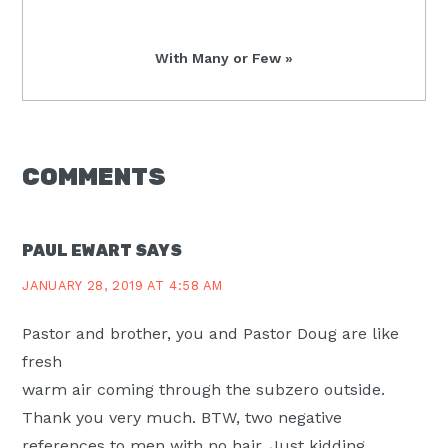
Post:
Next
With Many or Few »
Post:
READER
COMMENTS
INTERACTIONS
PAUL EWART
SAYS
JANUARY 28, 2019 AT 4:58 AM
Pastor and brother, you and Pastor Doug are like
fresh
warm air coming through the subzero outside.
Thank you very much. BTW, two negative
references to men with no hair. Just kidding.