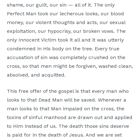
shame, our guilt, our sin — all of it. The only
Perfect Man took our lecherous looks, our blood
money, our violent thoughts and acts, our sexual
exploitation, our hypocrisy, our broken vows. The
only Innocent Victim took it all and it was utterly
condemned in His body on the tree. Every true
accusation of sin was completely crushed on the
cross, so that men might be forgiven, washed clean,
absolved, and acquitted.
This free offer of the gospel is that every man who
looks to that Dead Man will be saved. Whenever a
man looks to that Man impaled on the cross, the
toxins of sinful manhood are drawn out and applied
to Him instead of us. The death those sins deserve
is paid for in the death of Jesus. And we are set