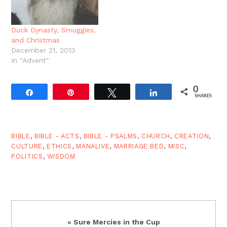
Gen. 6:9, 10:1, 11:10, etc.),
and all his works. The
all four gospels begin
idea…
with creation, insisting…
Duck Dynasty, Smuggies,
and Christmas
December 21, 2013
In "Advent"
0
Share
Pin
Tweet
Share
SHARES
BIBLE
,
BIBLE - ACTS
,
BIBLE - PSALMS
,
CHURCH
,
CREATION
,
CULTURE
,
ETHICS
,
MANALIVE
,
MARRIAGE BED
,
MISC
,
POLITICS
,
WISDOM
Previous
« Sure Mercies in the Cup