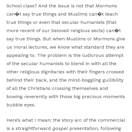
School class? And the issue is not that Mormons
can�t say true things and Muslims can�t teach
true things or even that secular humanists (that
more recent of our beloved religious sects) can�t
say true things. But when Muslims or Mormons give
us moral lectures, we know what standard they are
appealing to. The problem is the ludicrous attempt
of the secular humanists to blend in with all the
other religious dignitaries with their fingers crossed
behind their back, and the mind-boggling gullibility
of all the Christians crossing themselves and
bowing reverently with those big precious moments
bubble eyes.
Here’s what I mean: the story arc of the commercial
is a straightforward
gospel
presentation, following