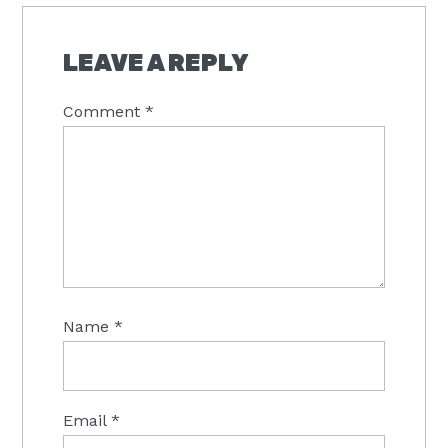
LEAVE A REPLY
Comment
*
Name
*
Email
*