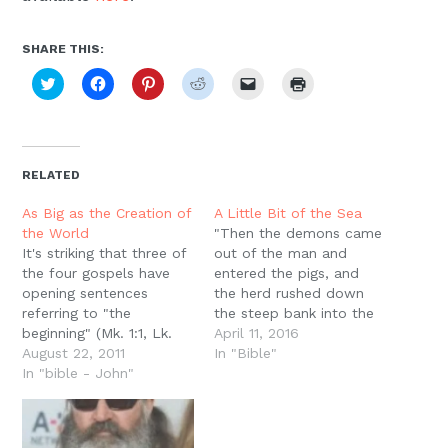
SHARE THIS:
Click
Click
Click
Click
Click
Click
to
to
to
to
to
to
share
share
share
share
email
print
on
on
on
on
a
(Opens
Twitter
Facebook
Pinterest
Reddit
link
in
(Opens
(Opens
(Opens
(Opens
to
new
in
in
in
in
a
window)
new
new
new
new
friend
RELATED
window)
window)
window)
window)
(Opens
in
new
As Big as the Creation of
A Little Bit of the Sea
window)
the World
"Then the demons came
It's striking that three of
out of the man and
the four gospels have
entered the pigs, and
opening sentences
the herd rushed down
referring to "the
the steep bank into the
beginning" (Mk. 1:1, Lk.
lake and drowned" (LK.
April 11, 2016
1:2, Jn. 1:1). Counting
August 22, 2011
8:33) In the old
In "Bible"
Matthew's "book of the
In "bible - John"
baptismal liturgies, there
genealogy" (Mt. 1:1) as an
was often an exorcism; a
explicit referent to
person being baptized
Genesis (Gen. 5:1, cf.
would renounce Satan