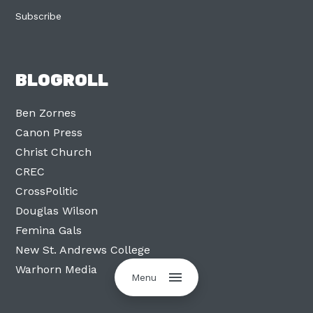
Subscribe
BLOGROLL
Ben Zornes
Canon Press
Christ Church
CREC
CrossPolitic
Douglas Wilson
Femina Gals
New St. Andrews College
Warhorn Media
Menu