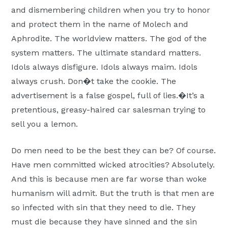
and dismembering children when you try to honor
and protect them in the name of Molech and
Aphrodite. The worldview matters. The god of the
system matters. The ultimate standard matters.
Idols always disfigure. Idols always maim. Idols
always crush. Don�t take the cookie. The
advertisement is a false gospel, full of lies.�It’s a
pretentious, greasy-haired car salesman trying to
sell you a lemon.
Do men need to be the best they can be? Of course.
Have men committed wicked atrocities? Absolutely.
And this is because men are far worse than woke
humanism will admit. But the truth is that men are
so infected with sin that they need to die. They
must die because they have sinned and the sin