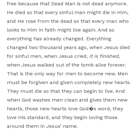
free because that Dead Man is not dead anymore.
He died so that every sinful man might die in Him,
and He rose from the dead so that every man who
looks to Him in faith might live again. And so
everything has already changed. Everything
changed two thousand years ago, when Jesus died
for sinful men, when Jesus cried,
It is finished
,
when Jesus walked out of the tomb alive forever.
That is the only way for men to become new. Men
must be forgiven and given completely new hearts.
They must die so that they can begin to live. And
when God washes men clean and gives them new
hearts, those new hearts love God�s word, they
love His standard, and they begin loving those
around them in Jesus’ name.