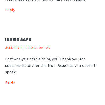
Reply
INGRID
SAYS
JANUARY 31, 2019 AT 9:41 AM
Best analysis of this thing yet. Thank you for
speaking boldly for the true gospel as you ought to
speak.
Reply