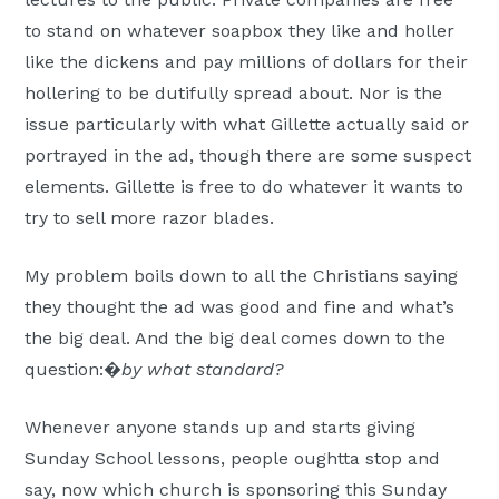
to stand on whatever soapbox they like and holler
like the dickens and pay millions of dollars for their
hollering to be dutifully spread about. Nor is the
issue particularly with what Gillette actually said or
portrayed in the ad, though there are some suspect
elements. Gillette is free to do whatever it wants to
try to sell more razor blades.
My problem boils down to all the Christians saying
they thought the ad was good and fine and what’s
the big deal. And the big deal comes down to the
question:�
by what standard?
Whenever anyone stands up and starts giving
Sunday School lessons, people oughtta stop and
say, now which church is sponsoring this Sunday