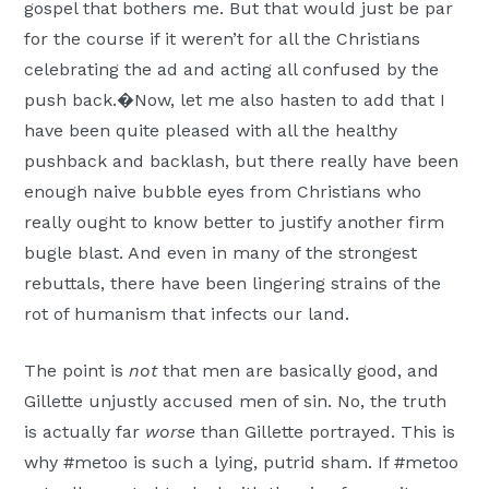
gospel that bothers me. But that would just be par
for the course if it weren’t for all the Christians
celebrating the ad and acting all confused by the
push back.�Now, let me also hasten to add that I
have been quite pleased with all the healthy
pushback and backlash, but there really have been
enough naive bubble eyes from Christians who
really ought to know better to justify another firm
bugle blast. And even in many of the strongest
rebuttals, there have been lingering strains of the
rot of humanism that infects our land.
The point is
not
that men are basically good, and
Gillette unjustly accused men of sin. No, the truth
is actually far
worse
than Gillette portrayed. This is
why #metoo is such a lying, putrid sham. If #metoo