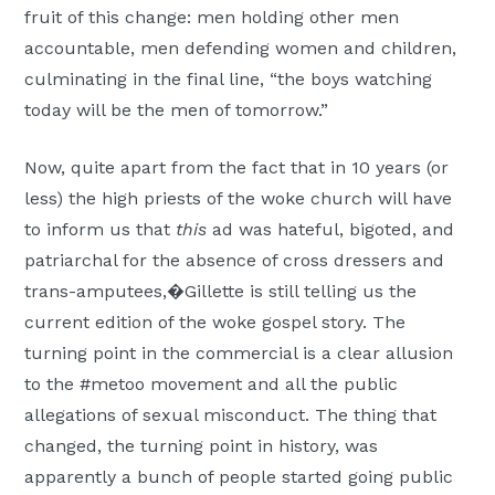
fruit of this change: men holding other men
accountable, men defending women and children,
culminating in the final line, “the boys watching
today will be the men of tomorrow.”
Now, quite apart from the fact that in 10 years (or
less) the high priests of the woke church will have
to inform us that
this
ad was hateful, bigoted, and
patriarchal for the absence of cross dressers and
trans-amputees,�Gillette is still telling us the
current edition of the woke gospel story. The
turning point in the commercial is a clear allusion
to the #metoo movement and all the public
allegations of sexual misconduct. The thing that
changed, the turning point in history, was
apparently a bunch of people started going public