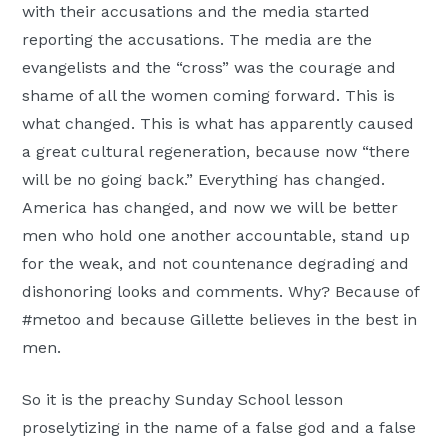
with their accusations and the media started
reporting the accusations. The media are the
evangelists and the “cross” was the courage and
shame of all the women coming forward. This is
what changed. This is what has apparently caused
a great cultural regeneration, because now “there
will be no going back.” Everything has changed.
America has changed, and now we will be better
men who hold one another accountable, stand up
for the weak, and not countenance degrading and
dishonoring looks and comments. Why? Because of
#metoo and because Gillette believes in the best in
men.
So it is the preachy Sunday School lesson
proselytizing in the name of a false god and a false