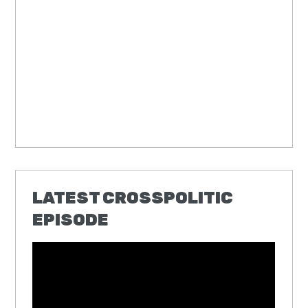
LATEST CROSSPOLITIC
EPISODE