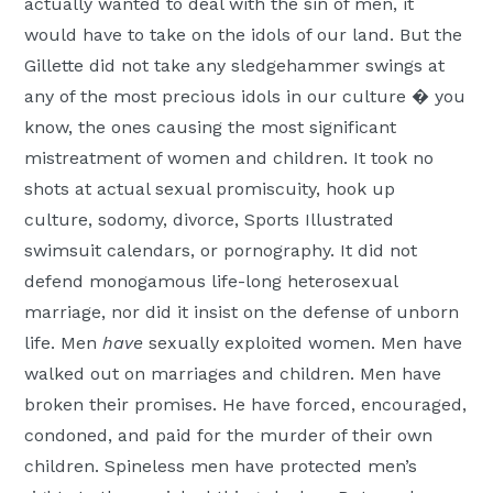
actually wanted to deal with the sin of men, it
would have to take on the idols of our land. But the
Gillette did not take any sledgehammer swings at
any of the most precious idols in our culture � you
know, the ones causing the most significant
mistreatment of women and children. It took no
shots at actual sexual promiscuity, hook up
culture, sodomy, divorce, Sports Illustrated
swimsuit calendars, or pornography. It did not
defend monogamous life-long heterosexual
marriage, nor did it insist on the defense of unborn
life. Men
have
sexually exploited women. Men have
walked out on marriages and children. Men have
broken their promises. He have forced, encouraged,
condoned, and paid for the murder of their own
children. Spineless men have protected men’s