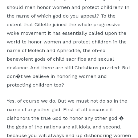
should men honor women and protect children? In
the name of which god do you appeal? To the
extent that Gillette joined the whole progressive
woke movement it has essentially called upon the
world to honor women and protect children in the
name of Molech and Aphrodite, the oh-so
benevolent gods of child sacrifice and sexual
deviance. And there are still Christians puzzled: But
don�t we believe in honoring women and
protecting children too?
Yes, of course we do. But we must not do so in the
name of any other god. First of all because it
dishonors the true God to honor any other god �
the gods of the nations are all idols, and second,
because you will always end up dishonoring women