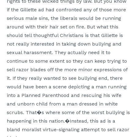
rights to these wicked things by law. But you know
if the Gillette ad had confronted any of those more
serious male sins, the liberals would be running
around with their hair set on fire. But what this
should tell thoughtful Christians is that Gillette is
not really interested in taking down bullying and
sexual harassment. They actually need it to
continue to some extent so they can keep trying to
sell razor blades off the more minor expressions of
it. If they really wanted to see bullying end, there
would have been a scene depicting a man running
into a Planned Parenthood and rescuing his wife
and unborn child from a man dressed in white
scrubs. That�s where some of the worst bullying is
happening in this nation.�Instead, this ad is a
bland moralist virtue-signaling attempt to sell razor