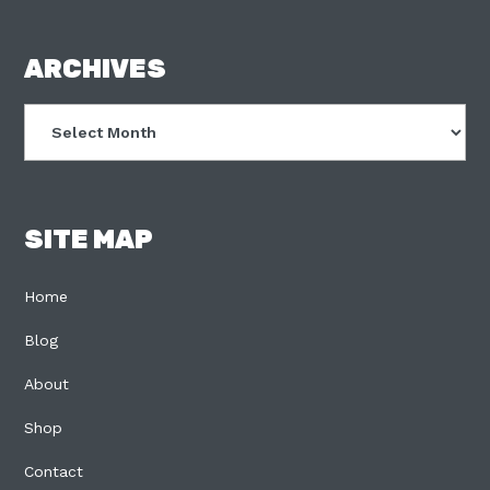
FOOTER
ARCHIVES
Archives
SITE MAP
Home
Blog
About
Shop
Contact