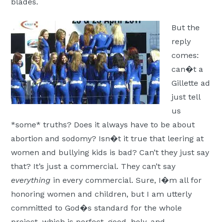
blades.
But the
reply
comes:
can�t a
Gillette ad
just tell
us
*some* truths? Does it always have to be about
abortion and sodomy? Isn�t it true that leering at
women and bullying kids is bad? Can’t they just say
that? It’s just a commercial. They can’t say
everything
in every commercial. Sure, I�m all for
honoring women and children, but I am utterly
committed to God�s standard for the whole
project, which is perfect, good, holy, and