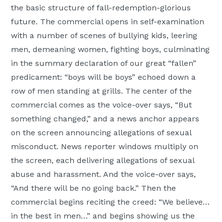
the basic structure of fall-redemption-glorious
future. The commercial opens in self-examination
with a number of scenes of bullying kids, leering
men, demeaning women, fighting boys, culminating
in the summary declaration of our great “fallen”
predicament: “boys will be boys” echoed down a
row of men standing at grills. The center of the
commercial comes as the voice-over says, “But
something changed,” and a news anchor appears
on the screen announcing allegations of sexual
misconduct. News reporter windows multiply on
the screen, each delivering allegations of sexual
abuse and harassment. And the voice-over says,
“And there will be no going back.” Then the
commercial begins reciting the creed: “We believe…
in the best in men…” and begins showing us the