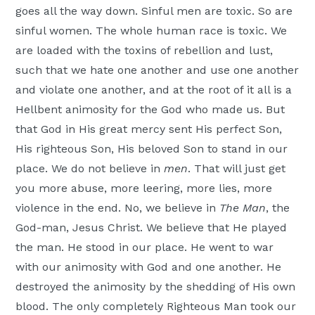
goes all the way down. Sinful men are toxic. So are
sinful women. The whole human race is toxic. We
are loaded with the toxins of rebellion and lust,
such that we hate one another and use one another
and violate one another, and at the root of it all is a
Hellbent animosity for the God who made us. But
that God in His great mercy sent His perfect Son,
His righteous Son, His beloved Son to stand in our
place. We do not believe in
men
. That will just get
you more abuse, more leering, more lies, more
violence in the end. No, we believe in
The Man
, the
God-man, Jesus Christ. We believe that He played
the man. He stood in our place. He went to war
with our animosity with God and one another. He
destroyed the animosity by the shedding of His own
blood. The only completely Righteous Man took our