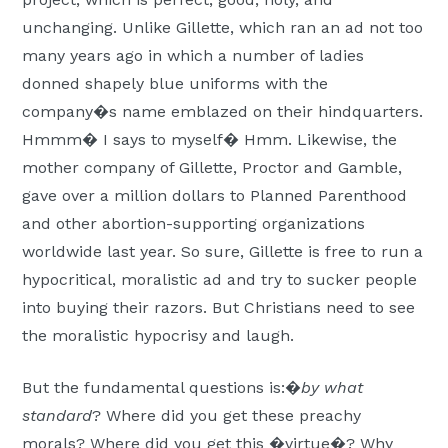
unchanging. Unlike Gillette, which ran an ad not too
many years ago in which a number of ladies
donned shapely blue uniforms with the
company�s name emblazed on their hindquarters.
Hmmm� I says to myself� Hmm. Likewise, the
mother company of Gillette, Proctor and Gamble,
gave over a million dollars to Planned Parenthood
and other abortion-supporting organizations
worldwide last year. So sure, Gillette is free to run a
hypocritical, moralistic ad and try to sucker people
into buying their razors. But Christians need to see
the moralistic hypocrisy and laugh.
But the fundamental questions is:�
by what
standard
? Where did you get these preachy
morals? Where did you get this �virtue�? Why