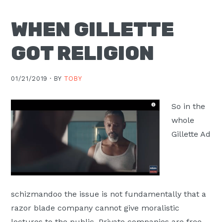
Moscow,
WHEN GILLETTE
ID
GOT RELIGION
01/21/2019 ·
BY
TOBY
So in the
whole
Gillette Ad
schizmandoo the issue is not fundamentally that a
razor blade company cannot give moralistic
lectures to the public. Private companies are free