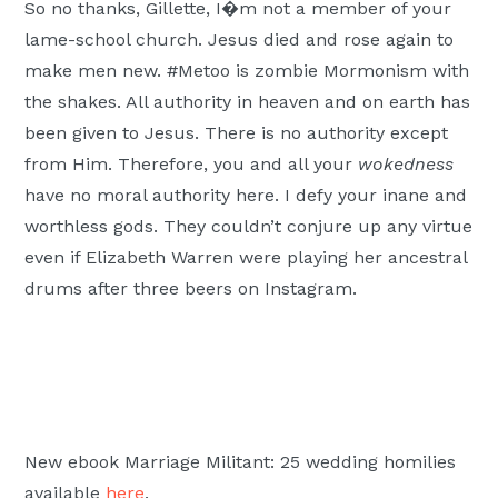
So no thanks, Gillette, I�m not a member of your
lame-school church. Jesus died and rose again to
make men new. #Metoo is zombie Mormonism with
the shakes. All authority in heaven and on earth has
been given to Jesus. There is no authority except
from Him. Therefore, you and all your
wokedness
have no moral authority here. I defy your inane and
worthless gods. They couldn’t conjure up any virtue
even if Elizabeth Warren were playing her ancestral
drums after three beers on Instagram.
New ebook Marriage Militant: 25 wedding homilies
available
here
.