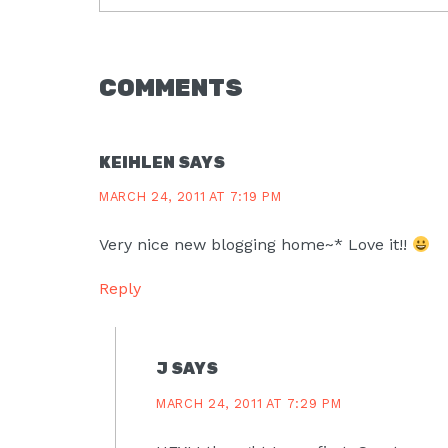
READER
COMMENTS
INTERACTIONS
KEIHLEN
SAYS
MARCH 24, 2011 AT 7:19 PM
Very nice new blogging home~* Love it!!
Reply
J
SAYS
MARCH 24, 2011 AT 7:29 PM