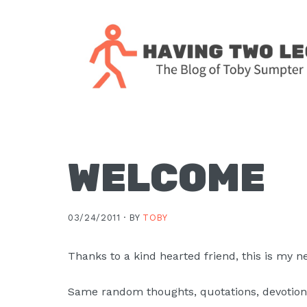
Skip
Skip
Skip
Skip
to
to
to
to
primary
main
primary
footer
navigation
content
sidebar
The
blog
of
Toby
WELCOME
J.
Sumpter,
03/24/2011 ·
BY
TOBY
Pastor
at
Thanks to a kind hearted friend, this is my 
Christ
Church
Same random thoughts, quotations, devotiona
in