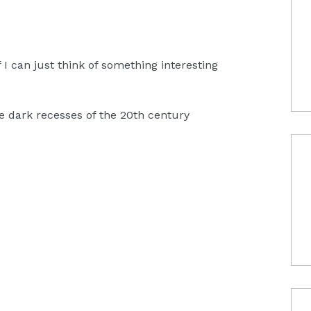
f I can just think of something interesting
he dark recesses of the 20th century