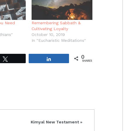
ou Need
Remembering Sabbath &
Cultivating Loyalty
thians"
October 10, 2019
In "Eucharistic Meditations"
0
Tweet
Share
SHARES
Next
Kimyal New Testament »
Post: