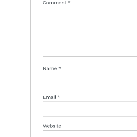
Comment
*
Name
*
Email
*
Website