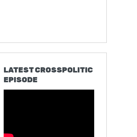
LATEST CROSSPOLITIC
EPISODE