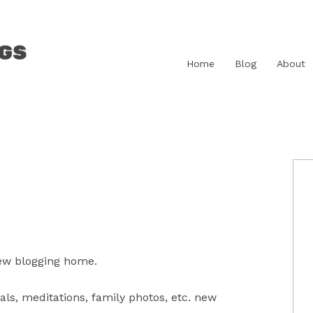
Home
Blog
About
P
S
new blogging home.
ls, meditations, family photos, etc. new