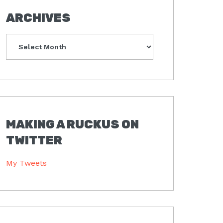
ARCHIVES
Archives
MAKING A RUCKUS ON
TWITTER
My Tweets