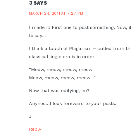
J
SAYS
MARCH 24, 2011 AT 7:27 PM
I made it! First one to post something. Now, i
to say…
I think a touch of Plagarism – culled from t
classical jingle era is in order.
“Meow, meow, meow, meow
Meow, meow, meow, meow…”
Now that was edifying, no?
Anyhoo…I look foreward to your posts.
J
Reply