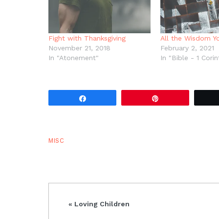
Fight with Thanksgiving
All the Wisdom Y
November 21, 2018
February 2, 2021
In "Atonement"
In "Bible - 1 Corin
Share
Pin
MISC
Previous
« Loving Children
Post: