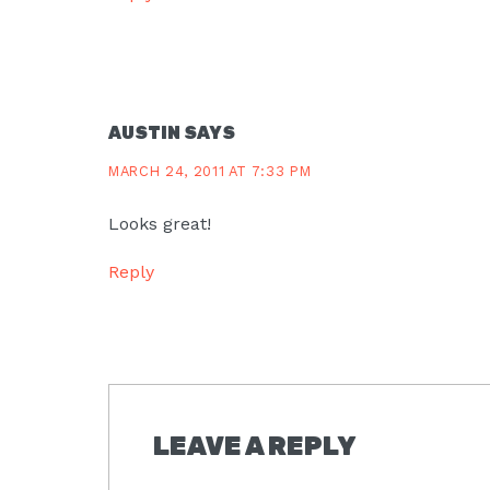
AUSTIN
SAYS
MARCH 24, 2011 AT 7:33 PM
Looks great!
Reply
LEAVE A REPLY