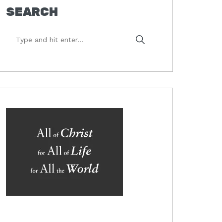
SEARCH
Type
and
hit
enter...