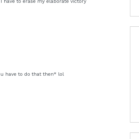
 I have to erase my elaborate victory
u have to do that then* lol