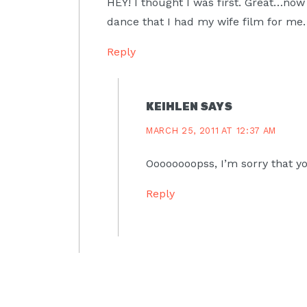
HEY! I thought I was first. Great…now
dance that I had my wife film for me.
Reply
KEIHLEN
SAYS
MARCH 25, 2011 AT 12:37 AM
Oooooooopss, I’m sorry that yo
Reply