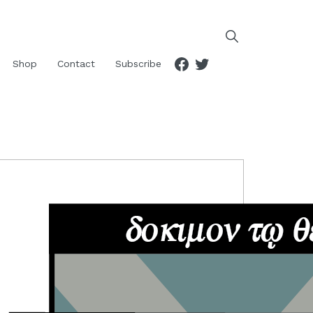
Facebook
Twitter
Shop
Contact
Subscribe
RIMARY
IDEBAR