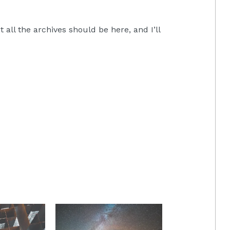
all the archives should be here, and I’ll