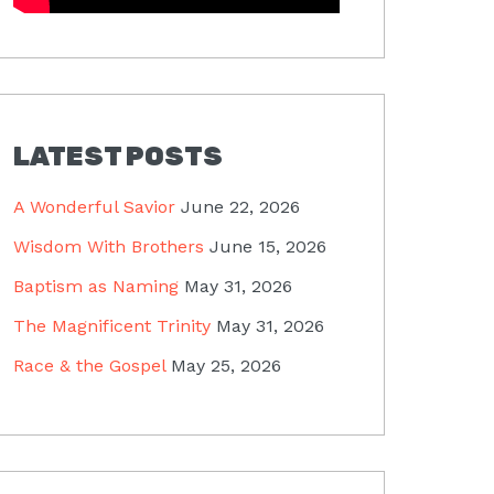
LATEST POSTS
A Wonderful Savior
June 22, 2026
Wisdom With Brothers
June 15, 2026
Baptism as Naming
May 31, 2026
The Magnificent Trinity
May 31, 2026
Race & the Gospel
May 25, 2026