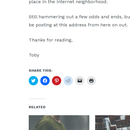
place in the internet neighborhood.
Moscow,
ID
Still hammering out a few odds and ends, but 
be posting at this address from here on out.
Thanks for reading,
Toby
SHARE THIS:
Click
Click
Click
Click
Click
Click
to
to
to
to
to
to
share
share
share
share
email
print
on
on
on
on
a
(Opens
Twitter
Facebook
Pinterest
Reddit
link
in
(Opens
(Opens
(Opens
(Opens
to
new
in
in
in
in
a
window)
new
new
new
new
friend
RELATED
window)
window)
window)
window)
(Opens
in
new
window)