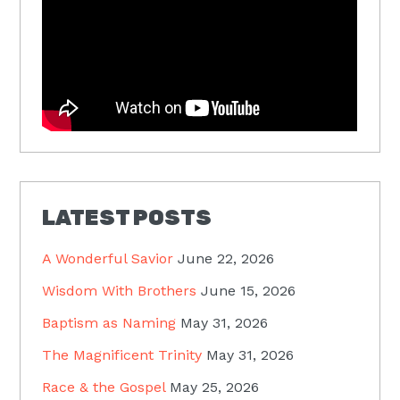
LATEST POSTS
A Wonderful Savior
June 22, 2026
Wisdom With Brothers
June 15, 2026
Baptism as Naming
May 31, 2026
The Magnificent Trinity
May 31, 2026
Race & the Gospel
May 25, 2026