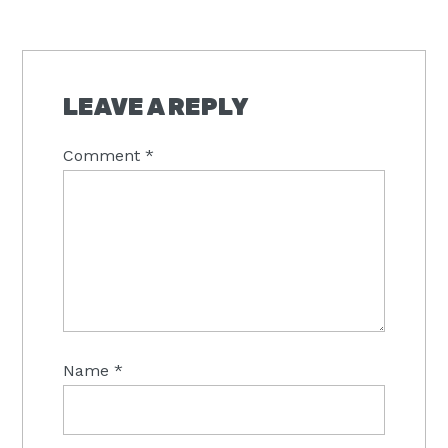
READER
INTERACTIONS
LEAVE A REPLY
Comment
*
Name
*