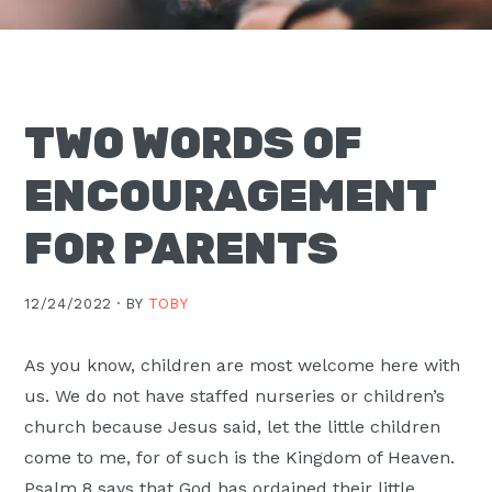
Moscow,
ID
TWO WORDS OF
ENCOURAGEMENT
FOR PARENTS
12/24/2022 ·
BY
TOBY
As you know, children are most welcome here with
us. We do not have staffed nurseries or children’s
church because Jesus said, let the little children
come to me, for of such is the Kingdom of Heaven.
Psalm 8 says that God has ordained their little