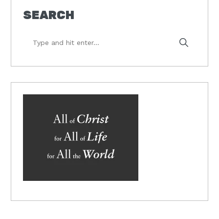
SEARCH
Type
and
hit
enter...