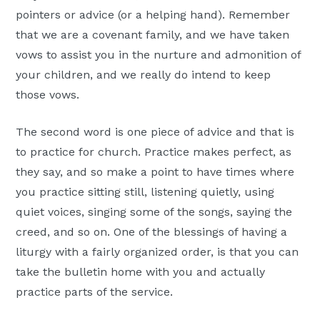
pointers or advice (or a helping hand). Remember
that we are a covenant family, and we have taken
vows to assist you in the nurture and admonition of
your children, and we really do intend to keep
those vows.
The second word is one piece of advice and that is
to practice for church. Practice makes perfect, as
they say, and so make a point to have times where
you practice sitting still, listening quietly, using
quiet voices, singing some of the songs, saying the
creed, and so on. One of the blessings of having a
liturgy with a fairly organized order, is that you can
take the bulletin home with you and actually
practice parts of the service.