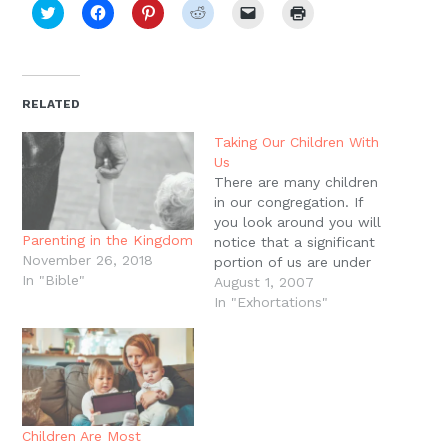
Click
Click
Click
Click
Click
Click
to
to
to
to
to
to
share
share
share
share
email
print
on
on
on
on
a
(Opens
Twitter
Facebook
Pinterest
Reddit
link
in
(Opens
(Opens
(Opens
(Opens
to
new
in
in
in
in
a
window)
new
new
new
new
friend
RELATED
window)
window)
window)
window)
(Opens
in
new
Taking Our Children With
window)
Us
There are many children
in our congregation. If
you look around you will
Parenting in the Kingdom
notice that a significant
November 26, 2018
portion of us are under
In "Bible"
the age of 10. This is as
August 1, 2007
it should be. The
In "Exhortations"
Scriptures say that God
has ordained praise in
the mouths of infants,
and Jesus says that
unless…
Children Are Most