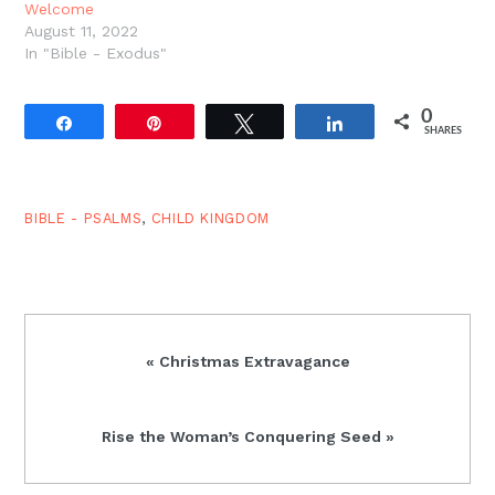
Welcome
August 11, 2022
In "Bible - Exodus"
0
Share
Pin
Tweet
Share
SHARES
BIBLE - PSALMS
,
CHILD KINGDOM
Previous
« Christmas Extravagance
Post:
Next
Rise the Woman’s Conquering Seed »
Post: