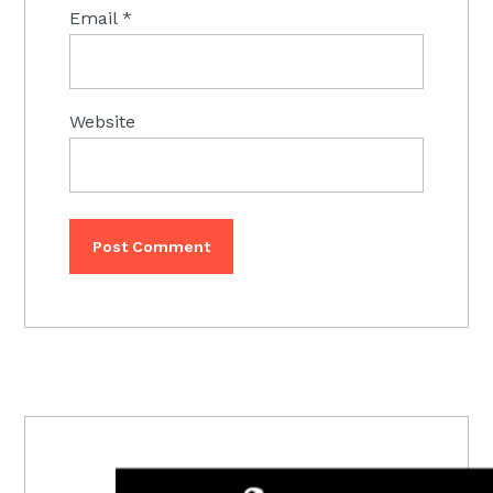
Email
*
Website
PRIMARY
SIDEBAR