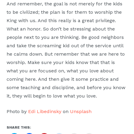
And remember, the goal is not merely for the kids
to be civilized; the plan is for them to worship the
King with us. And this really is a great privilege.
What an honor. So don’t be stressing about the
people next to you are thinking. Be good neighbors
and take the screaming kid out of the service until
he calms down. But remember that we are here to
worship. Make sure your kids know that that is
what you are focused on, what you love about
coming here. And then give it some practice and
some teaching and discipline, and before you know
it, they will begin to love what you love.
Photo by
Edi Libedinsky
on
Unsplash
SHARE THIS: