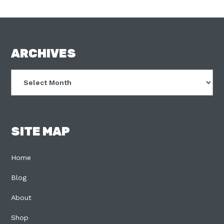
FOOTER
ARCHIVES
Archives
SITE MAP
Home
Blog
About
Shop