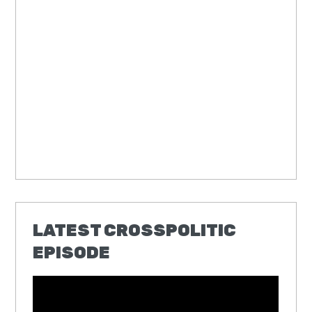
LATEST CROSSPOLITIC
EPISODE