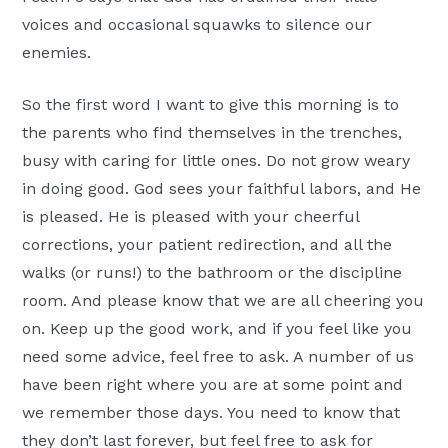
voices and occasional squawks to silence our
enemies.
So the first word I want to give this morning is to
the parents who find themselves in the trenches,
busy with caring for little ones. Do not grow weary
in doing good. God sees your faithful labors, and He
is pleased. He is pleased with your cheerful
corrections, your patient redirection, and all the
walks (or runs!) to the bathroom or the discipline
room. And please know that we are all cheering you
on. Keep up the good work, and if you feel like you
need some advice, feel free to ask. A number of us
have been right where you are at some point and
we remember those days. You need to know that
they don’t last forever, but feel free to ask for