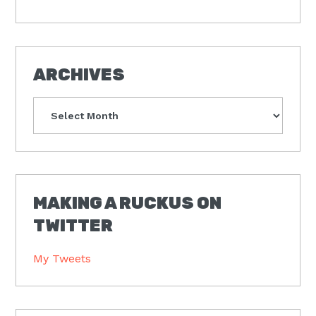
ARCHIVES
Archives
MAKING A RUCKUS ON
TWITTER
My Tweets