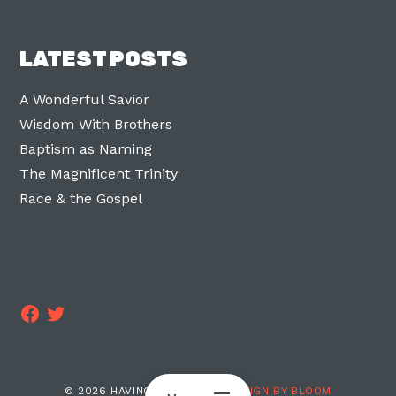
LATEST POSTS
A Wonderful Savior
Wisdom With Brothers
Baptism as Naming
The Magnificent Trinity
Race & the Gospel
Facebook
Twitter
© 2026 HAVING TWO LEGS ·
DESIGN BY BLOOM