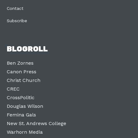
Contact
Subscribe
BLOGROLL
Ben Zornes
Canon Press
Christ Church
CREC
CrossPolitic
Douglas Wilson
Femina Gals
New St. Andrews College
Warhorn Media