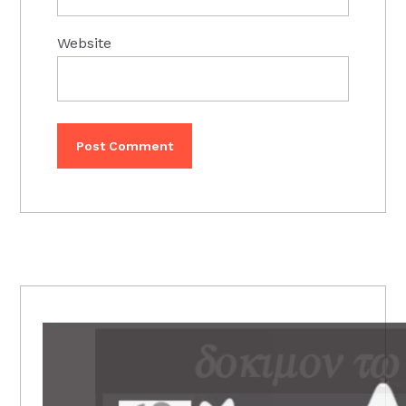
Website
PRIMARY
SIDEBAR