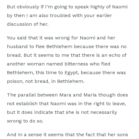
But obviously if I’m going to speak highly of Naomi
by then I am also troubled with your earlier
discussion of her.
You said that it was wrong for Naomi and her
husband to flee Bethlehem because there was no
bread. But it seems to me that there is an echo of
another woman named bitterness who fled
Bethlehem, this time to Egypt, because there was
poison, not bread, in Bethlehem.
The parallel between Mara and Maria though does
not establish that Naomi was in the right to leave,
but it does indicate that she is not necessarily
wrong to do so.
And in a sense it seems that the fact that her sons