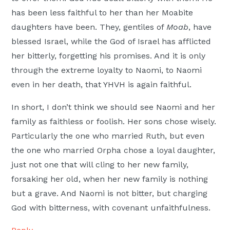
has been less faithful to her than her Moabite
daughters have been. They, gentiles of
Moab
, have
blessed Israel, while the God of Israel has afflicted
her bitterly, forgetting his promises. And it is only
through the extreme loyalty to Naomi, to Naomi
even in her death, that YHVH is again faithful.
In short, I don’t think we should see Naomi and her
family as faithless or foolish. Her sons chose wisely.
Particularly the one who married Ruth, but even
the one who married Orpha chose a loyal daughter,
just not one that will cling to her new family,
forsaking her old, when her new family is nothing
but a grave. And Naomi is not bitter, but charging
God with bitterness, with covenant unfaithfulness.