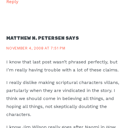
Reply
MATTHEW N. PETERSEN
SAYS
NOVEMBER 4, 2008 AT 7:51 PM
I know that last post wasn’t phrased perfectly, but
I’m really having trouble with a lot of these claims.
I really dislike making scriptural characters villans,
partularly when they are vindicated in the story. I
think we should come in believing all things, and
hoping all things, not skeptically doubting the
characters.
I know Jim Wilson really goes after Naomi in
How