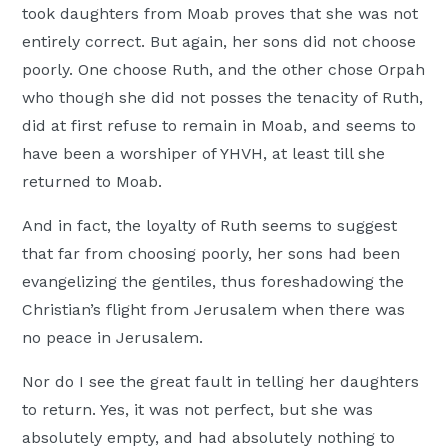
took daughters from Moab proves that she was not
entirely correct. But again, her sons did not choose
poorly. One choose Ruth, and the other chose Orpah
who though she did not posses the tenacity of Ruth,
did at first refuse to remain in Moab, and seems to
have been a worshiper of YHVH, at least till she
returned to Moab.
And in fact, the loyalty of Ruth seems to suggest
that far from choosing poorly, her sons had been
evangelizing the gentiles, thus foreshadowing the
Christian’s flight from Jerusalem when there was
no peace in Jerusalem.
Nor do I see the great fault in telling her daughters
to return. Yes, it was not perfect, but she was
absolutely empty, and had absolutely nothing to