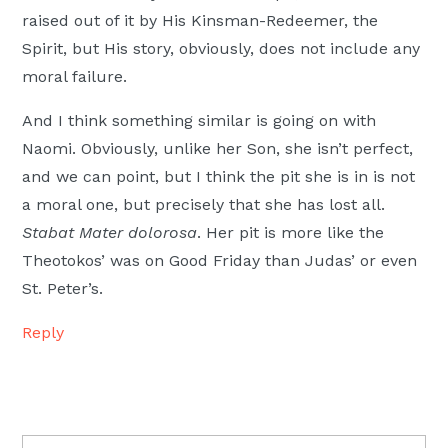
raised out of it by His Kinsman-Redeemer, the
Spirit, but His story, obviously, does not include any
moral failure.
And I think something similar is going on with
Naomi. Obviously, unlike her Son, she isn’t perfect,
and we can point, but I think the pit she is in is not
a moral one, but precisely that she has lost all.
Stabat Mater dolorosa
. Her pit is more like the
Theotokos’ was on Good Friday than Judas’ or even
St. Peter’s.
Reply