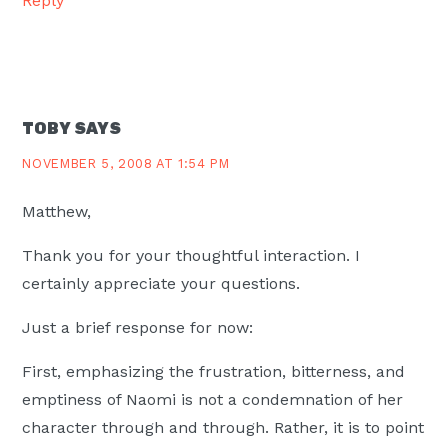
Reply
TOBY
SAYS
NOVEMBER 5, 2008 AT 1:54 PM
Matthew,
Thank you for your thoughtful interaction. I
certainly appreciate your questions.
Just a brief response for now:
First, emphasizing the frustration, bitterness, and
emptiness of Naomi is not a condemnation of her
character through and through. Rather, it is to point