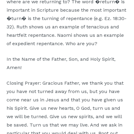
where are we returning to? The word �return� is
important in Scripture because the most important
�turn� is the turning of repentance (e.g. Ez. 18:30-
32). Ruth shows us an example of tenacious and
heartfelt repentance. Naomi shows us an example
of expedient repentance. Who are you?
In the Name of the Father, Son, and Holy Spirit,
Amen!
Closing Prayer: Gracious Father, we thank you that
you have not turned away from us, but you have
come near us in Jesus and that you have given us
his Spirit. Give us new hearts, O God, turn us and
we will be turned. Give us new spirits, and we will
be saved. Turn us that we may live. And we ask in
particular that you would deal with us. Root out