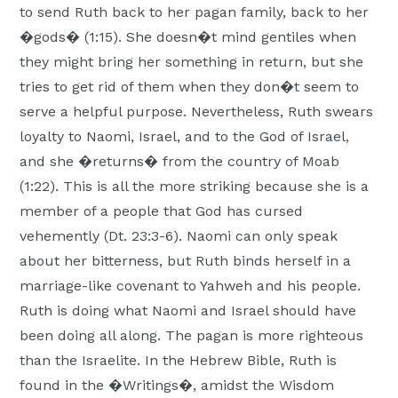
to send Ruth back to her pagan family, back to her
�gods� (1:15). She doesn�t mind gentiles when
they might bring her something in return, but she
tries to get rid of them when they don�t seem to
serve a helpful purpose. Nevertheless, Ruth swears
loyalty to Naomi, Israel, and to the God of Israel,
and she �returns� from the country of Moab
(1:22). This is all the more striking because she is a
member of a people that God has cursed
vehemently (Dt. 23:3-6). Naomi can only speak
about her bitterness, but Ruth binds herself in a
marriage-like covenant to Yahweh and his people.
Ruth is doing what Naomi and Israel should have
been doing all along. The pagan is more righteous
than the Israelite. In the Hebrew Bible, Ruth is
found in the �Writings�, amidst the Wisdom