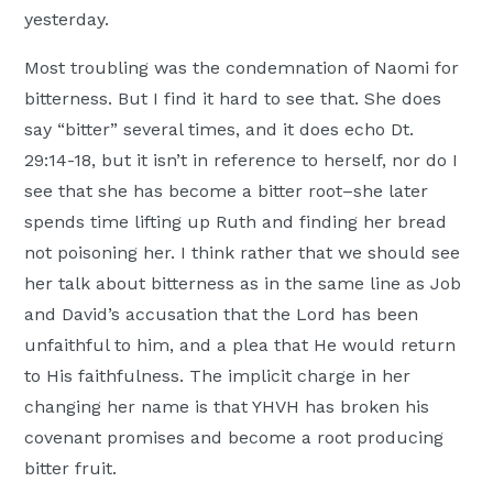
yesterday.
Most troubling was the condemnation of Naomi for
bitterness. But I find it hard to see that. She does
say “bitter” several times, and it does echo Dt.
29:14-18, but it isn’t in reference to herself, nor do I
see that she has become a bitter root–she later
spends time lifting up Ruth and finding her bread
not poisoning her. I think rather that we should see
her talk about bitterness as in the same line as Job
and David’s accusation that the Lord has been
unfaithful to him, and a plea that He would return
to His faithfulness. The implicit charge in her
changing her name is that YHVH has broken his
covenant promises and become a root producing
bitter fruit.