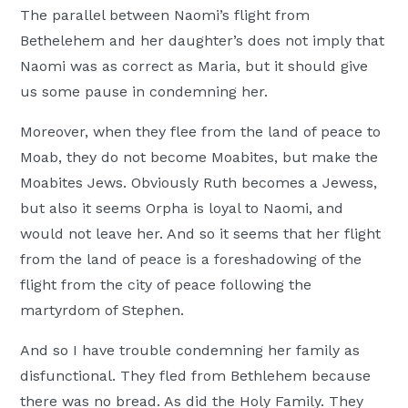
The parallel between Naomi’s flight from
Bethelehem and her daughter’s does not imply that
Naomi was as correct as Maria, but it should give
us some pause in condemning her.
Moreover, when they flee from the land of peace to
Moab, they do not become Moabites, but make the
Moabites Jews. Obviously Ruth becomes a Jewess,
but also it seems Orpha is loyal to Naomi, and
would not leave her. And so it seems that her flight
from the land of peace is a foreshadowing of the
flight from the city of peace following the
martyrdom of Stephen.
And so I have trouble condemning her family as
disfunctional. They fled from Bethlehem because
there was no bread. As did the Holy Family. They