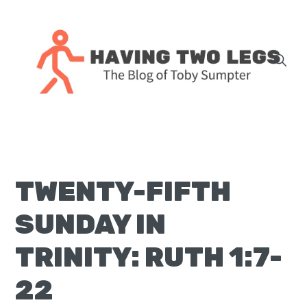
Skip
Skip
Skip
Skip
to
to
to
to
primary
main
primary
footer
navigation
content
sidebar
The
blog
of
Toby
TWENTY-FIFTH
J.
Sumpter,
SUNDAY IN
Pastor
at
TRINITY: RUTH 1:7-
Christ
22
Church
in