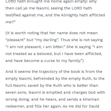
LORD hath brought me home again empty: why
then call ye me Naomi, seeing the LORD hath
testified against me, and the Almighty hath afflicted
me?”
(It is worth noting that her name does not mean
“pleasant” but “my darling”. Thus she is not saying
“I am not pleasant, I am bitter.” She is saying “I am
not treated as a beloved, but I have been afflicted,
and have become a curse to my family.”)
And it seems the trajectory of the book is from the
empty Naomi, befreinded by the empty Ruth, to the
full Naomi, saved by the Ruth who is better than
seven sons. Naomi is emptied and charges God with
wrong doing, and he hears, and sends a kinsman
redeemer, and fills her again. As He did for David