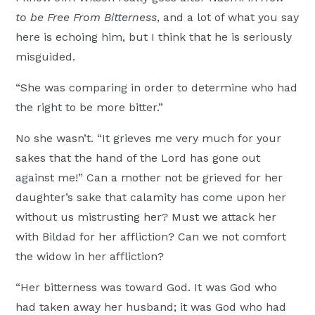
to be Free From Bitterness
, and a lot of what you say
here is echoing him, but I think that he is seriously
misguided.
“She was comparing in order to determine who had
the right to be more bitter.”
No she wasn’t. “It grieves me very much for your
sakes that the hand of the Lord has gone out
against me!” Can a mother not be grieved for her
daughter’s sake that calamity has come upon her
without us mistrusting her? Must we attack her
with Bildad for her affliction? Can we not comfort
the widow in her affliction?
“Her bitterness was toward God. It was God who
had taken away her husband; it was God who had