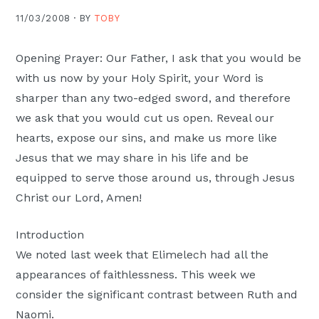
Moscow,
11/03/2008 ·
BY
TOBY
ID
Opening Prayer: Our Father, I ask that you would be
with us now by your Holy Spirit, your Word is
sharper than any two-edged sword, and therefore
we ask that you would cut us open. Reveal our
hearts, expose our sins, and make us more like
Jesus that we may share in his life and be
equipped to serve those around us, through Jesus
Christ our Lord, Amen!
Introduction
We noted last week that Elimelech had all the
appearances of faithlessness. This week we
consider the significant contrast between Ruth and
Naomi.