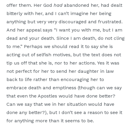
offer them. Her God
had
abandoned her, had dealt
bitterly with her, and I can’t imagine her being
anything but very very discouraged and frustrated.
And her appeal says “I want you with me, but I am
dead and your death. Since I am death, do not cling
to me.” Perhaps we should read it to say she is
acting out of selfish motives, but the text does not
tip us off that she is, nor to her actions. Yes it was
not perfect for her to send her daughter in law
back to life rather than encouraging her to
embrace death and emptiness (though can we say
that even the Apostles would have done better?
Can we say that we in her situation would have
done any better?), but I don’t see a reason to see it
for anything more than it seems to be.