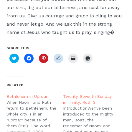
our sins, dig out our bitterness, and cast far away
from us. Give us courage and grace to cling to you
and never let go. And we ask this in the strong
name of Jesus who taught us to pray, singing�
SHARE THIS:
Click
Click
Click
Click
Click
Click
to
to
to
to
to
to
share
share
share
share
email
print
on
on
on
on
a
(Opens
Twitter
Facebook
Pinterest
Reddit
link
in
(Opens
(Opens
(Opens
(Opens
to
new
in
in
in
in
a
window)
new
new
new
new
friend
RELATED
window)
window)
window)
window)
(Opens
in
new
Bethlehem in Uproar
Twenty-Seventh Sunday
window)
When Naomi and Ruth
in Trinity: Ruth 3
return to Bethlehem, the
IntroductionWe?ve been
whole city is in an
introduced to the mighty
"uproar" because of
man, Boaz, the
them (1:19). The word
redeemer of Naomi and
for ?uproar? is used to
November 7, 2008
Ruth, and now we see