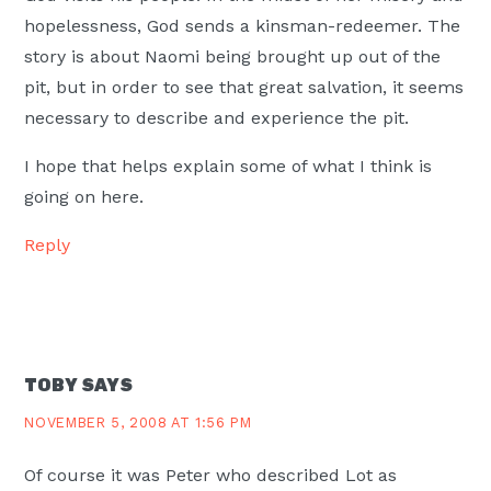
hopelessness, God sends a kinsman-redeemer. The
story is about Naomi being brought up out of the
pit, but in order to see that great salvation, it seems
necessary to describe and experience the pit.
I hope that helps explain some of what I think is
going on here.
Reply
TOBY
SAYS
NOVEMBER 5, 2008 AT 1:56 PM
Of course it was Peter who described Lot as