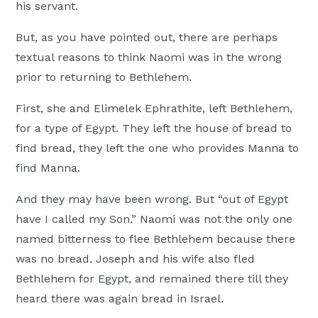
his servant.
But, as you have pointed out, there are perhaps
textual reasons to think Naomi was in the wrong
prior to returning to Bethlehem.
First, she and Elimelek Ephrathite, left Bethlehem,
for a type of Egypt. They left the house of bread to
find bread, they left the one who provides Manna to
find Manna.
And they may have been wrong. But “out of Egypt
have I called my Son.” Naomi was not the only one
named bitterness to flee Bethlehem because there
was no bread. Joseph and his wife also fled
Bethlehem for Egypt, and remained there till they
heard there was again bread in Israel.