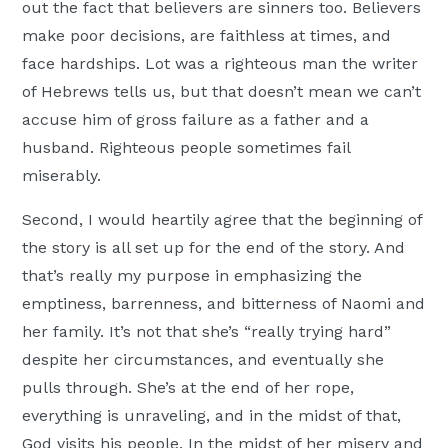
out the fact that believers are sinners too. Believers
make poor decisions, are faithless at times, and
face hardships. Lot was a righteous man the writer
of Hebrews tells us, but that doesn’t mean we can’t
accuse him of gross failure as a father and a
husband. Righteous people sometimes fail
miserably.
Second, I would heartily agree that the beginning of
the story is all set up for the end of the story. And
that’s really my purpose in emphasizing the
emptiness, barrenness, and bitterness of Naomi and
her family. It’s not that she’s “really trying hard”
despite her circumstances, and eventually she
pulls through. She’s at the end of her rope,
everything is unraveling, and in the midst of that,
God visits his people. In the midst of her misery and