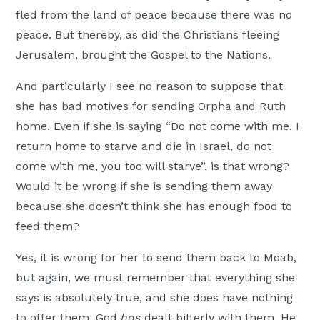
fled from the land of peace because there was no
peace. But thereby, as did the Christians fleeing
Jerusalem, brought the Gospel to the Nations.
And particularly I see no reason to suppose that
she has bad motives for sending Orpha and Ruth
home. Even if she is saying “Do not come with me, I
return home to starve and die in Israel, do not
come with me, you too will starve”, is that wrong?
Would it be wrong if she is sending them away
because she doesn’t think she has enough food to
feed them?
Yes, it is wrong for her to send them back to Moab,
but again, we must remember that everything she
says is absolutely true, and she does have nothing
to offer them. God
has
dealt bitterly with them. He