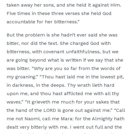
taken away her sons, and she held it against Him.
Five times in these three verses she held God
accountable for her bitterness.”
But the problem is she hadn’t ever said she was
bitter, nor did the text. She charged God with
bitterness, with covenant unfaithfulness, but we
are going beyond what is written if we say that she
was bitter. “Why are you so far from the words of
my groaning.” “Thou hast laid me in the lowest pit,
in darkness, in the deeps. Thy wrath lieth hard
upon me, and thou hast afflicted me with all thy
waves.” “It grieveth me much for your sakes that
the hand of the LORD is gone out against me.” “Call
me not Naomi, call me Mara: for the Almighty hath
dealt very bitterly with me. I went out full and the