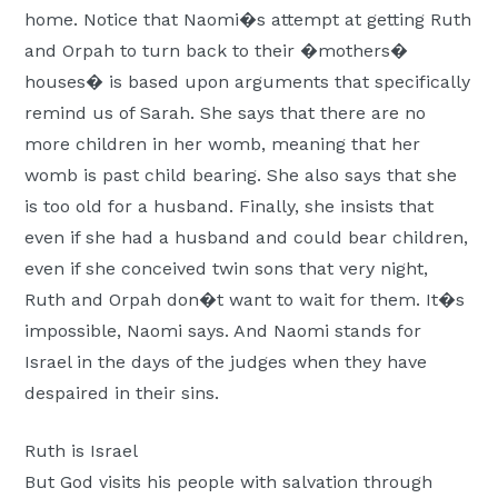
home.
Notice that Naomi�s attempt at getting Ruth
and Orpah to turn back to their �mothers�
houses� is based upon arguments that specifically
remind us of Sarah. She says that there are no
more children in her womb, meaning that her
womb is past child bearing. She also says that she
is too old for a husband. Finally, she insists that
even if she had a husband and could bear children,
even if she conceived twin sons that very night,
Ruth and Orpah don�t want to wait for them. It�s
impossible, Naomi says. And Naomi stands for
Israel in the days of the judges when they have
despaired in their sins.
Ruth is Israel
But God visits his people with salvation through