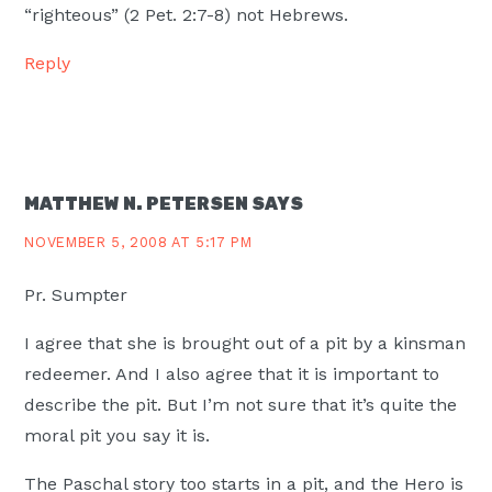
“righteous” (2 Pet. 2:7-8) not Hebrews.
Reply
MATTHEW N. PETERSEN
SAYS
NOVEMBER 5, 2008 AT 5:17 PM
Pr. Sumpter
I agree that she is brought out of a pit by a kinsman
redeemer. And I also agree that it is important to
describe the pit. But I’m not sure that it’s quite the
moral pit you say it is.
The Paschal story too starts in a pit, and the Hero is