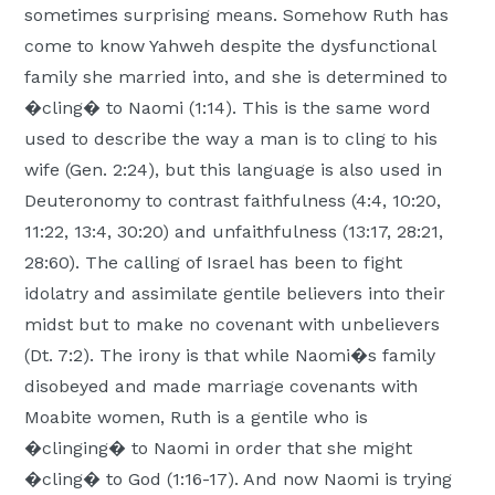
sometimes surprising means. Somehow Ruth has
come to know Yahweh despite the dysfunctional
family she married into, and she is determined to
�cling� to Naomi (1:14). This is the same word
used to describe the way a man is to cling to his
wife (Gen. 2:24), but this language is also used in
Deuteronomy to contrast faithfulness (4:4, 10:20,
11:22, 13:4, 30:20) and unfaithfulness (13:17, 28:21,
28:60). The calling of Israel has been to fight
idolatry and assimilate gentile believers into their
midst but to make no covenant with unbelievers
(Dt. 7:2). The irony is that while Naomi�s family
disobeyed and made marriage covenants with
Moabite women, Ruth is a gentile who is
�clinging� to Naomi in order that she might
�cling� to God (1:16-17). And now Naomi is trying