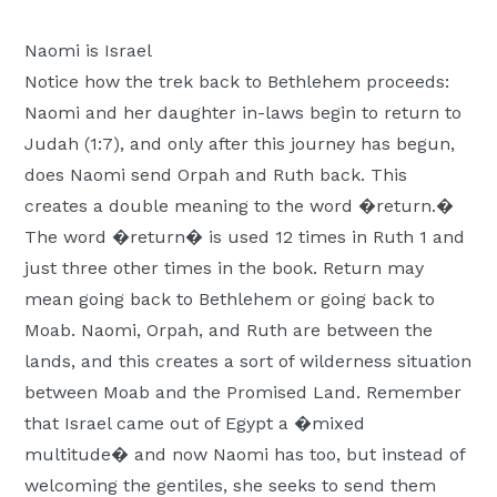
Naomi is Israel
Notice how the trek back to Bethlehem proceeds:
Naomi and her daughter in-laws begin to return to
Judah (1:7), and only after this journey has begun,
does Naomi send Orpah and Ruth back. This
creates a double meaning to the word �return.�
The word �return� is used 12 times in Ruth 1 and
just three other times in the book. Return may
mean going back to Bethlehem or going back to
Moab. Naomi, Orpah, and Ruth are between the
lands, and this creates a sort of wilderness situation
between Moab and the Promised Land. Remember
that Israel came out of Egypt a �mixed
multitude� and now Naomi has too, but instead of
welcoming the gentiles, she seeks to send them