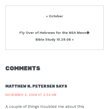
Previous
« October
Post:
Next
Fly Over of Hebrews for the NSA Mens�
Post:
Bible Study 10.29.08 »
READER
COMMENTS
INTERACTIONS
MATTHEW N. PETERSEN
SAYS
NOVEMBER 4, 2008 AT 2:54 AM
A couple of things troubled me about this