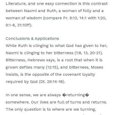
Literature, and one easy connection is this contrast
between Naomi and Ruth, a woman of folly and a
woman of wisdom (compare Pr. 9:13, 14:1 with 1:20,
9:1-6, 31:10ff).
Conclusions & Applications
While Ruth is clinging to what God has given to her,
Naomi is clinging to her bitterness (1:8, 13, 20-21).
Bitterness, Hebrews says, is a root that when it is
grown defiles many (12:15), and bitterness, Moses
insists, is the opposite of the covenant loyalty
required by God (Dt. 29:14-18).
In one sense, we are always �returning�
somewhere. Our lives are full of turns and returns.
The only question is to where are we turning,