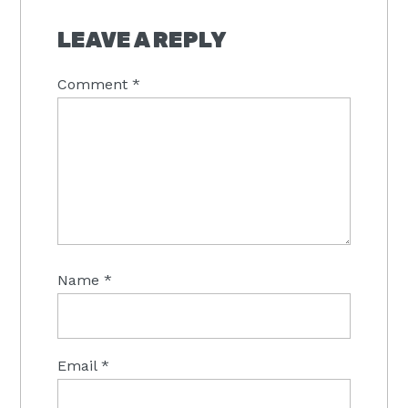
LEAVE A REPLY
Comment
*
Name
*
Email
*