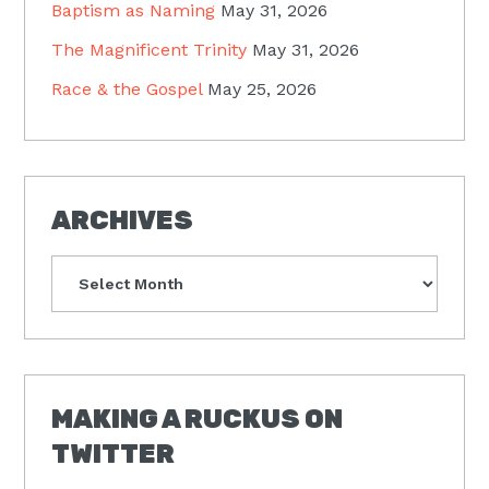
Baptism as Naming
May 31, 2026
The Magnificent Trinity
May 31, 2026
Race & the Gospel
May 25, 2026
ARCHIVES
Archives
MAKING A RUCKUS ON
TWITTER