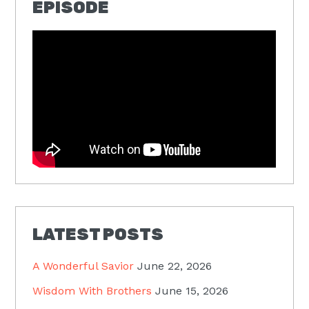
EPISODE
LATEST POSTS
A Wonderful Savior
June 22, 2026
Wisdom With Brothers
June 15, 2026