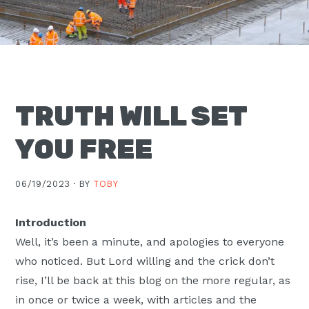
Moscow,
ID
TRUTH WILL SET
YOU FREE
06/19/2023 ·
BY
TOBY
Introduction
Well, it’s been a minute, and apologies to everyone
who noticed. But Lord willing and the crick don’t
rise, I’ll be back at this blog on the more regular, as
in once or twice a week, with articles and the