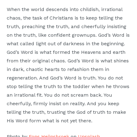
When the world descends into childish, irrational
chaos, the task of Christians is to keep telling the
truth, preaching the truth, and cheerfully insisting
on the truth, like confident grownups. God’s Word is
what called light out of darkness in the beginning.
God’s Word is what formed the Heavens and earth
from their original chaos. God’s Word is what shines
in dark, chaotic hearts to refashion them in
regeneration. And God’s Word is truth. You do not
stop telling the truth to the toddler when he throws
an irrational fit. You do not scream back. You
cheerfully, firmly insist on reality. And you keep
telling the truth, trusting the God of truth to make
His Word form what is not yet there.
Photo by
Fons Heijnsbroek
on
Unsplash