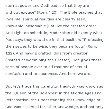
eternal power and Godhead; so that they are
without excuse” (Rom. 1:20). The Bible teaches that
invisible, spiritual realities are clearly seen,
knowable, observable just like the created order.
And right on schedule, Modernists did exactly what
Paul says they would do in that position: “Professing
themselves to be wise, they became fools” (Rom.
1:22). And having crafted idols from creation
(instead of worshiping the Creator), God gives these
sorts of people over to all manner of sexual
confusion and uncleanness. And here we are.
But let’s trace this carefully: theology was known as
the “Queen of the Sciences” in the Middle Ages and
Reformation, the understanding that knowledge of
God was essential for other knowledge, and not only