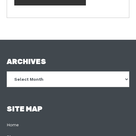
FOOTER
ARCHIVES
Archives
SITE MAP
Home