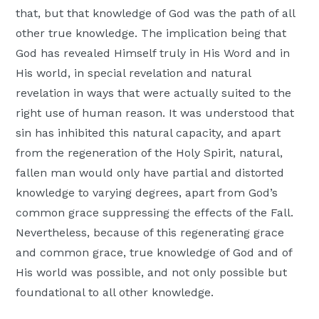
that, but that knowledge of God was the path of all
other true knowledge. The implication being that
God has revealed Himself truly in His Word and in
His world, in special revelation and natural
revelation in ways that were actually suited to the
right use of human reason. It was understood that
sin has inhibited this natural capacity, and apart
from the regeneration of the Holy Spirit, natural,
fallen man would only have partial and distorted
knowledge to varying degrees, apart from God’s
common grace suppressing the effects of the Fall.
Nevertheless, because of this regenerating grace
and common grace, true knowledge of God and of
His world was possible, and not only possible but
foundational to all other knowledge.