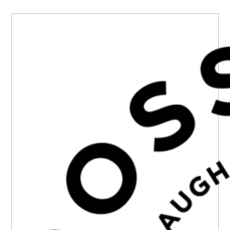
PRIMARY
SIDEBAR