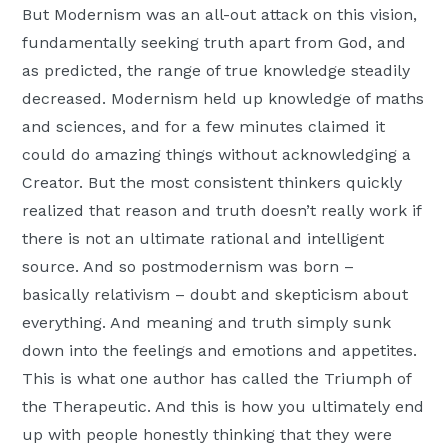
But Modernism was an all-out attack on this vision,
fundamentally seeking truth apart from God, and
as predicted, the range of true knowledge steadily
decreased. Modernism held up knowledge of maths
and sciences, and for a few minutes claimed it
could do amazing things without acknowledging a
Creator. But the most consistent thinkers quickly
realized that reason and truth doesn’t really work if
there is not an ultimate rational and intelligent
source. And so postmodernism was born –
basically relativism – doubt and skepticism about
everything. And meaning and truth simply sunk
down into the feelings and emotions and appetites.
This is what one author has called the Triumph of
the Therapeutic. And this is how you ultimately end
up with people honestly thinking that they were