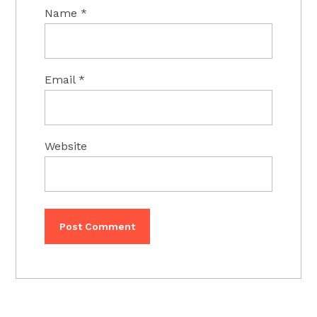
Name
*
Email
*
Website