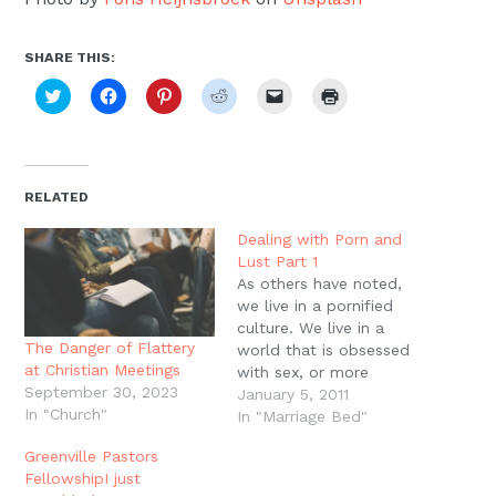
SHARE THIS:
Click
Click
Click
Click
Click
Click
to
to
to
to
to
to
share
share
share
share
email
print
on
on
on
on
a
(Opens
Twitter
Facebook
Pinterest
Reddit
link
in
(Opens
(Opens
(Opens
(Opens
to
new
in
in
in
in
a
window)
new
new
new
new
friend
RELATED
window)
window)
window)
window)
(Opens
in
new
Dealing with Porn and
window)
Lust Part 1
As others have noted,
we live in a pornified
culture. We live in a
The Danger of Flattery
world that is obsessed
at Christian Meetings
with sex, or more
September 30, 2023
accurately, we live in a
January 5, 2011
In "Church"
world that is obsessed
In "Marriage Bed"
with trying to find
Greenville Pastors
absolute fulfillment and
FellowshipI just
meaning in orgasms. We