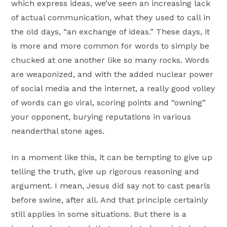
which express ideas, we’ve seen an increasing lack
of actual communication, what they used to call in
the old days, “an exchange of ideas.” These days, it
is more and more common for words to simply be
chucked at one another like so many rocks. Words
are weaponized, and with the added nuclear power
of social media and the internet, a really good volley
of words can go viral, scoring points and “owning”
your opponent, burying reputations in various
neanderthal stone ages.
In a moment like this, it can be tempting to give up
telling the truth, give up rigorous reasoning and
argument. I mean, Jesus did say not to cast pearls
before swine, after all. And that principle certainly
still applies in some situations. But there is a