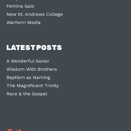
Femina Gals
New St. Andrews College
Warhorn Media
LATEST POSTS
A Wonderful Savior
Wisdom With Brothers
Baptism as Naming
The Magnificent Trinity
Race & the Gospel
Facebook
Twitter