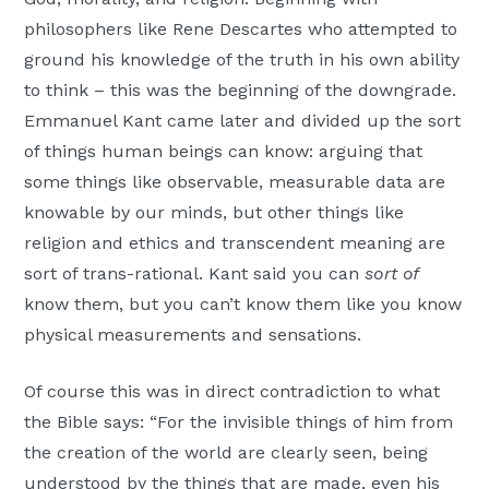
philosophers like Rene Descartes who attempted to
ground his knowledge of the truth in his own ability
to think – this was the beginning of the downgrade.
Emmanuel Kant came later and divided up the sort
of things human beings can know: arguing that
some things like observable, measurable data are
knowable by our minds, but other things like
religion and ethics and transcendent meaning are
sort of trans-rational. Kant said you can
sort of
know them, but you can’t know them like you know
physical measurements and sensations.
Of course this was in direct contradiction to what
the Bible says: “For the invisible things of him from
the creation of the world are clearly seen, being
understood by the things that are made, even his