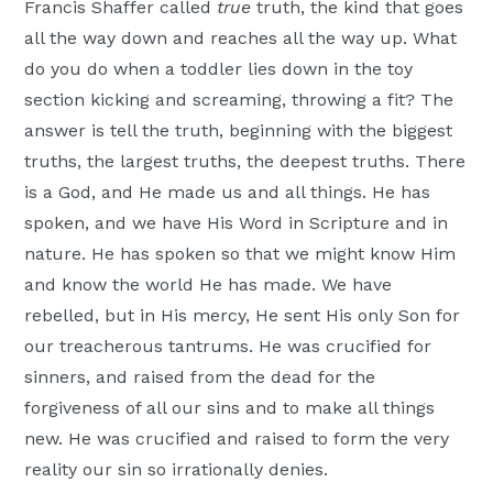
Francis Shaffer called
true
truth, the kind that goes
all the way down and reaches all the way up. What
do you do when a toddler lies down in the toy
section kicking and screaming, throwing a fit? The
answer is tell the truth, beginning with the biggest
truths, the largest truths, the deepest truths. There
is a God, and He made us and all things. He has
spoken, and we have His Word in Scripture and in
nature. He has spoken so that we might know Him
and know the world He has made. We have
rebelled, but in His mercy, He sent His only Son for
our treacherous tantrums. He was crucified for
sinners, and raised from the dead for the
forgiveness of all our sins and to make all things
new. He was crucified and raised to form the very
reality our sin so irrationally denies.