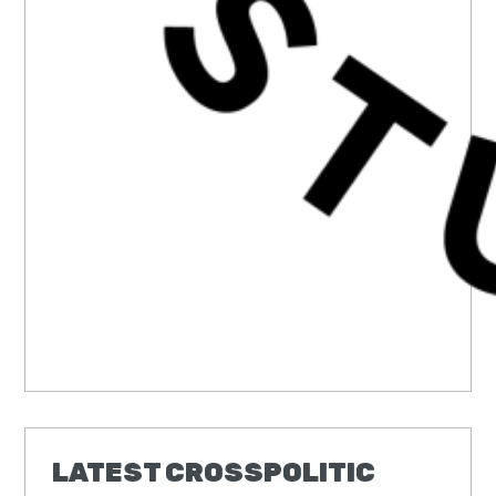
LATEST CROSSPOLITIC