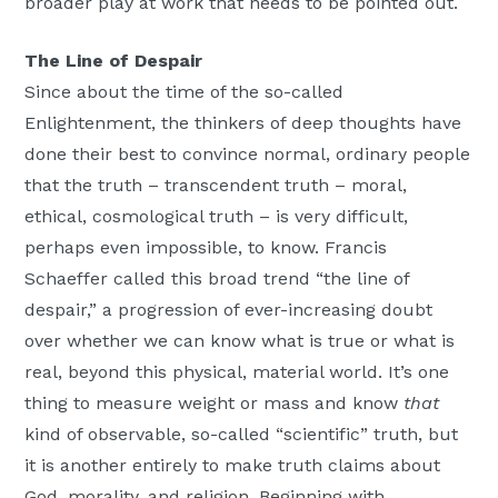
broader play at work that needs to be pointed out.
The Line of Despair
Since about the time of the so-called
Enlightenment, the thinkers of deep thoughts have
done their best to convince normal, ordinary people
that the truth – transcendent truth – moral,
ethical, cosmological truth – is very difficult,
perhaps even impossible, to know. Francis
Schaeffer called this broad trend “the line of
despair,” a progression of ever-increasing doubt
over whether we can know what is true or what is
real, beyond this physical, material world. It’s one
thing to measure weight or mass and know
that
kind of observable, so-called “scientific” truth, but
it is another entirely to make truth claims about
God, morality, and religion. Beginning with