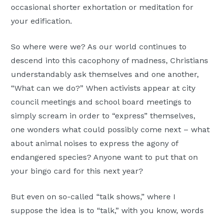
occasional shorter exhortation or meditation for
your edification.
So where were we? As our world continues to
descend into this cacophony of madness, Christians
understandably ask themselves and one another,
“What can we do?” When activists appear at city
council meetings and school board meetings to
simply scream in order to “express” themselves,
one wonders what could possibly come next – what
about animal noises to express the agony of
endangered species? Anyone want to put that on
your bingo card for this next year?
But even on so-called “talk shows,” where I
suppose the idea is to “talk,” with you know, words