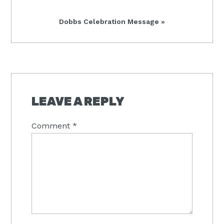
Next
Dobbs Celebration Message »
Post:
READER
INTERACTIONS
LEAVE A REPLY
Comment
*