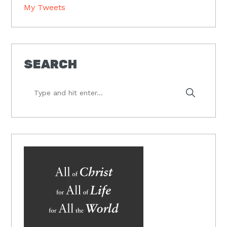
My Tweets
SEARCH
Type
and
hit
enter...