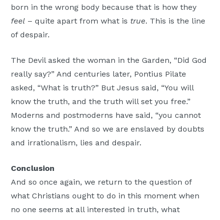
born in the wrong body because that is how they
feel
– quite apart from what is
true
. This is the line
of despair.
The Devil asked the woman in the Garden, “Did God
really say?” And centuries later, Pontius Pilate
asked, “What is truth?” But Jesus said, “You will
know the truth, and the truth will set you free.”
Moderns and postmoderns have said, “you cannot
know the truth.” And so we are enslaved by doubts
and irrationalism, lies and despair.
Conclusion
And so once again, we return to the question of
what Christians ought to do in this moment when
no one seems at all interested in truth, what