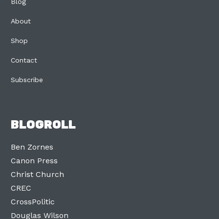
Blog
About
Shop
Contact
Subscribe
BLOGROLL
Ben Zornes
Canon Press
Christ Church
CREC
CrossPolitic
Douglas Wilson