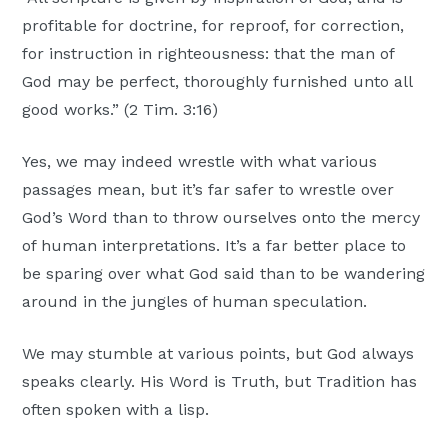
profitable for doctrine, for reproof, for correction,
for instruction in righteousness: that the man of
God may be perfect, thoroughly furnished unto all
good works.” (2 Tim. 3:16)
Yes, we may indeed wrestle with what various
passages mean, but it’s far safer to wrestle over
God’s Word than to throw ourselves onto the mercy
of human interpretations. It’s a far better place to
be sparing over what God said than to be wandering
around in the jungles of human speculation.
We may stumble at various points, but God always
speaks clearly. His Word is Truth, but Tradition has
often spoken with a lisp.