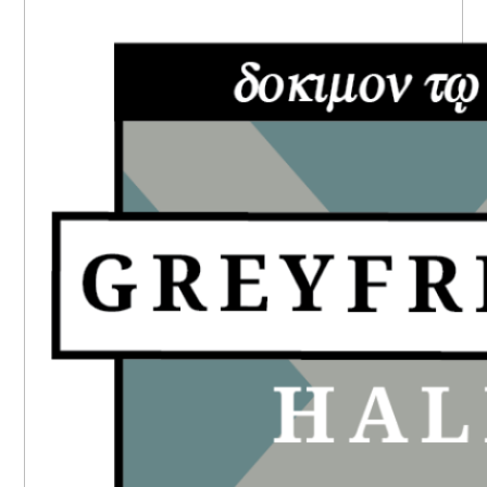
PRIMARY
SIDEBAR