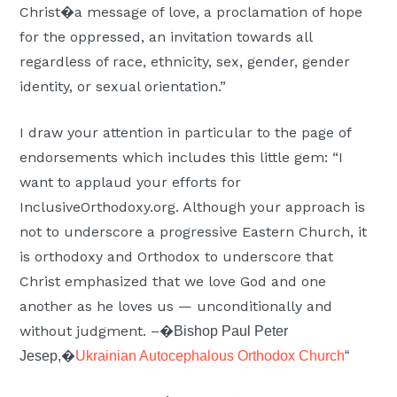
Christ�a message of love, a proclamation of hope
for the oppressed, an invitation towards all
regardless of race, ethnicity, sex, gender, gender
identity, or sexual orientation.”
I draw your attention in particular to the page of
endorsements which includes this little gem: “I
want to applaud your efforts for
InclusiveOrthodoxy.org. Although your approach is
not to underscore a progressive Eastern Church, it
is orthodoxy and Orthodox to underscore that
Christ emphasized that we love God and one
another as he loves us — unconditionally and
without judgment. –�
Bishop Paul Peter
Jesep,�
Ukrainian Autocephalous Orthodox Church
“