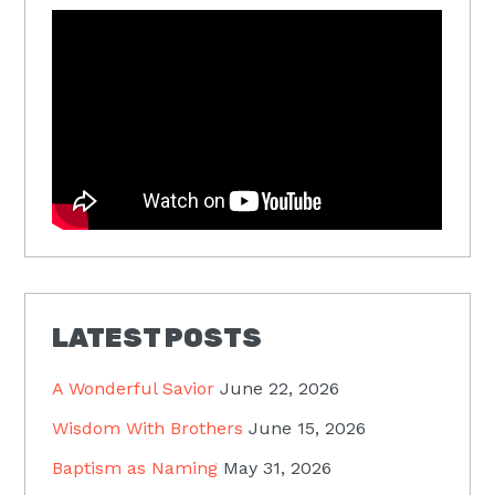
LATEST POSTS
A Wonderful Savior
June 22, 2026
Wisdom With Brothers
June 15, 2026
Baptism as Naming
May 31, 2026