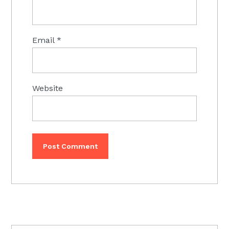
Email
*
Website