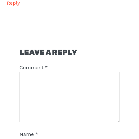
Reply
LEAVE A REPLY
Comment
*
Name
*