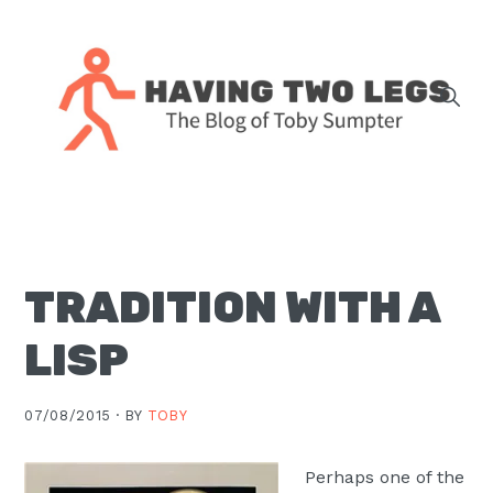
Skip
Skip
Skip
Skip
to
to
to
to
primary
main
primary
footer
navigation
content
sidebar
The
blog
of
Toby
TRADITION WITH A
J.
Sumpter,
LISP
Pastor
at
07/08/2015 ·
BY
TOBY
Christ
Church
Perhaps one of the
in