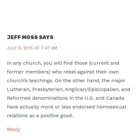
JEFF MOSS
SAYS
JULY 9, 2015 AT 7:47 AM
In any church, you will find those (current and
former members) who rebel against their own
church’s teachings. On the other hand, the major
Lutheran, Presbyterian, Anglican/Episcopalian, and
Reformed denominations in the U.S. and Canada
have actually more or less endorsed homosexual
relations as a positive good.
Reply