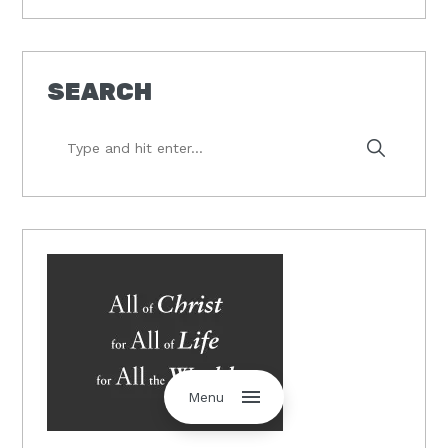
SEARCH
Type
and
hit
enter...
Menu