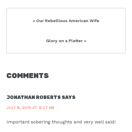
Previous
« Our Rebellious American Wife
Post:
Next
Glory on a Platter »
Post:
READER
COMMENTS
INTERACTIONS
JONATHAN ROBERTS
SAYS
JULY 8, 2015 AT 9:27 AM
Important sobering thoughts and very well said!