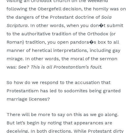
visiting an Orthodox church on the weekend
following the Obergefell decision, the homily was on
the dangers of the Protestant doctrine of
Sola
Scriptura
. In other words, when you don�t submit
to the authoritative tradition of the Orthodox (or
Roman) tradition, you open pandora�s box to all
manner of heretical interpretations, including gay
mirage. In other words, the moral of the sermon
was:
See? This is all Protestantism’s fault.
So how do we respond to the accusation that
Protestantism has led to sodomites being granted
marriage licenses?
There will be more to say on this as we go along.
But let’s begin by noting that appearances are
deceiving. In both directions. While Protestant dirty