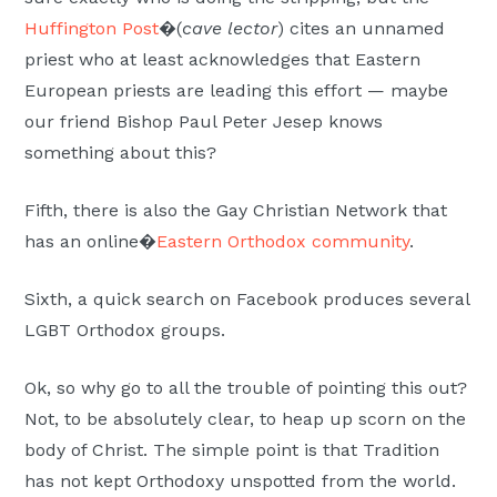
Huffington Post
�(
cave lector
) cites an unnamed
priest who at least acknowledges that Eastern
European priests are leading this effort — maybe
our friend Bishop Paul Peter Jesep knows
something about this?
Fifth, there is also the Gay Christian Network that
has an online�
Eastern Orthodox community
.
Sixth, a quick search on Facebook produces several
LGBT Orthodox groups.
Ok, so why go to all the trouble of pointing this out?
Not, to be absolutely clear, to heap up scorn on the
body of Christ. The simple point is that Tradition
has not kept Orthodoxy unspotted from the world.