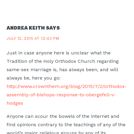
ANDREA KEITH
SAYS
JULY 12, 2015 AT 12:43 PM
Just in case anyone here is unclear what the
Tradition of the Holy Orthodox Church regarding
same-sex marriage is, has always been, and will
always be, here you go:
http://www.crownthem.org/blog/2015/7/2/orthodox-
assembly-of-bishops-response-to-obergefell-v-
hodges
Anyone can scour the bowels of the internet and
find opinions contrary to the teachings of any of the
world’s major religious groups by any of its