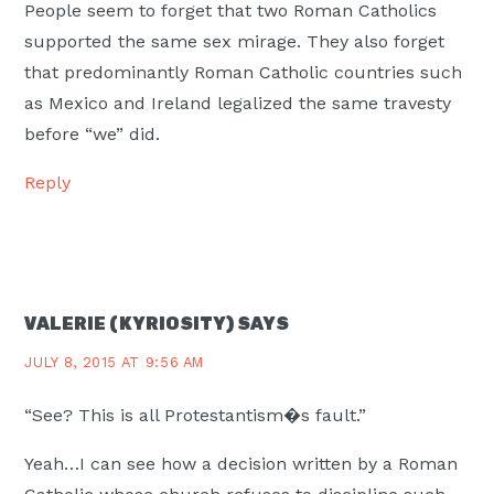
People seem to forget that two Roman Catholics
supported the same sex mirage. They also forget
that predominantly Roman Catholic countries such
as Mexico and Ireland legalized the same travesty
before “we” did.
Reply
VALERIE (KYRIOSITY)
SAYS
JULY 8, 2015 AT 9:56 AM
“See? This is all Protestantism�s fault.”
Yeah…I can see how a decision written by a Roman