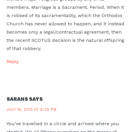
members. Marriage is a Sacrament. Period. When it
is robbed of its sacramentality, which the Orthodox
Church has never allowed to happen, and it instead
becomes only a legal/contractual agreement, then
the recent SCOTUS decision is the natural offspring
of that robbery.
Reply
SARAHS
SAYS
JULY 15, 2015 AT 6:25 PM
You’ve travelled in a circle and arrived where you
started. We all “throw ourselves on the mercy of