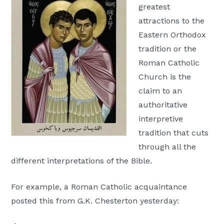
greatest
Moscow,
attractions to the
ID
Eastern Orthodox
tradition or the
Roman Catholic
Church is the
claim to an
authoritative
interpretive
tradition that cuts
through all the
different interpretations of the Bible.
For example, a Roman Catholic acquaintance
posted this from G.K. Chesterton yesterday: