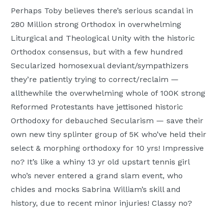
Perhaps Toby believes there’s serious scandal in
280 Million strong Orthodox in overwhelming
Liturgical and Theological Unity with the historic
Orthodox consensus, but with a few hundred
Secularized homosexual deviant/sympathizers
they’re patiently trying to correct/reclaim —
allthewhile the overwhelming whole of 100K strong
Reformed Protestants have jettisoned historic
Orthodoxy for debauched Secularism — save their
own new tiny splinter group of 5K who’ve held their
select & morphing orthodoxy for 10 yrs! Impressive
no? It’s like a whiny 13 yr old upstart tennis girl
who’s never entered a grand slam event, who
chides and mocks Sabrina William’s skill and
history, due to recent minor injuries! Classy no?