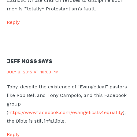
Catholic whose church refuses to discipline such
men is *totally* Protestantism’s fault.
Reply
JEFF MOSS
SAYS
JULY 8, 2015 AT 10:03 PM
Toby, despite the existence of “Evangelical” pastors
like Rob Bell and Tony Campolo, and this Facebook
group
(
https://www.facebook.com/evangelicals4equality
),
the Bible is still infallible.
Reply