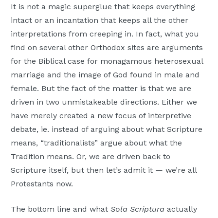
It is not a magic superglue that keeps everything
intact or an incantation that keeps all the other
interpretations from creeping in. In fact, what you
find on several other Orthodox sites are arguments
for the Biblical case for monagamous heterosexual
marriage and the image of God found in male and
female. But the fact of the matter is that we are
driven in two unmistakeable directions. Either we
have merely created a new focus of interpretive
debate, ie. instead of arguing about what Scripture
means, “traditionalists” argue about what the
Tradition means. Or, we are driven back to
Scripture itself, but then let’s admit it — we’re all
Protestants now.
The bottom line and what
Sola Scriptura
actually