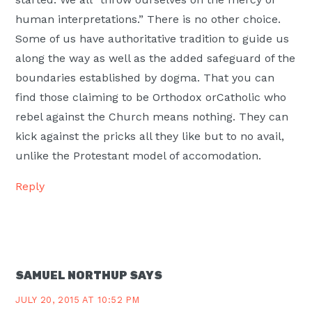
human interpretations.” There is no other choice.
Some of us have authoritative tradition to guide us
along the way as well as the added safeguard of the
boundaries established by dogma. That you can
find those claiming to be Orthodox orCatholic who
rebel against the Church means nothing. They can
kick against the pricks all they like but to no avail,
unlike the Protestant model of accomodation.
Reply
SAMUEL NORTHUP
SAYS
JULY 20, 2015 AT 10:52 PM