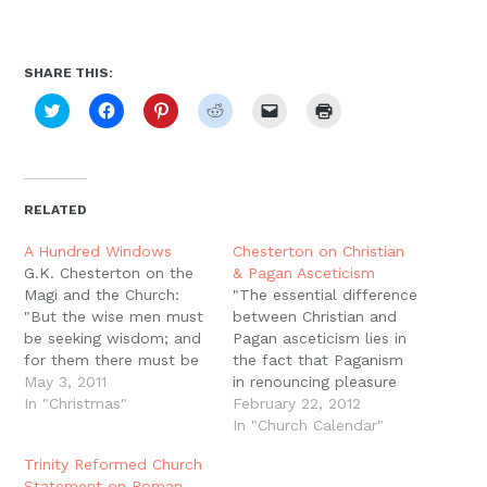
SHARE THIS:
Click
Click
Click
Click
Click
Click
to
to
to
to
to
to
share
share
share
share
email
print
on
on
on
on
a
(Opens
Twitter
Facebook
Pinterest
Reddit
link
in
(Opens
(Opens
(Opens
(Opens
to
new
in
in
in
in
a
window)
new
new
new
new
friend
RELATED
window)
window)
window)
window)
(Opens
in
new
A Hundred Windows
Chesterton on Christian
window)
G.K. Chesterton on the
& Pagan Asceticism
Magi and the Church:
"The essential difference
"But the wise men must
between Christian and
be seeking wisdom; and
Pagan asceticism lies in
for them there must be
the fact that Paganism
a light also in the
May 3, 2011
in renouncing pleasure
intellect. And this is the
In "Christmas"
gives up something
February 22, 2012
light; that the Catholic
which it does not think
In "Church Calendar"
creed is catholic and
desirable; whereas
Trinity Reformed Church
that nothing else is
Christianity in giving up
Statement on Roman