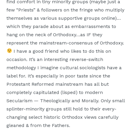
find comfort in tiny minority groups (maybe just a
few “Priests” & followers on the fringe who multiply
themselves as various supportive groups online)…
which they parade about as embarrassments to
hang on the neck of Orthodoxy…as IF they
represent the mainstream-consensus of Orthodoxy.
I have a good friend who likes to do this on
occasion. It’s an interesting reverse-switch
methodology I imagine cultural sociologists have a
label for. It’s especially in poor taste since the
Protestant Reformed mainstream has all but
completely capitulated (lisped) to modern
Secularism — Theologically and Morally. Only small
splinter-minority groups still hold to their every-
changing select historic Orthodox views carefully
gleaned & from the Fathers.