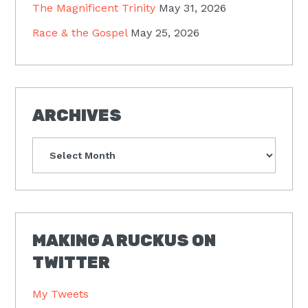
The Magnificent Trinity
May 31, 2026
Race & the Gospel
May 25, 2026
ARCHIVES
Archives
MAKING A RUCKUS ON
TWITTER
My Tweets