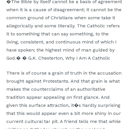
�The Bible by itself cannot be a basis of agreement
when it is a cause of disagreement; it cannot be the
common ground of Christians when some take it
allegorically and some literally. The Catholic refers
it to something that can say something, to the
living, consistent, and continuous mind of which I
have spoken; the highest mind of man guided by
God.� � G.K. Chesterton, Why I Am A Catholic
There is of course a grain of truth in the accusation
brought against Protestants. And that grain is what
makes the counterclaims of an authoritative
tradition appear appealing on first glance. And
given this surface attraction, it�s hardly surprising
that this would appear even a bit more shiny in our
current cultural tar pit. A friend tells me that while