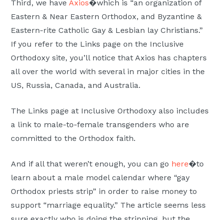
Third, we have
Axios
�which is “an organization of
Eastern & Near Eastern Orthodox, and Byzantine &
Eastern-rite Catholic Gay & Lesbian lay Christians.”
If you refer to the Links page on the Inclusive
Orthodoxy site, you’ll notice that Axios has chapters
all over the world with several in major cities in the
US, Russia, Canada, and Australia.
The Links page at Inclusive Orthodoxy also includes
a link to male-to-female transgenders who are
committed to the Orthodox faith.
And if all that weren’t enough, you can go
here
�to
learn about a male model calendar where “gay
Orthodox priests strip” in order to raise money to
support “marriage equality.” The article seems less
sure exactly who is doing the stripping, but the