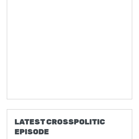
LATEST CROSSPOLITIC
EPISODE