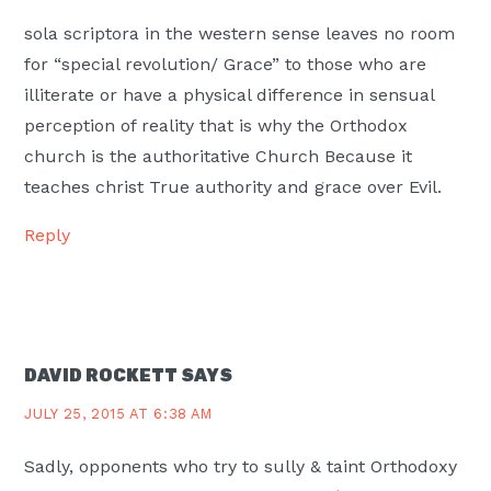
sola scriptora in the western sense leaves no room
for “special revolution/ Grace” to those who are
illiterate or have a physical difference in sensual
perception of reality that is why the Orthodox
church is the authoritative Church Because it
teaches christ True authority and grace over Evil.
Reply
DAVID ROCKETT
SAYS
JULY 25, 2015 AT 6:38 AM
Sadly, opponents who try to sully & taint Orthodoxy