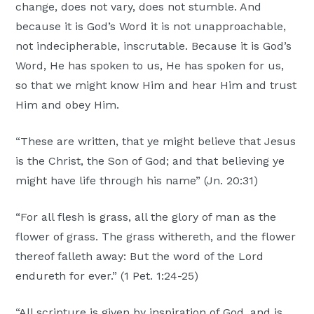
change, does not vary, does not stumble. And
because it is God’s Word it is not unapproachable,
not indecipherable, inscrutable. Because it is God’s
Word, He has spoken to us, He has spoken for us,
so that we might know Him and hear Him and trust
Him and obey Him.
“These are written, that ye might believe that Jesus
is the Christ, the Son of God; and that believing ye
might have life through his name” (Jn. 20:31)
“For all flesh is grass, all the glory of man as the
flower of grass. The grass withereth, and the flower
thereof falleth away: But the word of the Lord
endureth for ever.” (1 Pet. 1:24-25)
“All scripture is given by inspiration of God, and is