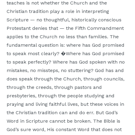
teaches is not whether the Church and the
Christian tradition play a role in interpreting
Scripture — no thoughtful, historically conscious
Protestant denies that — the Fifth Commandment
applies to the Church no less than families. The
fundamental question is: where has God promised
to speak most clearly? �Where has God promised
to speak perfectly? Where has God spoken with no
mistakes, no missteps, no stuttering? God has and
does speak through the Church, through councils,
through the creeds, through pastors and
presbyteries, through the people studying and
praying and living faithful lives, but these voices in
the Christian tradition can and do err. But God’s
Word in Scripture cannot be broken. The Bible is
God’s sure word, His constant Word that does not