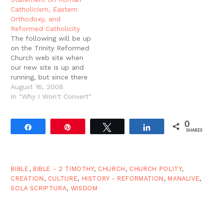
catholic. The philosophy
pleasure gives up
Catholicism, Eastern
of the Church…
something it thinks very
Orthodoxy, and
desirable indeed." - G.K.
Reformed Catholicity
Chesterton
The following will be up
on the Trinity Reformed
Church web site when
our new site is up and
running, but since there
were a few folks
August 16, 2008
interested in seeing it
In "Why I Won't Convert"
sooner, I post it here for
your convenience. One
0
holy, catholic and
Share
Pin
Tweet
Share
SHARES
apostolic ChurchTrinity
Reformed Church
recognizes itself as…
BIBLE
,
BIBLE - 2 TIMOTHY
,
CHURCH
,
CHURCH POLITY
,
CREATION
,
CULTURE
,
HISTORY - REFORMATION
,
MANALIVE
,
SOLA SCRIPTURA
,
WISDOM