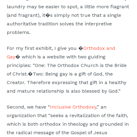
laundry may be easier to spot, a little more flagrant
(and fragrant), it�s simply not true that a single
authoritative tradition solves the interpretive
problems.
For my first exhibit, I give you �
Orthodox and
Gay
� which is a website with two guiding
principles: “One: The Orthodox Church is the Bride
of Christ.�Two: Being gay is a gift of God, the
Creator. Therefore expressing that gift in a healthy
and mature relationship is also blessed by God.”
Second, we have “
Inclusive Orthodoxy
,” an
organization that “seeks a revitalization of the faith,
which is both orthodox in theology and grounded in
the radical message of the Gospel of Jesus