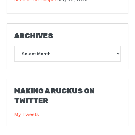
ARCHIVES
Archives
MAKING A RUCKUS ON
TWITTER
My Tweets