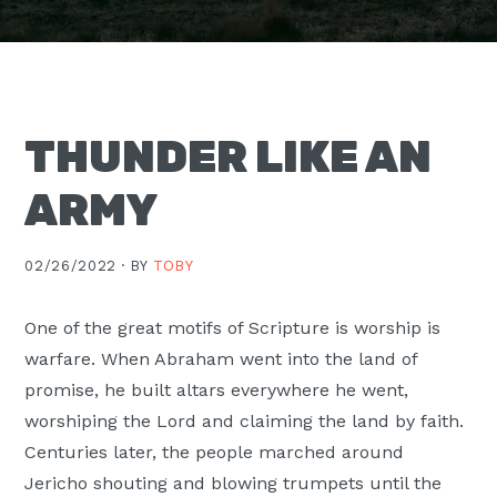
Moscow,
ID
THUNDER LIKE AN
ARMY
02/26/2022 ·
BY
TOBY
One of the great motifs of Scripture is worship is
warfare. When Abraham went into the land of
promise, he built altars everywhere he went,
worshiping the Lord and claiming the land by faith.
Centuries later, the people marched around
Jericho shouting and blowing trumpets until the