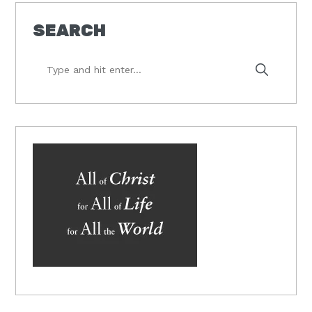
SEARCH
Type
and
hit
enter...