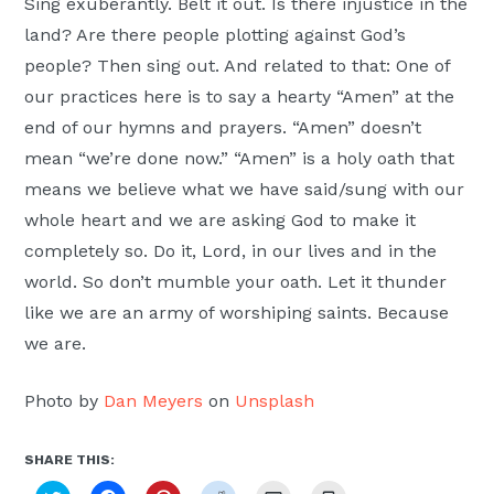
Sing exuberantly. Belt it out. Is there injustice in the
land? Are there people plotting against God’s
people? Then sing out. And related to that: One of
our practices here is to say a hearty “Amen” at the
end of our hymns and prayers. “Amen” doesn’t
mean “we’re done now.” “Amen” is a holy oath that
means we believe what we have said/sung with our
whole heart and we are asking God to make it
completely so. Do it, Lord, in our lives and in the
world. So don’t mumble your oath. Let it thunder
like we are an army of worshiping saints. Because
we are.
Photo by
Dan Meyers
on
Unsplash
SHARE THIS: