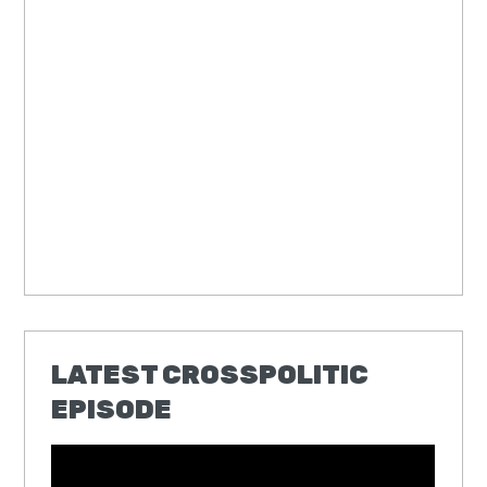
LATEST CROSSPOLITIC
EPISODE