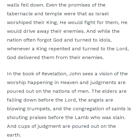
walls fell down. Even the promises of the
tabernacle and temple were that as Israel
worshiped their King, He would fight for them, He
would drive away their enemies. And while the
nation often forgot God and turned to idols,
whenever a King repented and turned to the Lord,
God delivered them from their enemies.
In the book of Revelation, John sees a vision of the
worship happening in Heaven and judgments are
poured out on the nations of men. The elders are
falling down before the Lord, the angels are
blowing trumpets, and the congregation of saints is
shouting praises before the Lamb who was slain.
And cups of judgment are poured out on the
earth.