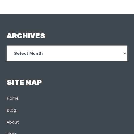
FOOTER
ARCHIVES
Archives
SITE MAP
Home
Blog
About