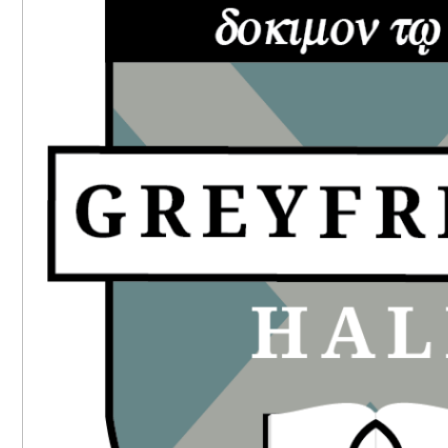
SIDEBAR