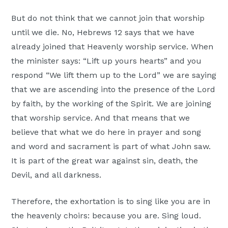
But do not think that we cannot join that worship
until we die. No, Hebrews 12 says that we have
already joined that Heavenly worship service. When
the minister says: “Lift up yours hearts” and you
respond “We lift them up to the Lord” we are saying
that we are ascending into the presence of the Lord
by faith, by the working of the Spirit. We are joining
that worship service. And that means that we
believe that what we do here in prayer and song
and word and sacrament is part of what John saw.
It is part of the great war against sin, death, the
Devil, and all darkness.
Therefore, the exhortation is to sing like you are in
the heavenly choirs: because you are. Sing loud.