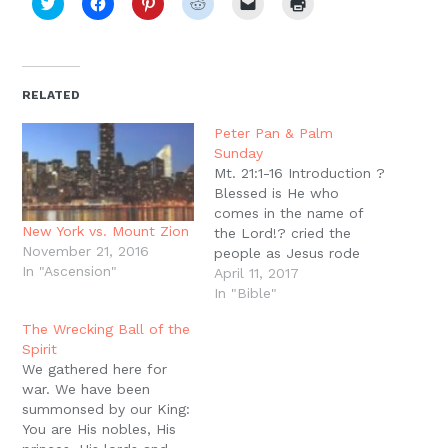
Click
Click
Click
Click
Click
Click
to
to
to
to
to
to
share
share
share
share
email
print
on
on
on
on
a
(Opens
Twitter
Facebook
Pinterest
Reddit
link
in
(Opens
(Opens
(Opens
(Opens
to
new
in
in
in
in
a
window)
new
new
new
new
friend
RELATED
window)
window)
window)
window)
(Opens
in
new
Peter Pan & Palm
window)
Sunday
Mt. 21:1-16 Introduction ?
Blessed is He who
comes in the name of
New York vs. Mount Zion
the Lord!? cried the
November 21, 2016
people as Jesus rode
In "Ascension"
into Jerusalem on that
April 11, 2017
first triumphal entry (Mt.
In "Bible"
21:9). ?Hosanna to the
The Wrecking Ball of the
son of David!? cheered
Spirit
the children as Jesus
We gathered here for
drove out those who
war. We have been
were buying and selling
summonsed by our King:
in the…
You are His nobles, His