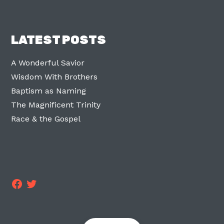
LATEST POSTS
A Wonderful Savior
Wisdom With Brothers
Baptism as Naming
The Magnificent Trinity
Race & the Gospel
Facebook
Twitter