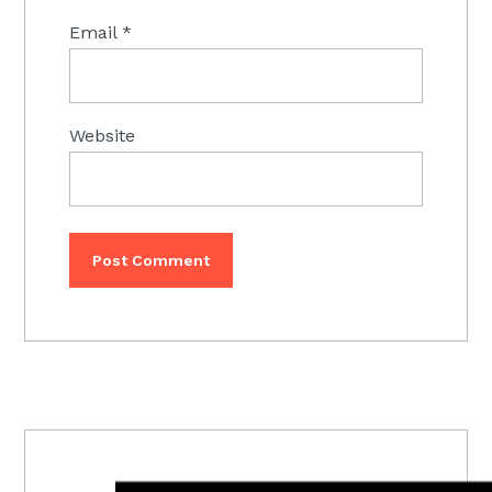
Email
*
Website
PRIMARY