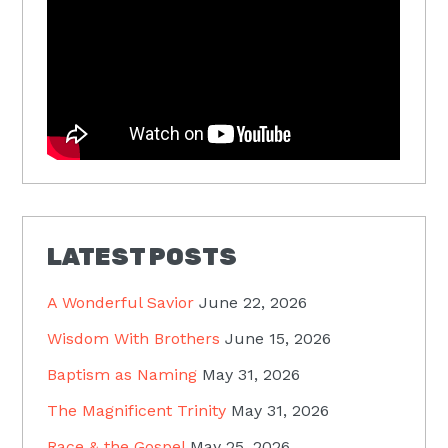
LATEST POSTS
A Wonderful Savior
June 22, 2026
Wisdom With Brothers
June 15, 2026
Baptism as Naming
May 31, 2026
The Magnificent Trinity
May 31, 2026
Race & the Gospel
May 25, 2026