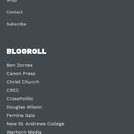
Shop
Contact
Subscribe
BLOGROLL
Ben Zornes
Canon Press
Christ Church
CREC
CrossPolitic
Douglas Wilson
Femina Gals
New St. Andrews College
Warhorn Media