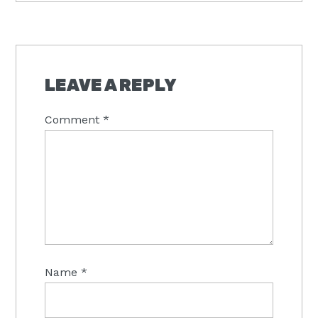
READER
INTERACTIONS
LEAVE A REPLY
Comment
*
Name
*