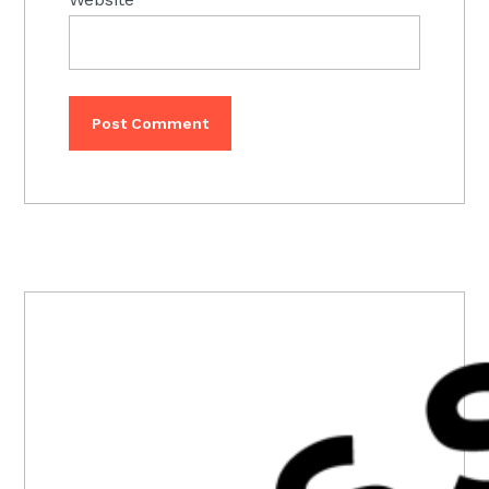
PRIMARY
SIDEBAR