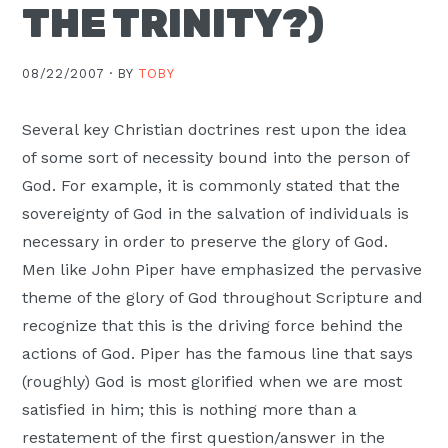
THE TRINITY?)
Moscow,
ID
08/22/2007 ·
BY
TOBY
Several key Christian doctrines rest upon the idea
of some sort of necessity bound into the person of
God. For example, it is commonly stated that the
sovereignty of God in the salvation of individuals is
necessary in order to preserve the glory of God.
Men like John Piper have emphasized the pervasive
theme of the glory of God throughout Scripture and
recognize that this is the driving force behind the
actions of God. Piper has the famous line that says
(roughly) God is most glorified when we are most
satisfied in him; this is nothing more than a
restatement of the first question/answer in the