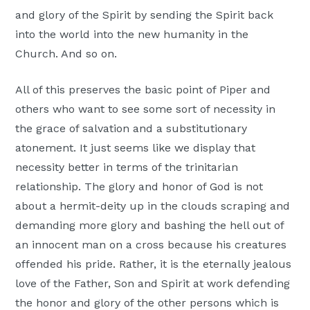
and glory of the Spirit by sending the Spirit back
into the world into the new humanity in the
Church. And so on.
All of this preserves the basic point of Piper and
others who want to see some sort of necessity in
the grace of salvation and a substitutionary
atonement. It just seems like we display that
necessity better in terms of the trinitarian
relationship. The glory and honor of God is not
about a hermit-deity up in the clouds scraping and
demanding more glory and bashing the hell out of
an innocent man on a cross because his creatures
offended his pride. Rather, it is the eternally jealous
love of the Father, Son and Spirit at work defending
the honor and glory of the other persons which is