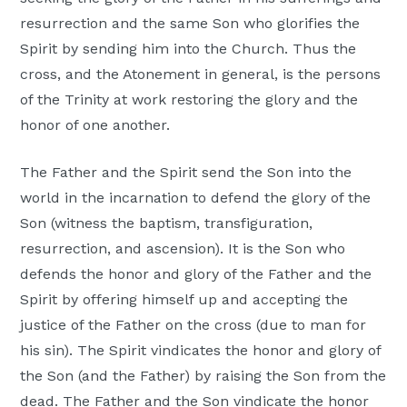
resurrection and the same Son who glorifies the
Spirit by sending him into the Church. Thus the
cross, and the Atonement in general, is the persons
of the Trinity at work restoring the glory and the
honor of one another.
The Father and the Spirit send the Son into the
world in the incarnation to defend the glory of the
Son (witness the baptism, transfiguration,
resurrection, and ascension). It is the Son who
defends the honor and glory of the Father and the
Spirit by offering himself up and accepting the
justice of the Father on the cross (due to man for
his sin). The Spirit vindicates the honor and glory of
the Son (and the Father) by raising the Son from the
dead. The Father and the Son vindicate the honor