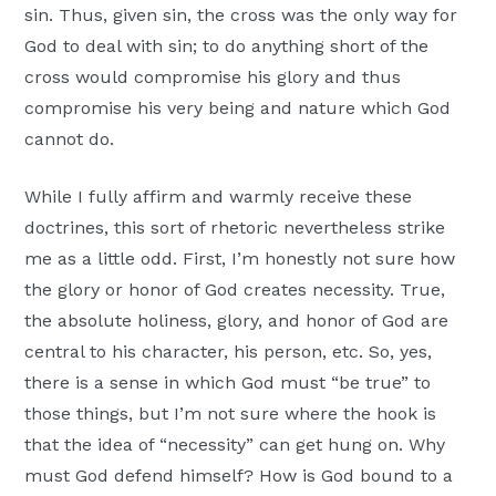
sin. Thus, given sin, the cross was the only way for
God to deal with sin; to do anything short of the
cross would compromise his glory and thus
compromise his very being and nature which God
cannot do.
While I fully affirm and warmly receive these
doctrines, this sort of rhetoric nevertheless strike
me as a little odd. First, I’m honestly not sure how
the glory or honor of God creates necessity. True,
the absolute holiness, glory, and honor of God are
central to his character, his person, etc. So, yes,
there is a sense in which God must “be true” to
those things, but I’m not sure where the hook is
that the idea of “necessity” can get hung on. Why
must God defend himself? How is God bound to a