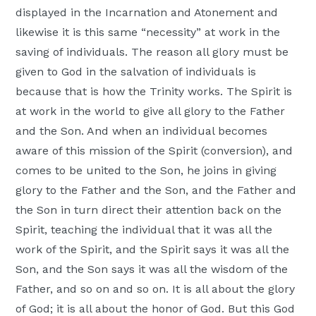
displayed in the Incarnation and Atonement and
likewise it is this same “necessity” at work in the
saving of individuals. The reason all glory must be
given to God in the salvation of individuals is
because that is how the Trinity works. The Spirit is
at work in the world to give all glory to the Father
and the Son. And when an individual becomes
aware of this mission of the Spirit (conversion), and
comes to be united to the Son, he joins in giving
glory to the Father and the Son, and the Father and
the Son in turn direct their attention back on the
Spirit, teaching the individual that it was all the
work of the Spirit, and the Spirit says it was all the
Son, and the Son says it was all the wisdom of the
Father, and so on and so on. It is all about the glory
of God; it is all about the honor of God. But this God