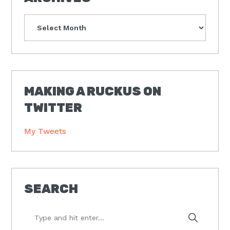
Archives
MAKING A RUCKUS ON
TWITTER
My Tweets
SEARCH
Type
and