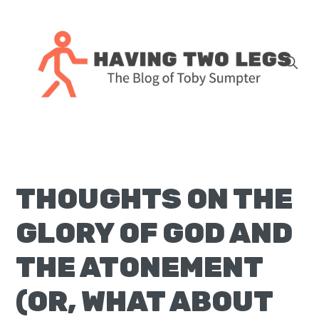
Skip
Skip
Skip
Skip
to
to
to
to
primary
main
primary
footer
navigation
content
sidebar
The
blog
of
Toby
THOUGHTS ON THE
J.
Sumpter,
GLORY OF GOD AND
Pastor
at
THE ATONEMENT
Christ
(OR, WHAT ABOUT
Church
in