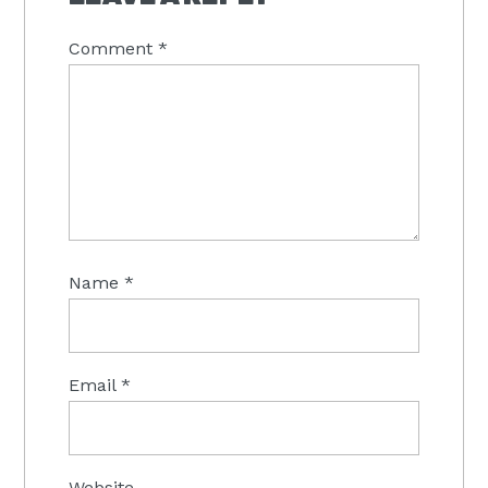
Comment
*
Name
*
Email
*
Website