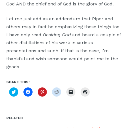
God AND the chief end of God is the glory of God.
Let me just add as an addendum that Piper and
others may in fact be emphasizing these things too.
I have only read
Desiring God
and heard a couple of
other distillations of his work in various
presentations and such. If that is the case, I’m
thankful and wish someone would point me to the
goods.
SHARE THIS:
Click
Click
Click
Click
Click
Click
to
to
to
to
to
to
share
share
share
share
email
print
on
on
on
on
a
(Opens
Twitter
Facebook
Pinterest
Reddit
link
in
(Opens
(Opens
(Opens
(Opens
to
new
in
in
in
in
a
window)
new
new
new
new
friend
RELATED
window)
window)
window)
window)
(Opens
in