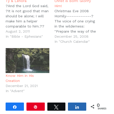
new
Ty & Lenora
Christ is Born! Glorify
window)
?And the Lord God said,
Him!
?It is not good that man
Christmas Eve 2008
should be alone; I will
Homily--------------?
make him a helper
The voice of one crying
comparable to him.??
in the wilderness:
(Gen. 2:18). Any more, a
August 2, 2011
"Prepare the way of the
wedding is an act of
In "Bible - Ephesians"
LORD; Make straight in
December 25, 2008
war. A Christian wedding
the desert; a highway for
In "Church Calendar"
which invokes the Triune
our God. Every valley
God, and appeals to His
shall be exalted; and
word for direction, for…
every mountain and hill
brought low; the
crooked places shall be
made straight; and the
Know Him in His
rough places…
Creation
December 21, 2021
In "Advent"
0
Share
Pin
Tweet
Share
SHARES