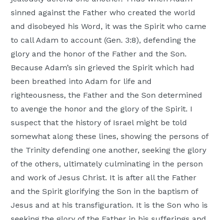
sinned against the Father who created the world
and disobeyed his Word, it was the Spirit who came
to call Adam to account (Gen. 3:8), defending the
glory and the honor of the Father and the Son.
Because Adam’s sin grieved the Spirit which had
been breathed into Adam for life and
righteousness, the Father and the Son determined
to avenge the honor and the glory of the Spirit. I
suspect that the history of Israel might be told
somewhat along these lines, showing the persons of
the Trinity defending one another, seeking the glory
of the others, ultimately culminating in the person
and work of Jesus Christ. It is after all the Father
and the Spirit glorifying the Son in the baptism of
Jesus and at his transfiguration. It is the Son who is
seeking the glory of the Father in his sufferings and