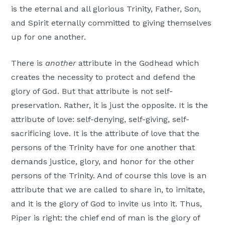
is the eternal and all glorious Trinity, Father, Son,
and Spirit eternally committed to giving themselves
up for one another.
There is
another
attribute in the Godhead which
creates the necessity to protect and defend the
glory of God. But that attribute is not self-
preservation. Rather, it is just the opposite. It is the
attribute of love: self-denying, self-giving, self-
sacrificing love. It is the attribute of love that the
persons of the Trinity have for one another that
demands justice, glory, and honor for the other
persons of the Trinity. And of course this love is an
attribute that we are called to share in, to imitate,
and it is the glory of God to invite us into it. Thus,
Piper is right: the chief end of man is the glory of