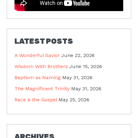
LATEST POSTS
A Wonderful Savior
June 22, 2026
Wisdom With Brothers
June 15, 2026
Baptism as Naming
May 31, 2026
The Magnificent Trinity
May 31, 2026
Race & the Gospel
May 25, 2026
ARCHIVES