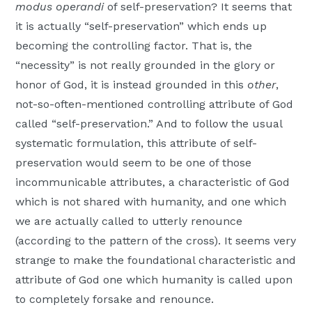
modus operandi
of self-preservation? It seems that
it is actually “self-preservation” which ends up
becoming the controlling factor. That is, the
“necessity” is not really grounded in the glory or
honor of God, it is instead grounded in this
other
,
not-so-often-mentioned controlling attribute of God
called “self-preservation.” And to follow the usual
systematic formulation, this attribute of self-
preservation would seem to be one of those
incommunicable attributes, a characteristic of God
which is not shared with humanity, and one which
we are actually called to utterly renounce
(according to the pattern of the cross). It seems very
strange to make the foundational characteristic and
attribute of God one which humanity is called upon
to completely forsake and renounce.