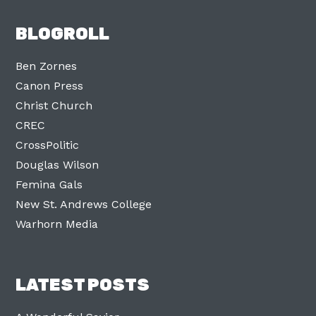
BLOGROLL
Ben Zornes
Canon Press
Christ Church
CREC
CrossPolitic
Douglas Wilson
Femina Gals
New St. Andrews College
Warhorn Media
LATEST POSTS