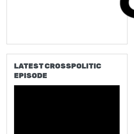
LATEST CROSSPOLITIC
EPISODE