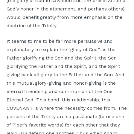
(the glory of God in salvation and the preservation of
God’s honor in the atonement, and perhaps others)
would benefit greatly from more emphasis on the
doctrine of the Trinity.
It seems to me to be far more persuasive and
explanatory to explain the “glory of God” as the
Father glorifying the Son and the Spirit, the Son
glorifying the Father and the Spirit, and the Spirit
giving back all glory to the Father and the Son. And
this mutual glory-giving and honor-giving is the
eternal friendship and communion of the One
Eternal God. This bond, this relationship, this
COVENANT is where the necessity comes from. The
persons of the Trinity are so passionate (to use one
of Piper’s favorite words) for each other that they
jealously defend one another. Thus when Adam