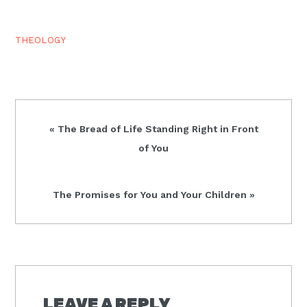
THEOLOGY
Previous
« The Bread of Life Standing Right in Front
Post:
of You
Next
The Promises for You and Your Children »
Post:
READER
INTERACTIONS
LEAVE A REPLY