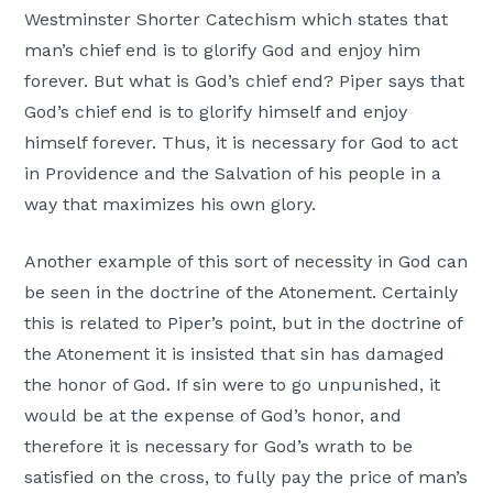
Westminster Shorter Catechism which states that
man’s chief end is to glorify God and enjoy him
forever. But what is God’s chief end? Piper says that
God’s chief end is to glorify himself and enjoy
himself forever. Thus, it is necessary for God to act
in Providence and the Salvation of his people in a
way that maximizes his own glory.
Another example of this sort of necessity in God can
be seen in the doctrine of the Atonement. Certainly
this is related to Piper’s point, but in the doctrine of
the Atonement it is insisted that sin has damaged
the honor of God. If sin were to go unpunished, it
would be at the expense of God’s honor, and
therefore it is necessary for God’s wrath to be
satisfied on the cross, to fully pay the price of man’s