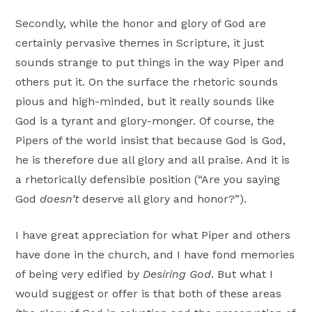
Secondly, while the honor and glory of God are
certainly pervasive themes in Scripture, it just
sounds strange to put things in the way Piper and
others put it. On the surface the rhetoric sounds
pious and high-minded, but it really sounds like
God is a tyrant and glory-monger. Of course, the
Pipers of the world insist that because God is God,
he is therefore due all glory and all praise. And it is
a rhetorically defensible position (“Are you saying
God
doesn’t
deserve all glory and honor?”).
I have great appreciation for what Piper and others
have done in the church, and I have fond memories
of being very edified by
Desiring God
. But what I
would suggest or offer is that both of these areas