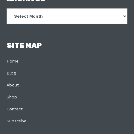
Archives
SITE MAP
Home
Blog
About
Shop
Contact
Subscribe