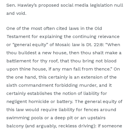
Sen. Hawley’s proposed social media legislation null
and void.
One of the most often cited laws in the Old
Testament for explaining the continuing relevance
or “general equity” of Mosaic law is Dt. 22:8: “When
thou buildest a new house, then thou shalt make a
battlement for thy roof, that thou bring not blood
upon thine house, if any man fall from thence.” On
the one hand, this certainly is an extension of the
sixth commandment forbidding murder, and it
certainly establishes the notion of liability for
negligent homicide or battery. The general equity of
this law would require liability for fences around
swimming pools or a deep pit or an upstairs
balcony (and arguably, reckless driving): if someone