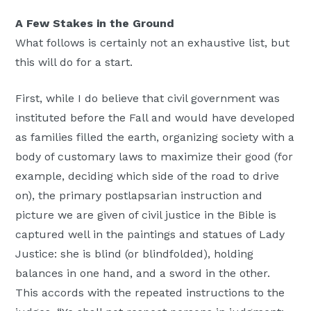
A Few Stakes in the Ground
What follows is certainly not an exhaustive list, but
this will do for a start.
First, while I do believe that civil government was
instituted before the Fall and would have developed
as families filled the earth, organizing society with a
body of customary laws to maximize their good (for
example, deciding which side of the road to drive
on), the primary postlapsarian instruction and
picture we are given of civil justice in the Bible is
captured well in the paintings and statues of Lady
Justice: she is blind (or blindfolded), holding
balances in one hand, and a sword in the other.
This accords with the repeated instructions to the