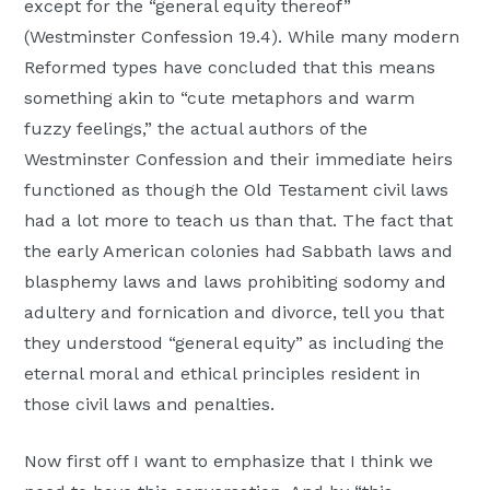
except for the “general equity thereof”
(Westminster Confession 19.4). While many modern
Reformed types have concluded that this means
something akin to “cute metaphors and warm
fuzzy feelings,” the actual authors of the
Westminster Confession and their immediate heirs
functioned as though the Old Testament civil laws
had a lot more to teach us than that. The fact that
the early American colonies had Sabbath laws and
blasphemy laws and laws prohibiting sodomy and
adultery and fornication and divorce, tell you that
they understood “general equity” as including the
eternal moral and ethical principles resident in
those civil laws and penalties.
Now first off I want to emphasize that I think we