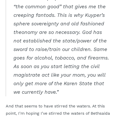
“the common good” that gives me the
creeping fantods. This is why Kuyper’s
sphere sovereignty and old fashioned
theonomy are so necessary. God has
not established the state/power of the
sword to raise/train our children. Same
goes for alcohol, tobacco, and firearms.
As soon as you start letting the civil
magistrate act like your mom, you will
only get more of the Karen State that
we currently have.”
And that seems to have stirred the waters. At this
point, I’m hoping I’ve stirred the waters of Bethsaida