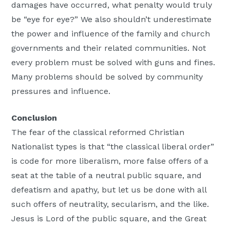
damages have occurred, what penalty would truly
be “eye for eye?” We also shouldn’t underestimate
the power and influence of the family and church
governments and their related communities. Not
every problem must be solved with guns and fines.
Many problems should be solved by community
pressures and influence.
Conclusion
The fear of the classical reformed Christian
Nationalist types is that “the classical liberal order”
is code for more liberalism, more false offers of a
seat at the table of a neutral public square, and
defeatism and apathy, but let us be done with all
such offers of neutrality, secularism, and the like.
Jesus is Lord of the public square, and the Great