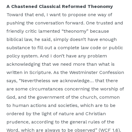
A Chastened Classical Reformed Theonomy
Toward that end, I want to propose one way of
pushing the conversation forward. One trusted and
friendly critic lamented “theonomy” because
biblical law, he said, simply doesn’t have enough
substance to fill out a complete law code or public
policy system. And I don’t have any problem
acknowledging that we need more than what is
written in Scripture. As the Westminster Confession
says, “Nevertheless we acknowledge… that there
are some circumstances concerning the worship of
God, and the government of the church, common
to human actions and societies, which are to be
ordered by the light of nature and Christian
prudence, according to the general rules of the
Word, which are always to be observed” (WCF 1.6).