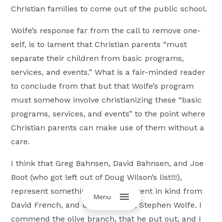
Christian families to come out of the public school.
Wolfe’s response far from the call to remove one-
self, is to lament that Christian parents “must
separate their children from basic programs,
services, and events.” What is a fair-minded reader
to conclude from that but that Wolfe’s program
must somehow involve christianizing these “basic
programs, services, and events” to the point where
Christian parents can make use of them without a
care.
I think that Greg Bahnsen, David Bahnsen, and Joe
Boot (who got left out of Doug Wilson’s list!!!),
represent something that is different in kind from
Menu
David French, and unfortunately, Stephen Wolfe. I
commend the olive branch, that he put out, and I