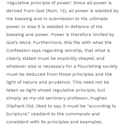
‘regulative principle of power’. Since all power is
derived from God (Rom. 13), all power is wielded by
His blessing and in submission to His ultimate
power or else it is wielded in defiance of His
blessing and power. Power is therefore
limited
by
God’s Word. Furthermore, this fits with what the
Confession says regarding worship, that what is
clearly stated must be explicitly obeyed, and
whatever else is necessary for a flourishing society
must be deduced from those principles and the
light of nature and prudence. This need not be
taken as tight-shoed regulative principle, but
simply, as my old seminary professor, Hughes
Oliphant Old, liked to say, it must be “according to
Scripture,” obedient to the commands and
consistent with its principles and examples.