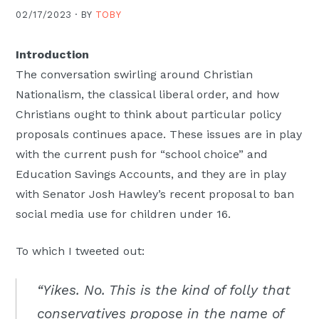
02/17/2023 ·
BY
TOBY
Introduction
The conversation swirling around Christian
Nationalism, the classical liberal order, and how
Christians ought to think about particular policy
proposals continues apace. These issues are in play
with the current push for “school choice” and
Education Savings Accounts, and they are in play
with Senator Josh Hawley’s recent proposal to ban
social media use for children under 16.
To which I tweeted out:
“Yikes. No. This is the kind of folly that
conservatives propose in the name of