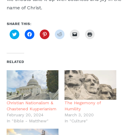
name of Christ.
SHARE THIS:
Click
Click
Click
Click
Click
Click
to
to
to
to
to
to
share
share
share
share
email
print
on
on
on
on
a
(Opens
Twitter
Facebook
Pinterest
Reddit
link
in
(Opens
(Opens
(Opens
(Opens
to
new
in
in
in
in
a
window)
new
new
new
new
friend
RELATED
window)
window)
window)
window)
(Opens
in
new
window)
Christian Nationalism &
The Hegemony of
Chastened Kuyperianism
Humility
February 20, 2024
March 3, 2020
In "Bible - Matthew"
In "Culture"