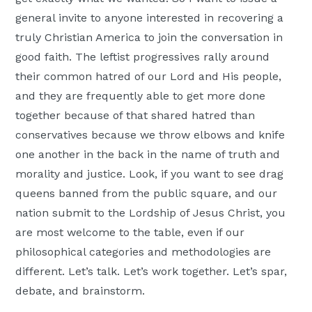
general invite to anyone interested in recovering a
truly Christian America to join the conversation in
good faith. The leftist progressives rally around
their common hatred of our Lord and His people,
and they are frequently able to get more done
together because of that shared hatred than
conservatives because we throw elbows and knife
one another in the back in the name of truth and
morality and justice. Look, if you want to see drag
queens banned from the public square, and our
nation submit to the Lordship of Jesus Christ, you
are most welcome to the table, even if our
philosophical categories and methodologies are
different. Let’s talk. Let’s work together. Let’s spar,
debate, and brainstorm.