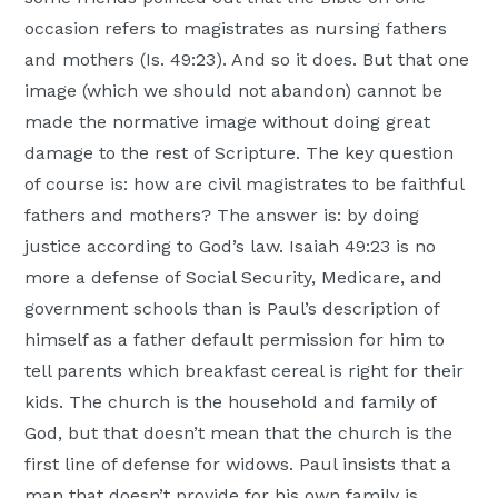
occasion refers to magistrates as nursing fathers
and mothers (Is. 49:23). And so it does. But that one
image (which we should not abandon) cannot be
made the normative image without doing great
damage to the rest of Scripture. The key question
of course is: how are civil magistrates to be faithful
fathers and mothers? The answer is: by doing
justice according to God’s law. Isaiah 49:23 is no
more a defense of Social Security, Medicare, and
government schools than is Paul’s description of
himself as a father default permission for him to
tell parents which breakfast cereal is right for their
kids. The church is the household and family of
God, but that doesn’t mean that the church is the
first line of defense for widows. Paul insists that a
man that doesn’t provide for his own family is