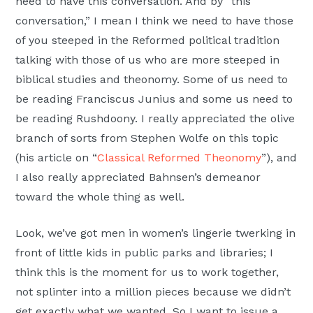
need to have this conversation. And by “this
conversation,” I mean I think we need to have those
of you steeped in the Reformed political tradition
talking with those of us who are more steeped in
biblical studies and theonomy. Some of us need to
be reading Franciscus Junius and some us need to
be reading Rushdoony. I really appreciated the olive
branch of sorts from Stephen Wolfe on this topic
(his article on “
Classical Reformed Theonomy
”), and
I also really appreciated Bahnsen’s demeanor
toward the whole thing as well.
Look, we’ve got men in women’s lingerie twerking in
front of little kids in public parks and libraries; I
think this is the moment for us to work together,
not splinter into a million pieces because we didn’t
get exactly what we wanted. So I want to issue a