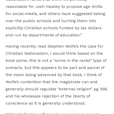
reasonable for Josh Hawley to propose age limits
for social media, and others have suggested taking
over the public schools and turning them into
explicitly Christian schools funded by tax dollars
and run by departments of education.”
Having recently read Stephen Wolfe’s the case for
Christian Nationalism, I would think based on the
book alone, this is not a “some in the ranks” type of
scenario, but this appears to be part and parcel of
the vision being advanced by that book. I think of
Wolfe’s contention that the magistrate can and
generally should regulate “external religion” pg 358,
and his wholesale rejection of the liberty of
conscience as it is generally understood.