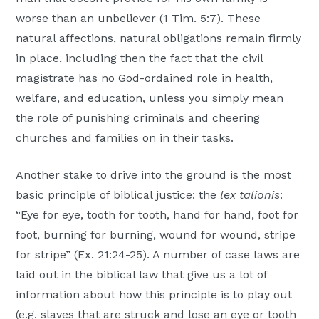
worse than an unbeliever (1 Tim. 5:7). These
natural affections, natural obligations remain firmly
in place, including then the fact that the civil
magistrate has no God-ordained role in health,
welfare, and education, unless you simply mean
the role of punishing criminals and cheering
churches and families on in their tasks.
Another stake to drive into the ground is the most
basic principle of biblical justice: the
lex talionis
:
“Eye for eye, tooth for tooth, hand for hand, foot for
foot, burning for burning, wound for wound, stripe
for stripe” (Ex. 21:24-25). A number of case laws are
laid out in the biblical law that give us a lot of
information about how this principle is to play out
(e.g. slaves that are struck and lose an eye or tooth