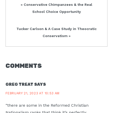
Previous
« Conservative Chimpanzees & the Real
Post:
School Choice Opportunity
Next
Tucker Carlson & A Case Study in Theocratic
Post:
Conservatism »
READER
COMMENTS
INTERACTIONS
GREG TREAT
SAYS
FEBRUARY 21, 2023 AT 10:53 AM
“there are some in the Reformed Christian
Nationalism ranks that think it’s perfectly