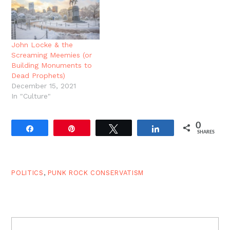
John Locke & the
Screaming Meemies (or
Building Monuments to
Dead Prophets)
December 15, 2021
In "Culture"
0
Share
Pin
Tweet
Share
SHARES
POLITICS
,
PUNK ROCK CONSERVATISM