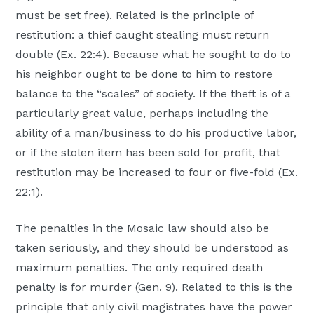
must be set free). Related is the principle of
restitution: a thief caught stealing must return
double (Ex. 22:4). Because what he sought to do to
his neighbor ought to be done to him to restore
balance to the “scales” of society. If the theft is of a
particularly great value, perhaps including the
ability of a man/business to do his productive labor,
or if the stolen item has been sold for profit, that
restitution may be increased to four or five-fold (Ex.
22:1).
The penalties in the Mosaic law should also be
taken seriously, and they should be understood as
maximum penalties. The only required death
penalty is for murder (Gen. 9). Related to this is the
principle that only civil magistrates have the power