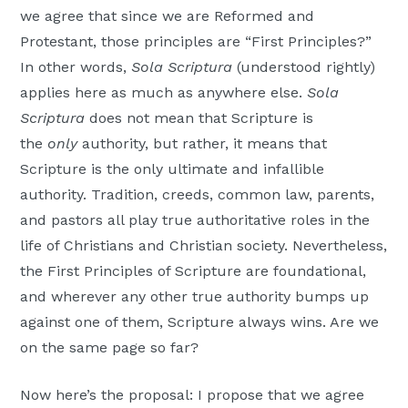
we agree that since we are Reformed and
Protestant, those principles are “First Principles?”
In other words,
Sola Scriptura
(understood rightly)
applies here as much as anywhere else.
Sola
Scriptura
does not mean that Scripture is
the
only
authority, but rather, it means that
Scripture is the only ultimate and infallible
authority. Tradition, creeds, common law, parents,
and pastors all play true authoritative roles in the
life of Christians and Christian society. Nevertheless,
the First Principles of Scripture are foundational,
and wherever any other true authority bumps up
against one of them, Scripture always wins. Are we
on the same page so far?
Now here’s the proposal: I propose that we agree