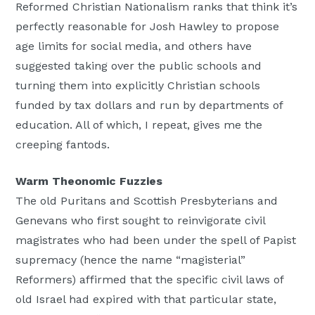
Reformed Christian Nationalism ranks that think it’s
perfectly reasonable for Josh Hawley to propose
age limits for social media, and others have
suggested taking over the public schools and
turning them into explicitly Christian schools
funded by tax dollars and run by departments of
education. All of which, I repeat, gives me the
creeping fantods.
Warm Theonomic Fuzzies
The old Puritans and Scottish Presbyterians and
Genevans who first sought to reinvigorate civil
magistrates who had been under the spell of Papist
supremacy (hence the name “magisterial”
Reformers) affirmed that the specific civil laws of
old Israel had expired with that particular state,