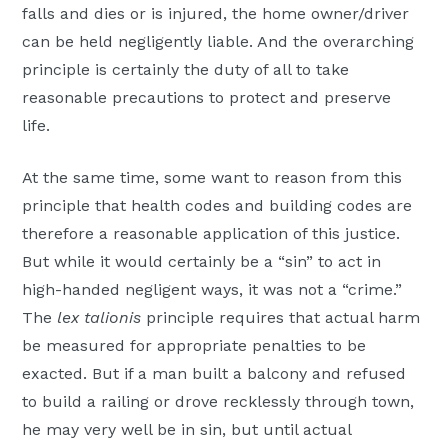
falls and dies or is injured, the home owner/driver
can be held negligently liable. And the overarching
principle is certainly the duty of all to take
reasonable precautions to protect and preserve
life.
At the same time, some want to reason from this
principle that health codes and building codes are
therefore a reasonable application of this justice.
But while it would certainly be a “sin” to act in
high-handed negligent ways, it was not a “crime.”
The
lex talionis
principle requires that actual harm
be measured for appropriate penalties to be
exacted. But if a man built a balcony and refused
to build a railing or drove recklessly through town,
he may very well be in sin, but until actual