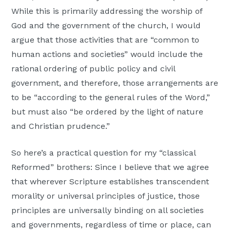
While this is primarily addressing the worship of
God and the government of the church, I would
argue that those activities that are “common to
human actions and societies” would include the
rational ordering of public policy and civil
government, and therefore, those arrangements are
to be “according to the general rules of the Word,”
but must also “be ordered by the light of nature
and Christian prudence.”
So here’s a practical question for my “classical
Reformed” brothers: Since I believe that we agree
that wherever Scripture establishes transcendent
morality or universal principles of justice, those
principles are universally binding on all societies
and governments, regardless of time or place, can