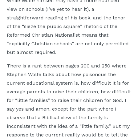
While Wolfe himself may have a more nuanced
view on schools (I’ve yet to hear it), a
straightforward reading of his book, and the tenor
of the “sieze the public square” rhetoric of the
Reformed Christian Nationalist means that
“explicitly Christian schools” are not only permitted
but almost required.
There is a rant between pages 200 and 250 where
Stephen Wolfe talks about how poisonous the
current educational system is, how difficult it is for
average parents to raise their children, how difficult
for “little families” to raise their children for God. I
say yes and amen, except for the part where I
observe that a Biblical view of the family is
inconsistent with the idea of a “little family.” But my
response to the current reality would be to tell the