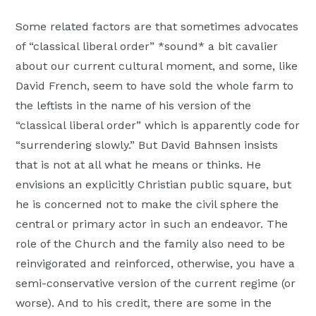
Some related factors are that sometimes advocates
of “classical liberal order” *sound* a bit cavalier
about our current cultural moment, and some, like
David French, seem to have sold the whole farm to
the leftists in the name of his version of the
“classical liberal order” which is apparently code for
“surrendering slowly.” But David Bahnsen insists
that is not at all what he means or thinks. He
envisions an explicitly Christian public square, but
he is concerned not to make the civil sphere the
central or primary actor in such an endeavor. The
role of the Church and the family also need to be
reinvigorated and reinforced, otherwise, you have a
semi-conservative version of the current regime (or
worse). And to his credit, there are some in the