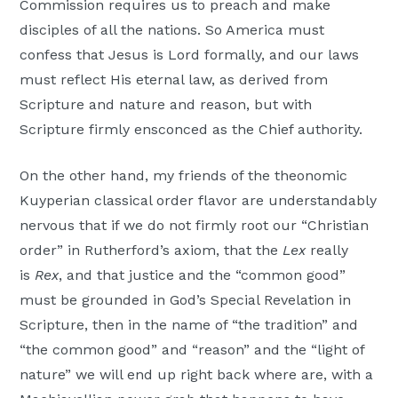
Commission requires us to preach and make
disciples of all the nations. So America must
confess that Jesus is Lord formally, and our laws
must reflect His eternal law, as derived from
Scripture and nature and reason, but with
Scripture firmly ensconced as the Chief authority.
On the other hand, my friends of the theonomic
Kuyperian classical order flavor are understandably
nervous that if we do not firmly root our “Christian
order” in Rutherford’s axiom, that the
Lex
really
is
Rex
, and that justice and the “common good”
must be grounded in God’s Special Revelation in
Scripture, then in the name of “the tradition” and
“the common good” and “reason” and the “light of
nature” we will end up right back where are, with a