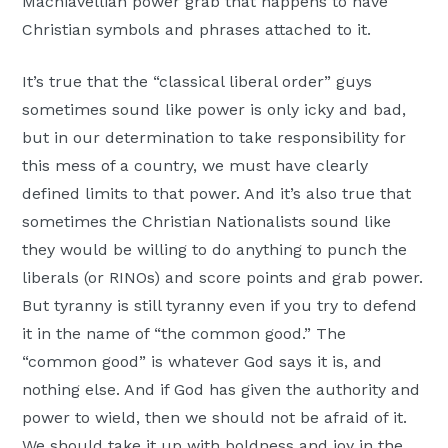
Machiavellian power grab that happens to have
Christian symbols and phrases attached to it.
It’s true that the “classical liberal order” guys
sometimes sound like power is only icky and bad,
but in our determination to take responsibility for
this mess of a country, we must have clearly
defined limits to that power. And it’s also true that
sometimes the Christian Nationalists sound like
they would be willing to do anything to punch the
liberals (or RINOs) and score points and grab power.
But tyranny is still tyranny even if you try to defend
it in the name of “the common good.” The
“common good” is whatever God says it is, and
nothing else. And if God has given the authority and
power to wield, then we should not be afraid of it.
We should take it up with boldness and joy in the