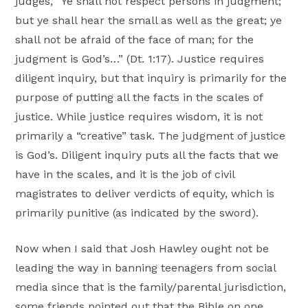
judges, “Ye shall not respect persons in judgment;
but ye shall hear the small as well as the great; ye
shall not be afraid of the face of man; for the
judgment is God’s…” (Dt. 1:17). Justice requires
diligent inquiry, but that inquiry is primarily for the
purpose of putting all the facts in the scales of
justice. While justice requires wisdom, it is not
primarily a “creative” task. The judgment of justice
is God’s. Diligent inquiry puts all the facts that we
have in the scales, and it is the job of civil
magistrates to deliver verdicts of equity, which is
primarily punitive (as indicated by the sword).
Now when I said that Josh Hawley ought not be
leading the way in banning teenagers from social
media since that is the family/parental jurisdiction,
some friends pointed out that the Bible on one