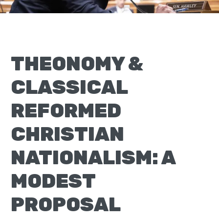
Moscow,
ID
THEONOMY &
CLASSICAL
REFORMED
CHRISTIAN
NATIONALISM: A
MODEST
PROPOSAL