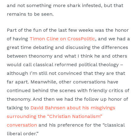
and not something more shark infested, but that
remains to be seen.
Part of the fun of the last few weeks was the honor
of having
Timon Cline on CrossPolitic
, and we had a
great time debating and discussing the differences
between theonomy and what I think he and others
would call classical reformed political theology –
although I’m still not convinced that they are that
far apart. Meanwhile, other conversations have
continued behind the scenes with friendly critics of
theonomy. And then we had the follow up honor of
talking to
David Bahnsen about his misgivings
surrounding the “Christian Nationalism”
conversation
and his preference for the “classical
liberal order.”