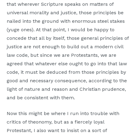
that wherever Scripture speaks on matters of
universal morality and justice, those principles be
nailed into the ground with enormous steel stakes
(yuge ones). At that point, I would be happy to
concede that all by itself, those general principles of
justice are not enough to build out a modern civil
law code, but since we are Protestants, we are
agreed that whatever else ought to go into that law
code, it must be deduced from those principles by
good and necessary consequence, according to the
light of nature and reason and Christian prudence,
and be consistent with them.
Now this might be where I run into trouble with
critics of theonomy, but as a fiercely loyal
Protestant, I also want to insist on a sort of