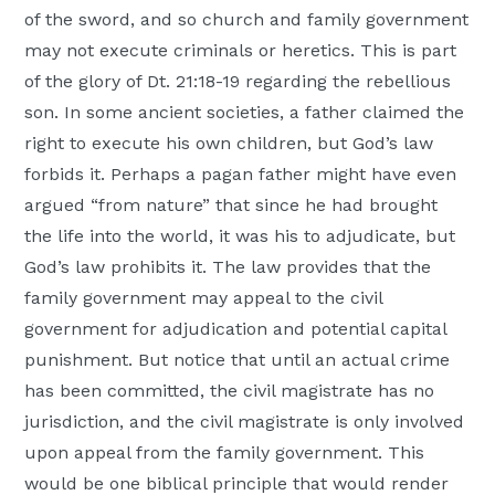
of the sword, and so church and family government
may not execute criminals or heretics. This is part
of the glory of Dt. 21:18-19 regarding the rebellious
son. In some ancient societies, a father claimed the
right to execute his own children, but God’s law
forbids it. Perhaps a pagan father might have even
argued “from nature” that since he had brought
the life into the world, it was his to adjudicate, but
God’s law prohibits it. The law provides that the
family government may appeal to the civil
government for adjudication and potential capital
punishment. But notice that until an actual crime
has been committed, the civil magistrate has no
jurisdiction, and the civil magistrate is only involved
upon appeal from the family government. This
would be one biblical principle that would render