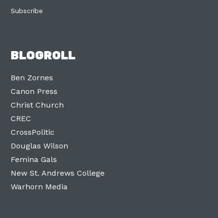
Subscribe
BLOGROLL
Ben Zornes
Canon Press
Christ Church
CREC
CrossPolitic
Douglas Wilson
Femina Gals
New St. Andrews College
Warhorn Media