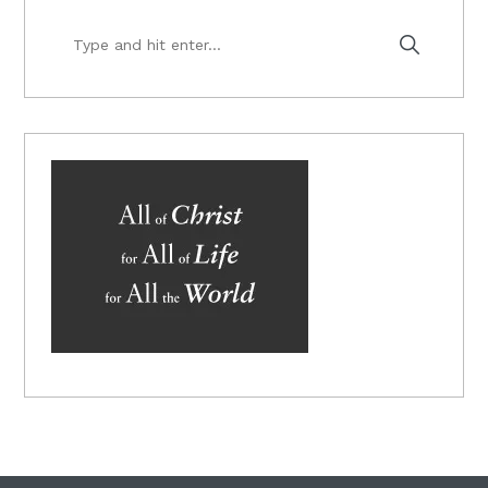
Type
and
hit
enter...