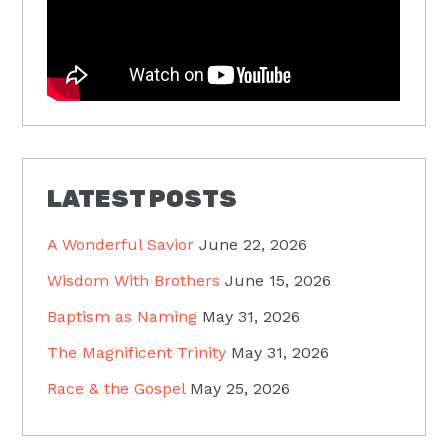
LATEST POSTS
A Wonderful Savior
June 22, 2026
Wisdom With Brothers
June 15, 2026
Baptism as Naming
May 31, 2026
The Magnificent Trinity
May 31, 2026
Race & the Gospel
May 25, 2026