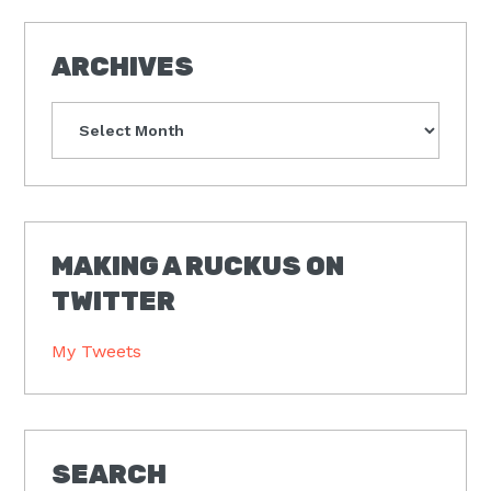
ARCHIVES
Archives
MAKING A RUCKUS ON
TWITTER
My Tweets
SEARCH