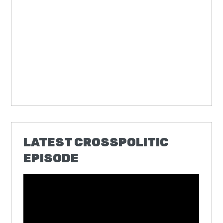
LATEST CROSSPOLITIC
EPISODE