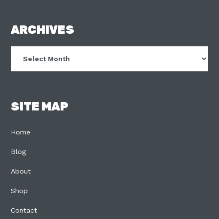
FOOTER
ARCHIVES
Archives
SITE MAP
Home
Blog
About
Shop
Contact