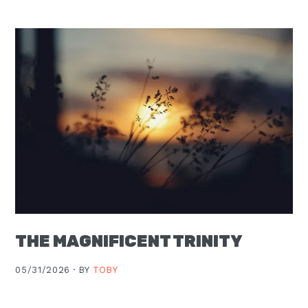
Moscow,
ID
THE MAGNIFICENT TRINITY
05/31/2026 ·
BY
TOBY