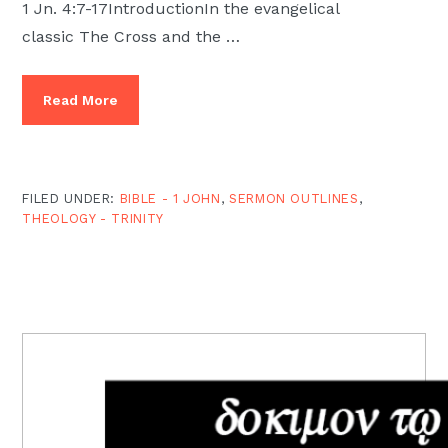
1 Jn. 4:7-17IntroductionIn the evangelical
classic The Cross and the …
Read More
FILED UNDER:
BIBLE - 1 JOHN
,
SERMON OUTLINES
,
THEOLOGY - TRINITY
PRIMARY
SIDEBAR