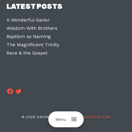
LATEST POSTS
A Wonderful Savior
Wisdom With Brothers
Baptism as Naming
The Magnificent Trinity
Race & the Gospel
Facebook
Twitter
© 2026 HAVING TWO LEGS ·
DESIGN BY BLOOM
Menu