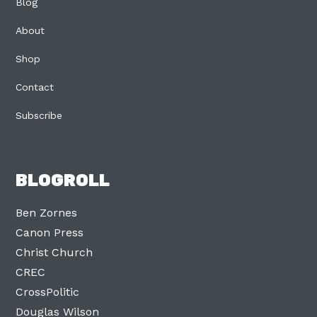
Blog
About
Shop
Contact
Subscribe
BLOGROLL
Ben Zornes
Canon Press
Christ Church
CREC
CrossPolitic
Douglas Wilson