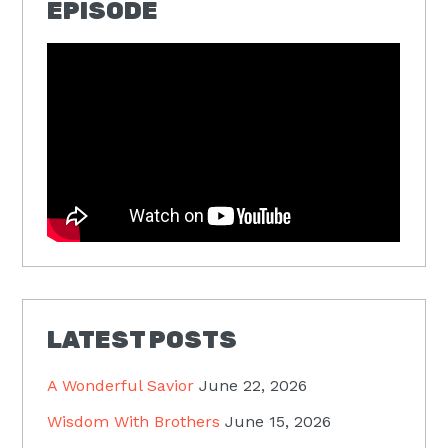
EPISODE
LATEST POSTS
A Wonderful Savior
June 22, 2026
Wisdom With Brothers
June 15, 2026