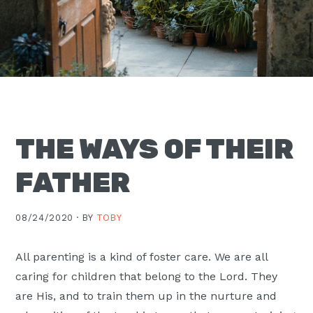
Moscow,
ID
THE WAYS OF THEIR
FATHER
08/24/2020 ·
BY
TOBY
All parenting is a kind of foster care. We are all
caring for children that belong to the Lord. They
are His, and to train them up in the nurture and