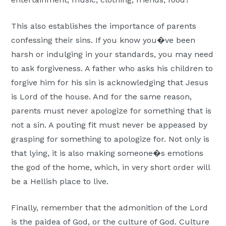
This also establishes the importance of parents
confessing their sins. If you know you�ve been
harsh or indulging in your standards, you may need
to ask forgiveness. A father who asks his children to
forgive him for his sin is acknowledging that Jesus
is Lord of the house. And for the same reason,
parents must never apologize for something that is
not a sin. A pouting fit must never be appeased by
grasping for something to apologize for. Not only is
that lying, it is also making someone�s emotions
the god of the home, which, in very short order will
be a Hellish place to live.
Finally, remember that the admonition of the Lord
is the paidea of God, or the culture of God. Culture