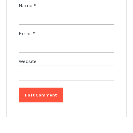
Name
*
Email
*
Website