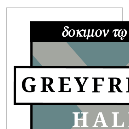
PRIMARY
SIDEBAR