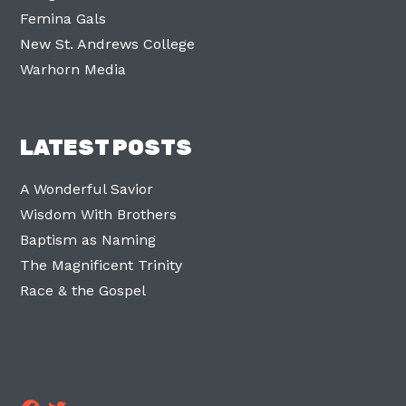
Femina Gals
New St. Andrews College
Warhorn Media
LATEST POSTS
A Wonderful Savior
Wisdom With Brothers
Baptism as Naming
The Magnificent Trinity
Race & the Gospel
Facebook
Twitter