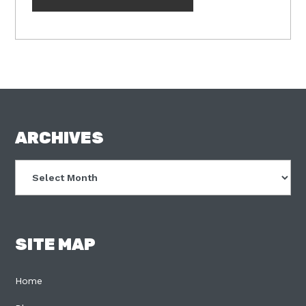
FOOTER
ARCHIVES
Archives
SITE MAP
Home