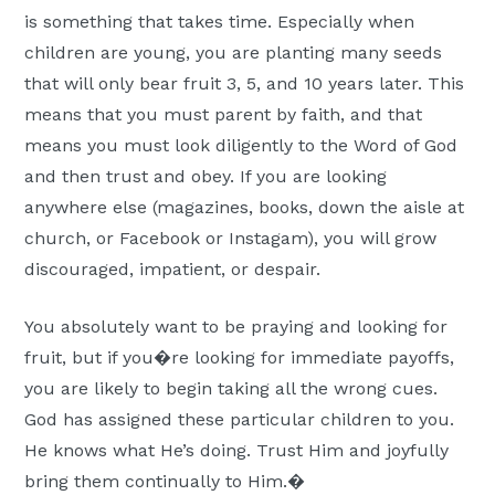
is something that takes time. Especially when
children are young, you are planting many seeds
that will only bear fruit 3, 5, and 10 years later. This
means that you must parent by faith, and that
means you must look diligently to the Word of God
and then trust and obey. If you are looking
anywhere else (magazines, books, down the aisle at
church, or Facebook or Instagam), you will grow
discouraged, impatient, or despair.
You absolutely want to be praying and looking for
fruit, but if you�re looking for immediate payoffs,
you are likely to begin taking all the wrong cues.
God has assigned these particular children to you.
He knows what He’s doing. Trust Him and joyfully
bring them continually to Him.�