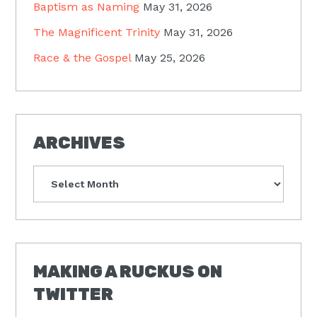
Baptism as Naming
May 31, 2026
The Magnificent Trinity
May 31, 2026
Race & the Gospel
May 25, 2026
ARCHIVES
Archives
MAKING A RUCKUS ON
TWITTER