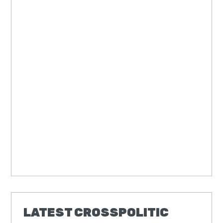
LATEST CROSSPOLITIC