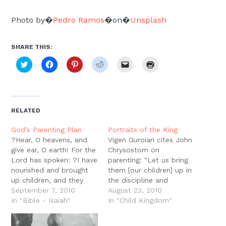
Photo by�
Pedro Ramos
�on�
Unsplash
SHARE THIS:
Click
Click
Click
Click
Click
Click
to
to
to
to
to
to
share
share
share
share
email
print
on
on
on
on
a
(Opens
Twitter
Facebook
Pinterest
Reddit
link
in
(Opens
(Opens
(Opens
(Opens
to
new
in
in
in
in
a
window)
new
new
new
new
friend
RELATED
window)
window)
window)
window)
(Opens
in
new
God’s Parenting Plan
Portraits of the King
window)
?Hear, O heavens, and
Vigen Guroian cites John
give ear, O earth! For the
Chrysostom on
Lord has spoken: ?I have
parenting: "Let us bring
nourished and brought
them [our children] up in
up children, and they
the discipline and
have rebelled against
September 7, 2010
instruction of the Lord.
August 23, 2010
me.? (Is. 1:2)The book of
In "Bible - Isaiah"
Great will be the reward
In "Child Kingdom"
Isaiah opens with the
in store for us, for if
Lord lamenting his
artists who make