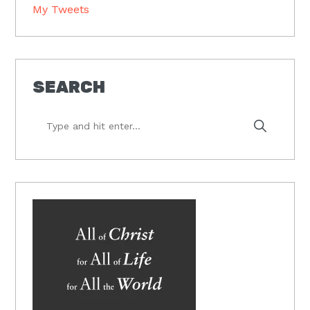
My Tweets
SEARCH
Type
and
hit
enter...