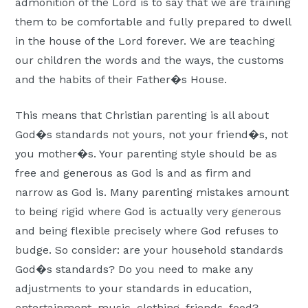
admonition of the Lord is to say that we are training
them to be comfortable and fully prepared to dwell
in the house of the Lord forever. We are teaching
our children the words and the ways, the customs
and the habits of their Father�s House.
This means that Christian parenting is all about
God�s standards not yours, not your friend�s, not
you mother�s. Your parenting style should be as
free and generous as God is and as firm and
narrow as God is. Many parenting mistakes amount
to being rigid where God is actually very generous
and being flexible precisely where God refuses to
budge. So consider: are your household standards
God�s standards? Do you need to make any
adjustments to your standards in education,
entertainment, music, clothing, friends, food?