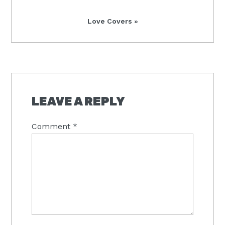
Next
Love Covers »
Post:
READER
INTERACTIONS
LEAVE A REPLY
Comment
*