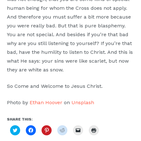
human being for whom the Cross does not apply.
And therefore you must suffer a bit more because
you were really bad. But that is pure blasphemy.
You are not special. And besides if you’re that bad
why are you still listening to yourself? If you’re that
bad, have the humility to listen to Christ. And this is
what He says: your sins were like scarlet, but now
they are white as snow.
So Come and Welcome to Jesus Christ.
Photo by
Ethan Hoover
on
Unsplash
SHARE THIS:
Click
Click
Click
Click
Click
Click
to
to
to
to
to
to
share
share
share
share
email
print