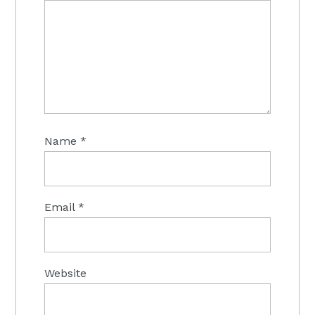
Name
*
Email
*
Website