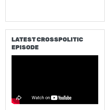
LATEST CROSSPOLITIC
EPISODE