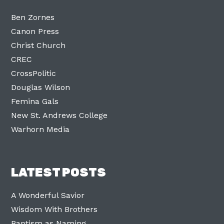
Ben Zornes
Canon Press
Christ Church
CREC
CrossPolitic
Douglas Wilson
Femina Gals
New St. Andrews College
Warhorn Media
LATEST POSTS
A Wonderful Savior
Wisdom With Brothers
Baptism as Naming