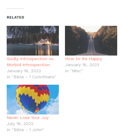
on
on
on
on
a
(Opens
Twitter
Facebook
Pinterest
Reddit
link
in
(Opens
(Opens
(Opens
(Opens
to
new
in
in
in
in
a
window)
new
new
new
new
friend
RELATED
window)
window)
window)
window)
(Opens
in
new
window)
Godly Introspection vs.
How to Be Happy
Morbid Introspection
January 16, 2023
January 16, 2023
In "Misc"
In "Bible - 1 Corinthians"
Never Lose Your Joy
July 16, 2022
In "Bible - 1 John"