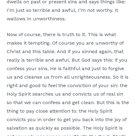
dwells on past or present sins and says things like:
I’m just so terrible and awful, I’m not worthy. It
wallows in unworthiness.
Now of course, there is truth to it. This is what
makes it tempting. Of course you are unworthy of
Christ and this table. And if you sinned again, that
really is terrible and awful. But God says this: if you
confess your sins, He is faithful and just to forgive
us and cleanse us from all unrighteousness. So it is
right and good to feel the conviction of your sin: the
Holy Spirit searches us and convicts us of real sin
so that we can confess and get clean. But this is the
thing to pay close attention to: the Holy Spirit
convicts you in order to get you back into the joy of
salvation as quickly as possible. The Holy Spirit is