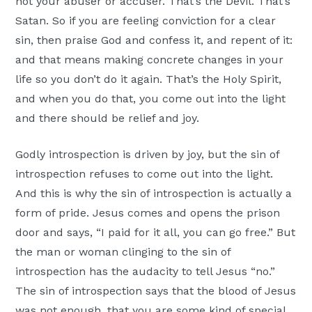
not your abuser or accuser. That’s the Devil. That’s
Satan. So if you are feeling conviction for a clear
sin, then praise God and confess it, and repent of it:
and that means making concrete changes in your
life so you don’t do it again. That’s the Holy Spirit,
and when you do that, you come out into the light
and there should be relief and joy.
Godly introspection is driven by joy, but the sin of
introspection refuses to come out into the light.
And this is why the sin of introspection is actually a
form of pride. Jesus comes and opens the prison
door and says, “I paid for it all, you can go free.” But
the man or woman clinging to the sin of
introspection has the audacity to tell Jesus “no.”
The sin of introspection says that the blood of Jesus
was not enough, that you are some kind of special