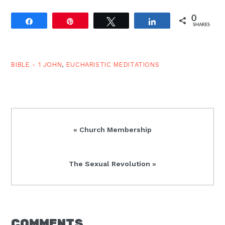
0
Share
Pin
Tweet
Share
SHARES
BIBLE - 1 JOHN
,
EUCHARISTIC MEDITATIONS
Previous
« Church Membership
Post:
Next
The Sexual Revolution »
Post:
READER
COMMENTS