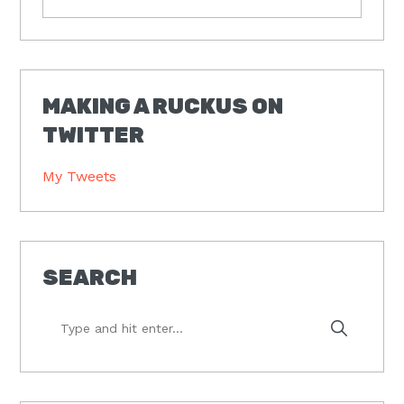
MAKING A RUCKUS ON
TWITTER
My Tweets
SEARCH
Type
and
hit
enter...