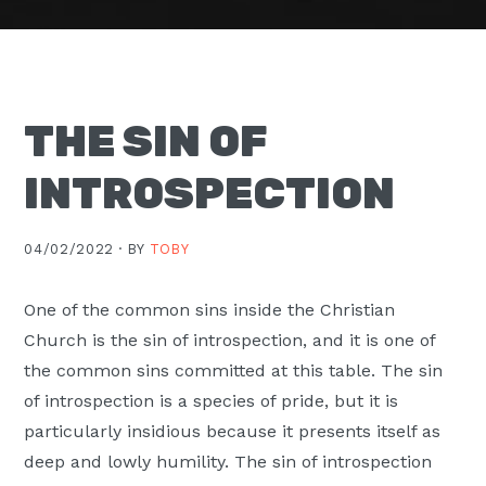
Moscow,
ID
THE SIN OF
INTROSPECTION
04/02/2022 ·
BY
TOBY
One of the common sins inside the Christian
Church is the sin of introspection, and it is one of
the common sins committed at this table. The sin
of introspection is a species of pride, but it is
particularly insidious because it presents itself as
deep and lowly humility. The sin of introspection