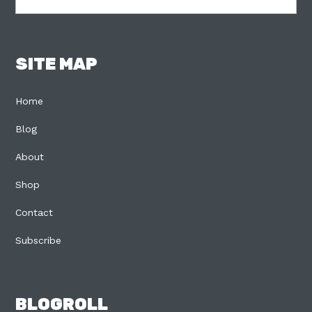
SITE MAP
Home
Blog
About
Shop
Contact
Subscribe
BLOGROLL