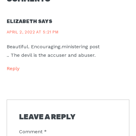
INTERACTIONS
ELIZABETH
SAYS
APRIL 2, 2022 AT 5:21 PM
Beautiful. Encouraging.ministering post
.. The devil is the accuser and abuser.
Reply
LEAVE A REPLY
Comment
*