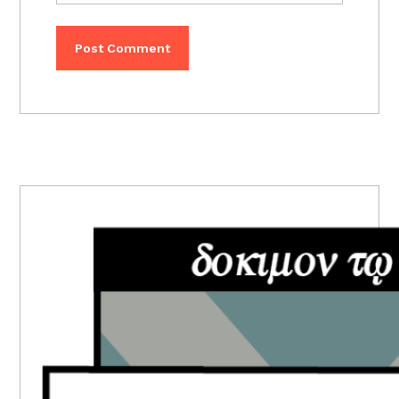
PRIMARY
SIDEBAR