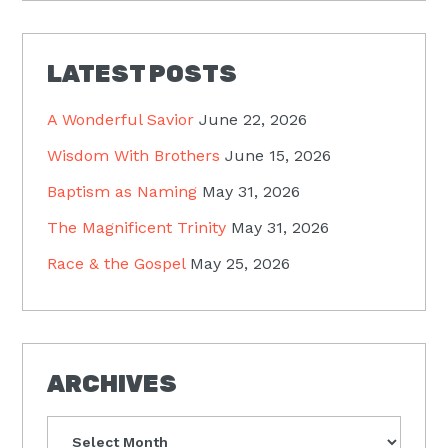
LATEST POSTS
A Wonderful Savior
June 22, 2026
Wisdom With Brothers
June 15, 2026
Baptism as Naming
May 31, 2026
The Magnificent Trinity
May 31, 2026
Race & the Gospel
May 25, 2026
ARCHIVES
Archives