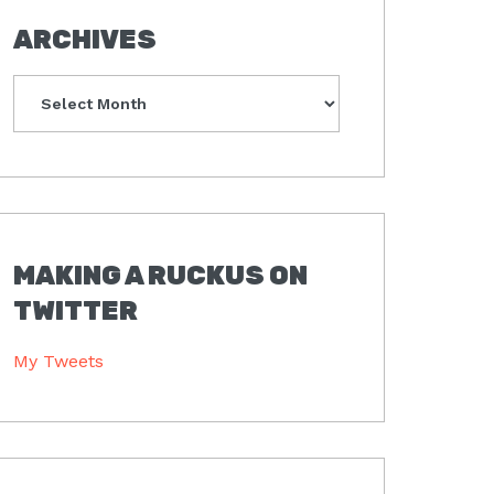
ARCHIVES
Archives
MAKING A RUCKUS ON
TWITTER
My Tweets