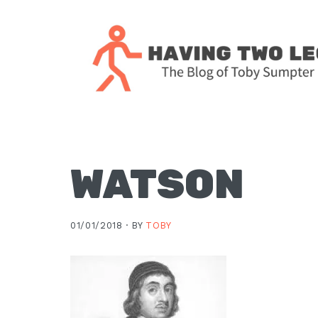
Skip
Skip
Skip
Skip
to
to
to
to
primary
main
primary
footer
navigation
content
sidebar
The
blog
of
Toby
WATSON
J.
Sumpter,
01/01/2018 ·
BY
TOBY
Pastor
at
Christ
Church
in