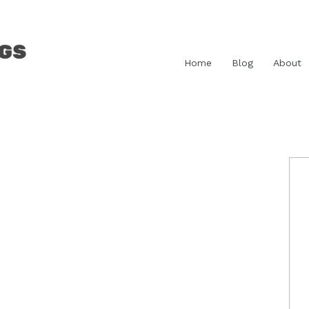
Home
Blog
About
P
S