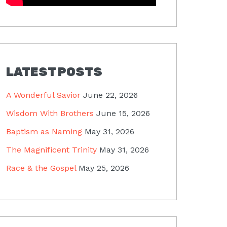
LATEST POSTS
A Wonderful Savior
June 22, 2026
Wisdom With Brothers
June 15, 2026
Baptism as Naming
May 31, 2026
The Magnificent Trinity
May 31, 2026
Race & the Gospel
May 25, 2026