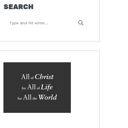
SEARCH
Type
and
hit
enter...