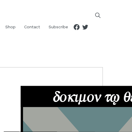
Facebook
Twitter
Shop
Contact
Subscribe
RIMARY
IDEBAR