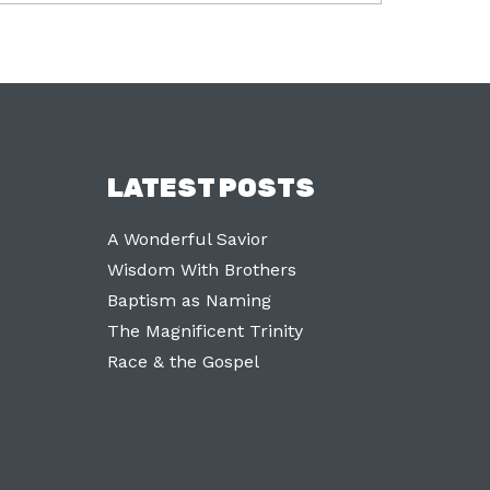
LATEST POSTS
A Wonderful Savior
Wisdom With Brothers
Baptism as Naming
The Magnificent Trinity
Race & the Gospel