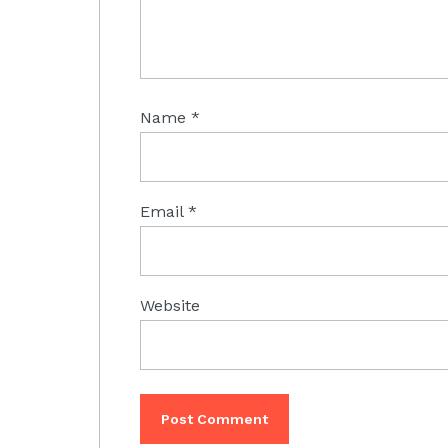
Name
*
Email
*
Website