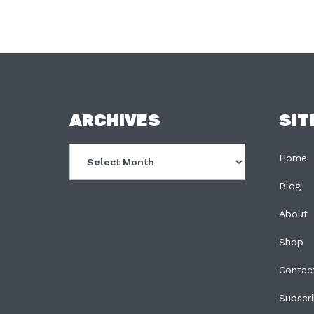
FOOTER
ARCHIVES
SIT
Archives
Home
Blog
About
Shop
Contac
Subscr