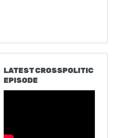
LATEST CROSSPOLITIC
EPISODE