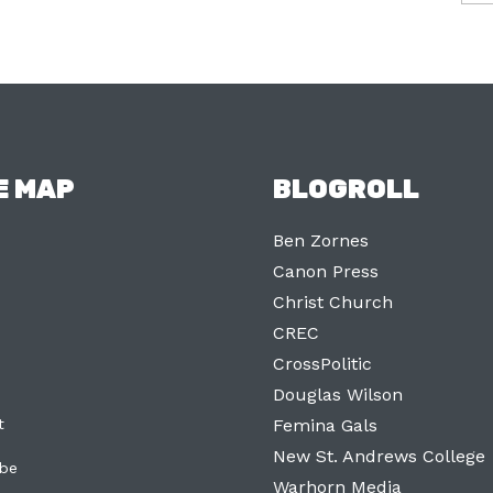
E MAP
BLOGROLL
Ben Zornes
Canon Press
Christ Church
CREC
CrossPolitic
Douglas Wilson
t
Femina Gals
New St. Andrews College
ibe
Warhorn Media