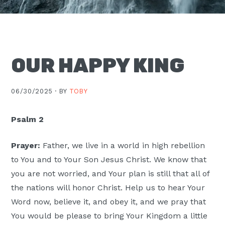
Moscow,
ID
OUR HAPPY KING
06/30/2025 ·
BY
TOBY
Psalm 2
Prayer:
Father, we live in a world in high rebellion
to You and to Your Son Jesus Christ. We know that
you are not worried, and Your plan is still that all of
the nations will honor Christ. Help us to hear Your
Word now, believe it, and obey it, and we pray that
You would be please to bring Your Kingdom a little