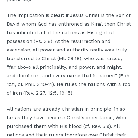
The implication is clear: if Jesus Christ is the Son of
David whom God has enthroned as King, then Christ
has inherited all of the nations as His rightful
possession (Ps. 2:8). At the resurrection and
ascension, all power and authority really was truly
transferred to Christ (Mt. 28:18), who was raised,
“far above all principality, and power, and might,
and dominion, and every name that is named” (Eph.
1:21, cf. Phil. 2:10-11). He rules the nations with a rod
of iron (Rev. 2:27, 12:5, 19:15).
All nations are already Christian in principle, in so
far as they have become Christ’s inheritance, Who
purchased them with His blood (cf. Rev. 5:9). All
nations and their rulers therefore owe Christ their