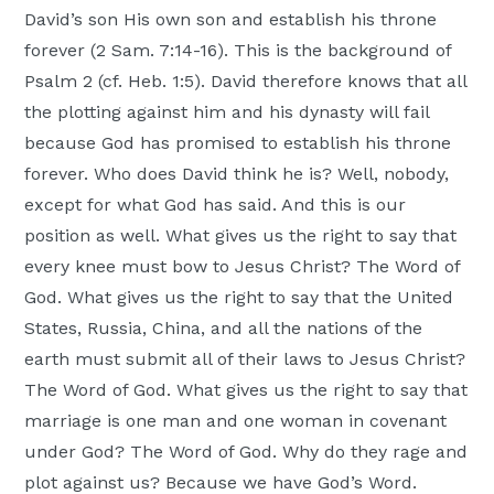
David’s son His own son and establish his throne
forever (2 Sam. 7:14-16). This is the background of
Psalm 2 (cf. Heb. 1:5). David therefore knows that all
the plotting against him and his dynasty will fail
because God has promised to establish his throne
forever. Who does David think he is? Well, nobody,
except for what God has said. And this is our
position as well. What gives us the right to say that
every knee must bow to Jesus Christ? The Word of
God. What gives us the right to say that the United
States, Russia, China, and all the nations of the
earth must submit all of their laws to Jesus Christ?
The Word of God. What gives us the right to say that
marriage is one man and one woman in covenant
under God? The Word of God. Why do they rage and
plot against us? Because we have God’s Word.