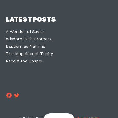
LATEST POSTS
A Wonderful Savior
Wisdom With Brothers
Baptism as Naming
The Magnificent Trinity
Race & the Gospel
Facebook
Twitter