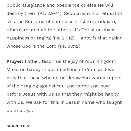
public allegiance and obedience or else He will
destroy them (Ps. 2:9-11). Secularism is a refusal to
kiss the Son, and of course so is Islam, Judaism,
Hinduism, and all the others. It’s Christ or chaos:
happiness or raging (Ps. 2:1,12). Happy is that nation
whose God is the Lord (Ps. 33:12).
Prayer:
Father, teach us the joy of Your Kingdom.
Make us happy in our obedience to You, and we
pray that those who do not know You would repent
of their raging against You and come and bow
before Jesus with us so that they might be happy
with us. We ask for this in Jesus’ name who taught
us to pray…
SHARE THIS: