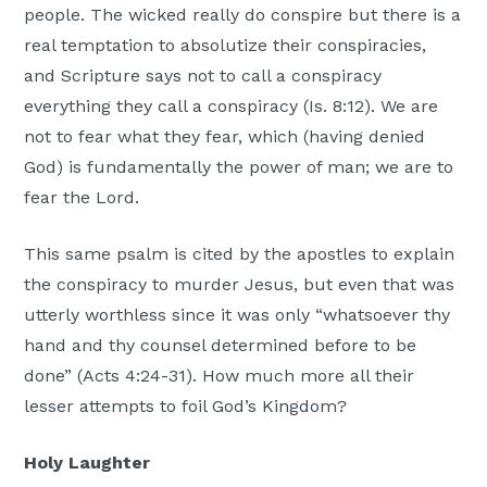
people. The wicked really do conspire but there is a
real temptation to absolutize their conspiracies,
and Scripture says not to call a conspiracy
everything they call a conspiracy (Is. 8:12). We are
not to fear what they fear, which (having denied
God) is fundamentally the power of man; we are to
fear the Lord.
This same psalm is cited by the apostles to explain
the conspiracy to murder Jesus, but even that was
utterly worthless since it was only “whatsoever thy
hand and thy counsel determined before to be
done” (Acts 4:24-31). How much more all their
lesser attempts to foil God’s Kingdom?
Holy Laughter