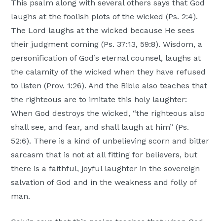
This psalm along with several others says that God
laughs at the foolish plots of the wicked (Ps. 2:4).
The Lord laughs at the wicked because He sees
their judgment coming (Ps. 37:13, 59:8). Wisdom, a
personification of God’s eternal counsel, laughs at
the calamity of the wicked when they have refused
to listen (Prov. 1:26). And the Bible also teaches that
the righteous are to imitate this holy laughter:
When God destroys the wicked, “the righteous also
shall see, and fear, and shall laugh at him” (Ps.
52:6). There is a kind of unbelieving scorn and bitter
sarcasm that is not at all fitting for believers, but
there is a faithful, joyful laughter in the sovereign
salvation of God and in the weakness and folly of
man.