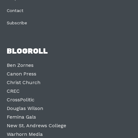
Contact
Subscribe
BLOGROLL
Ben Zornes
Canon Press
Christ Church
CREC
CrossPolitic
Douglas Wilson
Femina Gals
New St. Andrews College
Warhorn Media