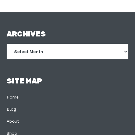
FOOTER
ARCHIVES
Archives
SITE MAP
Home
Blog
About
Shop