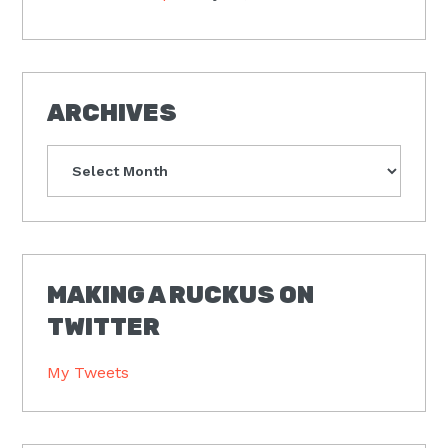
ARCHIVES
Archives
MAKING A RUCKUS ON
TWITTER
My Tweets