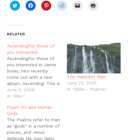
Click
Click
Click
Click
Click
Click
to
to
to
to
to
to
share
share
share
share
email
print
on
on
on
on
a
(Opens
Twitter
Facebook
Pinterest
Reddit
link
in
(Opens
(Opens
(Opens
(Opens
to
new
in
in
in
in
a
window)
new
new
new
new
friend
RELATED
window)
window)
window)
window)
(Opens
in
new
AscendingFor those of
window)
you interested…
AscendingFor those of
you interested in Jamie
Soles, he's recently
The Happiest Man
come out with a new
June 23, 2025
album, Ascending. This is
In "Bible - Psalms"
a collection of the
June 5, 2006
Psalms of Ascent (Ps.
In "Misc"
120-134) put to newer
Psalm 82 and Human
tunes. There is a chant
Gods
version of one psalm as
The Psalms refer to men
well as a tune from the
as "gods" in a number of
Genevan Psalter for…
places, and Jesus
defends His own deity