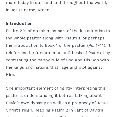
more today in our land and throughout the world,
in Jesus name, Amen.
Introduction
Psalm 2 is often taken as part of the introduction to
the whole psalter along with Psalm 1, or perhaps
the introduction to Book 1 of the psalter (Ps. 1-41). It
reinforces the fundamental antithesis of Psalm 1 by
contrasting the happy rule of God and His Son with
the kings and nations that rage and plot against
Him.
One important element of rightly interpreting this
psalm is understanding it both as talking about
David’s own dynasty as well as a prophecy of Jesus
Christ’s reign. Reading Psalm 2 in light of David’s