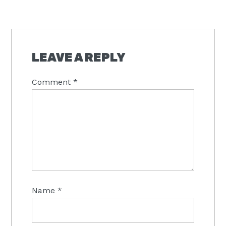
READER
INTERACTIONS
LEAVE A REPLY
Comment
*
Name
*