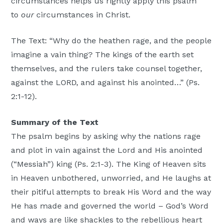
circumstances helps us rightly apply this psalm
to
our
circumstances in Christ.
The Text: “Why do the heathen rage, and the people
imagine a vain thing? The kings of the earth set
themselves, and the rulers take counsel together,
against the LORD, and against his anointed…” (Ps.
2:1-12).
Summary of the Text
The psalm begins by asking why the nations rage
and plot in vain against the Lord and His anointed
(“Messiah”) king (Ps. 2:1-3). The King of Heaven sits
in Heaven unbothered, unworried, and He laughs at
their pitiful attempts to break His Word and the way
He has made and governed the world – God’s Word
and ways are like shackles to the rebellious heart