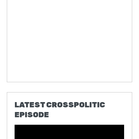
LATEST CROSSPOLITIC
EPISODE