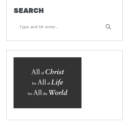
SEARCH
Type
and
hit
enter...