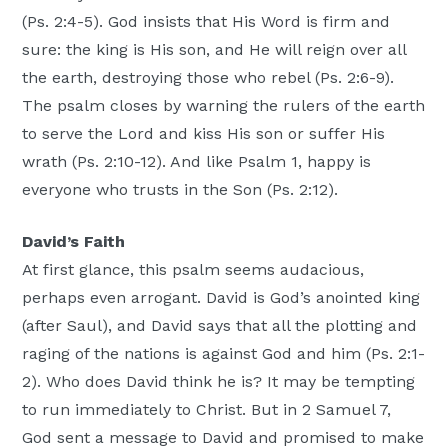
(Ps. 2:4-5). God insists that His Word is firm and
sure: the king is His son, and He will reign over all
the earth, destroying those who rebel (Ps. 2:6-9).
The psalm closes by warning the rulers of the earth
to serve the Lord and kiss His son or suffer His
wrath (Ps. 2:10-12). And like Psalm 1, happy is
everyone who trusts in the Son (Ps. 2:12).
David’s Faith
At first glance, this psalm seems audacious,
perhaps even arrogant. David is God’s anointed king
(after Saul), and David says that all the plotting and
raging of the nations is against God and him (Ps. 2:1-
2). Who does David think he is? It may be tempting
to run immediately to Christ. But in 2 Samuel 7,
God sent a message to David and promised to make