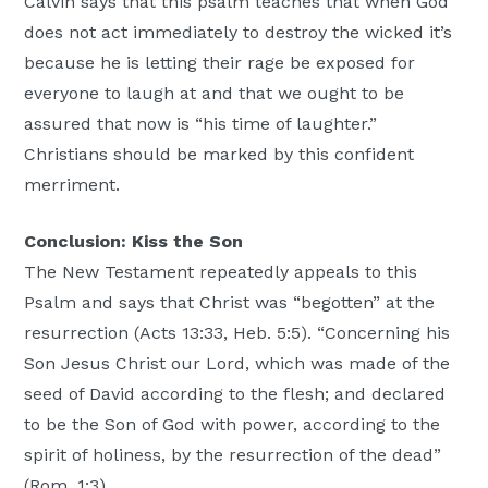
Calvin says that this psalm teaches that when God
does not act immediately to destroy the wicked it’s
because he is letting their rage be exposed for
everyone to laugh at and that we ought to be
assured that now is “his time of laughter.”
Christians should be marked by this confident
merriment.
Conclusion: Kiss the Son
The New Testament repeatedly appeals to this
Psalm and says that Christ was “begotten” at the
resurrection (Acts 13:33, Heb. 5:5). “Concerning his
Son Jesus Christ our Lord, which was made of the
seed of David according to the flesh; and declared
to be the Son of God with power, according to the
spirit of holiness, by the resurrection of the dead”
(Rom. 1:3).