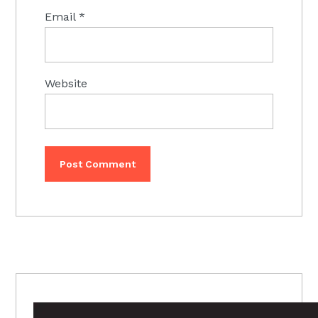
Email
*
Website
PRIMARY
SIDEBAR