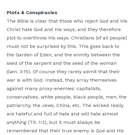
Plots & Conspiracies
The Bible is clear that those who reject God and His
Christ hate God and His ways, and they therefore
plot to overthrow His ways. Christians (of all people)
must not be surprised by this. This goes back to
the Garden of Eden, and the enmity between the
seed of the serpent and the seed of the woman
(Gen. 3:15). Of course they rarely admit that their
war is with God. Instead, they array themselves
against many proxy-enemies: capitalists,
conservatives, white people, black people, men, the
patriarchy, the Jews, China, etc. The wicked really
are hateful and full of hate and will hate almost
anything (Tit. 1:3), but it must always be
remembered that their true enemy is God and His