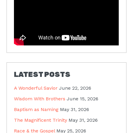
LATEST POSTS
A Wonderful Savior
June 22, 2026
Wisdom With Brothers
June 15, 2026
Baptism as Naming
May 31, 2026
The Magnificent Trinity
May 31, 2026
Race & the Gospel
May 25, 2026