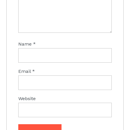
Name
*
Email
*
Website