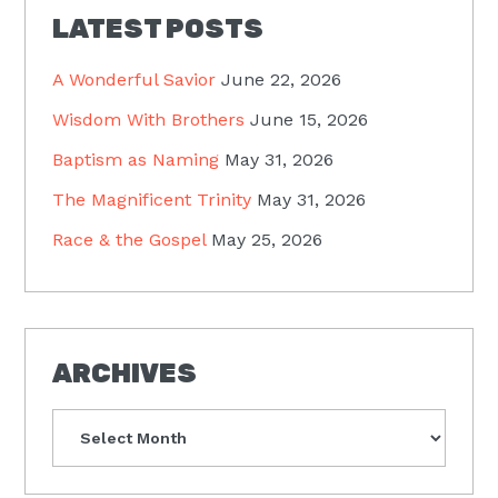
LATEST POSTS
A Wonderful Savior
June 22, 2026
Wisdom With Brothers
June 15, 2026
Baptism as Naming
May 31, 2026
The Magnificent Trinity
May 31, 2026
Race & the Gospel
May 25, 2026
ARCHIVES
Archives