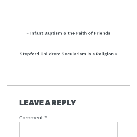
Previous
« Infant Baptism & the Faith of Friends
Post:
Next
Stepford Children: Secularism is a Religion »
Post:
READER
INTERACTIONS
LEAVE A REPLY
Comment
*