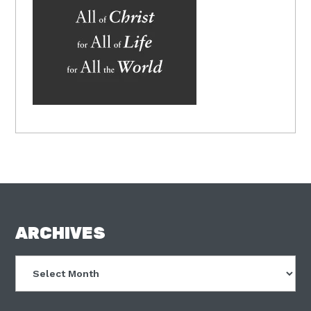
FOOTER
ARCHIVES
Archives