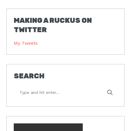
MAKING A RUCKUS ON
TWITTER
My Tweets
SEARCH
Type
and
hit
enter...