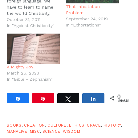
foreign language. We
That Infestation
have to learn to name
Problem
the world Christianly,
September 24, 2019
and we do this chiefly in
October 31, 2011
In "Exhortations"
worship. Worship is
In "Against Christianity"
language class. ... But
we do not learn foreign
languages by listening to
someone talk about the
language. Teaching is
essential,…
A Mighty Joy
March 26, 2023
In "Bible - Zephaniah"
0
Share
Pin
Tweet
Share
SHARES
BOOKS
,
CREATION
,
CULTURE
,
ETHICS
,
GRACE
,
HISTORY
,
MANALIVE
,
MISC
,
SCIENCE
,
WISDOM