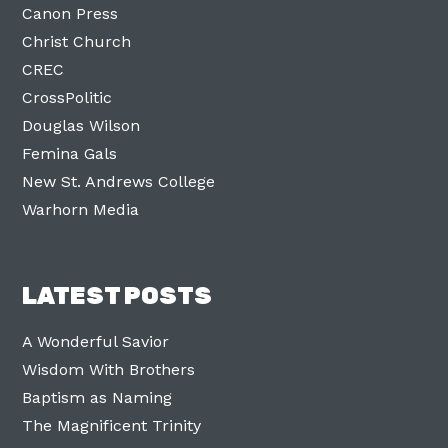
Canon Press
Christ Church
CREC
CrossPolitic
Douglas Wilson
Femina Gals
New St. Andrews College
Warhorn Media
LATEST POSTS
A Wonderful Savior
Wisdom With Brothers
Baptism as Naming
The Magnificent Trinity