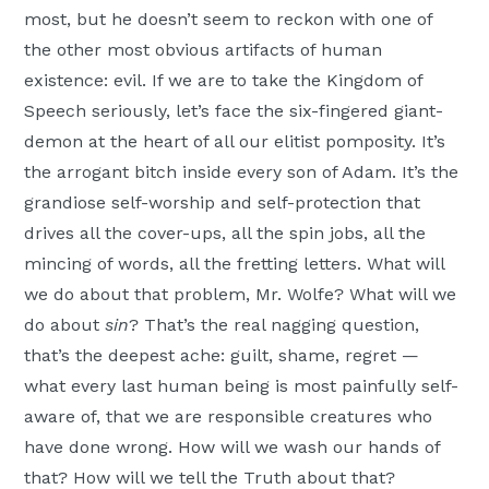
most, but he doesn’t seem to reckon with one of
the other most obvious artifacts of human
existence: evil. If we are to take the Kingdom of
Speech seriously, let’s face the six-fingered giant-
demon at the heart of all our elitist pomposity. It’s
the arrogant bitch inside every son of Adam. It’s the
grandiose self-worship and self-protection that
drives all the cover-ups, all the spin jobs, all the
mincing of words, all the fretting letters. What will
we do about that problem, Mr. Wolfe? What will we
do about
sin
? That’s the real nagging question,
that’s the deepest ache: guilt, shame, regret —
what every last human being is most painfully self-
aware of, that we are responsible creatures who
have done wrong. How will we wash our hands of
that? How will we tell the Truth about that?