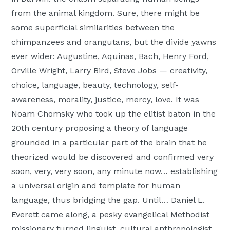
from the animal kingdom. Sure, there might be
some superficial similarities between the
chimpanzees and orangutans, but the divide yawns
ever wider: Augustine, Aquinas, Bach, Henry Ford,
Orville Wright, Larry Bird, Steve Jobs — creativity,
choice, language, beauty, technology, self-
awareness, morality, justice, mercy, love. It was
Noam Chomsky who took up the elitist baton in the
20th century proposing a theory of language
grounded in a particular part of the brain that he
theorized would be discovered and confirmed very
soon, very, very soon, any minute now… establishing
a universal origin and template for human
language, thus bridging the gap. Until… Daniel L.
Everett came along, a pesky evangelical Methodist
missionary turned linguist, cultural anthropologist,