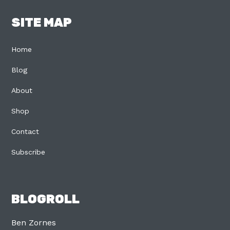
SITE MAP
Home
Blog
About
Shop
Contact
Subscribe
BLOGROLL
Ben Zornes