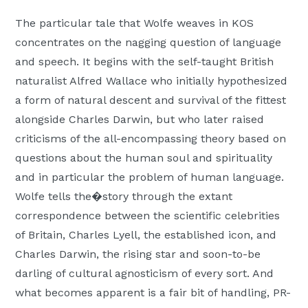
The particular tale that Wolfe weaves in KOS
concentrates on the nagging question of language
and speech. It begins with the self-taught British
naturalist Alfred Wallace who initially hypothesized
a form of natural descent and survival of the fittest
alongside Charles Darwin, but who later raised
criticisms of the all-encompassing theory based on
questions about the human soul and spirituality
and in particular the problem of human language.
Wolfe tells the�story through the extant
correspondence between the scientific celebrities
of Britain, Charles Lyell, the established icon, and
Charles Darwin, the rising star and soon-to-be
darling of cultural agnosticism of every sort. And
what becomes apparent is a fair bit of handling, PR-