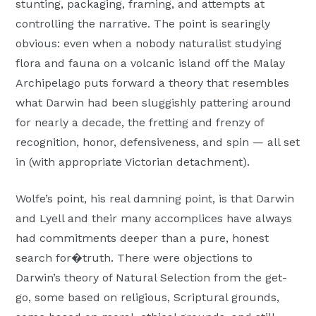
stunting, packaging, framing, and attempts at
controlling the narrative. The point is searingly
obvious: even when a nobody naturalist studying
flora and fauna on a volcanic island off the Malay
Archipelago puts forward a theory that resembles
what Darwin had been sluggishly pattering around
for nearly a decade, the fretting and frenzy of
recognition, honor, defensiveness, and spin — all set
in (with appropriate Victorian detachment).
Wolfe’s point, his real damning point, is that Darwin
and Lyell and their many accomplices have always
had commitments deeper than a pure, honest
search for�truth. There were objections to
Darwin’s theory of Natural Selection from the get-
go, some based on religious, Scriptural grounds,