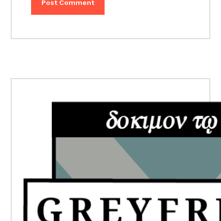
PRIMARY
SIDEBAR