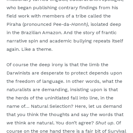
who began publishing contrary findings from his
field work with members of a tribe called the
Piraha (pronounced Pee-da-
Hannh)
, isolated deep
in the Brazilian Amazon. And the story of frantic
narrative spin and academic bullying repeats itself
again. Like a theme.
Of course the deep irony is that the limb the
Darwinists are desperate to protect depends upon
the freedom of language. In other words, what the
naturalists are demanding, insisting upon is that
the herds of the uninitiated fall into line, in the
name of… Natural Selection? Here, let us demand
that you think the thoughts and say the words that
we
think are natural. You don’t agree?
Shut up
. Of
course on the one hand there is a fair bit of Survival