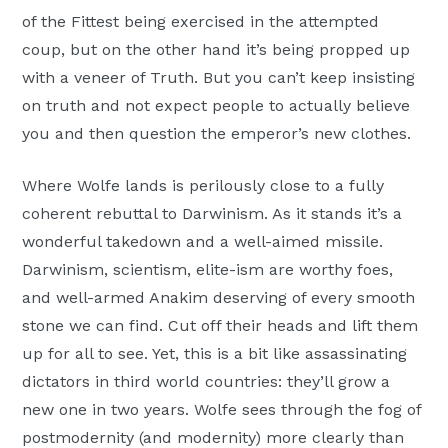
of the Fittest being exercised in the attempted
coup, but on the other hand it’s being propped up
with a veneer of Truth. But you can’t keep insisting
on truth and not expect people to actually believe
you and then question the emperor’s new clothes.
Where Wolfe lands is perilously close to a fully
coherent rebuttal to Darwinism. As it stands it’s a
wonderful takedown and a well-aimed missile.
Darwinism, scientism, elite-ism are worthy foes,
and well-armed Anakim deserving of every smooth
stone we can find. Cut off their heads and lift them
up for all to see. Yet, this is a bit like assassinating
dictators in third world countries: they’ll grow a
new one in two years. Wolfe sees through the fog of
postmodernity (and modernity) more clearly than