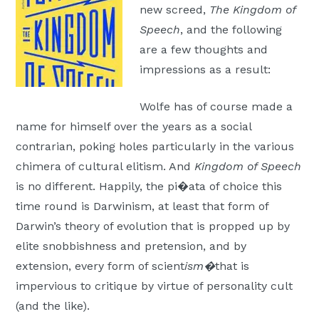
new screed,
The Kingdom of
Moscow,
Speech
, and the following
ID
are a few thoughts and
impressions as a result:
Wolfe has of course made a
name for himself over the years as a social
contrarian, poking holes particularly in the various
chimera of cultural elitism. And
Kingdom of Speech
is no different. Happily, the pi�ata of choice this
time round is Darwinism, at least that form of
Darwin’s theory of evolution that is propped up by
elite snobbishness and pretension, and by
extension, every form of scient
ism�
that is
impervious to critique by virtue of personality cult
(and the like).