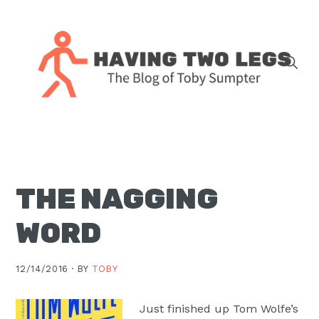
Skip
Skip
Skip
Skip
to
to
to
to
primary
main
primary
footer
navigation
content
sidebar
The
blog
of
Toby
THE NAGGING
J.
Sumpter,
WORD
Pastor
at
12/14/2016 ·
BY
TOBY
Christ
Church
Just finished up Tom Wolfe’s
in