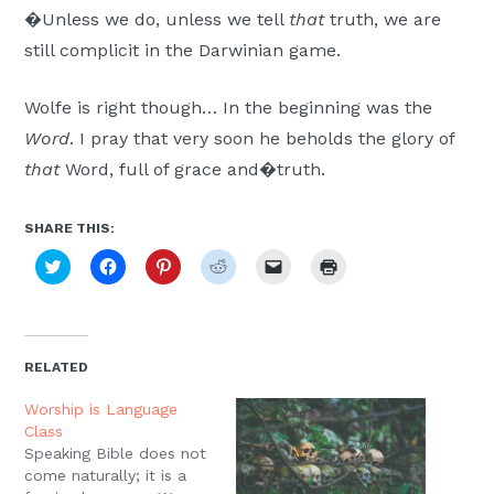
�Unless we do, unless we tell
that
truth, we are
still complicit in the Darwinian game.
Wolfe is right though… In the beginning was the
Word
. I pray that very soon he beholds the glory of
that
Word, full of grace and�truth.
SHARE THIS:
Click
Click
Click
Click
Click
Click
to
to
to
to
to
to
share
share
share
share
email
print
on
on
on
on
a
(Opens
Twitter
Facebook
Pinterest
Reddit
link
in
(Opens
(Opens
(Opens
(Opens
to
new
in
in
in
in
a
window)
new
new
new
new
friend
RELATED
window)
window)
window)
window)
(Opens
in
new
Worship is Language
window)
Class
Speaking Bible does not
come naturally; it is a