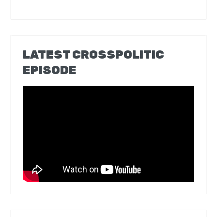
LATEST CROSSPOLITIC
EPISODE