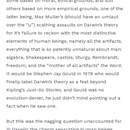
some based on moral, ethical grounds, and still
others based on more empirical grounds, one of the
latter being, Max Muller’s (should have an umlaut
over the “u”) scathing assaults on Darwin’s theory
for it’s failure to reckon with the most distinctive
elements of human beings, namely all the artifacts,
everything that is so patently
un
natural about man:
algebra, Shakespeare, castles, liturgy, Rembrandt,
freedom, and the “mother of all artifacts” the Word.
It would be Stephen Jay Gould in 1978 who would
finally label Darwin’s theory as a feat beyond
Kipling’s
Just-So Stories
, and Gould was no
evolution-denier, he just didn’t mind pointing out a
fact when he saw one.
But this was the nagging question unaccounted for
in Darwin: the chasm separating human beings