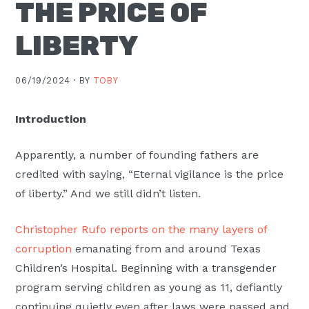
THE PRICE OF
LIBERTY
06/19/2024 ·
BY
TOBY
Introduction
Apparently, a number of founding fathers are
credited with saying, “Eternal vigilance is the price
of liberty.” And we still didn’t listen.
Christopher Rufo reports on the many layers of
corruption
emanating from and around Texas
Children’s Hospital. Beginning with a transgender
program serving children as young as 11, defiantly
continuing quietly even after laws were passed and