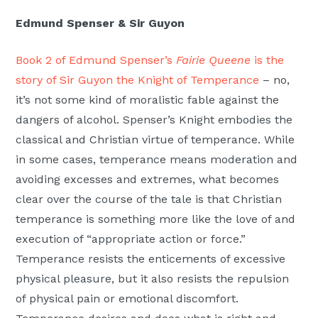
Edmund Spenser & Sir Guyon
Book 2 of Edmund Spenser’s
Fairie Queene
is the
story of Sir Guyon the Knight of Temperance
– no,
it’s not some kind of moralistic fable against the
dangers of alcohol. Spenser’s Knight embodies the
classical and Christian virtue of temperance. While
in some cases, temperance means moderation and
avoiding excesses and extremes, what becomes
clear over the course of the tale is that Christian
temperance is something more like the love of and
execution of “appropriate action or force.”
Temperance resists the enticements of excessive
physical pleasure, but it also resists the repulsion
of physical pain or emotional discomfort.