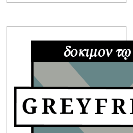
PRIMARY
SIDEBAR