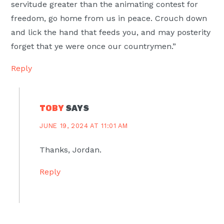
servitude greater than the animating contest for
freedom, go home from us in peace. Crouch down
and lick the hand that feeds you, and may posterity
forget that ye were once our countrymen.”
Reply
TOBY
SAYS
JUNE 19, 2024 AT 11:01 AM
Thanks, Jordan.
Reply