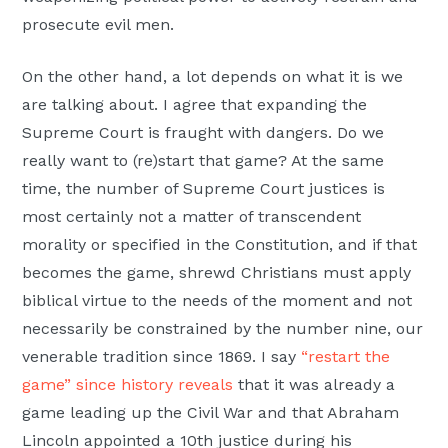
prosecute evil men.
On the other hand, a lot depends on what it is we
are talking about. I agree that expanding the
Supreme Court is fraught with dangers. Do we
really want to (re)start that game? At the same
time, the number of Supreme Court justices is
most certainly not a matter of transcendent
morality or specified in the Constitution, and if that
becomes the game, shrewd Christians must apply
biblical virtue to the needs of the moment and not
necessarily be constrained by the number nine, our
venerable tradition since 1869. I say
“restart the
game” since history reveals
that it was already a
game leading up the Civil War and that Abraham
Lincoln appointed a 10th justice during his