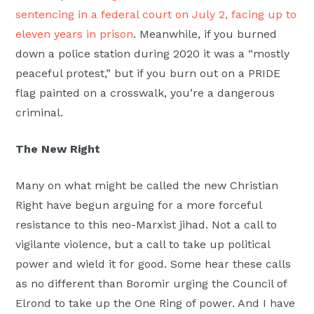
sentencing in a federal court on July 2, facing up to
eleven years in prison
. Meanwhile, if you burned
down a police station during 2020 it was a “mostly
peaceful protest,” but if you burn out on a PRIDE
flag painted on a crosswalk, you’re a dangerous
criminal.
The New Right
Many on what might be called the new Christian
Right have begun arguing for a more forceful
resistance to this neo-Marxist jihad. Not a call to
vigilante violence, but a call to take up political
power and wield it for good. Some hear these calls
as no different than Boromir urging the Council of
Elrond to take up the One Ring of power. And I have