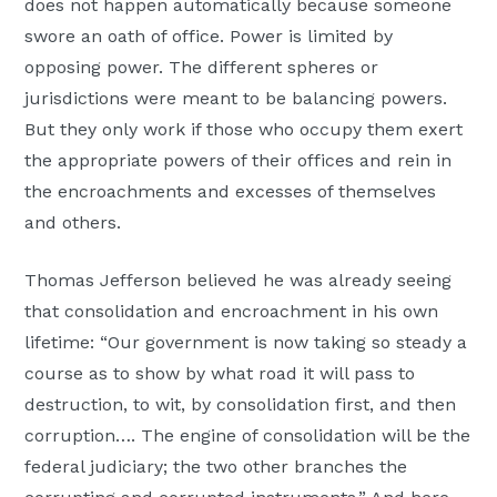
does not happen automatically because someone
swore an oath of office. Power is limited by
opposing power. The different spheres or
jurisdictions were meant to be balancing powers.
But they only work if those who occupy them exert
the appropriate powers of their offices and rein in
the encroachments and excesses of themselves
and others.
Thomas Jefferson believed he was already seeing
that consolidation and encroachment in his own
lifetime: “Our government is now taking so steady a
course as to show by what road it will pass to
destruction, to wit, by consolidation first, and then
corruption…. The engine of consolidation will be the
federal judiciary; the two other branches the