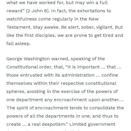
what we have worked for, but may win a full
reward” (2 John 8). In fact, the exhortations to
watchfulness come regularly in the New
Testament. Stay awake. Be alert, sober, vigilant. But
like the first disciples, we are prone to get tired and
fall asleep.
George Washington warned, speaking of the
Constitutional order, that, “It is important … that …
those entrusted with its administration … confine
themselves within their respective constitutional
spheres, avoiding in the exercise of the powers of
one department any encroachment upon another….
The spirit of encroachment tends to consolidate the
powers of all the departments in one, and thus to
create … a real despotism.” Limited government