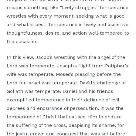
means something like “lively struggle.” Temperance
wrestles with every moment, seeking what is good
and what is best. Temperance is lively and assertive
thoughtfulness, desire, and action well-tempered to
the occasion.
In this view, Jacob’s wrestling with the angel of the
Lord was temperate. Joseph’s flight from Potiphar’s
wife was temperate. Moses’s pleading before the
Lord for Israel was temperate. David’s challenge of
Goliath was temperate. Daniel and his friends
exemplified temperance in their defiance of evil
decrees and endurance of persecution. It was the
temperance of Christ that caused Him to endure
the suffering of the cross, despising its shame, for
the joyful crown and conquest that was set before