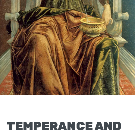
Moscow,
ID
TEMPERANCE AND