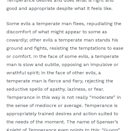
Temperance desires and does what is right and
good and appropriate despite what it feels like.
Some evils a temperate man flees, repudiating the
discomfort of what might appear to some as
cowardly; other evils a temperate man stands his
ground and fights, resisting the temptations to ease
or comfort. In the face of some evils, a temperate
man is slow and subtle, opposing an impulsive or
wrathful spirit; in the face of other evils, a
temperate man is fierce and fiery, rejecting the
seductive spells of apathy, laziness, or fear.
Temperance in this way is not really “moderate” in
the sense of mediocre or average. Temperance is
appropriately trained desires and action suited to
the needs of the moment. The name of Spenser’s
Knight of Temperance even points to this: “Guyon”