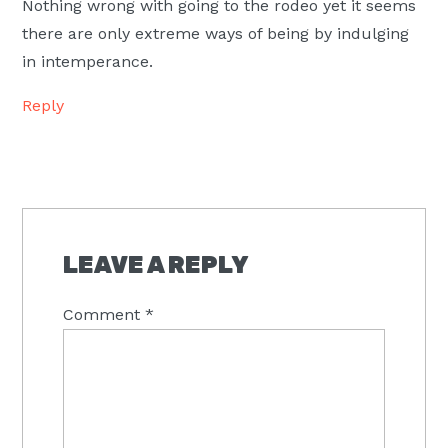
Nothing wrong with going to the rodeo yet it seems
there are only extreme ways of being by indulging
in intemperance.
Reply
LEAVE A REPLY
Comment
*