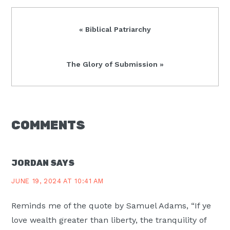
Previous
« Biblical Patriarchy
Post:
Next
The Glory of Submission »
Post:
READER
COMMENTS
INTERACTIONS
JORDAN
SAYS
JUNE 19, 2024 AT 10:41 AM
Reminds me of the quote by Samuel Adams, “If ye
love wealth greater than liberty, the tranquility of