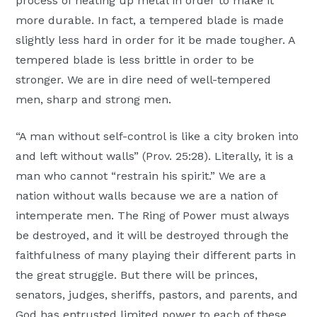
process of heating up metal in order to make it
more durable. In fact, a tempered blade is made
slightly less hard in order for it be made tougher. A
tempered blade is less brittle in order to be
stronger. We are in dire need of well-tempered
men, sharp and strong men.
“A man without self-control is like a city broken into
and left without walls” (Prov. 25:28). Literally, it is a
man who cannot “restrain his spirit.” We are a
nation without walls because we are a nation of
intemperate men. The Ring of Power must always
be destroyed, and it will be destroyed through the
faithfulness of many playing their different parts in
the great struggle. But there will be princes,
senators, judges, sheriffs, pastors, and parents, and
God has entrusted limited power to each of these