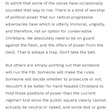
to admit that some of the voices have occasionally
sounded that way to me. There is a kind of worship
of political power that our radical progressive
adversaries have which is utterly immoral, ungodly,
and therefore, not an option for conservative
Christians. We absolutely need to be on guard
against the flesh, and the offers of power from the
Devil. That is always a trap. Don’t take the bait.
But others are simply pointing out that someone
will run the FBI. Someone will make the rules.
Someone will decide whether to prosecute or not.
Wouldn’t it be better for hard-headed Christians to
hold those positions of power than the current
regime? And since the public square clearly cannot
actually be neutral or naked, and some God or gods