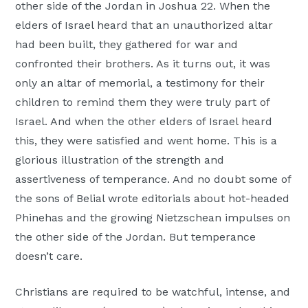
other side of the Jordan in Joshua 22. When the
elders of Israel heard that an unauthorized altar
had been built, they gathered for war and
confronted their brothers. As it turns out, it was
only an altar of memorial, a testimony for their
children to remind them they were truly part of
Israel. And when the other elders of Israel heard
this, they were satisfied and went home. This is a
glorious illustration of the strength and
assertiveness of temperance. And no doubt some of
the sons of Belial wrote editorials about hot-headed
Phinehas and the growing Nietzschean impulses on
the other side of the Jordan. But temperance
doesn’t care.
Christians are required to be watchful, intense, and