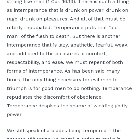
strong like men (1 Cor. 16:13). There is such a thing
as intemperance that is drunk on power, drunk on
rage, drunk on pleasures. And all of that must be
utterly repudiated. Temperance puts that “old
man” of the flesh to death. But there is another
intemperance that is lazy, apathetic, fearful, weak,
and addicted to the pleasures of comfort,
respectability, and ease. We must repent of both
forms of intemperance. As has been said many
times, the only thing necessary for evil men to
triumph is for good men to do nothing. Temperance
repudiates the discomfort of obedience.
Temperance despises the shame of wielding godly
power.
We still speak of a blades being tempered – the