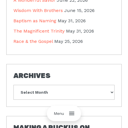
A Wonderful Savior
June 22, 2026
Wisdom With Brothers
June 15, 2026
Baptism as Naming
May 31, 2026
The Magnificent Trinity
May 31, 2026
Race & the Gospel
May 25, 2026
ARCHIVES
Archives
Menu
MAKING A RUCKUS ON