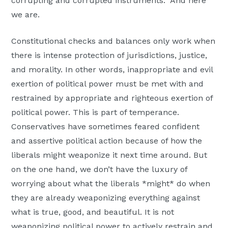
corrupting and corrupted instruments.” And here
we are.
Constitutional checks and balances only work when
there is intense protection of jurisdictions, justice,
and morality. In other words, inappropriate and evil
exertion of political power must be met with and
restrained by appropriate and righteous exertion of
political power. This is part of temperance.
Conservatives have sometimes feared confident
and assertive political action because of how the
liberals might weaponize it next time around. But
on the one hand, we don’t have the luxury of
worrying about what the liberals *might* do when
they are already weaponizing everything against
what is true, good, and beautiful. It is not
weaponizing political power to actively restrain and