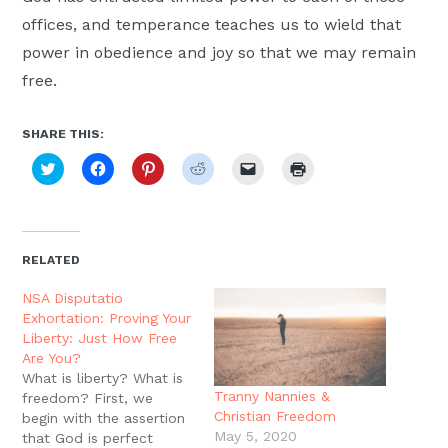
offices, and temperance teaches us to wield that
power in obedience and joy so that we may remain
free.
SHARE THIS:
Click
Click
Click
Click
Click
Click
to
to
to
to
to
to
share
share
share
share
email
print
on
on
on
on
a
(Opens
Twitter
Facebook
Pinterest
Reddit
link
in
(Opens
(Opens
(Opens
(Opens
to
new
in
in
in
in
a
window)
new
new
new
new
friend
RELATED
window)
window)
window)
window)
(Opens
in
new
NSA Disputatio
window)
Exhortation: Proving Your
Liberty: Just How Free
Are You?
What is liberty? What is
Tranny Nannies &
freedom? First, we
Christian Freedom
begin with the assertion
May 5, 2020
that God is perfect