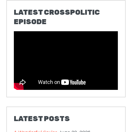
LATEST CROSSPOLITIC
EPISODE
LATEST POSTS