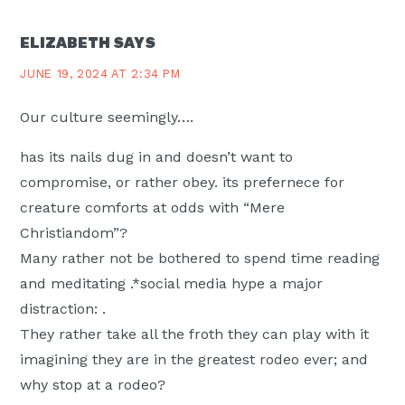
ELIZABETH
SAYS
JUNE 19, 2024 AT 2:34 PM
Our culture seemingly….
has its nails dug in and doesn’t want to
compromise, or rather obey. its prefernece for
creature comforts at odds with “Mere
Christiandom”?
Many rather not be bothered to spend time reading
and meditating .*social media hype a major
distraction: .
They rather take all the froth they can play with it
imagining they are in the greatest rodeo ever; and
why stop at a rodeo?