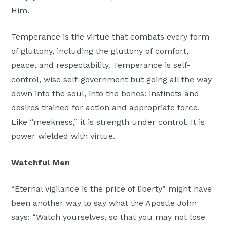
Him.
Temperance is the virtue that combats every form
of gluttony, including the gluttony of comfort,
peace, and respectability. Temperance is self-
control, wise self-government but going all the way
down into the soul, into the bones: instincts and
desires trained for action and appropriate force.
Like “meekness,” it is strength under control. It is
power wielded with virtue.
Watchful Men
“Eternal vigilance is the price of liberty” might have
been another way to say what the Apostle John
says: “Watch yourselves, so that you may not lose