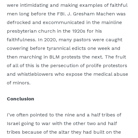
were intimidating and making examples of faithful
men long before the FBI. J. Gresham Machen was
defrocked and excommunicated in the mainline
presbyterian church in the 1920s for his
faithfulness. In 2020, many pastors were caught
cowering before tyrannical edicts one week and
then marching in BLM protests the next. The fruit
of all of this is the persecution of prolife protestors
and whistleblowers who expose the medical abuse
of minors.
Conclusion
I’ve often pointed to the nine and a half tribes of
Israel going to war with the other two and half
tribes because of the altar they had built on the