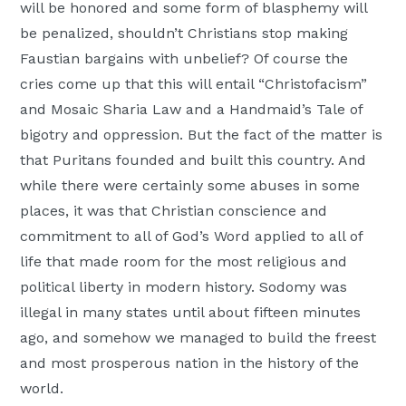
will be honored and some form of blasphemy will
be penalized, shouldn’t Christians stop making
Faustian bargains with unbelief? Of course the
cries come up that this will entail “Christofacism”
and Mosaic Sharia Law and a Handmaid’s Tale of
bigotry and oppression. But the fact of the matter is
that Puritans founded and built this country. And
while there were certainly some abuses in some
places, it was that Christian conscience and
commitment to all of God’s Word applied to all of
life that made room for the most religious and
political liberty in modern history. Sodomy was
illegal in many states until about fifteen minutes
ago, and somehow we managed to build the freest
and most prosperous nation in the history of the
world.