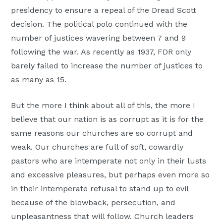
presidency to ensure a repeal of the Dread Scott
decision. The political polo continued with the
number of justices wavering between 7 and 9
following the war. As recently as 1937, FDR only
barely failed to increase the number of justices to
as many as 15.
But the more I think about all of this, the more I
believe that our nation is as corrupt as it is for the
same reasons our churches are so corrupt and
weak. Our churches are full of soft, cowardly
pastors who are intemperate not only in their lusts
and excessive pleasures, but perhaps even more so
in their intemperate refusal to stand up to evil
because of the blowback, persecution, and
unpleasantness that will follow. Church leaders