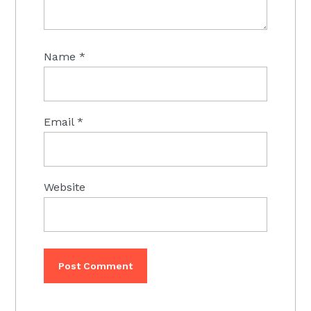
Name
*
Email
*
Website