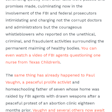
promises made, culminating now in the
involvement of the FBI and federal prosecutors
intimidating and charging not the corrupt doctors
and administrators but the courageous
whistleblowers who reported on the unethical,
criminal, and fraudulent activities surrounding the
permanent maiming of healthy bodies.
You can
even watch a video of FBI agents questioning one
nurse from Texas Children’s
.
The
same thing has already happened to Paul
Vaughn, a peaceful prolife activist
and
homeschooling father of seven whose home was
raided by FBI agents with drawn weapons after a
peaceful protest of an abortion clinic eighteen
months prior.
Vaughn and several others now await