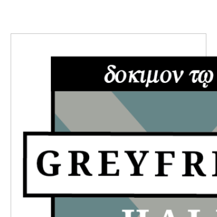
PRIMARY
SIDEBAR