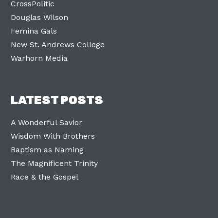
CrossPolitic
Douglas Wilson
Femina Gals
New St. Andrews College
Warhorn Media
LATEST POSTS
A Wonderful Savior
Wisdom With Brothers
Baptism as Naming
The Magnificent Trinity
Race & the Gospel