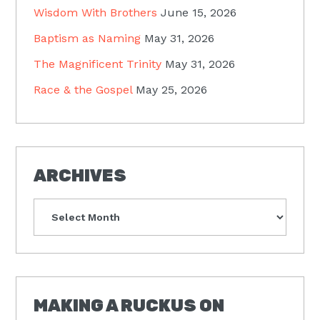
Wisdom With Brothers
June 15, 2026
Baptism as Naming
May 31, 2026
The Magnificent Trinity
May 31, 2026
Race & the Gospel
May 25, 2026
ARCHIVES
Archives
MAKING A RUCKUS ON