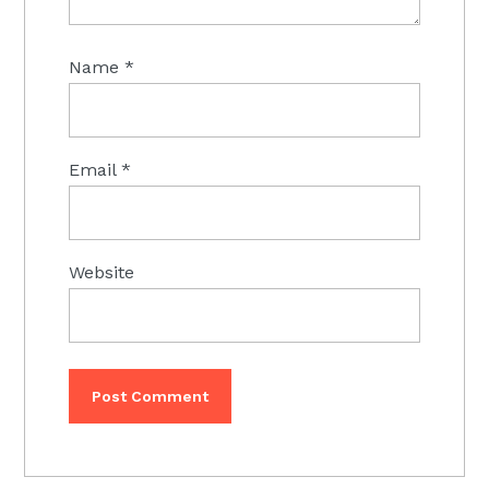
Name
*
Email
*
Website