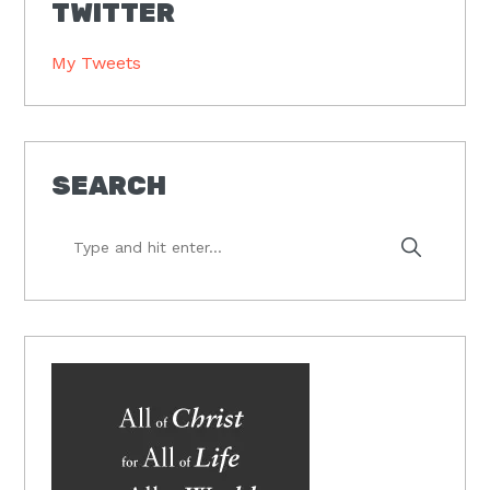
TWITTER
My Tweets
SEARCH
Type
and
hit
enter...