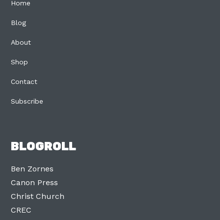
Home
Blog
About
Shop
Contact
Subscribe
BLOGROLL
Ben Zornes
Canon Press
Christ Church
CREC