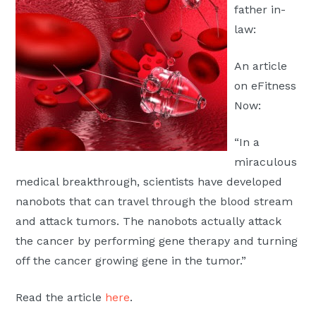
father in-
Moscow,
law:
ID
An article
on eFitness
Now:
“In a
miraculous
medical breakthrough, scientists have developed
nanobots that can travel through the blood stream
and attack tumors. The nanobots actually attack
the cancer by performing gene therapy and turning
off the cancer growing gene in the tumor.”
Read the article
here
.