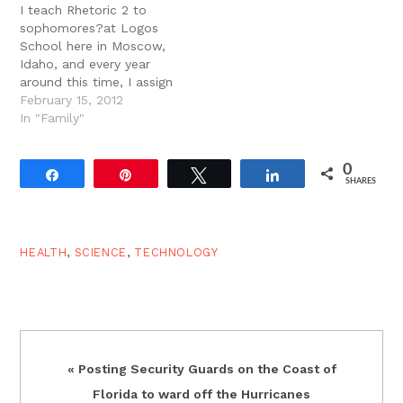
I teach Rhetoric 2 to
had any regrets in her
sophomores?at Logos
life.…
School here in Moscow,
Idaho, and every year
around this time, I assign
the (now famous)
February 15, 2012
Journal Project. The
In "Family"
Journal Project consists
of 30 days of journal
0
entries on the same
Share
Pin
Tweet
Share
SHARES
topic. The students are
given one day off each
week, so we…
HEALTH
,
SCIENCE
,
TECHNOLOGY
Previous
« Posting Security Guards on the Coast of
Post:
Florida to ward off the Hurricanes