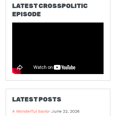
LATEST CROSSPOLITIC
EPISODE
LATEST POSTS
A Wonderful Savior
June 22, 2026