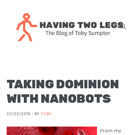
Skip
Skip
Skip
Skip
to
to
to
to
primary
main
primary
footer
navigation
content
sidebar
The
blog
of
Toby
TAKING DOMINION
J.
Sumpter,
WITH NANOBOTS
Pastor
at
03/22/2010 ·
BY
TOBY
Christ
Church
From my
in