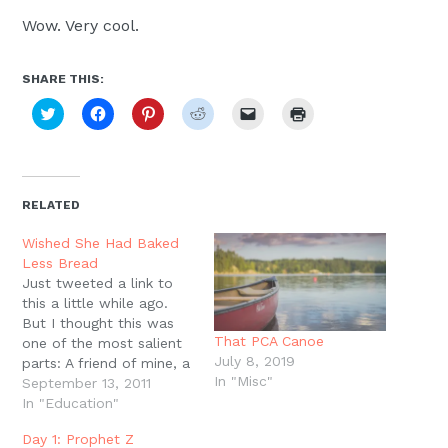
Wow. Very cool.
SHARE THIS:
Click
Click
Click
Click
Click
Click
to
to
to
to
to
to
share
share
share
share
email
print
on
on
on
on
a
(Opens
Twitter
Facebook
Pinterest
Reddit
link
in
(Opens
(Opens
(Opens
(Opens
to
new
in
in
in
in
a
window)
new
new
new
new
friend
RELATED
window)
window)
window)
window)
(Opens
in
new
Wished She Had Baked
window)
Less Bread
Just tweeted a link to
this a little while ago.
But I thought this was
That PCA Canoe
one of the most salient
July 8, 2019
parts: A friend of mine, a
In "Misc"
homeschool mom, just
September 13, 2011
passed away of cancer.
In "Education"
In the week before she
Day 1: Prophet Z
died, I asked her if she