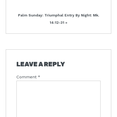
Next
Palm Sunday: Triumphal Entry By Night: Mk.
Post:
14:12-31 »
READER
INTERACTIONS
LEAVE A REPLY
Comment
*