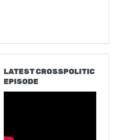
LATEST CROSSPOLITIC
EPISODE