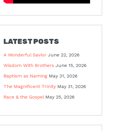
LATEST POSTS
A Wonderful Savior
June 22, 2026
Wisdom With Brothers
June 15, 2026
Baptism as Naming
May 31, 2026
The Magnificent Trinity
May 31, 2026
Race & the Gospel
May 25, 2026