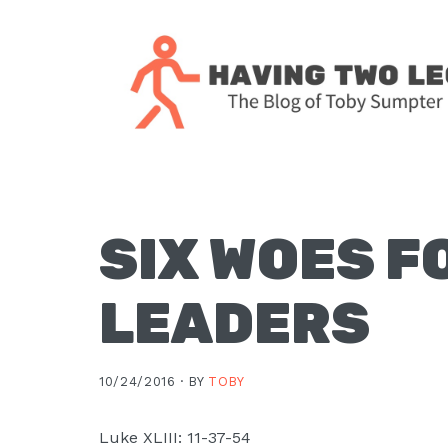
Skip
Skip
Skip
Skip
to
to
to
to
primary
main
primary
footer
navigation
content
sidebar
The
blog
of
Toby
SIX WOES F
J.
Sumpter,
LEADERS
Pastor
at
Christ
10/24/2016 ·
BY
TOBY
Church
in
Luke XLIII: 11-37-54