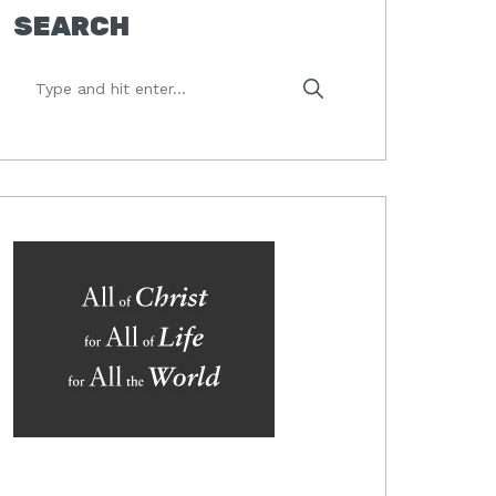
SEARCH
Type
and
hit
enter...