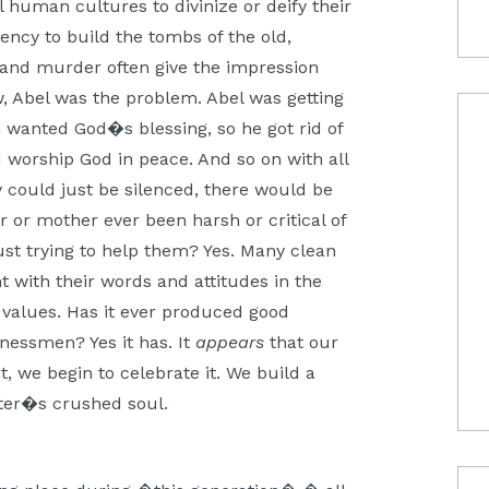
l human cultures to divinize or deify their
dency to build the tombs of the old,
 and murder often give the impression
, Abel was the problem. Abel was getting
 wanted God�s blessing, so he got rid of
 worship God in peace. And so on with all
ey could just be silenced, there would be
 or mother ever been harsh or critical of
just trying to help them? Yes. Many clean
t with their words and attitudes in the
 values. Has it ever produced good
inessmen? Yes it has. It
appears
that our
t, we begin to celebrate it. We build a
ter�s crushed soul.