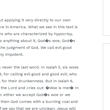
t applying it very directly to our own
e in America. What we see in this text is
ers who are characterized by hypocrisy,
do anything about it, God�s woe, God�s
the judgment of God. We call evil good
ely impotent.
 never the last word. In Isaiah 5, six woes
, for calling evil good and good evil; who
, for their drunkenness. But in Isaiah 6,
of the Lord and cries out: �Woe is me!� In
ion: either we accept God�s woe or we
od, then God comes with a burning coal and
If we say that we are unclean, Jesus will