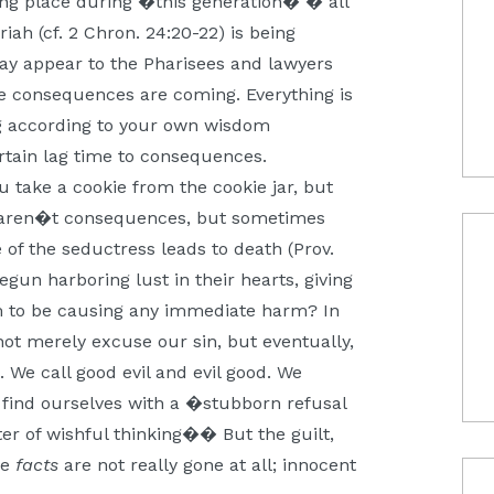
ing place during �this generation� � all
iah (cf. 2 Chron. 24:20-22) is being
 may appear to the Pharisees and lawyers
he consequences are coming. Everything is
ng according to your own wisdom
certain lag time to consequences.
 take a cookie from the cookie jar, but
 aren�t consequences, but sometimes
 of the seductress leads to death (Prov.
un harboring lust in their hearts, giving
eem to be causing any immediate harm? In
 not merely excuse our sin, but eventually,
. We call good evil and evil good. We
 find ourselves with a �stubborn refusal
ter of wishful thinking�� But the guilt,
he
facts
are not really gone at all; innocent