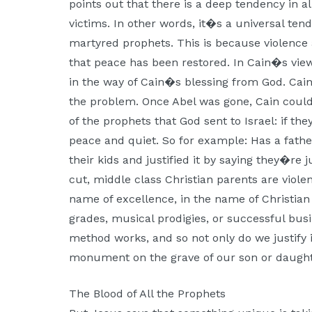
points out that there is a deep tendency in al
victims. In other words, it�s a universal ten
martyred prophets. This is because violence
that peace has been restored. In Cain�s view
in the way of Cain�s blessing from God. Cain
the problem. Once Abel was gone, Cain could
of the prophets that God sent to Israel: if th
peace and quiet. So for example: Has a father
their kids and justified it by saying they�re 
cut, middle class Christian parents are violen
name of excellence, in the name of Christian
grades, musical prodigies, or successful bus
method works, and so not only do we justify i
monument on the grave of our son or daugh
The Blood of All the Prophets