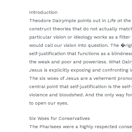
Moscow,
ID
Introduction
Theodore Dalrymple points out in
Life at th
construct theories that do not actually matc
particular vision or ideology works as a filter
would call our vision into question. The �ri
self-justification that functions as a blindnes
the weak and poor and powerless. What Dalr
Jesus is explicitly exposing and confronting 
The six woes of Jesus are a vehement prono
central point that self-justification is the self
violence and bloodshed. And the only way for 
to open our eyes.
Six Woes for Conservatives
The Pharisees were a highly respected conse