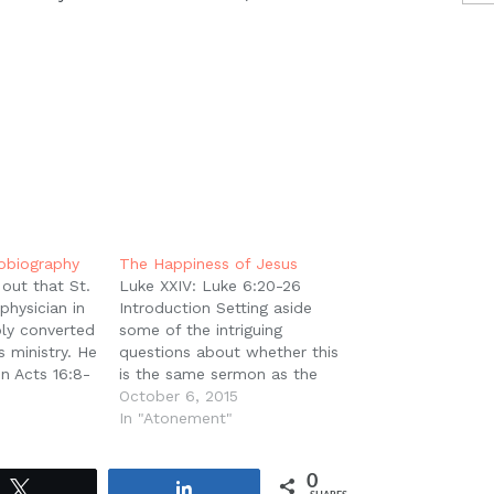
tobiography
The Happiness of Jesus
out that St.
Luke XXIV: Luke 6:20-26
physician in
Introduction Setting aside
ly converted
some of the intriguing
s ministry. He
questions about whether this
in Acts 16:8-
is the same sermon as the
roas that
Sermon on the Mount in
October 6, 2015
om "they" to
Mathew 5-6, we can at least
In "Atonement"
- 'And they
acknowledge that it is a very
a came down
similar one. Nevertheless,
0
Luke has very clearly
Tweet
Share