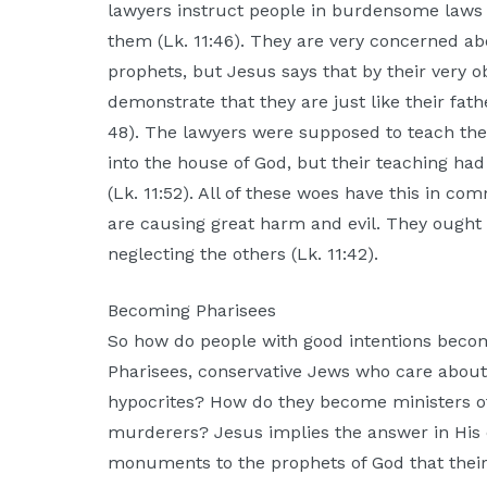
lawyers instruct people in burdensome laws 
them (Lk. 11:46). They are very concerned a
prophets, but Jesus says that by their very o
demonstrate that they are just like their fath
48). The lawyers were supposed to teach th
into the house of God, but their teaching had
(Lk. 11:52). All of these woes have this in co
are causing great harm and evil. They ought
neglecting the others (Lk. 11:42).
Becoming Pharisees
So how do people with good intentions beco
Pharisees, conservative Jews who care abou
hypocrites? How do they become ministers 
murderers? Jesus implies the answer in His 
monuments to the prophets of God that their f