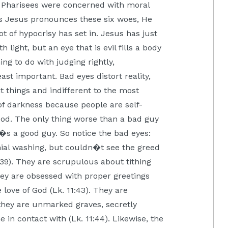
 Pharisees were concerned with moral
 as Jesus pronounces these six woes, He
t of hypocrisy has set in. Jesus has just
h light, but an eye that is evil fills a body
ing to do with judging rightly,
st important. Bad eyes distort reality,
 things and indifferent to the most
 of darkness because people are self-
good. The only thing worse than a bad guy
s a good guy. So notice the bad eyes:
al washing, but couldn�t see the greed
1:39). They are scrupulous about tithing
They are obsessed with proper greetings
 love of God (Lk. 11:43). They are
they are unmarked graves, secretly
in contact with (Lk. 11:44). Likewise, the