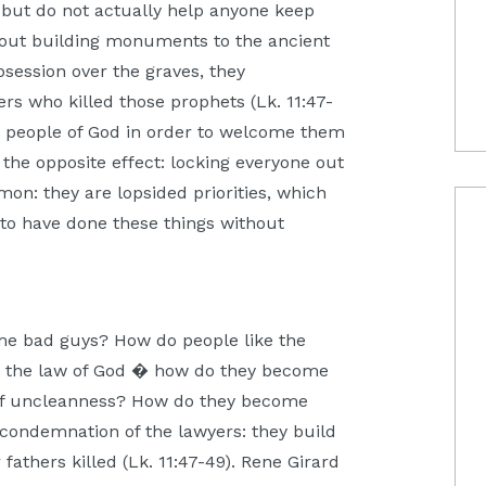
but do not actually help anyone keep
bout building monuments to the ancient
bsession over the graves, they
ers who killed those prophets (Lk. 11:47-
e people of God in order to welcome them
 the opposite effect: locking everyone out
mmon: they are lopsided priorities, which
 to have done these things without
me bad guys? How do people like the
t the law of God � how do they become
of uncleanness? How do they become
condemnation of the lawyers: they build
athers killed (Lk. 11:47-49). Rene Girard