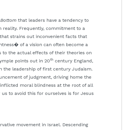
e Bottom
that leaders have a tendency to
h reality. Frequently, commitment to a
 that strains out inconvenient facts that
ghtness� of a vision can often become a
s to the actual effects of their theories on
th
ymple points out in 20
century England,
in the leadership of first century Judaism.
uncement of judgment, driving home the
-inflicted moral blindness at the root of all
us to avoid this for ourselves is for Jesus
rvative movement in Israel. Descending