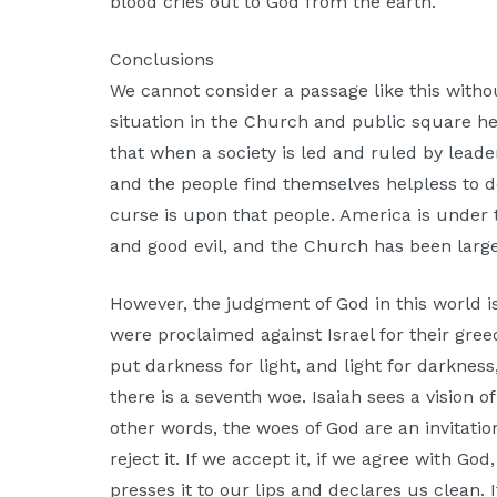
blood cries out to God from the earth.
Conclusions
We cannot consider a passage like this withou
situation in the Church and public square her
that when a society is led and ruled by lead
and the people find themselves helpless to 
curse is upon that people. America is under 
and good evil, and the Church has been larg
However, the judgment of God in this world is
were proclaimed against Israel for their greed
put darkness for light, and light for darkness
there is a seventh woe. Isaiah sees a vision 
other words, the woes of God are an invitat
reject it. If we accept it, if we agree with G
presses it to our lips and declares us clean. 