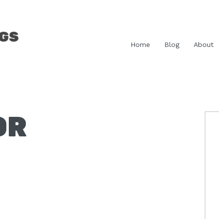
Home
Blog
About
OR
P
S