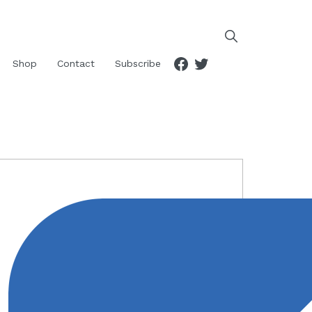
Facebook
Twitter
Shop
Contact
Subscribe
RIMARY
IDEBAR