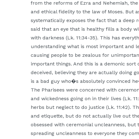
from the reforms of Ezra and Nehemiah, the
and ethical fidelity to the law of Moses. But
systematically exposes the fact that a deep ro
said that an eye that is healthy fills a body wit
with darkness (Lk. 11:34-35). This has everyth
understanding what is most important and lea
causing people to be zealous for unimportant
important things. And this is a demonic sort
deceived, believing they are actually doing 
is a bad guy who�s absolutely convinced he�
The Pharisees were concerned with ceremoni
and wickedness going on in their lives (Lk. 1
herbs but neglect to do justice (Lk. 11:42). 
and etiquette, but do not actually live out the
obsessed with ceremonial uncleanness, but 
spreading uncleanness to everyone they come 