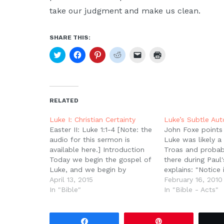
take our judgment and make us clean.
SHARE THIS:
Click
Click
Click
Click
Click
Click
to
to
to
to
to
to
share
share
share
share
email
print
on
on
on
on
a
(Opens
Twitter
Facebook
Pinterest
Reddit
link
in
(Opens
(Opens
(Opens
(Opens
to
new
in
in
in
in
a
window)
new
new
new
new
friend
RELATED
window)
window)
window)
window)
(Opens
in
new
Luke I: Christian Certainty
Luke’s Subtle Au
window)
Easter II: Luke 1:1-4 [Note: the
John Foxe points 
audio for this sermon is
Luke was likely a 
available here.] Introduction
Troas and probab
Today we begin the gospel of
there during Paul'
Luke, and we begin by
explains: "Notice 
considering who Luke was,
April 13, 2015
10, that it is at T
February 16, 2010
how he came to write his
In "Bible"
Luke switches fr
In "Bible - Acts"
gospel account, and the
"we" in his text -
purpose for his writing. Who
passing by Mysi
Was Luke? Luke is the
to…
Share
Pin