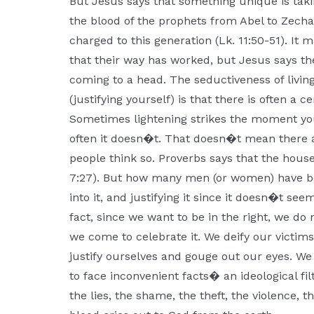
But Jesus says that something unique is tak
the blood of the prophets from Abel to Zechar
charged to this generation (Lk. 11:50-51). It
that their way has worked, but Jesus says t
coming to a head. The seductiveness of livi
(justifying yourself) is that there is often a 
Sometimes lightening strikes the moment you
often it doesn�t. That doesn�t mean there
people think so. Proverbs says that the house
7:27). But how many men (or women) have beg
into it, and justifying it since it doesn�t s
fact, since we want to be in the right, we do
we come to celebrate it. We deify our victims
justify ourselves and gouge out our eyes. We
to face inconvenient facts� an ideological fil
the lies, the shame, the theft, the violence, t