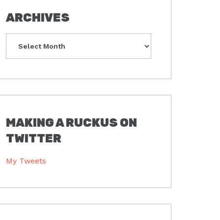
ARCHIVES
Archives
MAKING A RUCKUS ON
TWITTER
My Tweets