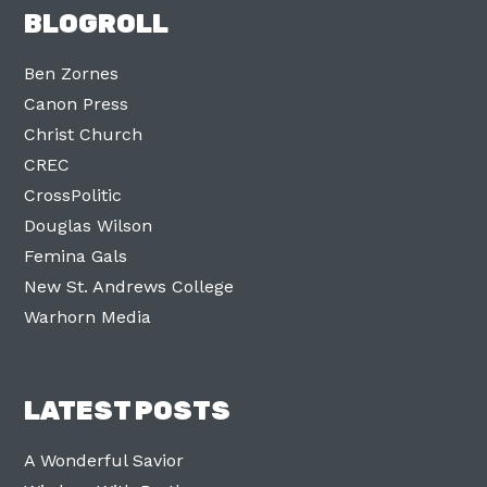
BLOGROLL
Ben Zornes
Canon Press
Christ Church
CREC
CrossPolitic
Douglas Wilson
Femina Gals
New St. Andrews College
Warhorn Media
LATEST POSTS
A Wonderful Savior