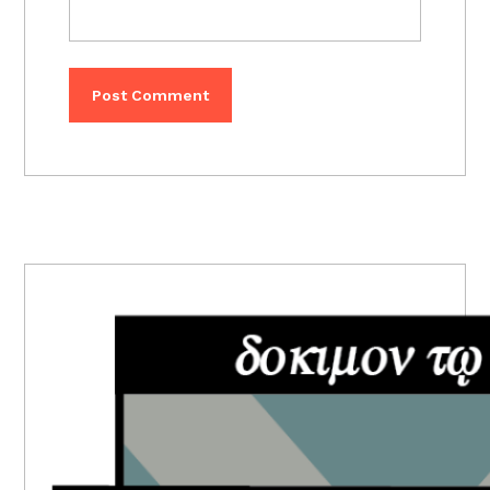
PRIMARY
SIDEBAR