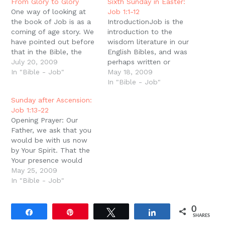
new
From Glory to Glory
Sixth Sunday in Easter:
window)
One way of looking at
Job 1:1-12
the book of Job is as a
IntroductionJob is the
coming of age story. We
introduction to the
have pointed out before
wisdom literature in our
that in the Bible, the
English Bibles, and was
categories of Priest,
July 20, 2009
perhaps written or
King, and Prophet can
In "Bible - Job"
compiled by Solomon
May 18, 2009
be seen not only as
himself. The book of
In "Bible - Job"
different roles but as
Job shares many
Sunday after Ascension:
steps in glory and
characteristics with the
Job 1:13-22
maturity. We see this…
rest of the wisdom
Opening Prayer: Our
literature, and challenges
Father, we ask that you
us to learn the wisdom
would be with us now
of the resurrection.
by Your Spirit. That the
Perfect and GreatThe
Your presence would
author describes…
break us apart and
May 25, 2009
remake us. Take away
In "Bible - Job"
our pride that thinks we
already know what your
0
Word means for us. And
Share
Pin
Tweet
Share
SHARES
grant us the grace to