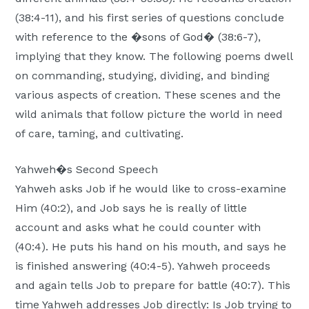
(38:4-11), and his first series of questions conclude
with reference to the �sons of God� (38:6-7),
implying that they know. The following poems dwell
on commanding, studying, dividing, and binding
various aspects of creation. These scenes and the
wild animals that follow picture the world in need
of care, taming, and cultivating.
Yahweh�s Second Speech
Yahweh asks Job if he would like to cross-examine
Him (40:2), and Job says he is really of little
account and asks what he could counter with
(40:4). He puts his hand on his mouth, and says he
is finished answering (40:4-5). Yahweh proceeds
and again tells Job to prepare for battle (40:7). This
time Yahweh addresses Job directly: Is Job trying to