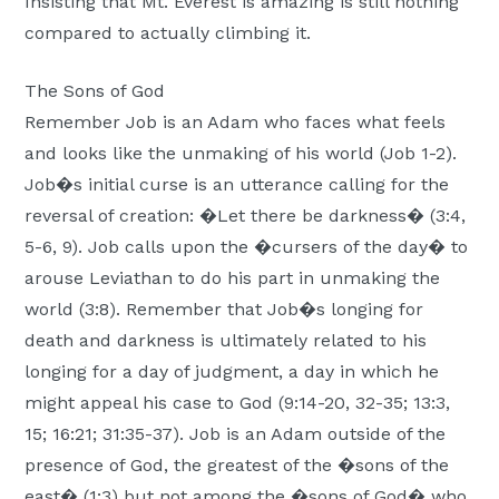
Insisting that Mt. Everest is amazing is still nothing
compared to actually climbing it.
The Sons of God
Remember Job is an Adam who faces what feels
and looks like the unmaking of his world (Job 1-2).
Job�s initial curse is an utterance calling for the
reversal of creation: �Let there be darkness� (3:4,
5-6, 9). Job calls upon the �cursers of the day� to
arouse Leviathan to do his part in unmaking the
world (3:8). Remember that Job�s longing for
death and darkness is ultimately related to his
longing for a day of judgment, a day in which he
might appeal his case to God (9:14-20, 32-35; 13:3,
15; 16:21; 31:35-37). Job is an Adam outside of the
presence of God, the greatest of the �sons of the
east� (1:3) but not among the �sons of God� who