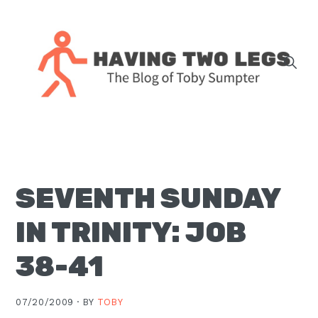
Skip
Skip
Skip
Skip
to
to
to
to
primary
main
primary
footer
navigation
content
sidebar
The
blog
of
Toby
SEVENTH SUNDAY
J.
Sumpter,
IN TRINITY: JOB
Pastor
at
38-41
Christ
Church
07/20/2009 ·
BY
TOBY
in