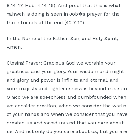
8:14-17, Heb. 4:14-16). And proof that this is what
Yahweh is doing is seen in Job�s prayer for the
three friends at the end (42:7-10).
In the Name of the Father, Son, and Holy Spirit,
Amen.
Closing Prayer: Gracious God we worship your
greatness and your glory. Your wisdom and might
and glory and power is infinite and eternal, and
your majesty and righteousness is beyond measure.
O God we are speechless and dumbfounded when
we consider creation, when we consider the works
of your hands and when we consider that you have
created us and saved us and that you care about
us. And not only do you care about us, but you are