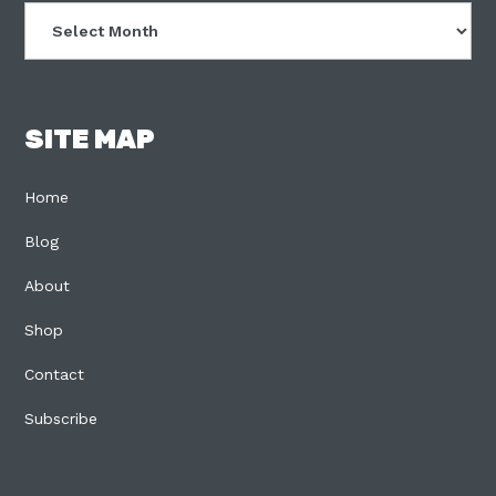
Archives
SITE MAP
Home
Blog
About
Shop
Contact
Subscribe