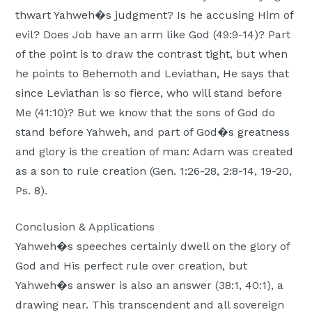
thwart Yahweh�s judgment? Is he accusing Him of
evil? Does Job have an arm like God (49:9-14)? Part
of the point is to draw the contrast tight, but when
he points to Behemoth and Leviathan, He says that
since Leviathan is so fierce, who will stand before
Me (41:10)? But we know that the sons of God do
stand before Yahweh, and part of God�s greatness
and glory is the creation of man: Adam was created
as a son to rule creation (Gen. 1:26-28, 2:8-14, 19-20,
Ps. 8).
Conclusion & Applications
Yahweh�s speeches certainly dwell on the glory of
God and His perfect rule over creation, but
Yahweh�s answer is also an answer (38:1, 40:1), a
drawing near. This transcendent and all sovereign