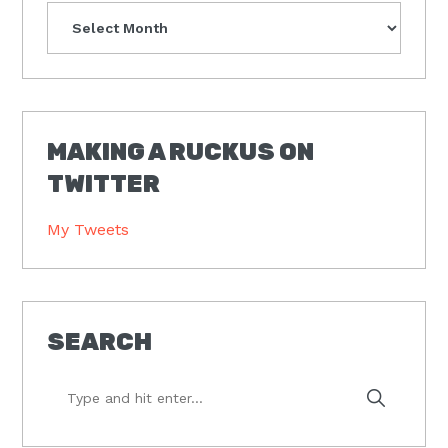
Archives
MAKING A RUCKUS ON
TWITTER
My Tweets
SEARCH
Type
and
hit