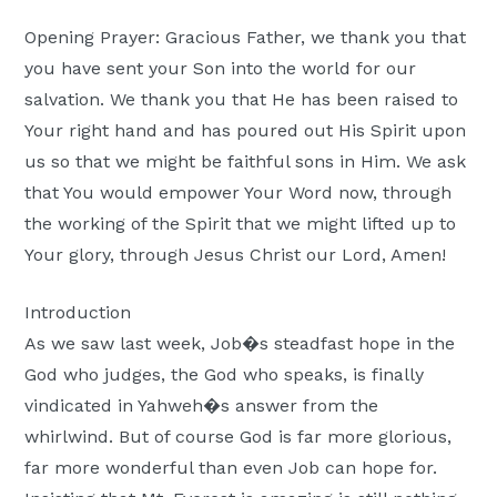
Moscow,
Opening Prayer: Gracious Father, we thank you that
ID
you have sent your Son into the world for our
salvation. We thank you that He has been raised to
Your right hand and has poured out His Spirit upon
us so that we might be faithful sons in Him. We ask
that You would empower Your Word now, through
the working of the Spirit that we might lifted up to
Your glory, through Jesus Christ our Lord, Amen!
Introduction
As we saw last week, Job�s steadfast hope in the
God who judges, the God who speaks, is finally
vindicated in Yahweh�s answer from the
whirlwind. But of course God is far more glorious,
far more wonderful than even Job can hope for.