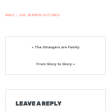
follow You.…
BIBLE - JOB
,
SERMON OUTLINES
Previous
« The Strangers are Family
Post:
Next
From Glory to Glory »
Post:
READER
INTERACTIONS
LEAVE A REPLY