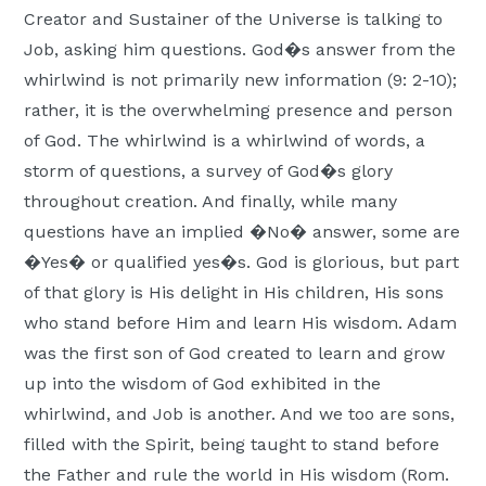
Creator and Sustainer of the Universe is talking to
Job, asking him questions. God�s answer from the
whirlwind is not primarily new information (9: 2-10);
rather, it is the overwhelming presence and person
of God. The whirlwind is a whirlwind of words, a
storm of questions, a survey of God�s glory
throughout creation. And finally, while many
questions have an implied �No� answer, some are
�Yes� or qualified yes�s. God is glorious, but part
of that glory is His delight in His children, His sons
who stand before Him and learn His wisdom. Adam
was the first son of God created to learn and grow
up into the wisdom of God exhibited in the
whirlwind, and Job is another. And we too are sons,
filled with the Spirit, being taught to stand before
the Father and rule the world in His wisdom (Rom.