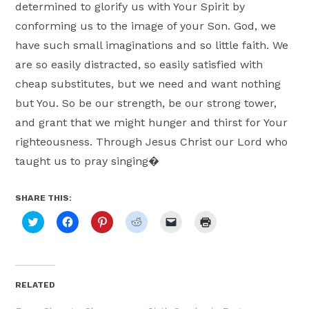
determined to glorify us with Your Spirit by
conforming us to the image of your Son. God, we
have such small imaginations and so little faith. We
are so easily distracted, so easily satisfied with
cheap substitutes, but we need and want nothing
but You. So be our strength, be our strong tower,
and grant that we might hunger and thirst for Your
righteousness. Through Jesus Christ our Lord who
taught us to pray singing�
SHARE THIS:
Click
Click
Click
Click
Click
Click
to
to
to
to
to
to
share
share
share
share
email
print
on
on
on
on
a
(Opens
Twitter
Facebook
Pinterest
Reddit
link
in
(Opens
(Opens
(Opens
(Opens
to
new
in
in
in
in
a
window)
new
new
new
new
friend
RELATED
window)
window)
window)
window)
(Opens
in