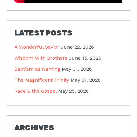
LATEST POSTS
A Wonderful Savior
June 22, 2026
Wisdom With Brothers
June 15, 2026
Baptism as Naming
May 31, 2026
The Magnificent Trinity
May 31, 2026
Race & the Gospel
May 25, 2026
ARCHIVES