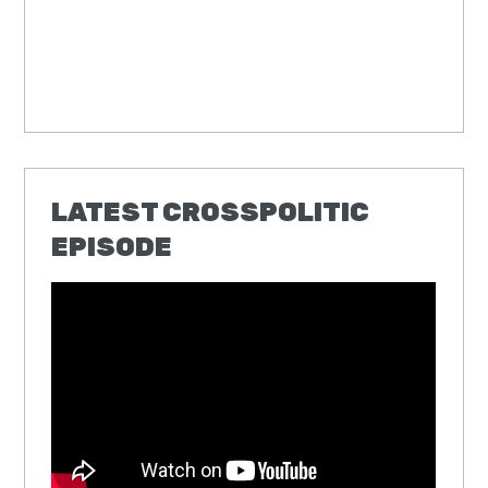
LATEST CROSSPOLITIC
EPISODE