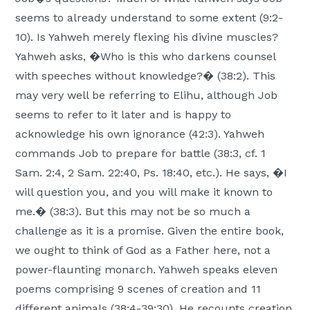
seems to already understand to some extent (9:2-
10). Is Yahweh merely flexing his divine muscles?
Yahweh asks, �Who is this who darkens counsel
with speeches without knowledge?� (38:2). This
may very well be referring to Elihu, although Job
seems to refer to it later and is happy to
acknowledge his own ignorance (42:3). Yahweh
commands Job to prepare for battle (38:3, cf. 1
Sam. 2:4, 2 Sam. 22:40, Ps. 18:40, etc.). He says, �I
will question you, and you will make it known to
me.� (38:3). But this may not be so much a
challenge as it is a promise. Given the entire book,
we ought to think of God as a Father here, not a
power-flaunting monarch. Yahweh speaks eleven
poems comprising 9 scenes of creation and 11
different animals (38:4-39:30). He recounts creation