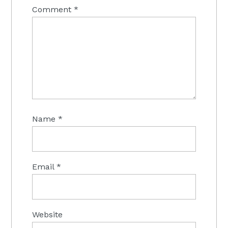
Comment
*
Name
*
Email
*
Website