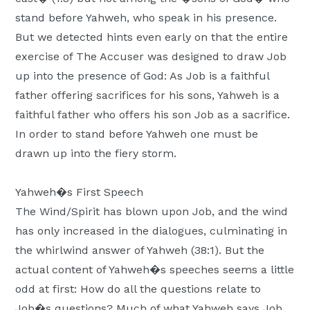
stand before Yahweh, who speak in his presence.
But we detected hints even early on that the entire
exercise of The Accuser was designed to draw Job
up into the presence of God: As Job is a faithful
father offering sacrifices for his sons, Yahweh is a
faithful father who offers his son Job as a sacrifice.
In order to stand before Yahweh one must be
drawn up into the fiery storm.
Yahweh�s First Speech
The Wind/Spirit has blown upon Job, and the wind
has only increased in the dialogues, culminating in
the whirlwind answer of Yahweh (38:1). But the
actual content of Yahweh�s speeches seems a little
odd at first: How do all the questions relate to
Job�s questions? Much of what Yahweh says Job