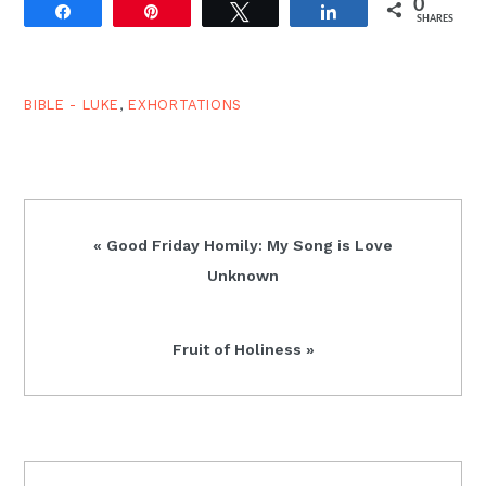
0
death to a call to
Share
Pin
Tweet
Share
SHARES
discipleship in 9:10-27,
and that same pattern
repeats here:
transfiguration/healing
BIBLE - LUKE
,
EXHORTATIONS
(9:28-42),
confession/astonishment
at…
Previous
« Good Friday Homily: My Song is Love
Post:
Unknown
Next
Fruit of Holiness »
Post:
READER