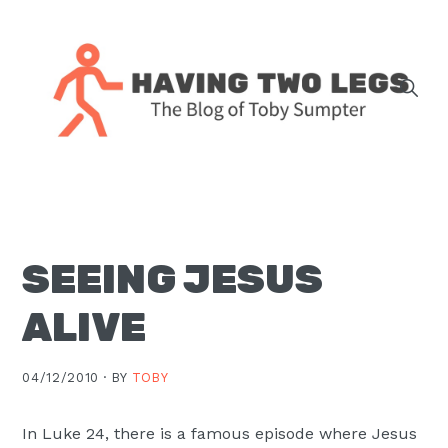
Skip
Skip
Skip
Skip
to
to
to
to
primary
main
primary
footer
navigation
content
sidebar
The
blog
of
Toby
SEEING JESUS
J.
Sumpter,
ALIVE
Pastor
at
04/12/2010 ·
BY
TOBY
Christ
Church
In Luke 24, there is a famous episode where Jesus
in