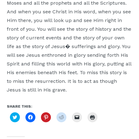
Moses and all the prophets and all the Scriptures.
And when you see Christ in His word, when you see
Him there, you will look up and see Him right in
front of you. You will see the story of history and the
story of current events and the story of your own
life as the story of Jesus� sufferings and glory. You
will see Jesus enthroned in glory sending forth His
Spirit and filling this world with His glory, putting all
His enemies beneath His feet. To miss this story is
to miss the resurrection. It is to act as though
Jesus is still in His grave.
SHARE THIS:
Click
Click
Click
Click
Click
Click
to
to
to
to
to
to
share
share
share
share
email
print
on
on
on
on
a
(Opens
Twitter
Facebook
Pinterest
Reddit
link
in
(Opens
(Opens
(Opens
(Opens
to
new