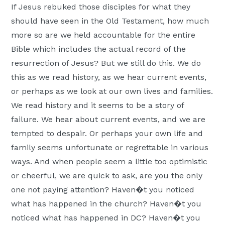
If Jesus rebuked those disciples for what they
should have seen in the Old Testament, how much
more so are we held accountable for the entire
Bible which includes the actual record of the
resurrection of Jesus? But we still do this. We do
this as we read history, as we hear current events,
or perhaps as we look at our own lives and families.
We read history and it seems to be a story of
failure. We hear about current events, and we are
tempted to despair. Or perhaps your own life and
family seems unfortunate or regrettable in various
ways. And when people seem a little too optimistic
or cheerful, we are quick to ask, are you the only
one not paying attention? Haven�t you noticed
what has happened in the church? Haven�t you
noticed what has happened in DC? Haven�t you