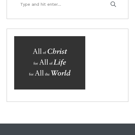
Type
and
hit
enter...