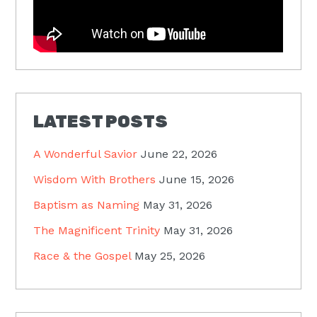
LATEST POSTS
A Wonderful Savior
June 22, 2026
Wisdom With Brothers
June 15, 2026
Baptism as Naming
May 31, 2026
The Magnificent Trinity
May 31, 2026
Race & the Gospel
May 25, 2026