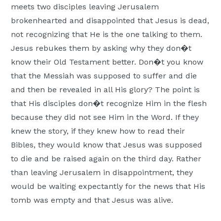
meets two disciples leaving Jerusalem
Moscow,
brokenhearted and disappointed that Jesus is dead,
ID
not recognizing that He is the one talking to them.
Jesus rebukes them by asking why they don�t
know their Old Testament better. Don�t you know
that the Messiah was supposed to suffer and die
and then be revealed in all His glory? The point is
that His disciples don�t recognize Him in the flesh
because they did not see Him in the Word. If they
knew the story, if they knew how to read their
Bibles, they would know that Jesus was supposed
to die and be raised again on the third day. Rather
than leaving Jerusalem in disappointment, they
would be waiting expectantly for the news that His
tomb was empty and that Jesus was alive.