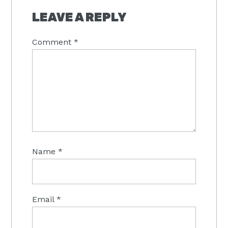
INTERACTIONS
LEAVE A REPLY
Comment
*
Name
*
Email
*