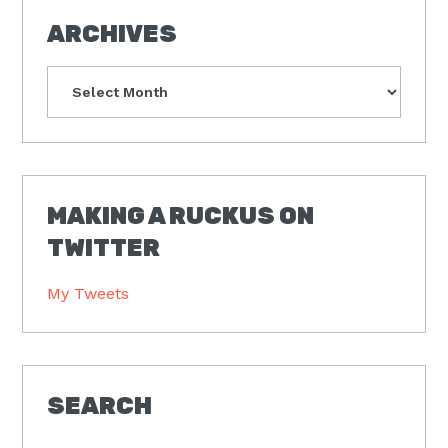
ARCHIVES
Archives
MAKING A RUCKUS ON
TWITTER
My Tweets
SEARCH