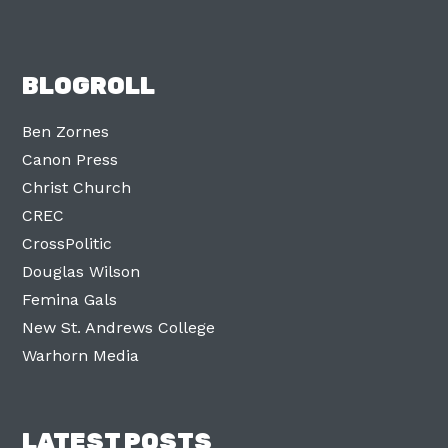
BLOGROLL
Ben Zornes
Canon Press
Christ Church
CREC
CrossPolitic
Douglas Wilson
Femina Gals
New St. Andrews College
Warhorn Media
LATEST POSTS