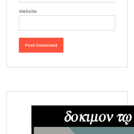
Website
PRIMARY
SIDEBAR