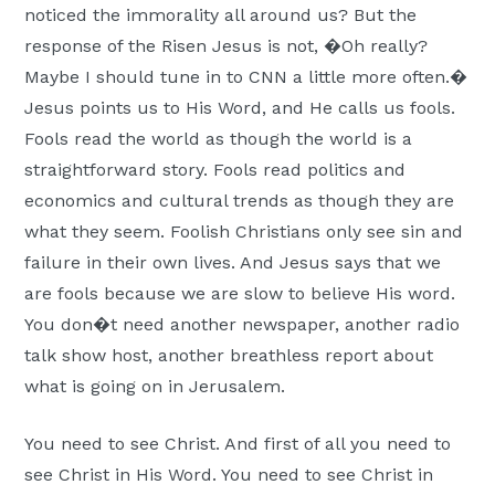
noticed the immorality all around us? But the
response of the Risen Jesus is not, �Oh really?
Maybe I should tune in to CNN a little more often.�
Jesus points us to His Word, and He calls us fools.
Fools read the world as though the world is a
straightforward story. Fools read politics and
economics and cultural trends as though they are
what they seem. Foolish Christians only see sin and
failure in their own lives. And Jesus says that we
are fools because we are slow to believe His word.
You don�t need another newspaper, another radio
talk show host, another breathless report about
what is going on in Jerusalem.
You need to see Christ. And first of all you need to
see Christ in His Word. You need to see Christ in