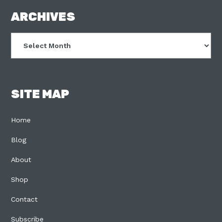
FOOTER
ARCHIVES
Archives
SITE MAP
Home
Blog
About
Shop
Contact
Subscribe