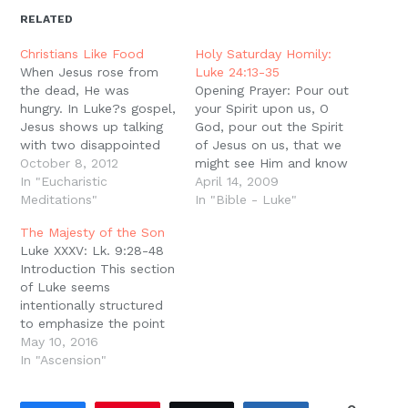
in
in
in
in
a
window)
new
new
new
new
friend
RELATED
window)
window)
window)
window)
(Opens
in
new
Christians Like Food
Holy Saturday Homily:
window)
When Jesus rose from
Luke 24:13-35
the dead, He was
Opening Prayer: Pour out
hungry. In Luke?s gospel,
your Spirit upon us, O
Jesus shows up talking
God, pour out the Spirit
with two disappointed
of Jesus on us, that we
disciples on their way
October 8, 2012
might see Him and know
out of town after the
In "Eucharistic
Him in the Scriptures.
April 14, 2009
crucifixion, and Jesus
Meditations"
Amen. We can?t see
In "Bible - Luke"
joins them for a meal.
Jesus. Sometimes my
The Majesty of the Son
Later that same day,
son reminds me of this
Luke XXXV: Lk. 9:28-48
Jesus met all of the
fact. We serve a King
Introduction This section
disciples in Jerusalem
that we can?t see.…
of Luke seems
gathered together,…
intentionally structured
to emphasize the point
that Jesus is repeatedly
May 10, 2016
making. We move from
In "Ascension"
miracle to confession of
faith to foretelling His