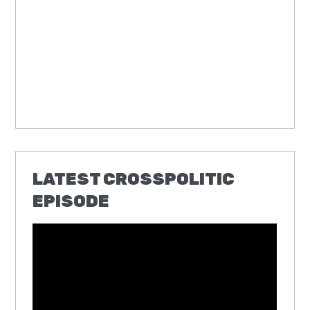
LATEST CROSSPOLITIC
EPISODE